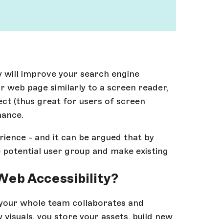
 will improve your search engine
r web page similarly to a screen reader,
ect (thus great for users of screen
mance.
erience - and it can be argued that by
e potential user group and make existing
Web Accessibility?
 your whole team collaborates and
 visuals, you store your assets, build new