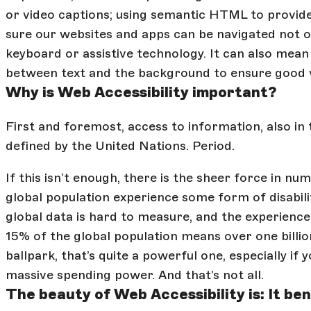
or video captions; using semantic HTML to provid
sure our websites and apps can be navigated not o
keyboard or assistive technology. It can also mea
between text and the background to ensure good vi
Why is Web Accessibility important?
First and foremost, access to information, also in t
defined by the United Nations. Period.
If this isn’t enough, there is the sheer force in nu
global population experience some form of disabili
global data is hard to measure, and the experience of
15% of the global population means over one billion 
ballpark, that’s quite a powerful one, especially if y
massive spending power. And that’s not all.
The beauty of Web Accessibility is: It bene