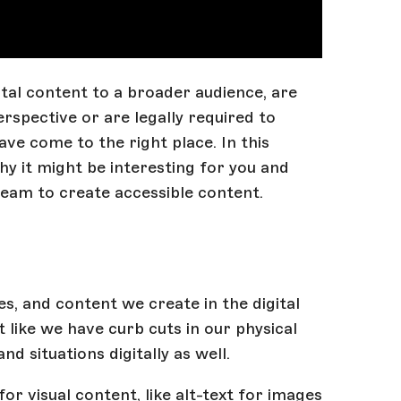
tal content to a broader audience, are
spective or are legally required to
ave come to the right place. In this
why it might be interesting for you and
team to create accessible content.
s, and content we create in the digital
t like we have curb cuts in our physical
 situations digitally as well.
for visual content, like alt-text for images