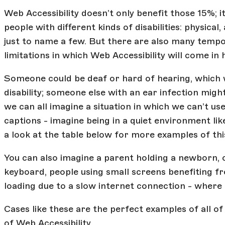
Web Accessibility doesn’t only benefit those 15%; it
people with different kinds of disabilities: physical, 
just to name a few. But there are also many tempo
limitations in which Web Accessibility will come in
Someone could be deaf or hard of hearing, which
disability; someone else with an ear infection mig
we can all imagine a situation in which we can’t us
captions - imagine being in a quiet environment lik
a look at the table below for more examples of thi
You can also imagine a parent holding a newborn, 
keyboard, people using small screens benefiting fr
loading due to a slow internet connection - where 
Cases like these are the perfect examples of all o
of Web Accessibility.