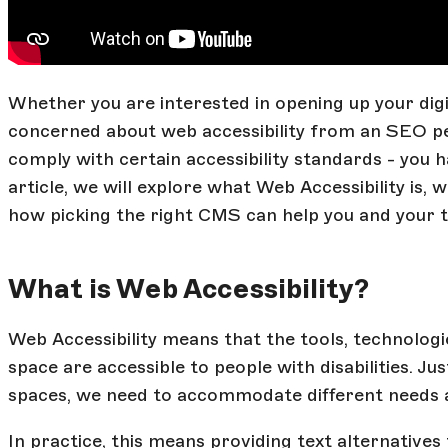
Whether you are interested in opening up your digi
concerned about web accessibility from an SEO per
comply with certain accessibility standards - you h
article, we will explore what Web Accessibility is, 
how picking the right CMS can help you and your 
What is Web Accessibility?
Web Accessibility means that the tools, technologie
space are accessible to people with disabilities. Jus
spaces, we need to accommodate different needs and
In practice, this means providing text alternatives 