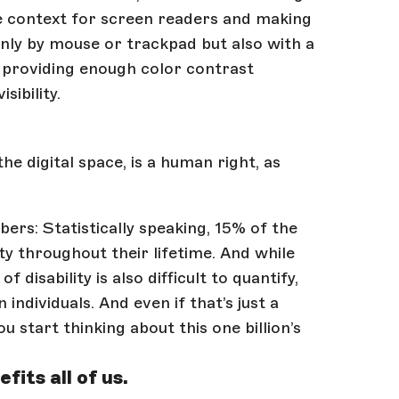
e context for screen readers and making
nly by mouse or trackpad but also with a
n providing enough color contrast
sibility.
he digital space, is a human right, as
mbers: Statistically speaking, 15% of the
ty throughout their lifetime. And while
 disability is also difficult to quantify,
individuals. And even if that’s just a
ou start thinking about this one billion’s
fits all of us.