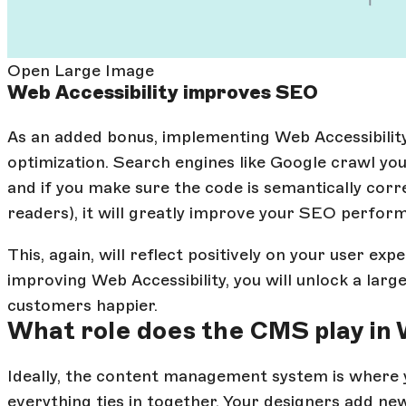
Open Large Image
Web Accessibility improves SEO
As an added bonus, implementing Web Accessibility
optimization. Search engines like Google crawl you
and if you make sure the code is semantically corr
readers), it will greatly improve your SEO perfor
This, again, will reflect positively on your user exp
improving Web Accessibility, you will unlock a larg
customers happier.
What role does the CMS play in 
Ideally, the content management system is where
everything ties in together. Your designers add new