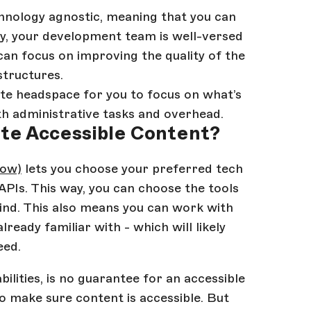
chnology agnostic, meaning that you can
y, your development team is well-versed
an focus on improving the quality of the
structures.
eate headspace for you to focus on what’s
ith administrative tasks and overhead.
ate Accessible Content?
dow)
lets you choose your preferred tech
APIs. This way, you can choose the tools
mind. This also means you can work with
eady familiar with - which will likely
eed.
lities, is no guarantee for an accessible
o make sure content is accessible. But