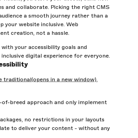
ces and collaborate. Picking the right CMS
 audience a smooth journey rather than a
ep your website inclusive. Web
ent creation, not a hassle.
 with your accessibility goals and
inclusive digital experience for everyone.
ssibility
 traditional
(opens in a new window)
,
t-of-breed approach and only implement
ckages, no restrictions in your layouts
late to deliver your content - without any