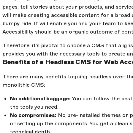
pages, tell stories about your products, and servi
will make creating accessible content for a broad
bumpy ride. It will enable you and your team to ke
Accessibility should be an organic outcome of cont
Therefore, it's pivotal to choose a CMS that aligns
provides you with the necessary tools to create an 
Benefits of a Headless CMS for Web Acce
There are many benefits to
going headless over the
monolithic CMS:
No additional baggage:
You can follow the bes
the tools you need.
No compromises:
No pre-installed themes or pa
or setting up the components. You get a clean s
technical depth.