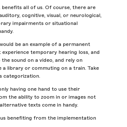
 benefits all of us. Of course, there are
auditory, cognitive, visual, or neurological,
rary impairments or situational
 handy.
 would be an example of a permanent
ht experience temporary hearing loss, and
e the sound on a video, and rely on
e a library or commuting on a train. Take
s categorization.
only having one hand to use their
om the ability to zoom in or images not
alternative texts come in handy.
f us benefiting from the implementation