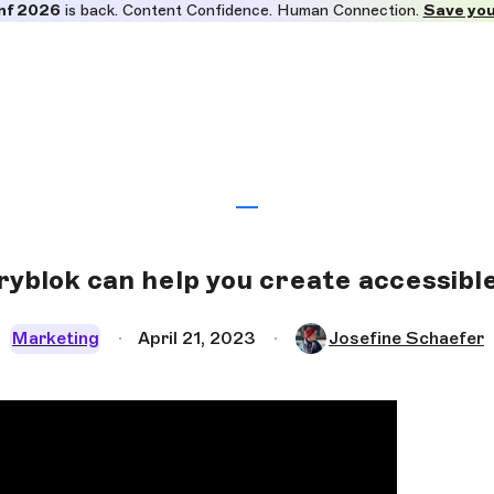
nf 2026
is back. Content Confidence. Human Connection.
Save you
yblok can help you create accessibl
Marketing
April 21, 2023
Josefine Schaefer