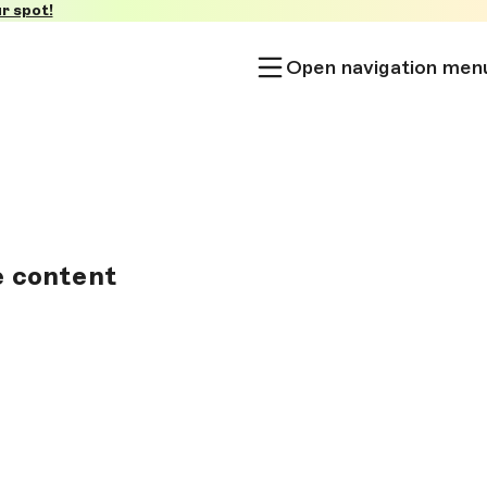
r spot!
Open navigation men
e content