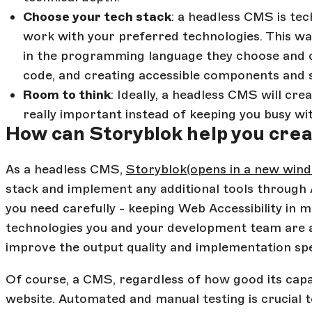
Choose your tech stack
: a headless CMS is te
work with your preferred technologies. This wa
in the programming language they choose and c
code, and creating accessible components and 
Room to think
: Ideally, a headless CMS will cr
really important instead of keeping you busy w
How can Storyblok help you cre
As a headless CMS,
Storyblok
(opens in a new win
stack and implement any additional tools through 
you need carefully - keeping Web Accessibility in 
technologies you and your development team are alr
improve the output quality and implementation sp
Of course, a CMS, regardless of how good its capabi
website. Automated and manual testing is crucial t