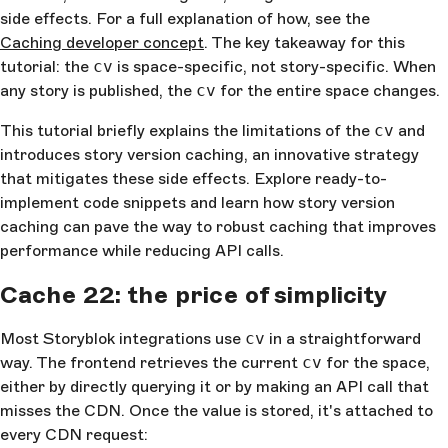
side effects. For a full explanation of how, see the
Caching developer concept
. The key takeaway for this
tutorial: the
cv
is space-specific, not story-specific. When
any story is published, the
cv
for the entire space changes.
This tutorial briefly explains the limitations of the
cv
and
introduces story version caching, an innovative strategy
that mitigates these side effects. Explore ready-to-
implement code snippets and learn how story version
caching can pave the way to robust caching that improves
performance while reducing API calls.
Cache 22: the price of simplicity
Most Storyblok integrations use
cv
in a straightforward
way. The frontend retrieves the current
cv
for the space,
either by directly querying it or by making an API call that
misses the CDN. Once the value is stored, it's attached to
every CDN request: