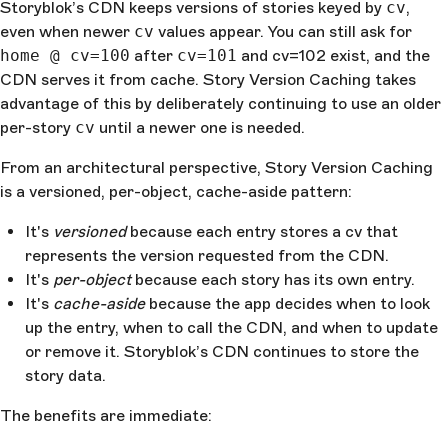
Storyblok’s CDN keeps versions of stories keyed by
cv
,
even when newer
cv
values appear. You can still ask for
home @ cv=100
after
cv=101
and cv=102 exist, and the
CDN serves it from cache. Story Version Caching takes
advantage of this by deliberately continuing to use an older
per-story
cv
until a newer one is needed.
From an architectural perspective, Story Version Caching
is a versioned, per-object, cache-aside pattern:
It's
versioned
because each entry stores a cv that
represents the version requested from the CDN.
It's
per-object
because each story has its own entry.
It's
cache-aside
because the app decides when to look
up the entry, when to call the CDN, and when to update
or remove it. Storyblok’s CDN continues to store the
story data.
The benefits are immediate: