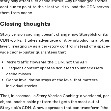
story only affects its cache status. Any unchanged stories
continue to point to their last valid
cv
, and the CDN serves
them from cache.
Closing thoughts
Story version caching doesn’t change how Storyblok or its
CDN works. It takes advantage of it by introducing another
layer. Treating cv as a per-story control instead of a space-
wide cache-buster guarantees that
More traffic flows via the CDN, not the API
Frequent content updates don't lead to unnecessary
cache misses
Cache invalidation stays at the level that matters,
individual stories.
That, in essence, is Story Version Caching: a versioned, per-
object, cache-aside pattern that gets the most out of
Storyblok’s CDN. A new approach that can transform “the