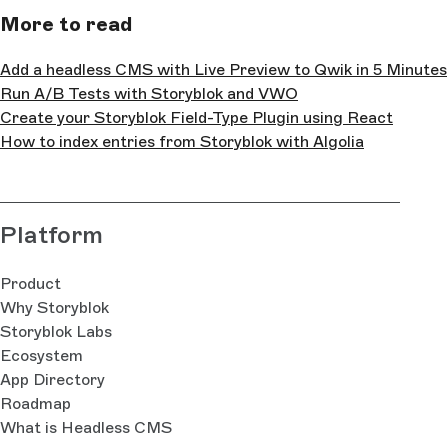
More to read
Add a headless CMS with Live Preview to Qwik in 5 Minutes
Run A/B Tests with Storyblok and VWO
Create your Storyblok Field-Type Plugin using React
How to index entries from Storyblok with Algolia
Platform
Product
Why Storyblok
Storyblok Labs
Ecosystem
App Directory
Roadmap
What is Headless CMS