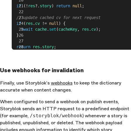
  if
 (!
res
?.
story
) 
return
 null
;
  // update cached cv for next request
  if
 (
res
.
cv
 != 
null
) {
    await
 cache
.
set
(
cacheKey
, 
res
.
cv
);
  }
  return
 res
.
story
;
}
Use webhooks for invalidation
Finally, use Storyblok’s
webhooks
to keep the dictionary
accurate when content changes.
When configured to send a webhook on publish events,
Storyblok sends an HTTP request to a predefined endpoint
(for example,
/storyblok/webhook
) whenever a story is
published, unpublished, or deleted. The webhook payload
includes enough information to identify which story