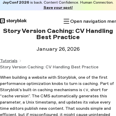
JoyConf 2026
is back. Content Confidence. Human Connection.
Skip to
Save your spot!
main
content
Open navigation me
Story Version Caching: CV Handling
Best Practice
January 26, 2026
Tutorials
Story Version Caching: CV Handling Best Practice
When building a website with Storyblok, one of the first
performance optimization knobs to turn is caching. Part of
Storyblok's built-in caching mechanisms is
cv
, short for
“cache version”. The CMS automatically generates this
parameter, a Unix timestamp, and updates its value every
time editors publish new content. That sounds simple and
efficient, but if misconfigured, it might cause unintended