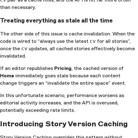
than necessary.
Treating everything as stale all the time
The other side of this issue is cache invalidation. When the
code is wired to “always use the latest
cv
for all stories”,
once the
cv
updates, all cached stories effectively become
invalidated.
If an editor republishes
Pricing
, the cached version of
Home
immediately goes stale because each content
change triggers an “invalidate the entire space” event.
In this unfortunate scenario, performance worsens as
editorial activity increases, and the API is overused,
potentially exceeding rate limits.
Introducing Story Version Caching
Story Version Caching overrides this pattern without