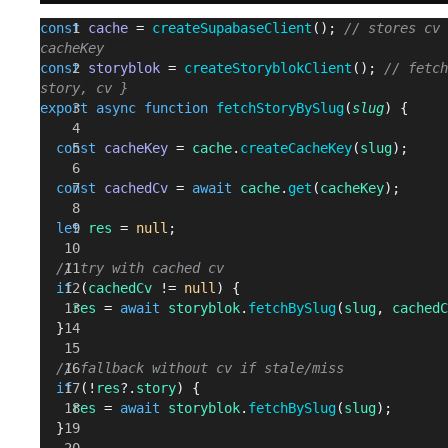
const
 cache
 = 
createSupabaseClient
(); 
// stores cv 
cacheKey
const
 storyblok
 = 
createStoryblokClient
(); 
// fetch
story, cv }
export
 async
 function
 fetchStoryBySlug
(
slug
) {
  const
 cacheKey
 = 
cache
.
createCacheKey
(
slug
);
  const
 cachedCv
 = 
await
 cache
.
get
(
cacheKey
);
  let
 res
 = 
null
;
  // try with cached cv
  if
 (
cachedCv
 != 
null
) {
    res
 = 
await
 storyblok
.
fetchBySlug
(
slug
, 
cachedC
  }
  // fallback without cv if stale/miss
  if
 (!
res
?.
story
) {
    res
 = 
await
 storyblok
.
fetchBySlug
(
slug
);
  }