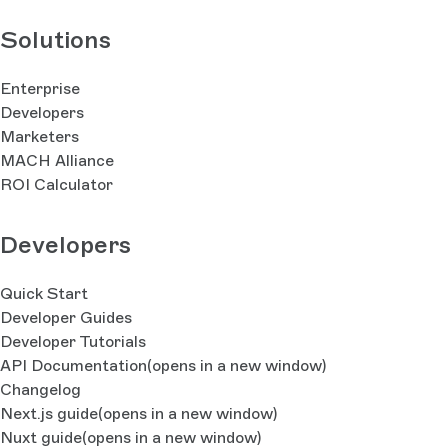
Solutions
Enterprise
Developers
Marketers
MACH Alliance
ROI Calculator
Developers
Quick Start
Developer Guides
Developer Tutorials
API Documentation
(opens in a new window)
Changelog
Next.js guide
(opens in a new window)
Nuxt guide
(opens in a new window)