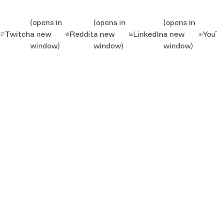
(opens in
(opens in
(opens in
Twitch
a new
Reddit
a new
LinkedIn
a new
You
window)
window)
window)