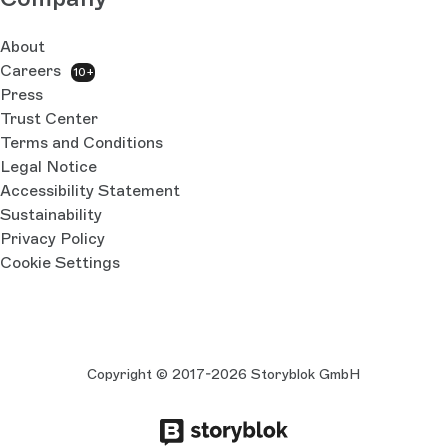
About
Careers
10+
Press
Trust Center
Terms and Conditions
Legal Notice
Accessibility Statement
Sustainability
Privacy Policy
Cookie Settings
Copyright © 2017-2026 Storyblok GmbH