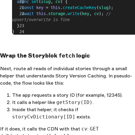
  async
 set
(
slug
, 
cv
) {
    const
 key
 = 
this
.
createCacheKey
(
slug
);
    await
 this
.
storage
.
write
(
key
, 
cv
); 
// 
upsert/overwrite is fine
  }
}
Wrap the Storyblok
logic
fetch
Next, route all reads of individual stories through a small
helper that understands Story Version Caching. In pseudo-
code, the flow looks like this:
The app requests a story ID (for example, 12345).
It calls a helper like
getStory(ID)
.
Inside that helper, it checks if
storyCvDictionary[ID]
exists.
If it does, it calls the CDN with that
cv
:
GET