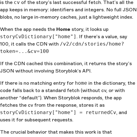
is the
cv
of the story’s last successful fetch. That’s all the
app keeps in memory: identifiers and integers. No full JSON
blobs, no large in-memory caches, just a lightweight index.
When the app needs the
Home
story, it looks up
storyCvDictionary["home"]
. If there’s a value, say
100, it calls the CDN with
/v2/cdn/stories/home?
token=...&cv=100
If the CDN cached this combination, it returns the story’s
JSON without involving Storyblok’s API.
If there is no matching entry for
home
in the dictionary, the
code falls back to a standard fetch (without cv, or with
another “default”). When Storyblok responds, the app
fetches the cv from the response, stores it as
storyCvDictionary["home"] = returnedCv
, and
uses it for subsequent requests.
The crucial behavior that makes this work is that