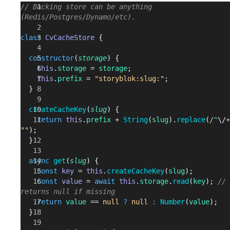
// Backing store can be anything 
(Redis/Postgres/Dynamo/etc).
class
 CvCacheStore
 {
  constructor
(
storage
) {
    this
.
storage
 = 
storage
;
    this
.
prefix
 = 
"storyblok:slug:"
;
  }
  createCacheKey
(
slug
) {
    return
 this
.
prefix
 + 
String
(
slug
).
replace
(
/
^
\/
+
""
);
  }
  async
 get
(
slug
) {
    const
 key
 = 
this
.
createCacheKey
(
slug
);
    const
 value
 = 
await
 this
.
storage
.
read
(
key
); 
// 
returns null if missing
    return
 value
 == 
null
 ?
 null
 :
 Number
(
value
);
  }