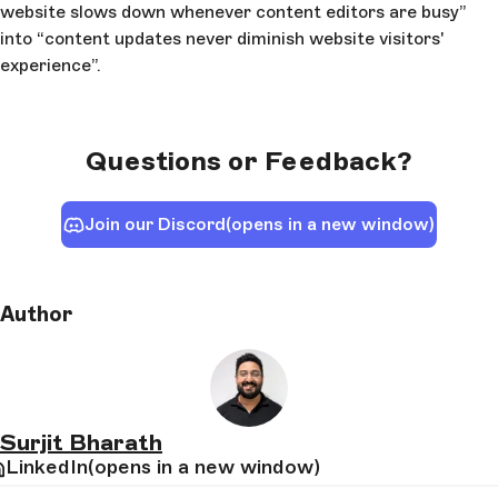
website slows down whenever content editors are busy”
into “content updates never diminish website visitors'
experience”.
Questions or Feedback?
Join our Discord
(opens in a new window)
Author
Surjit Bharath
LinkedIn
(opens in a new window)