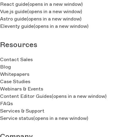
React guide
(opens in a new window)
Vue.js guide
(opens in a new window)
Astro guide
(opens in a new window)
Eleventy guide
(opens in a new window)
Resources
Contact Sales
Blog
Whitepapers
Case Studies
Webinars & Events
Content Editor Guides
(opens in a new window)
FAQs
Services & Support
Service status
(opens in a new window)
Company