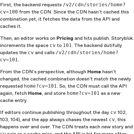
First, the backend requests
/v2/cdn/stories/home?
cv=100
from the CDN. Since the CDN hasn't cached this
combination yet, it fetches the data from the API and
caches it.
Then, an editor works on
Pricing
and hits publish. Storyblok
increments the space
cv
to
101
. The backend dutifully
updates the
cv
and calls
/v2/cdn/stories/home?
cv=101
.
From the CDN’s perspective, although
Home
hasn’t
changed, the cached combination doesn't match the newly
requested
home?cv=101
. So, the CDN must call the API
again, fetch
Home
, and store
home?cv=101
as a new
cache entry.
If editors continue publishing throughout the day
cv
102,
103, 104), and the app always chases the newest
cv
, this
happens over and over. The CDN treats each new story and
cv
pair as a cache miss, and the API is hit far more often