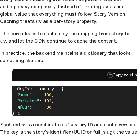
adding heavy complexity. Instead of treating
cv
as one
global value that everything must follow, Story Version
Caching treats
cv
as a per-story property.
The core idea is to cache only the mapping from story to
cv
, and let the CDN continue to cache the content.
In practice, the backend maintains a dictionary that looks
something like this:
Copy to cli
storyCvDictionary = {
  "home"
:    
100
,
  "pricing"
: 
102
,
  "faq"
:      
98
}
Each entry is a combination of a story ID and cache version.
The key is the story’s identifier (UUID or full_slug); the value