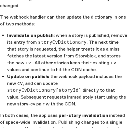
changed.
The webhook handler can then update the dictionary in one
of two methods:
Invalidate on publish:
when a story is published, remove
its entry from
storyCvDictionary
. The next time
that story is requested, the helper treats it as a miss,
fetches the latest version from Storyblok, and stores
the new
cv
. All other stories keep their existing
cv
values and continue to hit the CDN cache.
Update on publish:
the webhook payload includes the
new
cv
, and can update
storyCvDictionary[storyId]
directly to that
value. Subsequent requests immediately start using the
new story-cv pair with the CDN.
In both cases, the app uses
per-story invalidation
instead
of space-wide invalidation. Publishing changes to a single