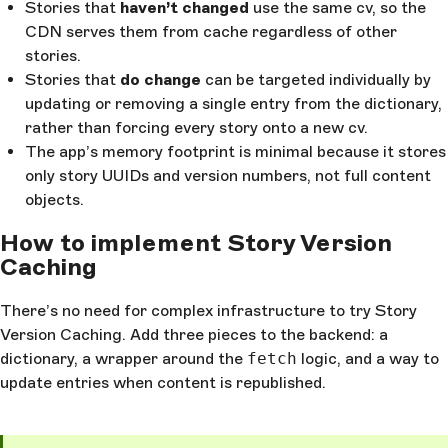
Stories that
haven’t changed
use the same cv, so the
CDN serves them from cache regardless of other
stories.
Stories that
do change
can be targeted individually by
updating or removing a single entry from the dictionary,
rather than forcing every story onto a new cv.
The app’s memory footprint is minimal because it stores
only story UUIDs and version numbers, not full content
objects.
How to implement Story Version
Caching
There’s no need for complex infrastructure to try Story
Version Caching. Add three pieces to the backend: a
dictionary, a wrapper around the
fetch
logic, and a way to
update entries when content is republished.