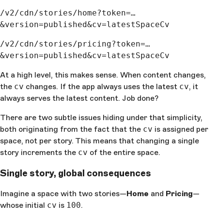
/v2/cdn/stories/home?token=…
&version=published&cv=latestSpaceCv
/v2/cdn/stories/pricing?token=…
&version=published&cv=latestSpaceCv
At a high level, this makes sense. When content changes,
the
cv
changes. If the app always uses the latest
cv
, it
always serves the latest content. Job done?
There are two subtle issues hiding under that simplicity,
both originating from the fact that the
cv
is assigned per
space, not per story. This means that changing a single
story increments the
cv
of the entire space.
Single story, global consequences
Imagine a space with two stories—
Home
and
Pricing
—
whose initial
cv
is
100
.