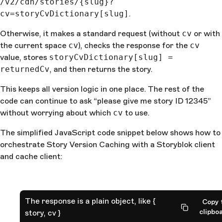
/v2/cdn/stories/{slug}?
cv=storyCvDictionary[slug]
.
Otherwise, it makes a standard request (without
cv
or with
the current space
cv
), checks the response for the
cv
value, stores
storyCvDictionary[slug] =
returnedCv
, and then returns the story.
This keeps all version logic in one place. The rest of the
code can continue to ask “please give me story ID 12345”
without worrying about which
cv
to use.
The simplified JavaScript code snippet below shows how to
orchestrate Story Version Caching with a Storyblok client
and cache client:
The response is a plain object, like {
Copy 
clipbo
story, cv }