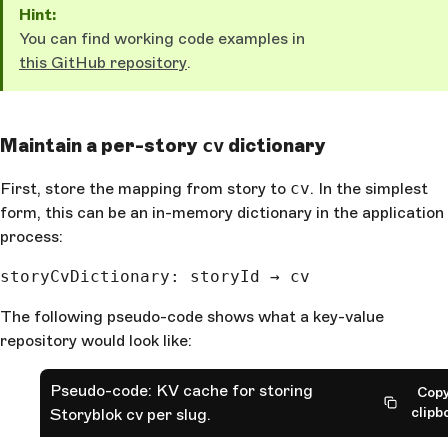
Hint:
You can find working code examples in
this GitHub repository
.
Maintain a per-story
dictionary
cv
First, store the mapping from story to
cv
. In the simplest
form, this can be an in-memory dictionary in the application
process:
storyCvDictionary: storyId → cv
The following pseudo-code shows what a key-value
repository would look like:
Pseudo-code: KV cache for storing
Copy
clipb
Storyblok cv per slug.