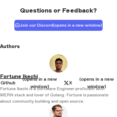
Questions or Feedback?
Join our Discord
(opens in a new window)
Authors
Fortune Ikechi
(opens in a new
(opens in a new
Github
X
window)
window)
Fortune Ikechi is a Software Engineer proficient with
MERN stack and lover of Golang. Fortune is passionate
about community building and open source.