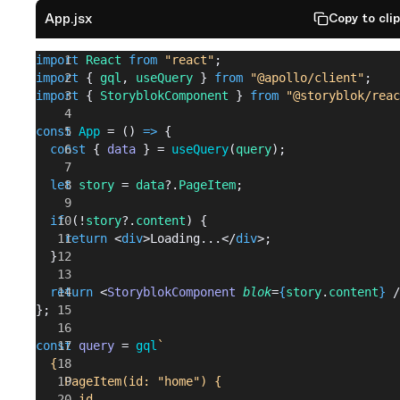
App.jsx
Copy to cli
import
 React
 from
 "react"
;
import
 { 
gql
, 
useQuery
 } 
from
 "@apollo/client"
;
import
 { 
StoryblokComponent
 } 
from
 "@storyblok/reac
const
 App
 = () 
=>
 {
  const
 { 
data
 } = 
useQuery
(
query
);
  let
 story
 = 
data
?.
PageItem
;
  if
 (!
story
?.
content
) {
    return
 <
div
>Loading...</
div
>;
  }
  return
 <
StoryblokComponent
 blok
=
{
story
.
content
}
 /
};
const
 query
 = 
gql
`
  {
    PageItem(id: "home") {
      id