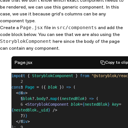
case that we don't know which exact component needs to
be rendered, we can use this generic component. In this
case, we use it because grid's columns can be any
component type.
Create a
Page.jsx
file in
src/components
and add the
code block below. You can see that we are also using the
StoryblokComponent
here since the body of the page
can contain any component.
Page.jsx
Copy to cli
import
 { 
StoryblokComponent
 } 
from
 "@storyblok/reac
const
 Page
 = ({ 
blok
 }) 
=>
 (
  <
div
>
    {
blok
?.
body
?.
map
((
nestedBlok
) 
=>
 (
      <
StoryblokComponent
 blok
=
{
nestedBlok
}
 key
=
{
nestedBlok
.
_uid
}
 />
    ))
}
  </
div
>
);