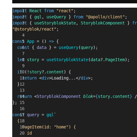
import
 React
 from
 "react"
;
import
 { 
gql
, 
useQuery
 } 
from
 "@apollo/client"
;
import
 { 
useStoryblokState
, 
StoryblokComponent
 } 
fr
"@storyblok/react"
;
const
 App
 = () 
=>
 {
  const
 { 
data
 } = 
useQuery
(
query
);
  let
 story
 = 
useStoryblokState
(
data
?.
PageItem
);
  if
 (!
story
?.
content
) {
    return
 <
div
>Loading...</
div
>;
  }
  return
 <
StoryblokComponent
 blok
=
{
story
.
content
}
 /
};
const
 query
 = 
gql
`
  {
    PageItem(id: "home") {
      id