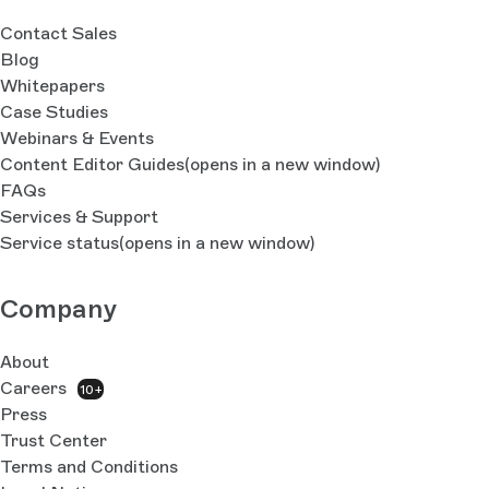
Contact Sales
Blog
Whitepapers
Case Studies
Webinars & Events
Content Editor Guides
(opens in a new window)
FAQs
Services & Support
Service status
(opens in a new window)
Company
About
Careers
10+
Press
Trust Center
Terms and Conditions