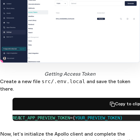
2
1
Open Large Image
Getting Access Token
Create a new file
src/.env.local
and save the token
there.
Copy to cli
REACT_APP_PREVIEW_TOKEN
={
YOUR_PREVIEW_TOKEN}
Now, let’s initialize the Apollo client and complete the