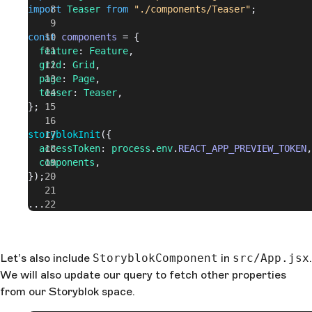
import
 Teaser
 from
 "./components/Teaser"
;
const
 components
 = {
  feature
: 
Feature
,
  grid
: 
Grid
,
  page
: 
Page
,
  teaser
: 
Teaser
,
};
storyblokInit
({
  accessToken
: 
process
.
env
.
REACT_APP_PREVIEW_TOKEN
,
  components
,
});
...
Let’s also include
StoryblokComponent
in
src/App.jsx
.
We will also update our query to fetch other properties
from our Storyblok space.