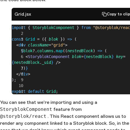
Grid.jsx
Copy to cli
import
 { 
StoryblokComponent
 } 
from
 "@storyblok/reac
const
 Grid
 = ({ 
blok
 }) 
=>
 (
  <
div
 className
=
"grid"
>
    {
blok
?.
columns
.
map
((
nestedBlock
) 
=>
 (
      <
StoryblokComponent
 blok
=
{
nestedBlock
}
 key
=
{
nestedBlock
.
_uid
}
 />
    ))
}
  </
div
>
);
export
 default
 Grid
;
You can see that we're importing and using a
StoryblokComponent
feature from
@storyblok/react
. This React component allows us to
render any component linked to a Storyblok block. So, in the