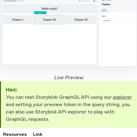
Open Large Image
Live Preview
Hint:
You can test Storyblok GraphQL API using our
explorer
and setting your preview token in the query string, you
can also use Storyblok API explorer to play with
GraphQL requests.
Resources
Link