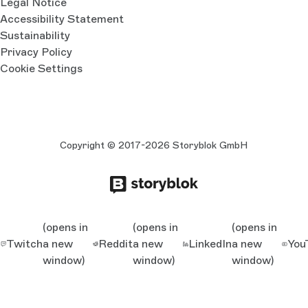
Legal Notice
Accessibility Statement
Sustainability
Privacy Policy
Cookie Settings
Copyright © 2017-2026 Storyblok GmbH
(opens in
(opens in
(opens in
Twitch
a new
Reddit
a new
LinkedIn
a new
You
window)
window)
window)