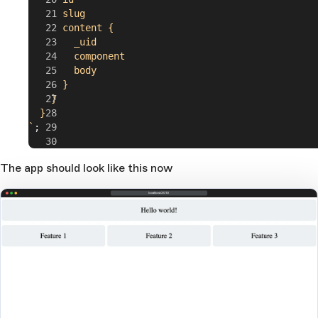
      slug
      content {
        _uid
        component
        body
      }
    }
  }
`
;
export
 default
 App
;
The app should look like this now
localhost:3010