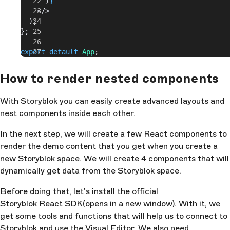
      )
}
    </>
  );
};
export
 default
 App
;
How to render nested components
With Storyblok you can easily create advanced layouts and
nest components inside each other.
In the next step, we will create a few React components to
render the demo content that you get when you create a
new Storyblok space. We will create 4 components that will
dynamically get data from the Storyblok space.
Before doing that, let's install the official
Storyblok React SDK
(opens in a new window)
. With it, we
get some tools and functions that will help us to connect to
Storyblok and use the Visual Editor. We also need