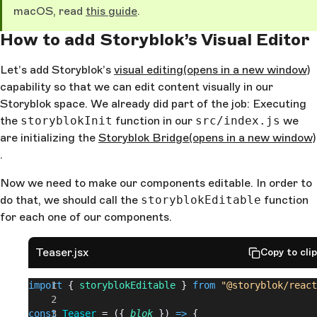
macOS, read
this guide
.
How to add Storyblok’s Visual Editor
Let’s add Storyblok’s
visual editing
(opens in a new window)
capability so that we can edit content visually in our
Storyblok space. We already did part of the job: Executing
the
storyblokInit
function in our
src/index.js
we
are initializing the
Storyblok Bridge
(opens in a new window)
.
Now we need to make our components editable. In order to
do that, we should call the
storyblokEditable
function
for each one of our components.
Teaser.jsx
Copy to cli
import
 { 
storyblokEditable
 } 
from
 "@storyblok/react
const
 Teaser
 = ({ 
blok
 }) 
=>
 {