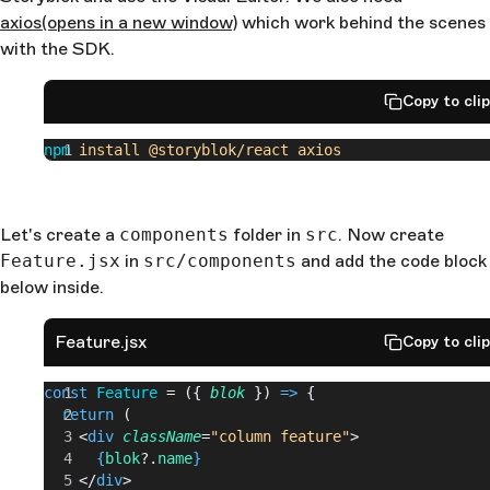
axios
(opens in a new window)
which work behind the scenes
with the SDK.
Copy to cli
npm
 install
 @storyblok/react
 axios
Let's create a
components
folder in
src
. Now create
Feature.jsx
in
src/components
and add the code block
below inside.
Feature.jsx
Copy to cli
const
 Feature
 = ({ 
blok
 }) 
=>
 {
  return
 (
    <
div
 className
=
"column feature"
>
      {
blok
?.
name
}
    </
div
>