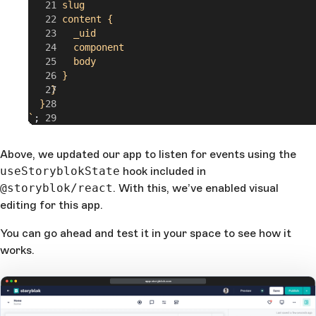
      slug
      content {
        _uid
        component
        body
      }
    }
  }
`
;
export
 default
 App
;
Above, we updated our app to listen for events using the
useStoryblokState
hook included in
@storyblok/react
. With this, we’ve enabled visual
editing for this app.
You can go ahead and test it in your space to see how it
works.
app.storyblok.com