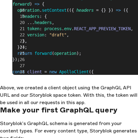
forward
) 
=>
 {
  operation
.
setContext
(({ 
headers
 = {} }) 
=>
 ({
    headers
: {
      ...
headers
,
      token
: 
process
.
env
.
REACT_APP_PREVIEW_TOKEN
,
      version
: 
"draft"
,
    },
  }));
  return
 forward
(
operation
);
});
const
 client
 = 
new
 ApolloClient
({
  cache
: 
new
 InMemoryCache
(),
  link
: 
concat
(
authMiddleware
, 
httpLink
),
Above, we created a client object using the GraphQL API
});
URL and our Storyblok space token. With this, the token will
be used in all our requests in this app.
ReactDOM
.
render
(
Make your first GraphQL query
  <
ApolloProvider
 client
=
{
client
}
>
    <
App
 />
  </
ApolloProvider
>,
Storyblok’s GraphQL schema is generated from your
  document
.
getElementById
(
"root"
)
content types. For every content type, Storyblok generates
);