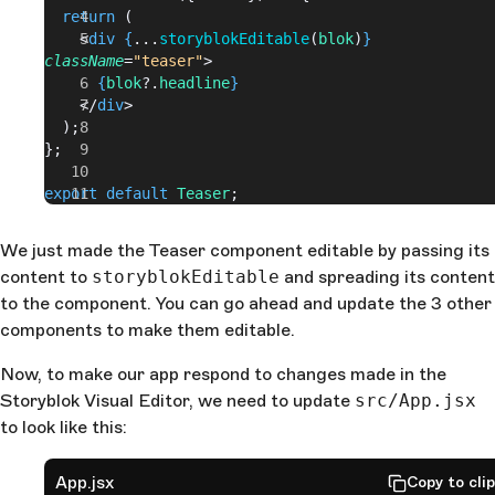
  return
 (
    <
div
 {
...
storyblokEditable
(
blok
)
}
className
=
"teaser"
>
      {
blok
?.
headline
}
    </
div
>
  );
};
export
 default
 Teaser
;
We just made the Teaser component editable by passing its
content to
storyblokEditable
and spreading its content
to the component. You can go ahead and update the 3 other
components to make them editable.
Now, to make our app respond to changes made in the
Storyblok Visual Editor, we need to update
src/App.jsx
to look like this:
App.jsx
Copy to cli