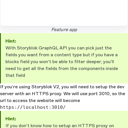
Open Large Image
Feature app
Hint:
With Storyblok GraphQL API you can pick just the
fields you want from a content type but if you have a
blocks field you won't be able to filter deeper, you'll
need to get all the fields from the components inside
that field
If you’re using Storyblok V2, you will need to setup the dev
server with an HTTPS proxy. We will use port 3010, so the
url to access the website will become
https://localhost:3010/
Hint:
If you don't know how to setup an HTTPS proxy on