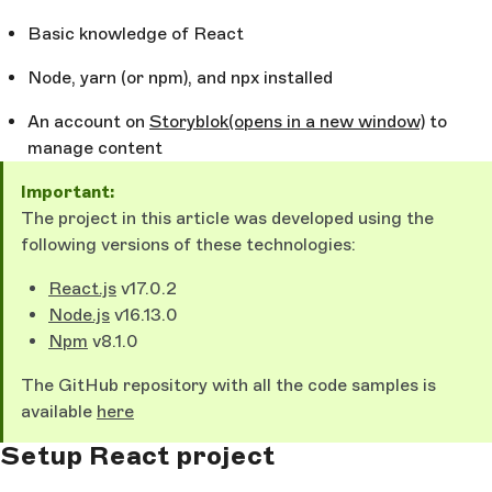
Basic knowledge of React
Node, yarn (or npm), and npx installed
An account on
Storyblok
(opens in a new window)
to
manage content
Important:
The project in this article was developed using the
following versions of these technologies:
React.js
v17.0.2
Node.js
v16.13.0
Npm
v8.1.0
The GitHub repository with all the code samples is
available
here
Setup React project