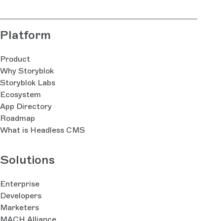
Platform
Product
Why Storyblok
Storyblok Labs
Ecosystem
App Directory
Roadmap
What is Headless CMS
Solutions
Enterprise
Developers
Marketers
MACH Alliance