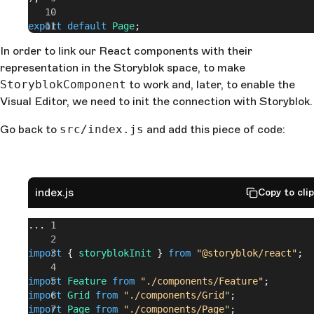
export
 default
 Page
;
In order to link our React components with their
representation in the Storyblok space, to make
StoryblokComponent
to work and, later, to enable the
Visual Editor, we need to init the connection with Storyblok.
Go back to
src/index.js
and add this piece of code:
index.js
Copy to cli
...
import
 { 
storyblokInit
 } 
from
 "@storyblok/react"
;
import
 Feature
 from
 "./components/Feature"
;
import
 Grid
 from
 "./components/Grid"
;
import
 Page
 from
 "./components/Page"
;