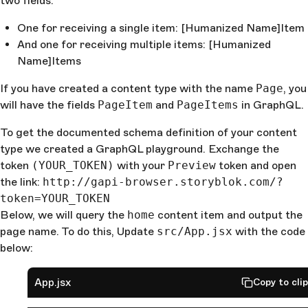
two fields:
One for receiving a single item: [Humanized Name]Item
And one for receiving multiple items: [Humanized
Name]Items
If you have created a content type with the name
Page
, you
will have the fields
PageItem
and
PageItems
in GraphQL.
To get the documented schema definition of your content
type we created a GraphQL playground. Exchange the
token
(YOUR_TOKEN)
with your
Preview
token and open
the link:
http://gapi-browser.storyblok.com/?
token=YOUR_TOKEN
Below, we will query the
home
content item and output the
page name. To do this, Update
src/App.jsx
with the code
below:
App.jsx
Copy to cli