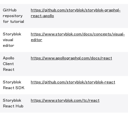
GitHub
https://github.com/storyblok/storyblok-graphql-
repository
react-apollo
for tutorial
Storyblok
https://www.storyblok.com/docs/concepts/visual-
visual
editor
editor
Apollo
https://www.apollographql.com/docs/react
Client
React
Storyblok
https://github.com/storyblok/storyblok-react
React SDK
Storyblok
https://www.storyblok.com/tc/react
React Hub