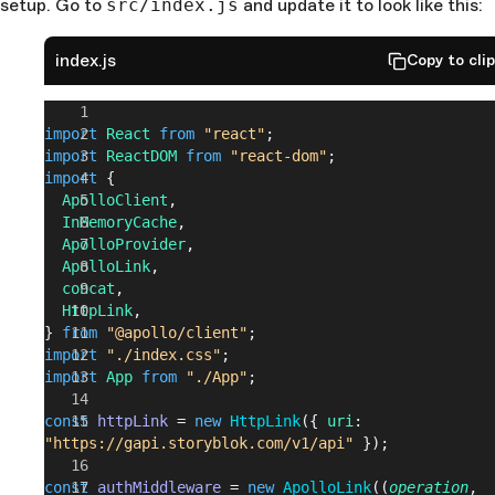
setup. Go to
src/index.js
and update it to look like this:
index.js
Copy to cli
import
 React
 from
 "react"
;
import
 ReactDOM
 from
 "react-dom"
;
import
 {
  ApolloClient
,
  InMemoryCache
,
  ApolloProvider
,
  ApolloLink
,
  concat
,
  HttpLink
,
} 
from
 "@apollo/client"
;
import
 "./index.css"
;
import
 App
 from
 "./App"
;
const
 httpLink
 = 
new
 HttpLink
({ 
uri
: 
"https://gapi.storyblok.com/v1/api"
 });
const
 authMiddleware
 = 
new
 ApolloLink
((
operation
, 