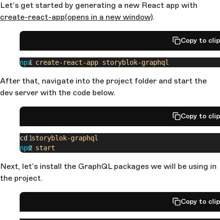
Let’s get started by generating a new React app with
create-react-app
(opens in a new window)
.
Copy to cli
npx
 create-react-app
 storyblok-graphql
After that, navigate into the project folder and start the
dev server with the code below.
Copy to cli
cd 
storyblok-graphql
npm
 start
Next, let’s install the GraphQL packages we will be using in
the project.
Copy to cli