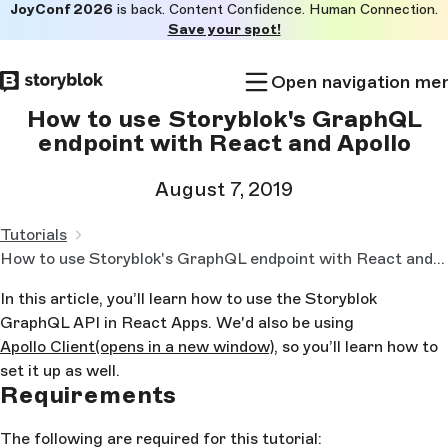
JoyConf 2026
is back. Content Confidence. Human Connection.
Skip to
Save your spot!
main
content
Open navigation me
How to use Storyblok's GraphQL
endpoint with React and Apollo
August 7, 2019
Tutorials
How to use Storyblok's GraphQL endpoint with React and Apollo
In this article, you’ll learn how to use the Storyblok
GraphQL API in React Apps. We'd also be using
Apollo Client
(opens in a new window)
, so you’ll learn how to
set it up as well.
Requirements
The following are required for this tutorial: