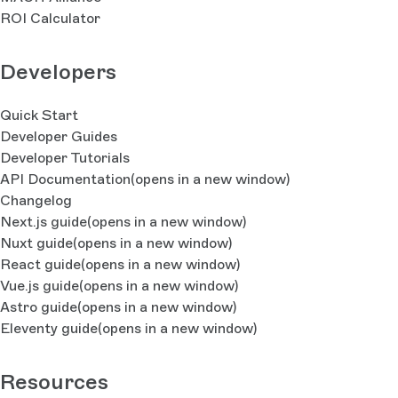
ROI Calculator
Developers
Quick Start
Developer Guides
Developer Tutorials
API Documentation
(opens in a new window)
Changelog
Next.js guide
(opens in a new window)
Nuxt guide
(opens in a new window)
React guide
(opens in a new window)
Vue.js guide
(opens in a new window)
Astro guide
(opens in a new window)
Eleventy guide
(opens in a new window)
Resources