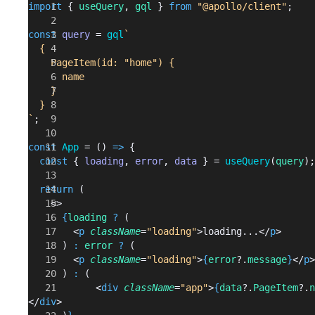
import
 { 
useQuery
, 
gql
 } 
from
 "@apollo/client"
;
const
 query
 = 
gql
`
  {
    PageItem(id: "home") {
      name
    }
  }
`
;
const
 App
 = () 
=>
 {
  const
 { 
loading
, 
error
, 
data
 } = 
useQuery
(
query
);
  return
 (
    <>
      {
loading
 ?
 (
        <
p
 className
=
"loading"
>loading...</
p
>
      ) 
:
 error
 ?
 (
        <
p
 className
=
"loading"
>
{
error
?.
message
}
</
p
>
      ) 
:
 (
            <
div
 className
=
"app"
>
{
data
?.
PageItem
?.
n
</
div
>