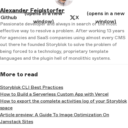
Alexander Feiglstorfer
(opens in a new
(opens in a new
Github
X
window)
window)
Passionate developer and always in search of the most
effective way to resolve a problem. After working 13 years
for agencies and SaaS companies using almost every CMS
out there he founded Storyblok to solve the problem of
being forced to a technology, proprietary template
languages and the plugin hell of monolithic systems.
More to read
Storyblok CLI Best Practices
How to Build a Serverless Custom App with Vercel
How to export the complete activities log of your Storyblok
space
Article preview: A Guide To Image Optimization On
Jamstack Sites