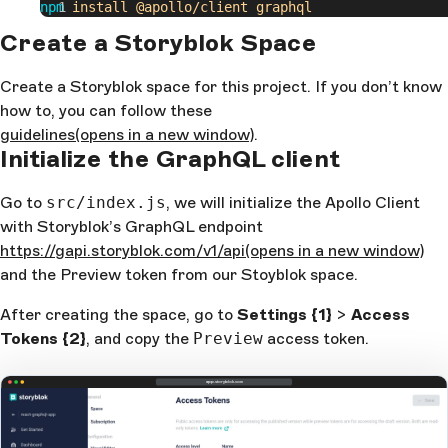
npm
 install
 @apollo/client
 graphql
Create a Storyblok Space
Create a Storyblok space for this project. If you don’t know
how to, you can follow these
guidelines
(opens in a new window)
.
Initialize the GraphQL client
Go to
src/index.js
, we will initialize the Apollo Client
with Storyblok’s GraphQL endpoint
https://gapi.storyblok.com/v1/api
(opens in a new window)
and the Preview token from our Stoyblok space.
After creating the space, go to
Settings
{1}
>
Access
Tokens
{2}
, and copy the
Preview
access token.
app.storyblok.com