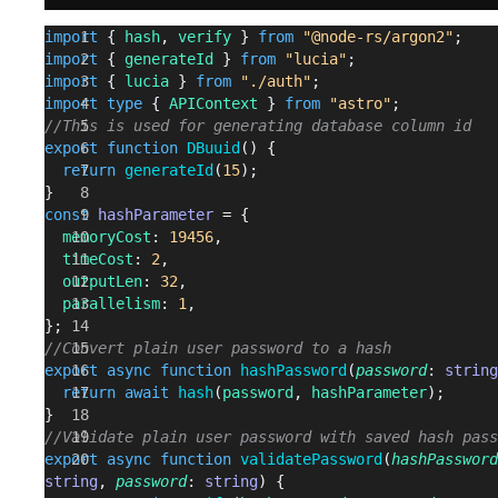
import
 { 
hash
, 
verify
 } 
from
 "@node-rs/argon2"
;
import
 { 
generateId
 } 
from
 "lucia"
;
import
 { 
lucia
 } 
from
 "./auth"
;
import
 type
 { 
APIContext
 } 
from
 "astro"
;
//This is used for generating database column id
export
 function
 DBuuid
() {
  return
 generateId
(
15
);
}
const
 hashParameter
 = {
  memoryCost
: 
19456
,
  timeCost
: 
2
,
  outputLen
: 
32
,
  parallelism
: 
1
,
};
//Convert plain user password to a hash
export
 async
 function
 hashPassword
(
password
: 
string
  return
 await
 hash
(
password
, 
hashParameter
);
}
//Validate plain user password with saved hash pass
export
 async
 function
 validatePassword
(
hashPassword
string
, 
password
: 
string
) {