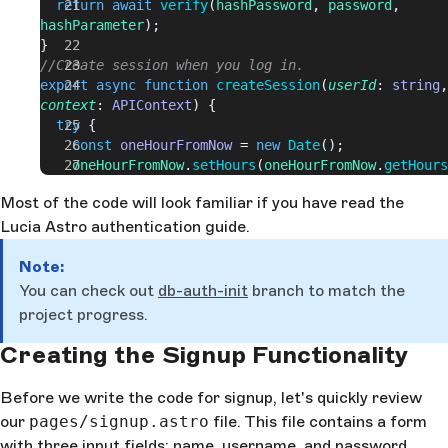
  return
 await
 verify
(
hashPassword
, 
password
, 
hashParameter
);
}
//Create session when you log in.
export
 async
 function
 createSession
(
userId
: 
string
context
: 
APIContext
) {
  try
 {
    const
 oneHourFromNow
 = 
new
 Date
();
    oneHourFromNow
.
setHours
(
oneHourFromNow
.
getHours
1
);
Most of the code will look familiar if you have read the
    const
 session
 = 
await
 lucia
.
createSession
(
userI
Lucia Astro authentication guide.
      expiresAt
: 
oneHourFromNow
.
getTime
(),
      userId
,
Note:
    });
    const
 sessionCookie
 = 
You can check out
db-auth-init
branch to match the
lucia
.
createSessionCookie
(
session
.
id
);
project progress.
    context
.
cookies
.
set
(
sessionCookie
.
name
, 
sessionCookie
.
value
, 
sessionCookie
.
attributes
);
Creating the Signup Functionality
  } 
catch
 (
error
) {
    console
.
log
(
error
);
Before we write the code for signup, let's quickly review
  }
our
pages/signup.astro
file. This file contains a form
}
with three input fields: name, username, and password.
//Just a wrapper around New Response