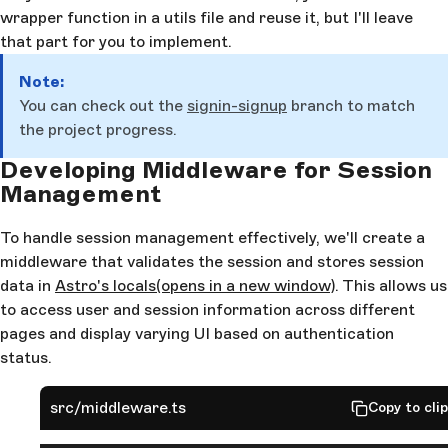
wrapper function in a utils file and reuse it, but I'll leave
that part for you to implement.
Note:
You can check out the
signin-signup
branch to match
the project progress.
Developing Middleware for Session
Management
To handle session management effectively, we'll create a
middleware that validates the session and stores session
data in
Astro's locals
(opens in a new window)
. This allows us
to access user and session information across different
pages and display varying UI based on authentication
status.
src/middleware.ts
Copy to cli