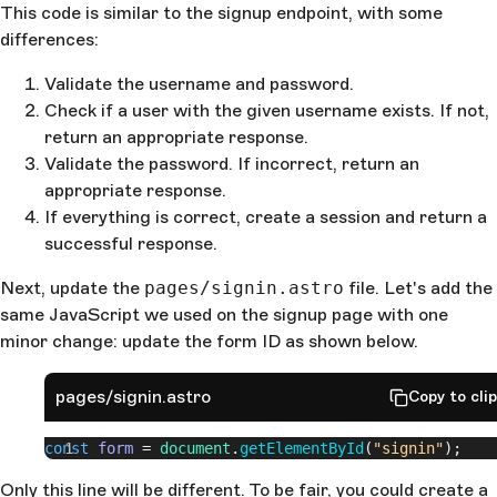
This code is similar to the signup endpoint, with some
password"
);
differences:
  }
  await
 createSession
(
existingUser
.
id
, 
context
);
  return
Validate the username and password.
 new
 Response
(
    JSON
.
stringify
({
Check if a user with the given username exists. If not,
      sucess
: 
true
,
return an appropriate response.
    })
Validate the password. If incorrect, return an
  );
appropriate response.
}
If everything is correct, create a session and return a
successful response.
Next, update the
pages/signin.astro
file. Let's add the
same JavaScript we used on the signup page with one
minor change: update the form ID as shown below.
pages/signin.astro
Copy to cli
const
 form
 = 
document
.
getElementById
(
"signin"
);
Only this line will be different. To be fair, you could create a