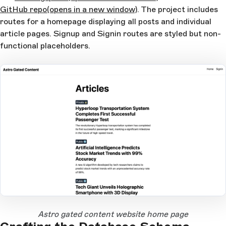
GitHub repo
(opens in a new window)
. The project includes
routes for a homepage displaying all posts and individual
article pages. Signup and Signin routes are styled but non-
functional placeholders.
Open Large Image
Astro gated content website home page