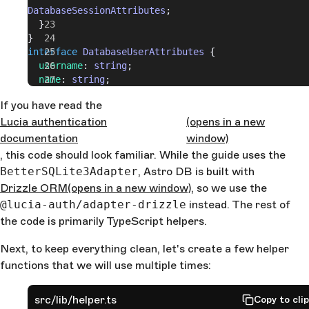
DatabaseSessionAttributes
;
  }
}
interface
 DatabaseUserAttributes
 {
  username
: 
string
;
  name
: 
string
;
}
If you have read the
interface
 DatabaseSessionAttributes
 {
Lucia authentication
  expiresAt
: 
number
;
(opens in a new
  userId
: 
string
;
documentation
window)
}
, this code should look familiar. While the guide uses the
BetterSQLite3Adapter
, Astro DB is built with
Drizzle ORM
(opens in a new window)
, so we use the
@lucia-auth/adapter-drizzle
instead. The rest of
the code is primarily TypeScript helpers.
Next, to keep everything clean, let's create a few helper
functions that we will use multiple times:
src/lib/helper.ts
Copy to cli