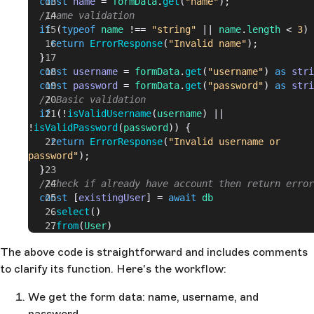
  const
 name
 = 
formData
.
get
(
"name"
);
>= 
6
 && 
password
.
length
 <= 
255
;
  //name validation
}
  if
 (
typeof
 name
 !== 
"string"
 || 
name
.
length
 < 
3
) 
    return
 ErrorResponse
(
"Invalid name"
);
  }
  const
 username
 = 
formData
.
get
(
"username"
) 
as
 stri
  const
 password
 = 
formData
.
get
(
"password"
) 
as
 stri
  // Basic validation
  if
 (!
isValidUsername
(
username
) || 
!
isValidPassword
(
password
)) {
    return
 ErrorResponse
(
"Invalid username or 
password"
);
  }
  //Check if already have account then return error
  const
 [
existingUser
] = 
await
 db
    .
select
()
    .
from
(
User
)
    .
where
(
eq
(
User
.
username
, 
username
));
The above code is straightforward and includes comments
  if
 (
existingUser
) {
to clarify its function. Here's the workflow:
    return
 ErrorResponse
(
"Already have an account. 
Please login."
);
  }
We get the form data: name, username, and
  //Hash user password for saving
password.