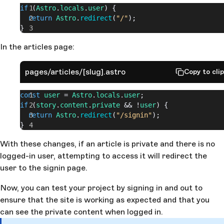
if
 (
Astro
.
locals
.
user
) {
  return
 Astro
.
redirect
(
"/"
);
}
In the articles page:
pages/articles/[slug].astro
Copy to cli
const
 user
 = 
Astro
.
locals
.
user
;
if
 (
story
.
content
.
private
 && !
user
) {
  return
 Astro
.
redirect
(
"/signin"
);
}
With these changes, if an article is private and there is no
logged-in user, attempting to access it will redirect the
user to the signin page.
Now, you can test your project by signing in and out to
ensure that the site is working as expected and that you
can see the private content when logged in.