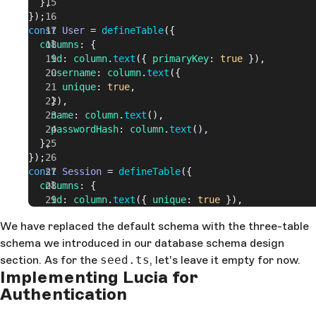
  },
});
const
 User
 = 
defineTable
({
  columns
: {
    id
: 
column
.
text
({ 
primaryKey
: 
true
 }),
    username
: 
column
.
text
({
      unique
: 
true
,
    }),
    name
: 
column
.
text
(),
    passwordHash
: 
column
.
text
(),
  },
});
const
 Session
 = 
defineTable
({
  columns
: {
    id
: 
column
.
text
({ 
unique
: 
true
 }),
    expiresAt
: 
column
.
number
({ 
optional
: 
false
 }),
We have replaced the default schema with the three-table
    userId
: 
column
.
text
({ 
optional
: 
false
, 
referenc
schema we introduced in our database schema design
() 
=>
 User
.
columns
.
id
 }),
  },
section. As for the
seed.ts
, let's leave it empty for now.
});
Implementing Lucia for
export
 default
 defineDb
({
Authentication
  tables
: { 
Comment
, 
User
, 
Session
 },
});