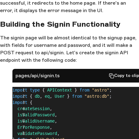
successful, it redirects to the home page. If there's an
error, it displays the error message in the UI.
Building the Signin Functionality
The signin page will be almost identical to the signup page,
with fields for username and password, and it will make a
POST request to api/signin. Let's create the signin API
endpoint with the following code:
pages/api/signin.ts
Copy to cli
import
 type
 { 
APIContext
 } 
from
 "astro"
;
import
 { 
db
, 
eq
, 
User
 } 
from
 "astro:db"
;
import
 {
  createSession
,
  isValidPassword
,
  isValidUsername
,
  ErrorResponse
,
  validatePassword
,