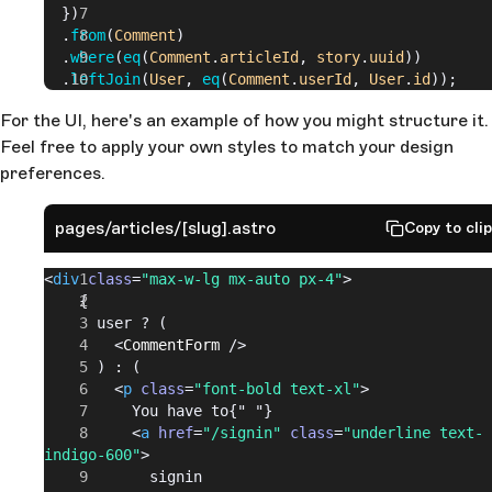
  })
  .
from
(
Comment
)
  .
where
(
eq
(
Comment
.
articleId
,
 story
.
uuid
))
  .
leftJoin
(
User
,
 eq
(
Comment
.
userId
,
 User
.
id
));
For the UI, here's an example of how you might structure it.
Feel free to apply your own styles to match your design
preferences.
pages/articles/[slug].astro
Copy to cli
<
div
 class
=
"max-w-lg mx-auto px-4"
>
    {
      user ? (
        <
CommentForm
 />
      ) : (
        <
p
 class
=
"font-bold text-xl"
>
          You have to{" "}
          <
a
 href
=
"/signin"
 class
=
"underline text-
indigo-600"
>
            signin