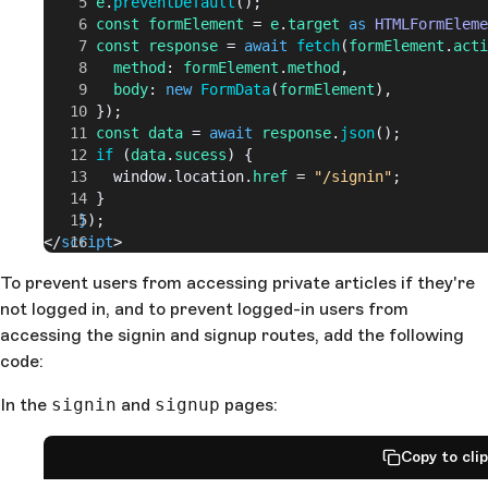
      e
.
preventDefault
();
      const
 formElement
 = 
e
.
target
 as
 HTMLFormEleme
      const
 response
 = 
await
 fetch
(
formElement
.
acti
        method
: 
formElement
.
method
,
        body
: 
new
 FormData
(
formElement
),
      });
      const
 data
 = 
await
 response
.
json
();
      if
 (
data
.
sucess
) {
        window.location.
href
 = 
"/signin"
;
      }
    }
);
</
script
>
To prevent users from accessing private articles if they're
not logged in, and to prevent logged-in users from
accessing the signin and signup routes, add the following
code:
In the
signin
and
signup
pages:
Copy to cli