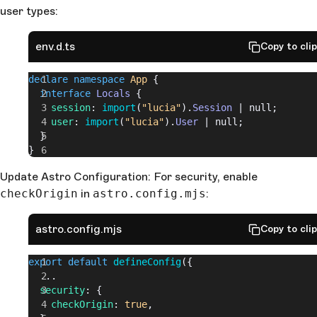
    const
 isSessionFresh
 = 
session
?.
expiresAt
.
getTi
user types:
> 
new
 Date
().
getTime
();
    session
.
fresh
 = 
isSessionFresh
;
env.d.ts
Copy to cli
  }
  if
 (
session
 && 
session
.
fresh
) {
    const
 sessionCookie
 = 
declare
 namespace
 App
 {
lucia
.
createSessionCookie
(
session
.
id
);
  interface
 Locals
 {
    context
.
cookies
.
set
(
    session
: 
import
(
"lucia"
).
Session
 | null;
      sessionCookie
.
name
,
    user
: 
import
(
"lucia"
).
User
 | null;
      sessionCookie
.
value
,
  }
      sessionCookie
.
attributes
}
    );
Update Astro Configuration: For security, enable
  }
  context
.
locals
.
session
 = 
session
;
checkOrigin
in
astro.config.mjs
:
  context
.
locals
.
user
 = 
user
;
  return
 next
();
astro.config.mjs
Copy to cli
});
export
 default
 defineConfig
({
  ...
  security
: {
    checkOrigin
: 
true
,