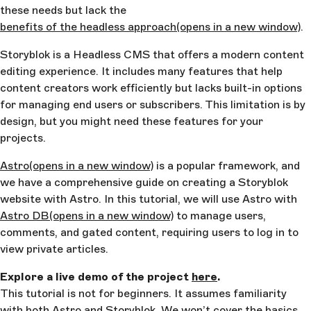
these needs but lack the
benefits of the headless approach
(opens in a new window)
.
Storyblok is a Headless CMS that offers a modern content
editing experience. It includes many features that help
content creators work efficiently but lacks built-in options
for managing end users or subscribers. This limitation is by
design, but you might need these features for your
projects.
Astro
(opens in a new window)
is a popular framework, and
we have a comprehensive guide on creating a Storyblok
website with Astro. In this tutorial, we will use Astro with
Astro DB
(opens in a new window)
to manage users,
comments, and gated content, requiring users to log in to
view private articles.
Explore a live demo of the project
here
.
This tutorial is not for beginners. It assumes familiarity
with both Astro and Storyblok. We won’t cover the basics,