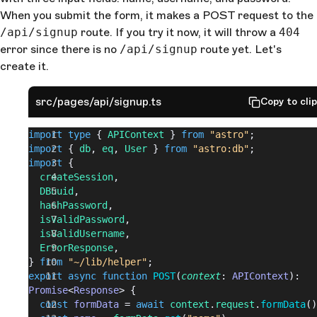
export
 function
 ErrorResponse
(
message
: 
string
, 
stat
When you submit the form, it makes a POST request to the
number
 = 
400
) {
/api/signup
route. If you try it now, it will throw a
404
  return
 new
 Response
(
error since there is no
/api/signup
route yet. Let's
    JSON
.
stringify
({
create it.
      error
: 
message
,
      sucess
: 
false
,
    }),
src/pages/api/signup.ts
Copy to cli
    {
      status
,
import
 type
 { 
APIContext
 } 
from
 "astro"
;
    }
import
 { 
db
, 
eq
, 
User
 } 
from
 "astro:db"
;
  );
import
 {
}
  createSession
,
//Basic username validation
  DBuuid
,
export
 function
 isValidUsername
(
username
: 
string
): 
  hashPassword
,
boolean
 {
  isValidPassword
,
  return
 typeof
 username
 === 
"string"
 &&
 /
^
[a-z0-9_
  isValidUsername
,
{3,31}
$
/
.
test
(
username
);
  ErrorResponse
,
}
} 
from
 "~/lib/helper"
;
//Basic password validation
export
 async
 function
 POST
(
context
: 
APIContext
): 
export
 function
 isValidPassword
(
password
: 
string
): 
Promise
<
Response
> {
boolean
 {
  const
 formData
 = 
await
 context
.
request
.
formData
()
  return
 typeof
 password
 === 
"string"
 && 
password
.
l