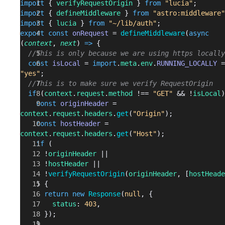
import
 { 
verifyRequestOrigin
 } 
from
 "lucia"
;
import
 { 
defineMiddleware
 } 
from
 "astro:middleware"
import
 { 
lucia
 } 
from
 "~/lib/auth"
;
export
 const
 onRequest
 = 
defineMiddleware
(
async
(
context
, 
next
) 
=>
 {
  //This is only because we are using https locally
  const
 isLocal
 = 
import
.
meta
.
env
.
RUNNING_LOCALLY
"yes"
;
  //This is to make sure we verify RequestOrigin
  if
 (
context
.
request
.
method
 !== 
"GET"
 && !
isLocal
)
    const
 originHeader
 = 
context
.
request
.
headers
.
get
(
"Origin"
);
    const
 hostHeader
 = 
context
.
request
.
headers
.
get
(
"Host"
);
    if
 (
      !
originHeader
 ||
      !
hostHeader
 ||
      !
verifyRequestOrigin
(
originHeader
, [
hostHeade
    ) {
      return
 new
 Response
(
null
, {
        status
: 
403
,
      });
    }