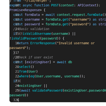
} 
from
 "~/lib/helper"
;
export
 async
 function
 POST
(
context
: 
APIContext
): 
Promise
<
Response
> {
  const
 formData
 = 
await
 context
.
request
.
formData
()
  const
 username
 = 
formData
.
get
(
"username"
) 
as
 stri
  const
 password
 = 
formData
.
get
(
"password"
) 
as
 stri
  // Basic validation
  if
 (!
isValidUsername
(
username
) || 
!
isValidPassword
(
password
)) {
    return
 ErrorResponse
(
"Invalid username or 
password"
);
  }
  //Check if user exist
  const
 [
existingUser
] = 
await
 db
    .
select
()
    .
from
(
User
)
    .
where
(
eq
(
User
.
username
, 
username
));
  if
 (
    !
existingUser
 ||
    !(
await
 validatePassword
(
existingUser
.
passwordH
password
))
  ) {
    return
 ErrorResponse
(
"Incorrect username or 