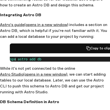
how to create an Astro DB and design this schema.
Integrating Astro DB
Astro's guide
(opens in a new window)
includes a section on
Astro DB, which is helpful if you're not familiar with it. You
can add a local database to your project by running:
Copy to cli
npx
 astro
 add
 db
While it's not yet connected to the online
Astro Studio
(opens in a new window)
, we can start adding
tables to our local database. Later, we can use the Astro
CLI to push this schema to Astro DB and get our project
running with Astro Studio.
DB Schema Definition in Astro