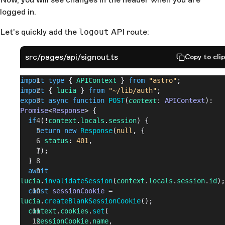
logged in.
Let's quickly add the
logout
API route:
src/pages/api/signout.ts
Copy to cli
import
 type
 { 
APIContext
 } 
from
 "astro"
;
import
 { 
lucia
 } 
from
 "~/lib/auth"
;
export
 async
 function
 POST
(
context
: 
APIContext
): 
Promise
<
Response
> {
  if
 (!
context
.
locals
.
session
) {
    return
 new
 Response
(
null
, {
      status
: 
401
,
    });
  }
  await
lucia
.
invalidateSession
(
context
.
locals
.
session
.
id
);
  const
 sessionCookie
 = 
lucia
.
createBlankSessionCookie
();
  context
.
cookies
.
set
(
    sessionCookie
.
name
,