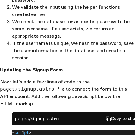
  const
 passwordHash
 = 
await
 hashPassword
(
password
)
We validate the input using the helper functions
  const
 userId
 = 
DBuuid
();
created earlier.
  try
 {
We check the database for an existing user with the
    //Create user account
    await
same username. If a user exists, we return an
 db
.
insert
(
User
).
values
({
      id
: 
userId
,
appropriate message.
      name
,
If the username is unique, we hash the password, save
      username
,
the user information in the database, and create a
      passwordHash
,
session.
    });
    //Once account is created we create Session
Updating the Signup Form
    await
 createSession
(
userId
, 
context
);
    return
 new
 Response
(
Now, let's add a few lines of code to the
      JSON
.
stringify
({
pages/signup.astro
        sucess
: 
true
file to connect the form to this
,
      })
API endpoint. Add the following JavaScript below the
    );
HTML markup:
  } 
catch
 (
e
) {
    return
 ErrorResponse
(
"An unknown error occurred
pages/signup.astro
Copy to cli
500
);
  }
}
<
script
>