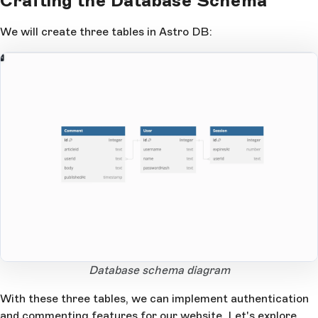
Crafting the Database Schema
We will create three tables in Astro DB:
Open Large Image
Database schema diagram
With these three tables, we can implement authentication
and commenting features for our website. Let's explore