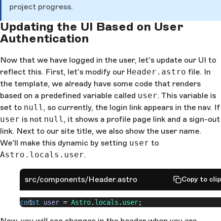
project progress.
Updating the UI Based on User
Authentication
Now that we have logged in the user, let's update our UI to
reflect this. First, let's modify our
Header.astro
file. In
the template, we already have some code that renders
based on a predefined variable called
user
. This variable is
set to
null
, so currently, the login link appears in the nav. If
user
is not
null
, it shows a profile page link and a sign-out
link. Next to our site title, we also show the user name.
We'll make this dynamic by setting
user
to
Astro.locals.user
.
src/components/Header.astro
Copy to cli
const
 user
 = 
Astro
.
locals
.
user
;
Now, you will see changes in the header when you are