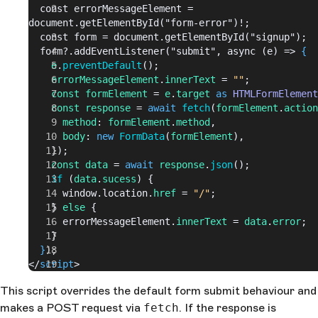
  const errorMessageElement = 
document.getElementById("form-error")!;
  const form = document.getElementById("signup");
  form?.addEventListener("submit", async (e) => 
{
    e
.
preventDefault
();
    errorMessageElement
.
innerText
 = 
""
;
    const
 formElement
 = 
e
.
target
 as
 HTMLFormElement
    const
 response
 = 
await
 fetch
(
formElement
.
action
      method
: 
formElement
.
method
,
      body
: 
new
 FormData
(
formElement
),
    });
    const
 data
 = 
await
 response
.
json
();
    if
 (
data
.
sucess
) {
      window.location.
href
 = 
"/"
;
    } 
else
 {
      errorMessageElement.
innerText
 = 
data
.
error
;
    }
  }
);
</
script
>
This script overrides the default form submit behaviour and
makes a POST request via
fetch
. If the response is