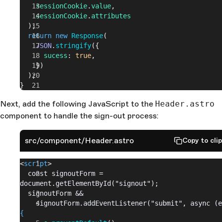
    sessionCookie
.
value
,
    sessionCookie
.
attributes
  );
  return
 new
 Response
(
    JSON
.
stringify
({
      sucess
: 
true
,
    })
  );
}
Next, add the following JavaScript to the
Header.astro
component to handle the sign-out process:
src/component/Header.astro
Copy to cli
<
script
>
  const signoutForm = 
document.getElementById("signout");
  signoutForm &&
{