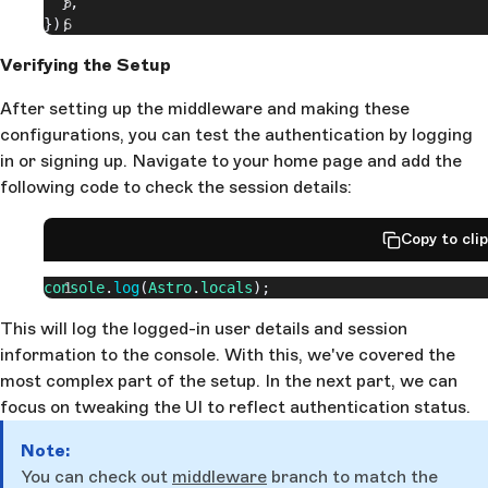
  },
});
Verifying the Setup
After setting up the middleware and making these
configurations, you can test the authentication by logging
in or signing up. Navigate to your home page and add the
following code to check the session details:
Copy to cli
console
.
log
(
Astro
.
locals
);
This will log the logged-in user details and session
information to the console. With this, we've covered the
most complex part of the setup. In the next part, we can
focus on tweaking the UI to reflect authentication status.
Note:
You can check out
middleware
branch to match the