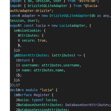
import
 { 
db
, 
Session
, 
User
 } 
from
 "astro:db"
;
import
 { 
DrizzleSQLiteAdapter
 } 
from
 "@lucia-
auth/adapter-drizzle"
;
const
 adapter
 = 
new
 DrizzleSQLiteAdapter
(
db
 as
 any
Session
, 
User
);
export
 const
 lucia
 = 
new
 Lucia
(
adapter
, {
  sessionCookie
: {
    attributes
: {
      secure
: 
true
,
    },
  },
  getUserAttributes
: (
attributes
) 
=>
 {
    return
 {
      username
: 
attributes
.
username
,
      name
: 
attributes
.
name
,
    };
  },
});
declare
 module
 "lucia"
 {
  interface
 Register
 {
    Lucia
: 
typeof
 lucia
;
    DatabaseUserAttributes
: 
DatabaseUserAttributes
;
    DatabaseSessionAttributes
: 