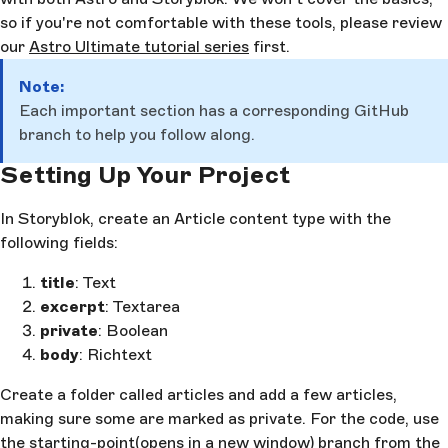
so if you're not comfortable with these tools, please review
our
Astro Ultimate tutorial series
first.
Note:
Each important section has a corresponding GitHub
branch to help you follow along.
Setting Up Your Project
In Storyblok, create an Article content type with the
following fields:
title
: Text
excerpt
: Textarea
private
: Boolean
body
: Richtext
Create a folder called articles and add a few articles,
making sure some are marked as private. For the code, use
the
starting-point
(opens in a new window)
branch from the