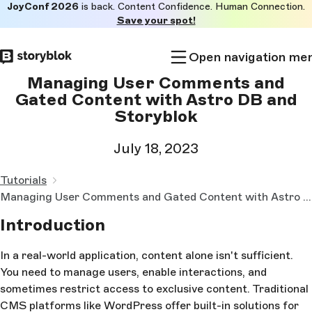
JoyConf 2026
is back. Content Confidence. Human Connection.
Skip to
Save your spot!
main
content
Open navigation me
Managing User Comments and
Gated Content with Astro DB and
Storyblok
July 18, 2023
Tutorials
Managing User Comments and Gated Content with Astro DB and Storyblok
Introduction
In a real-world application, content alone isn't sufficient.
You need to manage users, enable interactions, and
sometimes restrict access to exclusive content. Traditional
CMS platforms like WordPress offer built-in solutions for