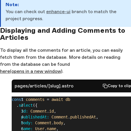
Note:
You can check out
enhance-ui
branch to match the
project progress.
Displaying and Adding Comments to
Articles
To display all the comments for an article, you can easily
fetch them from the database. More details on reading
from the database can be found
here
(opens in a new window)
.
pages/articles/[slug].astro
Copy to cli
const
 comments
 = 
await
 db
  .
select
({
    id: 
Comment
.
id
,
    publishedAt: 
Comment
.
publishedAt
,
    body: 
Comment
.
body
,
    name: 
User
.
name
,