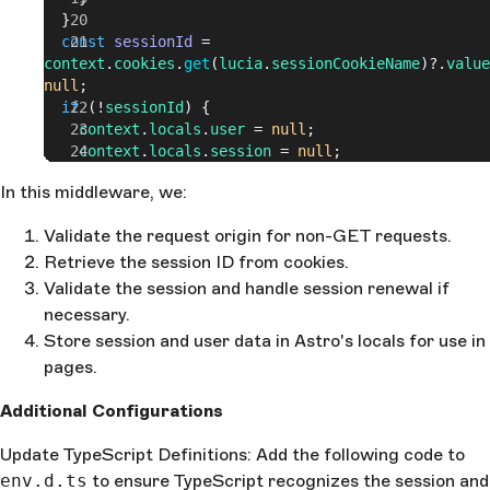
  }
  const
 sessionId
 = 
context
.
cookies
.
get
(
lucia
.
sessionCookieName
)?.
value
null
;
  if
 (!
sessionId
) {
    context
.
locals
.
user
 = 
null
;
    context
.
locals
.
session
 = 
null
;
    return
 next
();
In this middleware, we:
  }
  const
 { 
session
, 
user
 } = 
await
Validate the request origin for non-GET requests.
lucia
.
validateSession
(
sessionId
);
  if
Retrieve the session ID from cookies.
 (!
session
) {
    const
 sessionCookie
 = 
Validate the session and handle session renewal if
lucia
.
createBlankSessionCookie
();
necessary.
    context
.
cookies
.
set
(
Store session and user data in Astro's locals for use in
      sessionCookie
.
name
,
pages.
      sessionCookie
.
value
,
      sessionCookie
.
attributes
Additional Configurations
    );
  }
Update TypeScript Definitions: Add the following code to
  //There is a bug I think, checking it manually
env.d.ts
  if
 (
to ensure TypeScript recognizes the session and
session
) {