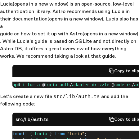
Lucia
(opens in a new window)
is an open-source, low-level
authentication library. Astro recommends using Lucia in
their
documentation
(opens in a new window)
. Lucia also has
a
guide on how to set it up with Astro
(opens in a new window)
. While Lucia's guide is based on SQLite and not directly on
Astro DB, it offers a great overview of how everything
works. We recommend taking a look at that guide.
Copy to cli
npm
 i
 lucia
 @
lucia
-
auth
/
adapter
-
drizzle
 @
node
-
rs
/
ar
Let's create a new file
src/lib/auth.ts
and add the
following code:
src/lib/auth.ts
Copy to cli
import
 { 
Lucia
 } 
from
 "lucia"
;