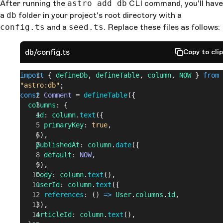
After running the
astro add db
CLI command, you'll have
a
db
folder in your project's root directory with a
config.ts
and a
seed.ts
. Replace these files as follows:
db/config.ts
Copy to cli
import
 { 
defineDb
, 
defineTable
, 
column
, 
NOW
 } 
from
"astro:db"
;
const
 Comment
 = 
defineTable
({
  columns
: {
    id
: 
column
.
text
({
      primaryKey
: 
true
,
    }),
    publishedAt
: 
column
.
date
({
      default
: 
NOW
,
    }),
    body
: 
column
.
text
(),
    userId
: 
column
.
text
({
      references
: () 
=>
 User
.
columns
.
id
,
    }),
    articleId
: 
column
.
text
(),