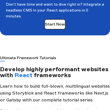
Don't have time and want to dive right in? Integrate a
headless CMS in your React applications in 5
minutes.
Start Now
Ultimate Framework Tutorials
Develop highly performant websites
with
React
frameworks
Learn how to build full-blown, multilingual websites
using Storyblok and React frameworks like Next.js
or Gatsby with our complete tutorial series.