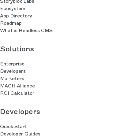
Storyblok Labs
Ecosystem
App Directory
Roadmap
What is Headless CMS
Solutions
Enterprise
Developers
Marketers
MACH Alliance
ROI Calculator
Developers
Quick Start
Developer Guides