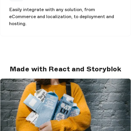
Easily integrate with any solution, from
eCommerce and localization, to deployment and
hosting.
Made with React and Storyblok