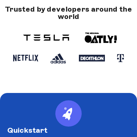
Trusted by developers around the
world
Quickstart