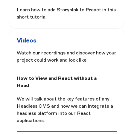
Learn how to add Storyblok to Preact in this
short tutorial
Videos
Watch our recordings and discover how your
project could work and look like.
How to View and React without a
Head
We will talk about the key features of any
Headless CMS and how we can integrate a
headless platform into our React
applications.