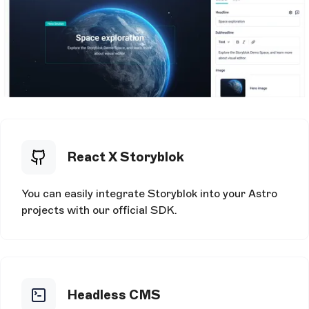
React X Storyblok
You can easily integrate Storyblok into your Astro
projects with our official SDK.
Headless CMS