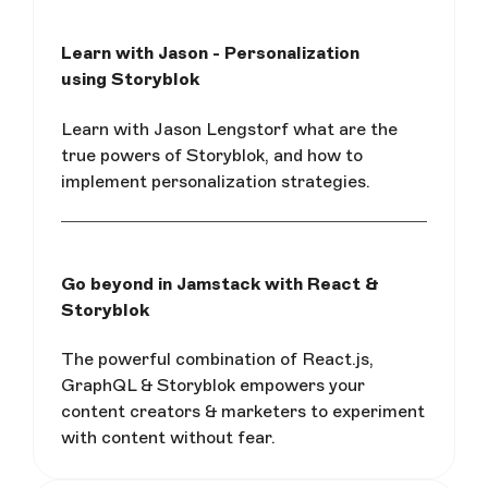
Learn with Jason - Personalization
using Storyblok
Learn with Jason Lengstorf what are the
true powers of Storyblok, and how to
implement personalization strategies.
Go beyond in Jamstack with React &
Storyblok
The powerful combination of React.js,
GraphQL & Storyblok empowers your
content creators & marketers to experiment
with content without fear.