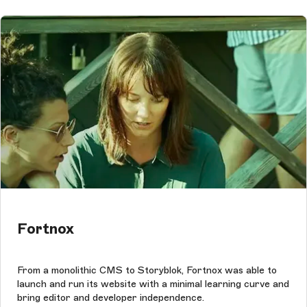
Fortnox
From a monolithic CMS to Storyblok, Fortnox was able to
launch and run its website with a minimal learning curve and
bring editor and developer independence.