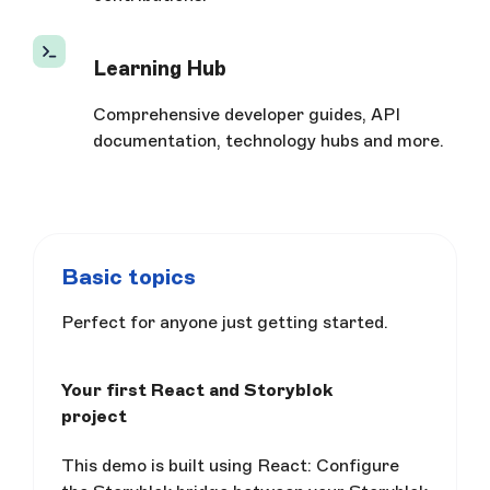
Learning Hub
Comprehensive developer guides, API
documentation, technology hubs and more.
Basic topics
Perfect for anyone just getting started.
Your first React and Storyblok
project
This demo is built using React: Configure