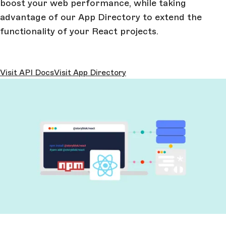
boost your web performance, while taking
advantage of our App Directory to extend the
functionality of your React projects.
Visit API Docs
Visit App Directory