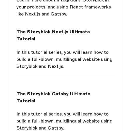
your projects, and using React frameworks
like Next.js and Gatsby.
The Storyblok Next.js Ultimate
Tutorial
In this tutorial series, you will learn how to
build a full-blown, multilingual website using
Storyblok and Next.js.
The Storyblok Gatsby Ultimate
Tutorial
In this tutorial series, you will learn how to
build a full-blown, multilingual website using
Storyblok and Gatsby.