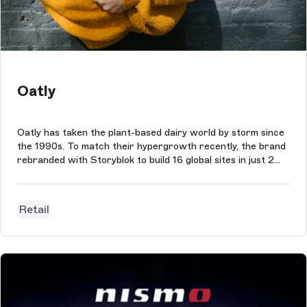
Oatly
Oatly has taken the plant-based dairy world by storm since
the 1990s. To match their hypergrowth recently, the brand
rebranded with Storyblok to build 16 global sites in just 2
months.
Retail