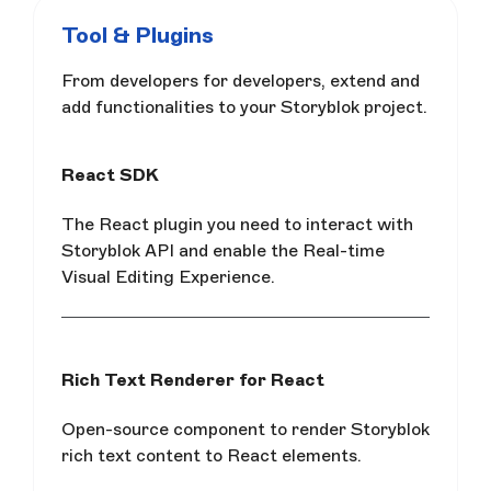
Tool & Plugins
From developers for developers, extend and
add functionalities to your Storyblok project.
React SDK
The React plugin you need to interact with
Storyblok API and enable the Real-time
Visual Editing Experience.
Rich Text Renderer for React
Open-source component to render Storyblok
rich text content to React elements.