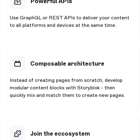
Powerful APIs
Use GraphQL or REST APIs to deliver your content
to all platforms and devices at the same time.
Composable architecture
Instead of creating pages from scratch, develop
modular content blocks with Storyblok - then
quickly mix and match them to create new pages.
Join the eccosystem