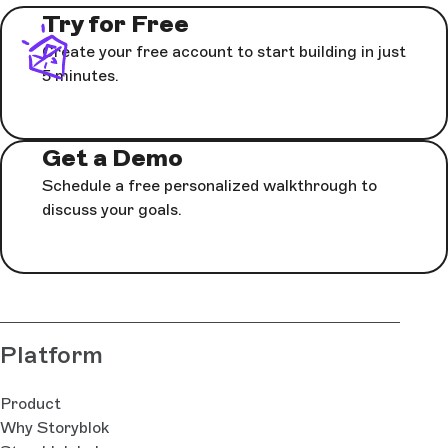
Try for Free
Create your free account to start building in just
5 minutes.
Get a Demo
Schedule a free personalized walkthrough to
discuss your goals.
Platform
Product
Why Storyblok