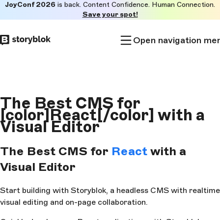
JoyConf 2026
is back. Content Confidence. Human Connection.
Skip to
Save your spot!
main
content
Open navigation me
The Best CMS for
[color]React[/color] with a
Visual Editor
The Best CMS for
React
with a
Visual Editor
Start building with Storyblok, a headless CMS with realtime
visual editing and on-page collaboration.