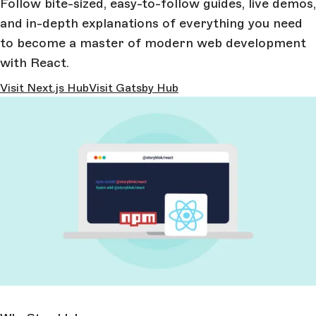
Follow bite-sized, easy-to-follow guides, live demos,
and in-depth explanations of everything you need
to become a master of modern web development
with React.
Visit Next.js Hub
Visit Gatsby Hub