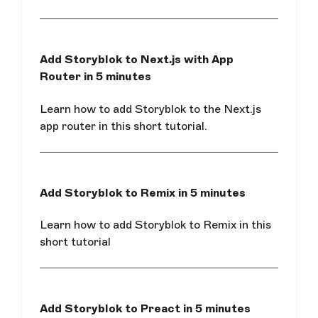
Add Storyblok to Next.js with App
Router in 5 minutes
Learn how to add Storyblok to the Next.js
app router in this short tutorial.
Add Storyblok to Remix in 5 minutes
Learn how to add Storyblok to Remix in this
short tutorial
Add Storyblok to Preact in 5 minutes