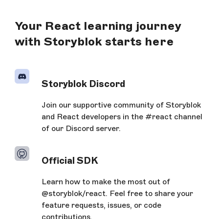
Your React learning journey
with Storyblok starts here
Storyblok Discord
Join our supportive community of Storyblok
and React developers in the #react channel
of our Discord server.
Official SDK
Learn how to make the most out of
@storyblok/react. Feel free to share your
feature requests, issues, or code
contributions.