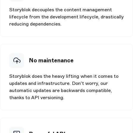
Storyblok decouples the content management
lifecycle from the development lifecycle, drastically
reducing dependencies.
No maintenance
Storyblok does the heavy lifting when it comes to
updates and infrastructure. Don't worry, our
automatic updates are backwards compatible,
thanks to API versioning.