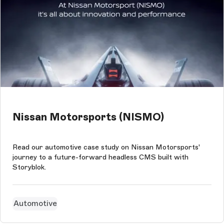
Nissan Motorsports (NISMO)
Read our automotive case study on Nissan Motorsports'
journey to a future-forward headless CMS built with
Storyblok.
Automotive