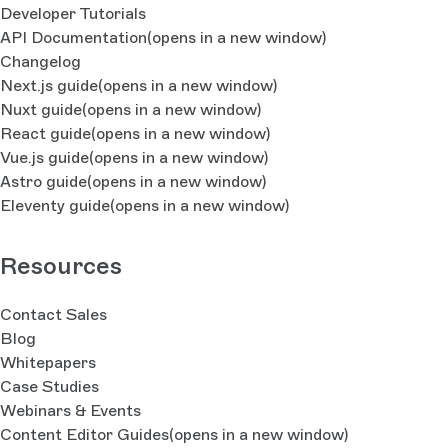
Developer Tutorials
API Documentation
(opens in a new window)
Changelog
Next.js guide
(opens in a new window)
Nuxt guide
(opens in a new window)
React guide
(opens in a new window)
Vue.js guide
(opens in a new window)
Astro guide
(opens in a new window)
Eleventy guide
(opens in a new window)
Resources
Contact Sales
Blog
Whitepapers
Case Studies
Webinars & Events
Content Editor Guides
(opens in a new window)