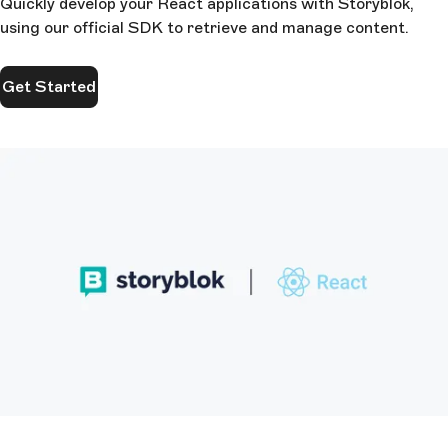
Quickly develop your React applications with Storyblok,
using our official SDK to retrieve and manage content.
Get Started