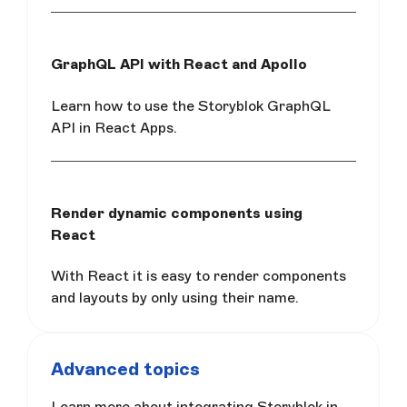
GraphQL API with React and Apollo
Learn how to use the Storyblok GraphQL
API in React Apps.
Render dynamic components using
React
With React it is easy to render components
and layouts by only using their name.
Advanced topics
Learn more about integrating Storyblok in