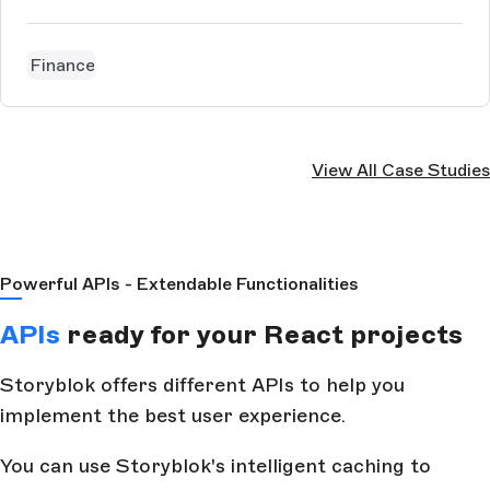
Finance
View All Case Studies
Powerful APIs - Extendable Functionalities
APIs
ready for your React projects
Storyblok offers different APIs to help you
implement the best user experience.
You can use Storyblok's intelligent caching to