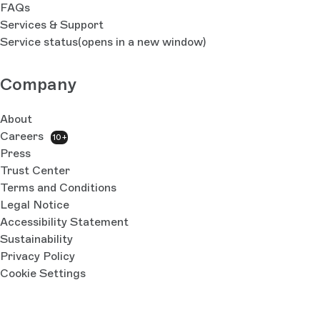
FAQs
Services & Support
Service status
(opens in a new window)
Company
About
Careers
10+
Press
Trust Center
Terms and Conditions
Legal Notice
Accessibility Statement
Sustainability
Privacy Policy
Cookie Settings