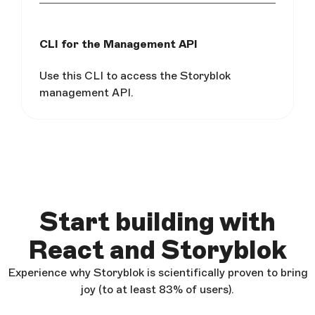
CLI for the Management API
Use this CLI to access the Storyblok
management API.
Start building with
React and Storyblok
Experience why Storyblok is scientifically proven to bring
joy (to at least 83% of users).