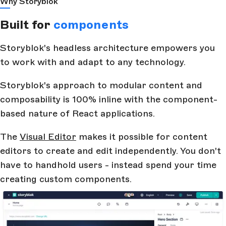
Why Storyblok
Built for
components
Storyblok's headless architecture empowers you
to work with and adapt to any technology.
Storyblok's approach to modular content and
composability is 100% inline with the component-
based nature of React applications.
The
Visual Editor
makes it possible for content
editors to create and edit independently. You don't
have to handhold users - instead spend your time
creating custom components.