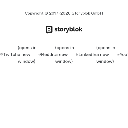
Copyright © 2017-2026 Storyblok GmbH
(opens in
(opens in
(opens in
Twitch
a new
Reddit
a new
LinkedIn
a new
You
window)
window)
window)