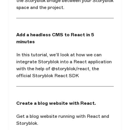
the Storyblok bridge between your Storyblok
space and the project.
Add a headless CMS to React in 5
minutes
In this tutorial, we’ll look at how we can
integrate Storyblok into a React application
with the help of @storyblok/react, the
official Storyblok React SDK
Create a blog website with React.
Get a blog website running with React and
Storyblok.