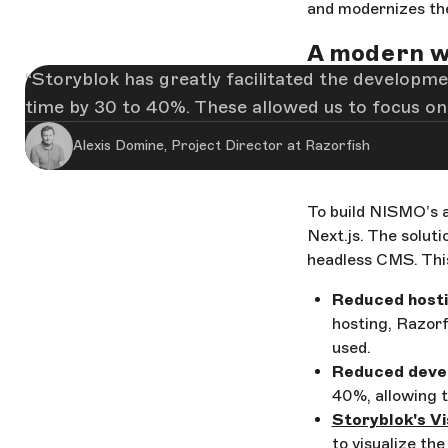
and modernizes the
A modern w
Storyblok has greatly facilitated the developmen
time by 30 to 40%. These allowed us to focus on
Alexis Domine, Project Director at Razorfish
To build NISMO’s a
Next.js. The solut
headless CMS. Thi
Reduced hosti
hosting, Razorf
used.
Reduced deve
40%, allowing 
Storyblok's Vi
to visualize the