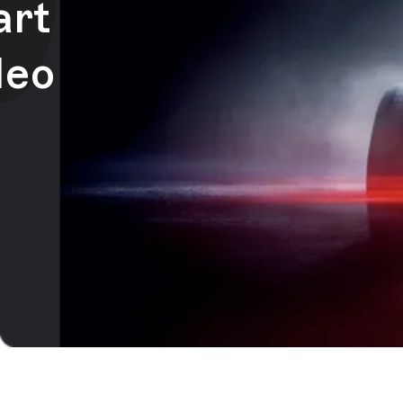
art
deo