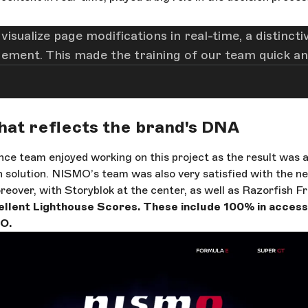
o visualize page modifications in real-time, a distin
agement. This made the training of our team quick and
hat reflects the brand's DNA
ce team enjoyed working on this project as the result was a
 solution. NISMO’s team was also very satisfied with the ne
eover, with Storyblok at the center, as well as Razorfish Fr
llent Lighthouse Scores. These include 100% in accessib
O.