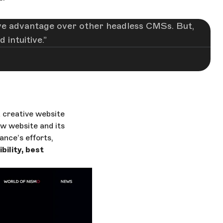
ctive advantage over other headless CMSs. But,
 intuitive.
 creative website
w website and its
ance’s efforts,
ility, best