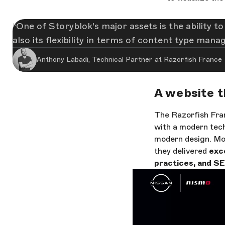
One of Storyblok's major assets is the ability t
also its flexibility in terms of content type man
Anthony Labadi, Technical Partner at Razorfish France
A website t
The Razorfish Fran
with a modern tech
modern design. Mor
they delivered
exce
practices, and SE