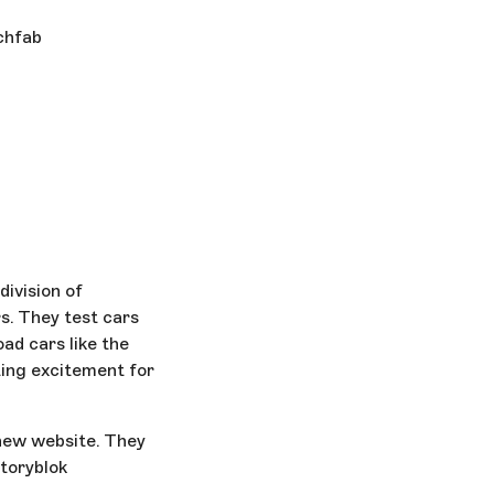
tchfab
ivision of
rs. They test cars
oad cars like the
ting excitement for
new website. They
Storyblok