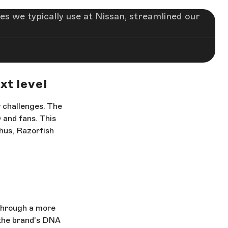
es we typically use at Nissan, streamlined our
xt level
w challenges. The
 and fans. This
hus, Razorfish
through a more
 the brand's DNA