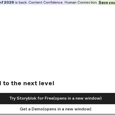
nf 2026
is back. Content Confidence. Human Connection.
Save you
to the next level
Try Storyblok for Free
(opens in a new window)
Get a Demo
(opens in a new window)