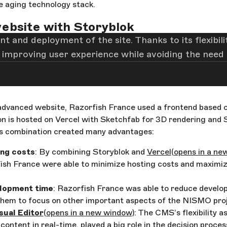
 aging technology stack.
ebsite with Storyblok
t and deployment of the site. Thanks to its flexibi
 improving user experience while avoiding the need 
dvanced website, Razorfish France used a frontend based o
ion is hosted on Vercel with Sketchfab for 3D rendering and 
s combination created many advantages:
ng costs
: By combining Storyblok and
Vercel
(opens in a ne
ish France were able to minimize hosting costs and maximi
lopment time
: Razorfish France was able to reduce develo
them to focus on other important aspects of the NISMO proj
sual Editor
(opens in a new window)
: The CMS’s flexibility as
 content in real-time, played a big role in the decision proces