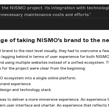
f the NISMO project. Its integration with technologi
nnecessary maintenance costs and efforts.
ge of taking NISMO’s brand to the ne
brand to the next level visually, they had to overcome a fe
 lagging behind in terms of user experience for both NISMO
nd using multiple websites instead of a unified ecosystem. T
s for the project were clear from the beginning:
 ecosystem into a single online platform.
brand experience.
design and technology stack.
was to deliver a more immersive experience. An experience 
rn user interface and charter. An experience that reflects