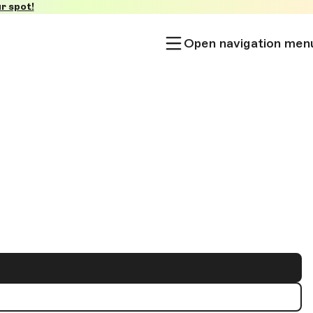
r spot!
Open navigation men