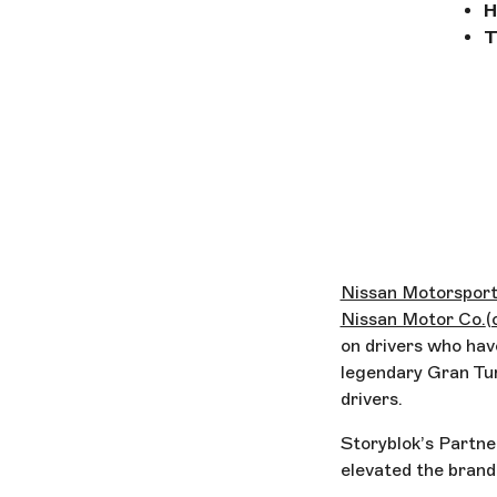
H
T
Nissan Motorspor
Nissan Motor Co.
(
on drivers who have
legendary Gran Tur
drivers.
Storyblok’s Partne
elevated the brand