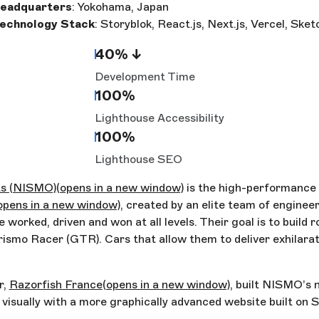
eadquarters
: Yokohama, Japan
echnology Stack
: Storyblok, React.js, Next.js, Vercel, Ske
40% ↓
Development Time
100%
Lighthouse Accessibility
100%
Lighthouse SEO
ts (NISMO)
(opens in a new window)
is the high-performance d
opens in a new window)
, created by an elite team of enginee
 worked, driven and won at all levels. Their goal is to build r
ismo Racer (GTR). Cars that allow them to deliver exhilara
r,
Razorfish France
(opens in a new window)
, built NISMO’s 
 visually with a more graphically advanced website built on 