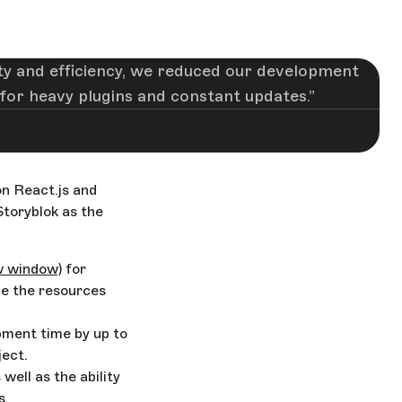
lity and efficiency, we reduced our development
for heavy plugins and constant updates.
n React.js and
Storyblok as the
w window)
for
ze the resources
pment time by up to
ect.
 well as the ability
s.