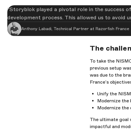
Storyblok played a pivotal role in the success o
development process. This allowed us to avoid u
Anthony Labadi, Technical Partner at Razorfish France
The challen
To take the NISMO 
previous setup was
was due to the bra
France’s objective
Unify the NISMO
Modernize the 
Modernize the 
The ultimate goal 
impactful and mode