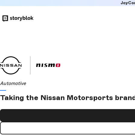
JoyCo
Skip to
main
content
Automotive
Taking the Nissan Motorsports brand 