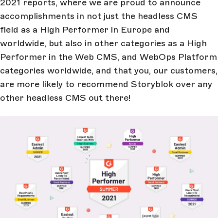
2021 reports, where we are proud to announce
accomplishments in not just the headless CMS
field as a High Performer in Europe and
worldwide, but also in other categories as a High
Performer in the Web CMS, and WebOps Platform
categories worldwide, and that you, our customers,
are more likely to recommend Storyblok over any
other headless CMS out there!