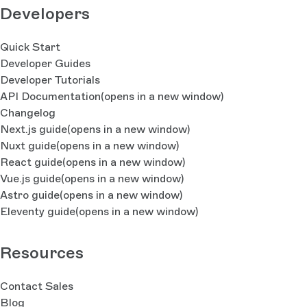
Developers
Quick Start
Developer Guides
Developer Tutorials
API Documentation
(opens in a new window)
Changelog
Next.js guide
(opens in a new window)
Nuxt guide
(opens in a new window)
React guide
(opens in a new window)
Vue.js guide
(opens in a new window)
Astro guide
(opens in a new window)
Eleventy guide
(opens in a new window)
Resources
Contact Sales
Blog