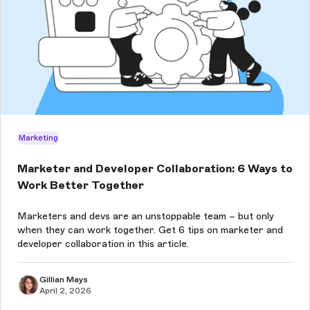
Marketing
Marketer and Developer Collaboration: 6 Ways to
Work Better Together
Marketers and devs are an unstoppable team – but only
when they can work together. Get 6 tips on marketer and
developer collaboration in this article.
Gillian Mays
April 2, 2026