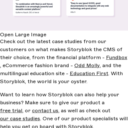
Open Large Image
Check out the latest case studies from our
customers on what makes Storyblok the CMS of
their choice, from the financial platform -
Fundbox
, eCommerce fashion brand -
Odd Molly
, and the
multilingual education site -
Education First
. With
Storyblok, the world is your oyster.
Want to learn how Storyblok can also help your
business? Make sure to give our product a
free trial
, or
contact us
, as well as check out
our case studies
. One of our product specialists will
help you get on board with Storyblok.