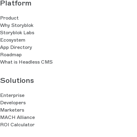
Platform
Product
Why Storyblok
Storyblok Labs
Ecosystem
App Directory
Roadmap
What is Headless CMS
Solutions
Enterprise
Developers
Marketers
MACH Alliance
ROI Calculator