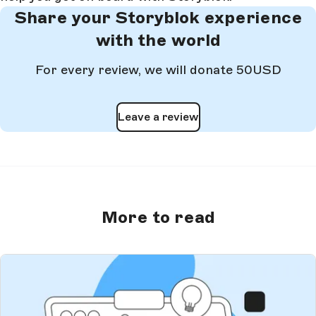
Share your Storyblok experience
with the world
For every review, we will donate 50USD
Leave a review
More to read