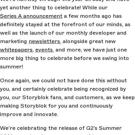
yet another thing to celebrate! While our
Series A announcement
a few months ago has
definitely stayed at the forefront of our minds, as
well as the launch of our monthly developer and
marketing
newsletters
, alongside great new
whitepapers
,
events
, and more, we have just one
more big thing to celebrate before we swing into
summer!
Once again, we could not have done this without
you, and certainly celebrate being recognized by
you, our Storyblok fans, and customers, as we keep
making Storyblok for you and continuously
improve and innovate.
We’re celebrating the release of G2’s Summer