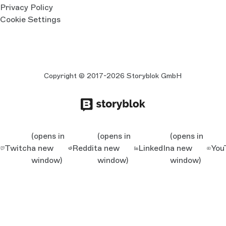
Privacy Policy
Cookie Settings
Copyright © 2017-2026 Storyblok GmbH
(opens in
(opens in
(opens in
Twitch
a new
Reddit
a new
LinkedIn
a new
You
window)
window)
window)