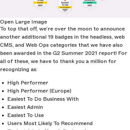
Open Large Image
To top that off, we’re over the moon to announce
another additional 19 badges in the headless, web
CMS, and Web Ops categories that we have also
been awarded in the G2 Summer 2021 report! For
all of these, we have to thank you a million for
recognizing as:
High Performer
High Performer (Europe)
Easiest To Do Business With
Easiest Admin
Easiest To Use
Users Most Likely To Recommend