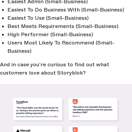
Easiest Admin (Small-Business)
Easiest To Do Business With (Small-Business)
Easiest To Use (Small-Business)
Best Meets Requirements (Small-Business)
High Performer (Small-Business)
Users Most Likely To Recommend (Small-
Business)
And in case you’re curious to find out what
customers love about Storyblok?