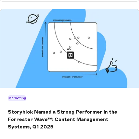
Marketing
Storyblok Named a Strong Performer in the
Forrester Wave™: Content Management
Systems, Q1 2025