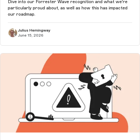
Dive into our Forrester Wave recognition and what we're
particularly proud about, as well as how this has impacted
our roadmap.
Julius Hemingway
June 15, 2026