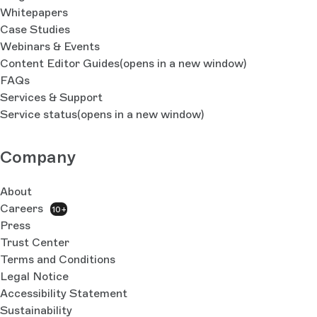
Whitepapers
Case Studies
Webinars & Events
Content Editor Guides
(opens in a new window)
FAQs
Services & Support
Service status
(opens in a new window)
Company
About
Careers
10+
Press
Trust Center
Terms and Conditions
Legal Notice
Accessibility Statement
Sustainability