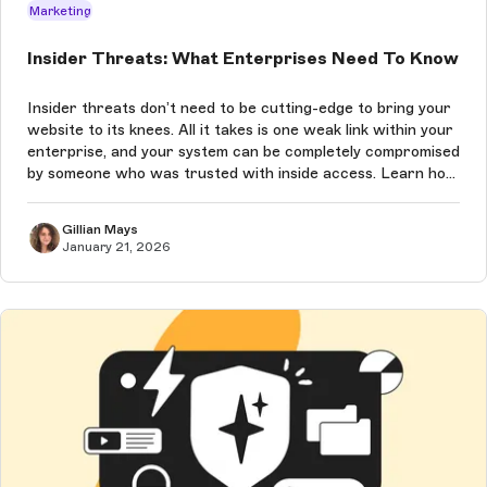
Marketing
Insider Threats: What Enterprises Need To Know
Insider threats don’t need to be cutting-edge to bring your
website to its knees. All it takes is one weak link within your
enterprise, and your system can be completely compromised
by someone who was trusted with inside access. Learn how
to prevent these attacks in this article.
Gillian Mays
January 21, 2026