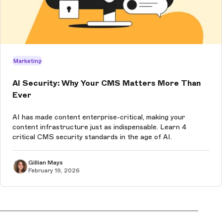
Marketing
AI Security: Why Your CMS Matters More Than
Ever
AI has made content enterprise-critical, making your
content infrastructure just as indispensable. Learn 4
critical CMS security standards in the age of AI.
Gillian Mays
February 19, 2026