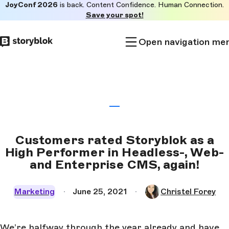
JoyConf 2026
is back. Content Confidence. Human Connection.
Skip to
Save your spot!
main
content
Open navigation me
Customers rated Storyblok as a
High Performer in Headless-, Web-
and Enterprise CMS, again!
Marketing
June 25, 2021
Christel Forey
We’re halfway through the year already and have