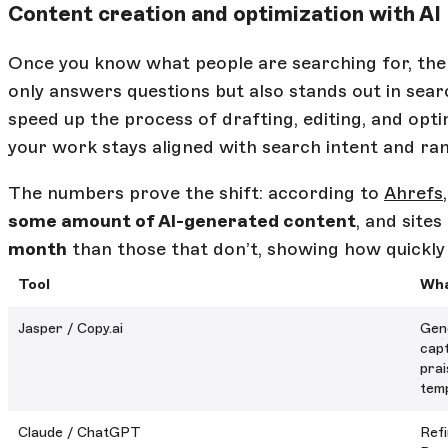
Content creation and optimization with AI
Once you know what people are searching for, the 
only answers questions but also stands out in searc
speed up the process of drafting, editing, and opt
your work stays aligned with search intent and ran
The numbers prove the shift: according to
Ahrefs
some amount of AI-generated content
, and sites
month
than those that don’t, showing how quickly
Tool
Wha
Jasper / Copy.ai
Gene
capt
prai
temp
Claude / ChatGPT
Refi