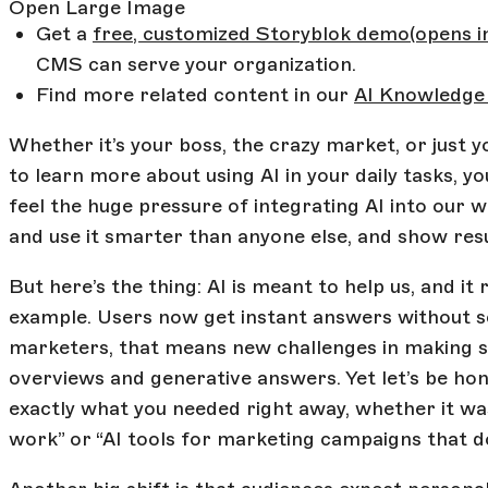
Open Large Image
Get a
free, customized Storyblok demo
(opens 
CMS can serve your organization.
Find more related content in our
AI Knowledge
Whether it’s your boss, the crazy market, or just y
to learn more about using AI in your daily tasks, y
feel the huge pressure of integrating AI into our w
and use it smarter than anyone else, and show resu
But here’s the thing: AI is meant to help us, and it
example. Users now get instant answers without sc
marketers, that means new challenges in making s
overviews and generative answers. Yet let’s be hon
exactly what you needed right away, whether it was
work” or “AI tools for marketing campaigns that do