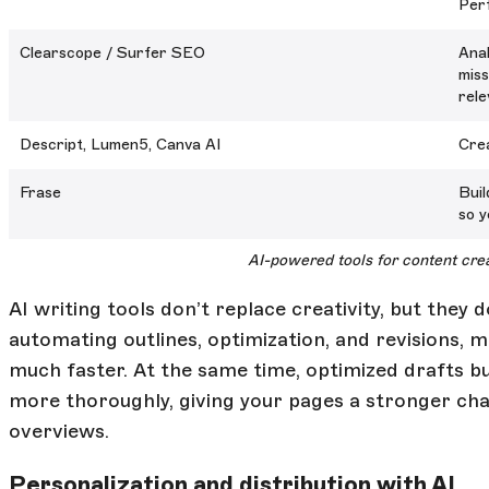
Perf
Clearscope / Surfer SEO
Anal
miss
rele
Descript, Lumen5, Canva AI
Crea
Frase
Buil
so y
AI-powered tools for content cre
AI writing tools don’t replace creativity, but they
automating outlines, optimization, and revisions,
much faster. At the same time, optimized drafts bu
more thoroughly, giving your pages a stronger cha
overviews.
Personalization and distribution with AI