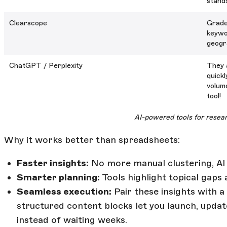
stands
Clearscope
Grade
keywo
geogra
ChatGPT / Perplexity
They 
quick
volume
tool!
AI-powered tools for resea
Why it works better than spreadsheets:
Faster insights:
No more manual clustering, AI 
Smarter planning:
Tools highlight topical gaps 
Seamless execution:
Pair these insights with 
structured content blocks let you launch, updat
instead of waiting weeks.