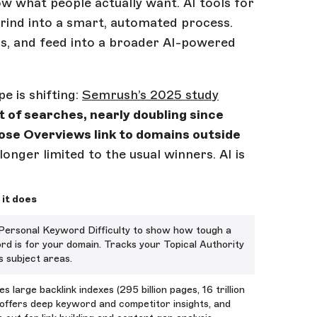
ow what people actually want. AI tools for
ind into a smart, automated process.
ics, and feed into a broader AI-powered
 is shifting:
Semrush’s 2025 study
 of searches, nearly doubling since
hose Overviews link to domains outside
o longer limited to the usual winners. AI is
it does
Personal Keyword Difficulty to show how tough a
rd is for your domain. Tracks your Topical Authority
s subject areas.
s large backlink indexes (295 billion pages, 16 trillion
, offers deep keyword and competitor insights, and