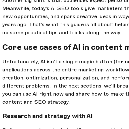
Another big shift is that audiences expect personal
Meanwhile, today’s AI SEO tools give marketers th
new opportunities, and spark creative ideas in way
years ago. That’s what this guide is all about: helpi
up some practical tips and tricks along the way.
Core use cases of AI in content
Unfortunately, AI isn’t a single magic button (for no
applications across the entire marketing workflo
creation, optimization, personalization, and perfor
different problems. In the next sections, we’ll b
you can use AI right now and share how to make th
content and SEO strategy.
Research and strategy with AI