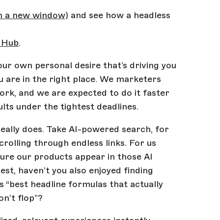
in a new window)
and see how a headless
 Hub
.
our own personal desire that’s driving you
ou are in the right place. We marketers
ork, and we are expected to do it faster
lts under the tightest deadlines.
 really does. Take AI-powered search, for
rolling through endless links. For us
ure our products appear in those AI
est, haven’t you also enjoyed finding
 “best headline formulas that actually
n’t flop”?