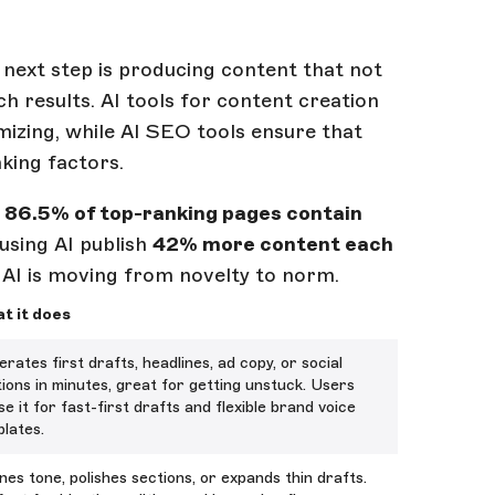
next step is producing content that not
h results. AI tools for content creation
imizing, while AI SEO tools ensure that
king factors.
,
86.5% of top-ranking pages contain
 using AI publish
42% more content each
 AI is moving from novelty to norm.
t it does
rates first drafts, headlines, ad copy, or social
ions in minutes, great for getting unstuck. Users
se it for fast-first drafts and flexible brand voice
lates.
nes tone, polishes sections, or expands thin drafts.