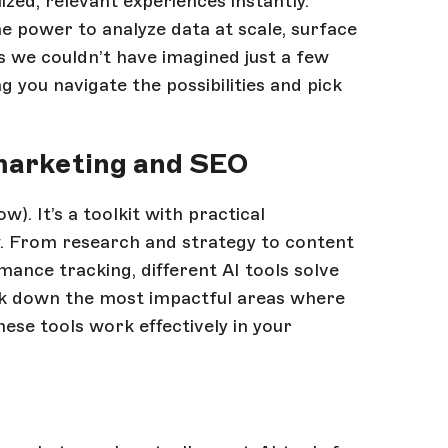
ized, relevant experiences instantly.
e power to analyze data at scale, surface
s we couldn’t have imagined just a few
ng you navigate the possibilities and pick
 marketing and SEO
w). It’s a toolkit with practical
w. From research and strategy to content
mance tracking, different AI tools solve
reak down the most impactful areas where
ese tools work effectively in your