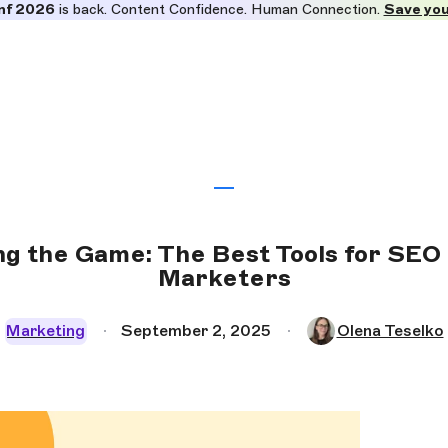
nf 2026
is back. Content Confidence. Human Connection.
Save you
ing the Game: The Best Tools for SEO
Marketers
Marketing
September 2, 2025
Olena Teselko