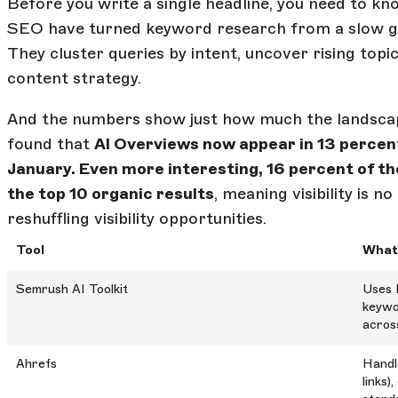
Before you write a single headline, you need to kn
SEO have turned keyword research from a slow gr
They cluster queries by intent, uncover rising top
content strategy.
And the numbers show just how much the landscape
found that
AI Overviews now appear in 13 percent
January. Even more interesting, 16 percent of t
the top 10 organic results
, meaning visibility is n
reshuffling visibility opportunities.
Tool
What 
Semrush AI Toolkit
Uses 
keywo
acros
Ahrefs
Handle
links)