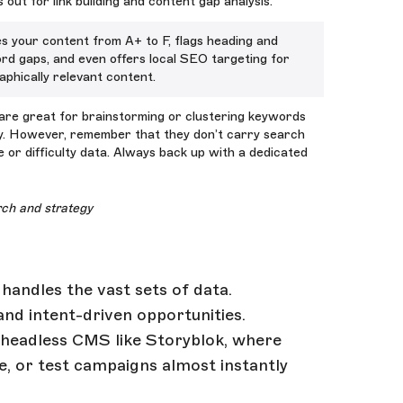
 out for link building and content gap analysis.
s your content from A+ to F, flags heading and
rd gaps, and even offers local SEO targeting for
phically relevant content.
are great for brainstorming or clustering keywords
ly. However, remember that they don’t carry search
 or difficulty data. Always back up with a dedicated
rch and strategy
handles the vast sets of data.
and intent-driven opportunities.
a headless CMS like Storyblok, where
e, or test campaigns almost instantly