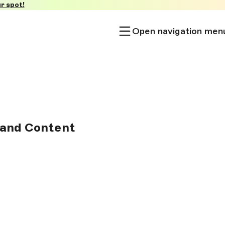
r spot!
Open navigation men
 and Content