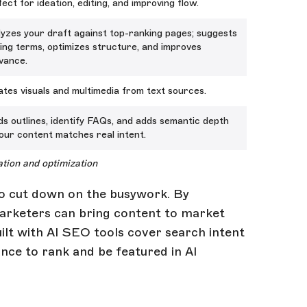
ect for ideation, editing, and improving flow.
yzes your draft against top-ranking pages; suggests
ing terms, optimizes structure, and improves
vance.
tes visuals and multimedia from text sources.
ds outlines, identify FAQs, and adds semantic depth
our content matches real intent.
ation and optimization
 do cut down on the busywork. By
 marketers can bring content to market
ilt with AI SEO tools cover search intent
nce to rank and be featured in AI