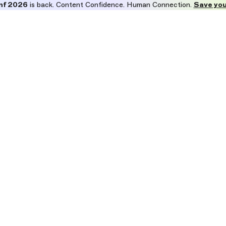
nf 2026
is back. Content Confidence. Human Connection.
Save you