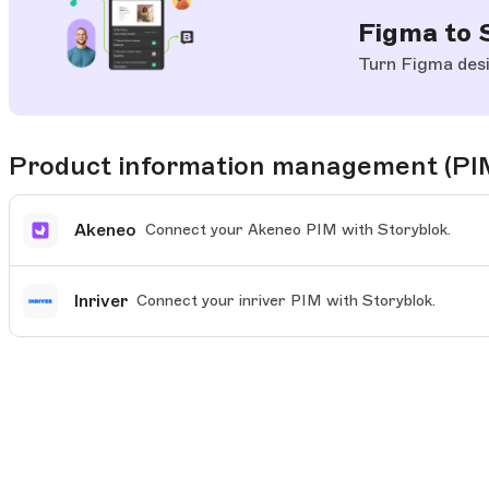
Figma to 
Turn Figma desi
Product information management (PI
Akeneo
Connect your Akeneo PIM with Storyblok.
Inriver
Connect your inriver PIM with Storyblok.