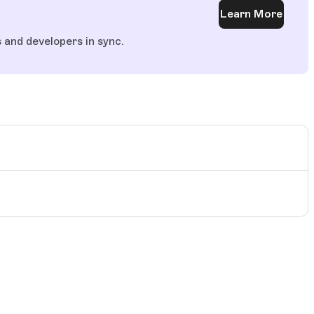
Learn More
and developers in sync.