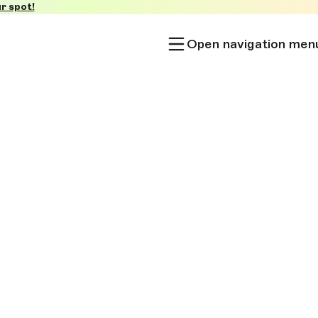
r spot!
Open navigation men