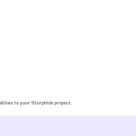
lities to your Storyblok project.