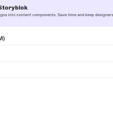
Storyblok
gns into content components. Save time and keep designers 
M)