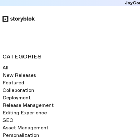
JoyCo
Skip to
main
content
CATEGORIES
All
New Releases
Featured
Collaboration
Deployment
Release Management
Editing Experience
SEO
Asset Management
Personalization