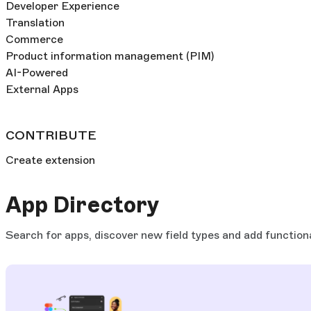
Developer Experience
Translation
Commerce
Product information management (PIM)
AI-Powered
External Apps
CONTRIBUTE
Create extension
App Directory
Search for apps, discover new field types and add functiona