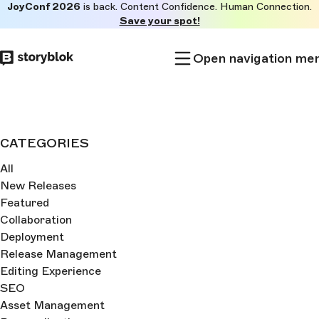
JoyConf 2026
is back. Content Confidence. Human Connection.
Skip to
Save your spot!
main
content
Open navigation me
CATEGORIES
All
New Releases
Featured
Collaboration
Deployment
Release Management
Editing Experience
SEO
Asset Management