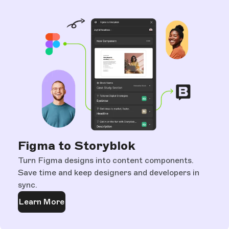
Figma to Storyblok
Turn Figma designs into content components.
Save time and keep designers and developers in
sync.
Learn More