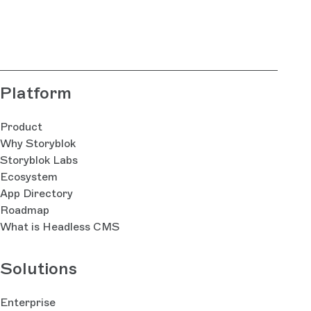
Platform
Product
Why Storyblok
Storyblok Labs
Ecosystem
App Directory
Roadmap
What is Headless CMS
Solutions
Enterprise