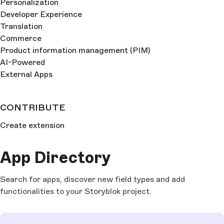
Personalization
Developer Experience
Translation
Commerce
Product information management (PIM)
AI-Powered
External Apps
CONTRIBUTE
Create extension
App Directory
Search for apps, discover new field types and add
functionalities to your Storyblok project.