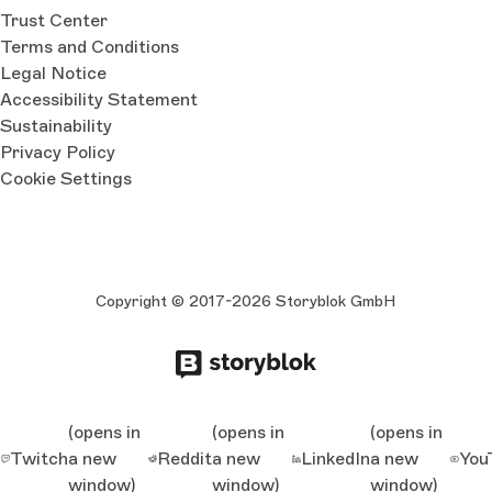
Trust Center
Terms and Conditions
Legal Notice
Accessibility Statement
Sustainability
Privacy Policy
Cookie Settings
Copyright © 2017-2026 Storyblok GmbH
(opens in
(opens in
(opens in
Twitch
a new
Reddit
a new
LinkedIn
a new
You
window)
window)
window)