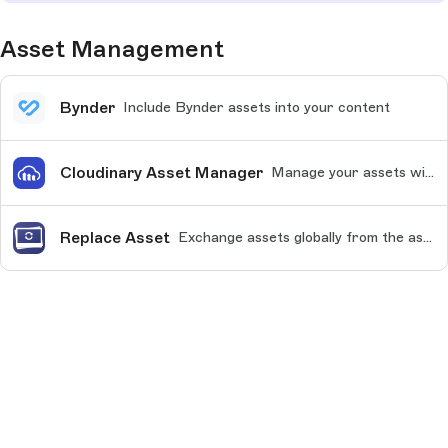
Asset Management
Bynder
Include Bynder assets into your content
Cloudinary Asset Manager
Manage your assets with Cloudinary
Replace Asset
Exchange assets globally from the asset library.