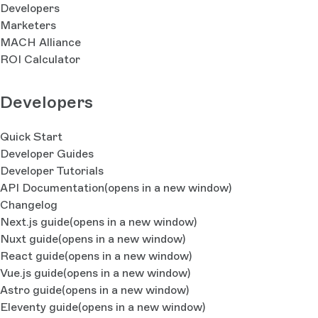
Developers
Marketers
MACH Alliance
ROI Calculator
Developers
Quick Start
Developer Guides
Developer Tutorials
API Documentation
(opens in a new window)
Changelog
Next.js guide
(opens in a new window)
Nuxt guide
(opens in a new window)
React guide
(opens in a new window)
Vue.js guide
(opens in a new window)
Astro guide
(opens in a new window)
Eleventy guide
(opens in a new window)