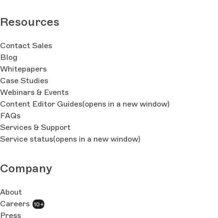
Resources
Contact Sales
Blog
Whitepapers
Case Studies
Webinars & Events
Content Editor Guides
(opens in a new window)
FAQs
Services & Support
Service status
(opens in a new window)
Company
About
Careers
10+
Press