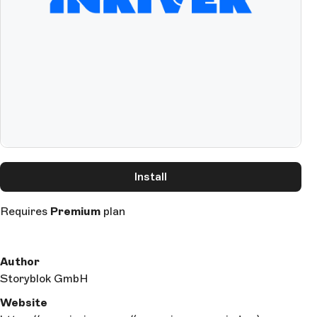
Install
Requires
Premium
plan
Author
Storyblok GmbH
Website