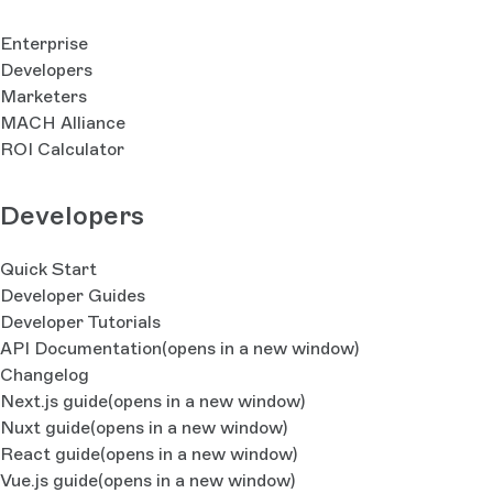
Enterprise
Developers
Marketers
MACH Alliance
ROI Calculator
Developers
Quick Start
Developer Guides
Developer Tutorials
API Documentation
(opens in a new window)
Changelog
Next.js guide
(opens in a new window)
Nuxt guide
(opens in a new window)
React guide
(opens in a new window)
Vue.js guide
(opens in a new window)