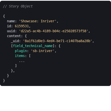
// Story Object
{
  name: 
'Showcase: Inriver'
,
  id: 
6159531
,
  uuid: 
'd22a5-ac4b-4189-b04c-e25028573f58'
,
  content: {
    _uid: 
'8a1f61d0e3-4ed4-be71-c1407ba8a28b'
,
    [
field_technical_name
]: {
      plugin
: 
'sb-inriver'
,
      items
: [
        ...
      ]
    },
  }
}