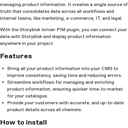
managing product information. It creates a single source of
truth that consolidates data across all workflows and
internal teams, like marketing, e-commerce, IT, and legal.
With the Storyblok Inriver PIM plugin, you can connect your
data with Storyblok and display product information
anywhere in your project.
Features
Bring all your product information into your CMS to
improve consistency, saving time and reducing errors.
Streamline workflows for managing and enriching
product information, ensuring quicker time-to-market
for your catalogue.
Provide your customers with accurate, and up-to-date
product details across all channels.
How to install