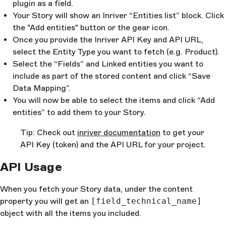
plugin as a field.
Your Story will show an Inriver “Entities list” block. Click
the "Add entities" button or the gear icon.
Once you provide the Inriver API Key and API URL,
select the Entity Type you want to fetch (e.g. Product).
Select the “Fields” and Linked entities you want to
include as part of the stored content and click “Save
Data Mapping”.
You will now be able to select the items and click “Add
entities” to add them to your Story.
Tip: Check out
inriver documentation
to get your
API Key (token) and the API URL for your project.
API Usage
When you fetch your Story data, under the content
property you will get an
[field_technical_name]
object with all the items you included.