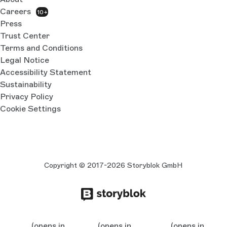
Careers
10+
Press
Trust Center
Terms and Conditions
Legal Notice
Accessibility Statement
Sustainability
Privacy Policy
Cookie Settings
Copyright © 2017-2026 Storyblok GmbH
(opens in
(opens in
(opens in