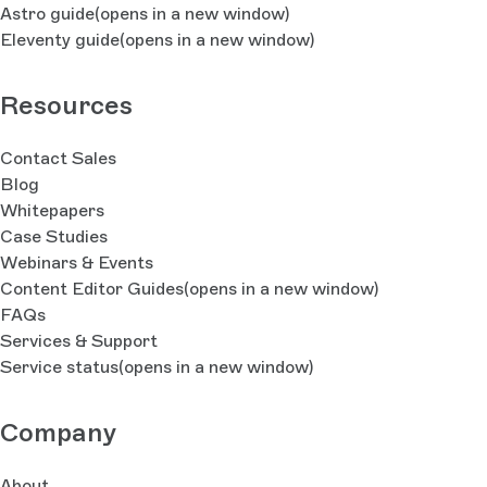
Astro guide
(opens in a new window)
Eleventy guide
(opens in a new window)
Resources
Contact Sales
Blog
Whitepapers
Case Studies
Webinars & Events
Content Editor Guides
(opens in a new window)
FAQs
Services & Support
Service status
(opens in a new window)
Company
About