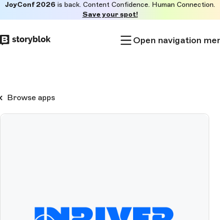
JoyConf 2026
is back. Content Confidence. Human Connection.
Skip to
Save your spot!
main
content
Open navigation me
Browse apps