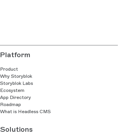
Platform
Product
Why Storyblok
Storyblok Labs
Ecosystem
App Directory
Roadmap
What is Headless CMS
Solutions