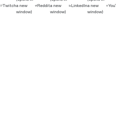
Twitch
a new
Reddit
a new
LinkedIn
a new
You
window)
window)
window)