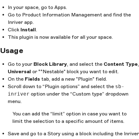
In your space, go to Apps.
Go to Product Information Management and find the
Inriver app.
Click
Install
.
This plugin is now available for all your space.
Usage
Go to your
Block Library
, and select the
Content Type
,
Universal
or **Nestable" block you want to edit.
On the
Fields
tab, add a new "Plugin" field.
Scroll down to “Plugin options” and select the
sb-
inriver
option under the “Custom type” dropdown
menu.
You can add the “limit” option in case you want to
limit the selection to a specific amount of items.
Save and go to a Story using a block including the Inriver