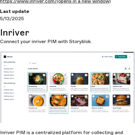
https://www.inriver.com/
(opens in a new window)
Last update
5/13/2025
Inriver
Connect your inriver PIM with Storyblok.
Inriver PIM is a centralized platform for collecting and