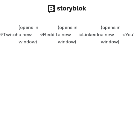
(opens in
(opens in
(opens in
Twitch
a new
Reddit
a new
LinkedIn
a new
You
window)
window)
window)