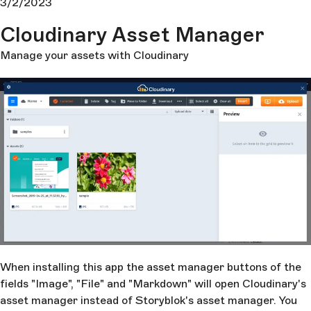
3/2/2023
Cloudinary Asset Manager
Manage your assets with Cloudinary
When installing this app the asset manager buttons of the
fields "Image", "File" and "Markdown" will open Cloudinary's
asset manager instead of Storyblok's asset manager. You