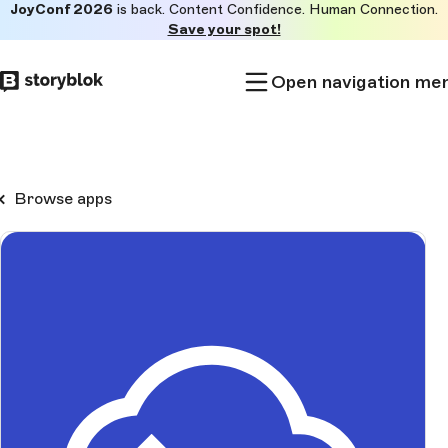
JoyConf 2026
is back. Content Confidence. Human Connection.
Skip to
Save your spot!
main
content
Open navigation me
Browse apps