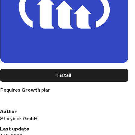
Install
Requires
Growth
plan
Author
Storyblok GmbH
Last update