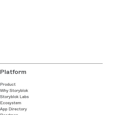
Platform
Product
Why Storyblok
Storyblok Labs
Ecosystem
App Directory