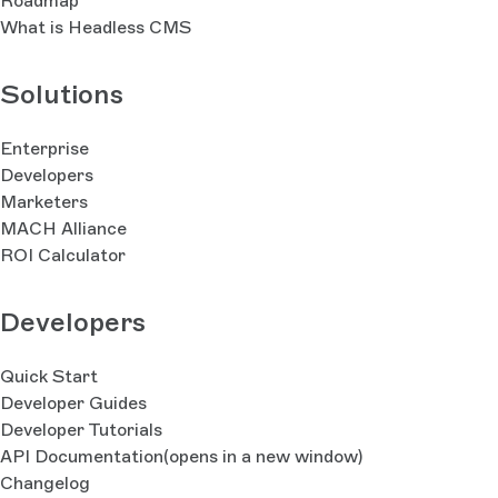
Roadmap
What is Headless CMS
Solutions
Enterprise
Developers
Marketers
MACH Alliance
ROI Calculator
Developers
Quick Start
Developer Guides
Developer Tutorials
API Documentation
(opens in a new window)
Changelog