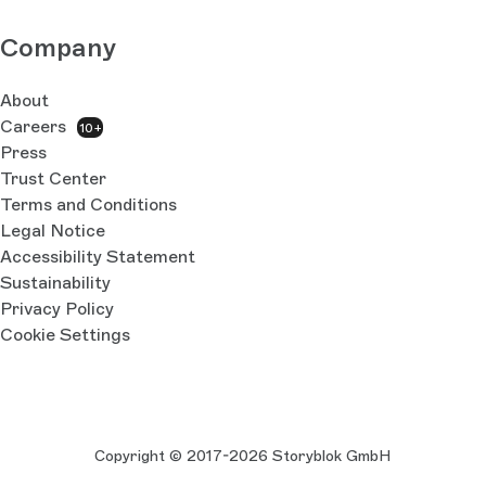
Company
About
Careers
10+
Press
Trust Center
Terms and Conditions
Legal Notice
Accessibility Statement
Sustainability
Privacy Policy
Cookie Settings
Copyright © 2017-2026 Storyblok GmbH