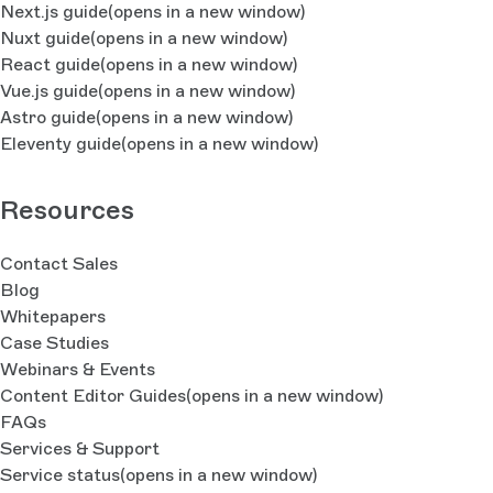
Next.js guide
(opens in a new window)
Nuxt guide
(opens in a new window)
React guide
(opens in a new window)
Vue.js guide
(opens in a new window)
Astro guide
(opens in a new window)
Eleventy guide
(opens in a new window)
Resources
Contact Sales
Blog
Whitepapers
Case Studies
Webinars & Events
Content Editor Guides
(opens in a new window)
FAQs
Services & Support
Service status
(opens in a new window)