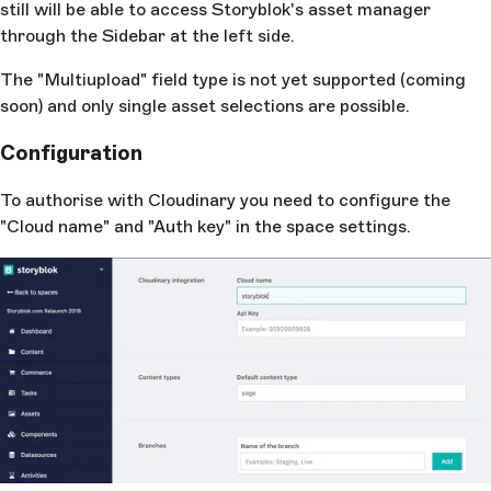
still will be able to access Storyblok's asset manager
through the Sidebar at the left side.
The "Multiupload" field type is not yet supported (coming
soon) and only single asset selections are possible.
Configuration
To authorise with Cloudinary you need to configure the
"Cloud name" and "Auth key" in the space settings.