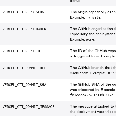
github.
The origin repository of t
VERCEL_GIT_REPO_SLUG
Example:
my-site
.
The GitHub organization t
VERCEL_GIT_REPO_OWNER
repository the deployment 
Example:
acme
.
The ID of the GitHub repo
VERCEL_GIT_REPO_ID
is triggered from. Example
The GitHub branch that t
VERCEL_GIT_COMMIT_REF
made from. Example:
impr
The GitHub SHA of the co
VERCEL_GIT_COMMIT_SHA
was triggered by. Example:
fa1eade47b73733d6312d5
The message attached to 
VERCEL_GIT_COMMIT_MESSAGE
the deployment was trigge