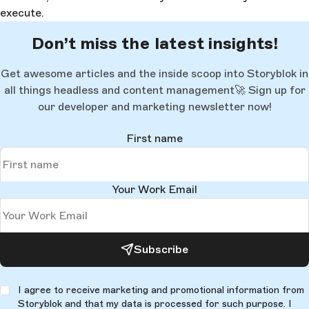
execute.
Don’t miss the latest insights!
Get awesome articles and the inside scoop into Storyblok in
all things headless and content management🚀 Sign up for
our developer and marketing newsletter now!
First name
Your Work Email
Subscribe
I agree to receive marketing and promotional information from
Storyblok and that my data is processed for such purpose. I