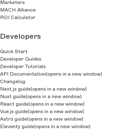
Marketers
MACH Alliance
ROI Calculator
Developers
Quick Start
Developer Guides
Developer Tutorials
API Documentation
(opens in a new window)
Changelog
Next.js guide
(opens in a new window)
Nuxt guide
(opens in a new window)
React guide
(opens in a new window)
Vue.js guide
(opens in a new window)
Astro guide
(opens in a new window)
Eleventy guide
(opens in a new window)