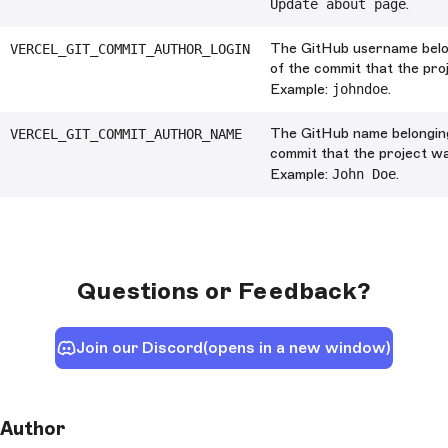
Update about page
.
The GitHub username belo
VERCEL_GIT_COMMIT_AUTHOR_LOGIN
of the commit that the pro
Example:
johndoe
.
The GitHub name belonging
VERCEL_GIT_COMMIT_AUTHOR_NAME
commit that the project wa
Example:
John Doe
.
Questions or Feedback?
Join our Discord
(opens in a new window)
Author