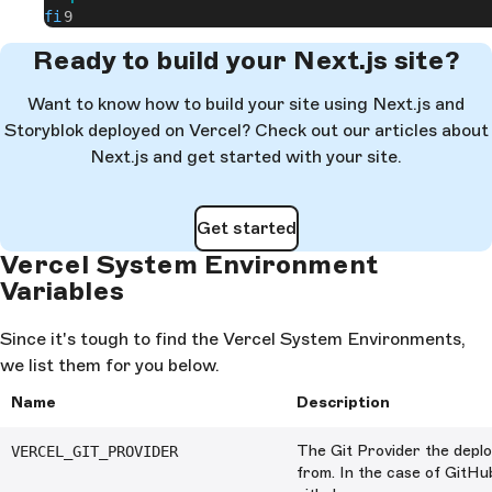
fi
Ready to build your Next.js site?
Want to know how to build your site using Next.js and
Storyblok deployed on Vercel? Check out our articles about
Next.js and get started with your site.
Get started
Vercel System Environment
Variables
Since it's tough to find the Vercel System Environments,
we list them for you below.
Name
Description
The Git Provider the deplo
VERCEL_GIT_PROVIDER
from. In the case of GitHub