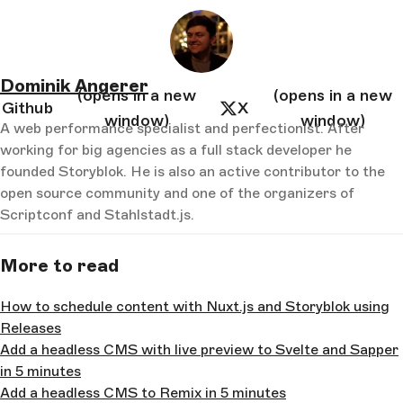
Dominik Angerer
(opens in a new
(opens in a new
Github
X
window)
window)
A web performance specialist and perfectionist. After
working for big agencies as a full stack developer he
founded Storyblok. He is also an active contributor to the
open source community and one of the organizers of
Scriptconf and Stahlstadt.js.
More to read
How to schedule content with Nuxt.js and Storyblok using
Releases
Add a headless CMS with live preview to Svelte and Sapper
in 5 minutes
Add a headless CMS to Remix in 5 minutes