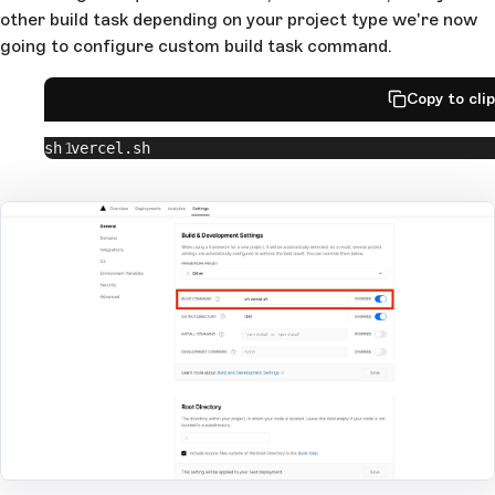
other build task depending on your project type we're now
going to configure custom build task command.
Copy to cli
sh vercel.sh
Open Large Image