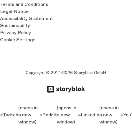
Terms and Conditions
Legal Notice
Accessibility Statement
Sustainability
Privacy Policy
Cookie Settings
Copyright © 2017-2026 Storyblok GmbH
(opens in
(opens in
(opens in
Twitch
a new
Reddit
a new
LinkedIn
a new
You
window)
window)
window)