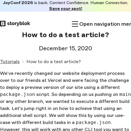
JoyConf 2026
is back. Content Confidence. Human Connection.
Skip to
Save your spot!
main
content
Open navigation me
How to do a test article?
December 15, 2020
Tutorials
How to do a test article?
We've recently changed our website deployment process
over to our friends at Vercel and were facing the challenge
to deploy a preview version of our site using a different
package.json
script. So depending on us pushing on
main
or any other branch, we wanted to execute a different build
task. Let's jump right in on how to achieve that using an
additional shell script. We will show this by using our use-
case with different build tasks in a
package.json
.
However, this will work with any other CLI tool you want to