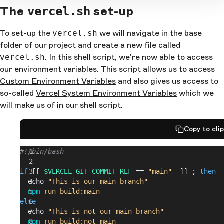
The
set-up
vercel.sh
To set-up the
vercel.sh
we will navigate in the base
folder of our project and create a new file called
vercel.sh
. In this shell script, we're now able to access
our environment variables. This script allows us to access
Custom Environment Variables
and also gives us access to
so-called
Vercel System Environment Variables
which we
will make us of in our shell script.
Copy to cli
#!/bin/bash
if
 [[ 
$VERCEL_GIT_COMMIT_REF
 == 
"main"
  ]] ; 
then
  echo 
"This is our main branch"
  npm
 run
 build:main
else
  echo 
"This is not our main branch"
  npm
 run
 build:not-main