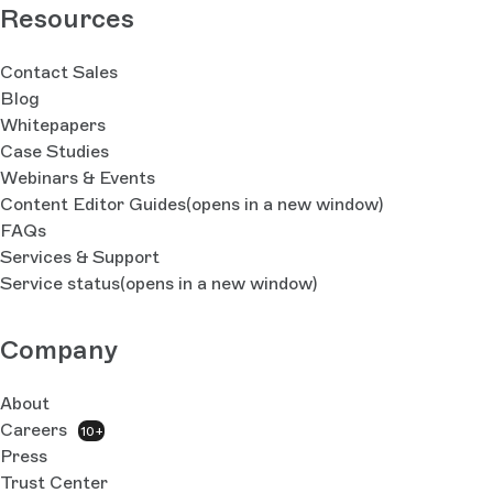
Resources
Contact Sales
Blog
Whitepapers
Case Studies
Webinars & Events
Content Editor Guides
(opens in a new window)
FAQs
Services & Support
Service status
(opens in a new window)
Company
About
Careers
10+
Press
Trust Center