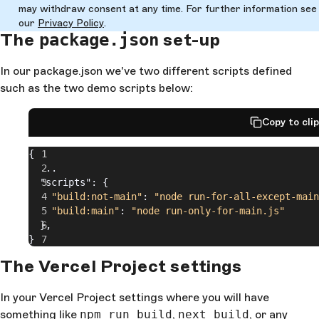
may withdraw consent at any time. For further information see
our
Privacy Policy
.
The
set-up
package.json
In our package.json we've two different scripts defined
such as the two demo scripts below:
Copy to cli
{
  ...
  "scripts": {
    "build:not-main"
: 
"node run-for-all-except-main
    "build:main"
: 
"node run-only-for-main.js"
  },
}
The Vercel Project settings
In your Vercel Project settings where you will have
something like
npm run build
,
next build
, or any