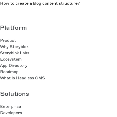
How to create a blog content structure?
Platform
Product
Why Storyblok
Storyblok Labs
Ecosystem
App Directory
Roadmap
What is Headless CMS
Solutions
Enterprise
Developers