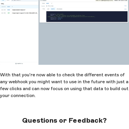
With that you're now able to check the different events of
any webhook you might want to use in the future with just a
few clicks and can now focus on using that data to build out
your connection.
Questions or Feedback?