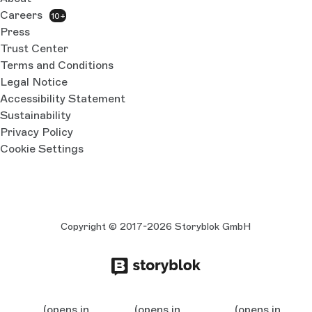
Careers
10+
Press
Trust Center
Terms and Conditions
Legal Notice
Accessibility Statement
Sustainability
Privacy Policy
Cookie Settings
Copyright © 2017-2026 Storyblok GmbH
(opens in
(opens in
(opens in