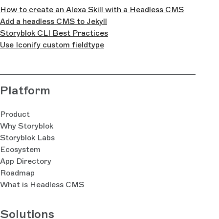
How to create an Alexa Skill with a Headless CMS
Add a headless CMS to Jekyll
Storyblok CLI Best Practices
Use Iconify custom fieldtype
Platform
Product
Why Storyblok
Storyblok Labs
Ecosystem
App Directory
Roadmap
What is Headless CMS
Solutions