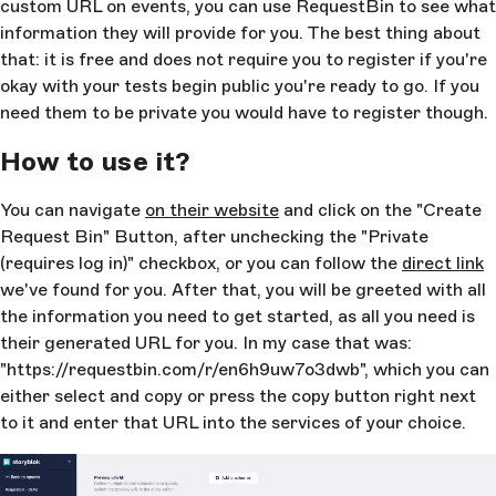
custom URL on events, you can use RequestBin to see what
information they will provide for you. The best thing about
that: it is free and does not require you to register if you're
okay with your tests begin public you're ready to go. If you
need them to be private you would have to register though.
How to use it?
You can navigate
on their website
and click on the "Create
Request Bin" Button, after unchecking the "Private
(requires log in)" checkbox, or you can follow the
direct link
we've found for you. After that, you will be greeted with all
the information you need to get started, as all you need is
their generated URL for you. In my case that was:
"https://requestbin.com/r/en6h9uw7o3dwb", which you can
either select and copy or press the copy button right next
to it and enter that URL into the services of your choice.