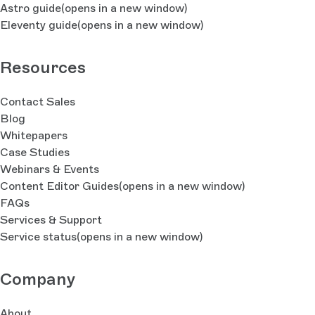
Astro guide
(opens in a new window)
Eleventy guide
(opens in a new window)
Resources
Contact Sales
Blog
Whitepapers
Case Studies
Webinars & Events
Content Editor Guides
(opens in a new window)
FAQs
Services & Support
Service status
(opens in a new window)
Company
About