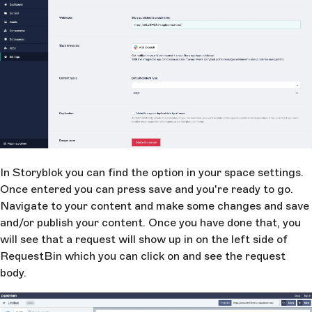
In Storyblok you can find the option in your space settings.
Once entered you can press save and you're ready to go.
Navigate to your content and make some changes and save
and/or publish your content. Once you have done that, you
will see that a request will show up in on the left side of
RequestBin which you can click on and see the request
body.