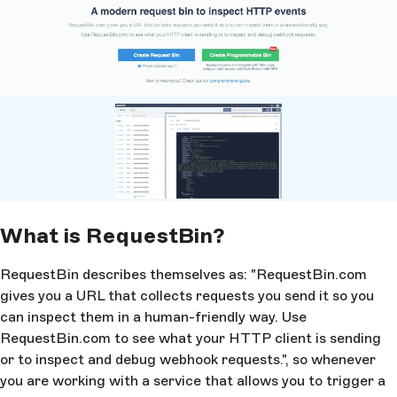
What is RequestBin?
RequestBin describes themselves as: "RequestBin.com
gives you a URL that collects requests you send it so you
can inspect them in a human-friendly way. Use
RequestBin.com to see what your HTTP client is sending
or to inspect and debug webhook requests.", so whenever
you are working with a service that allows you to trigger a