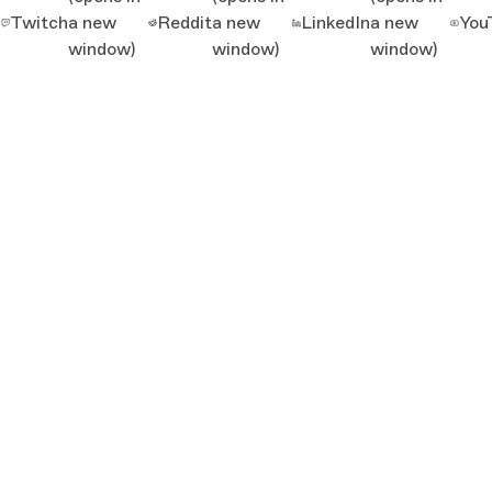
Twitch
a new
Reddit
a new
LinkedIn
a new
You
window)
window)
window)