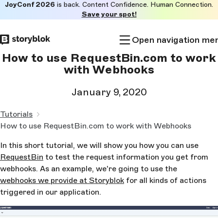
JoyConf 2026
is back. Content Confidence. Human Connection.
Skip to
Save your spot!
main
content
Open navigation me
How to use RequestBin.com to work
with Webhooks
January 9, 2020
Tutorials
How to use RequestBin.com to work with Webhooks
In this short tutorial, we will show you how you can use
RequestBin
to test the request information you get from
webhooks. As an example, we're going to use the
webhooks we provide at Storyblok
for all kinds of actions
triggered in our application.