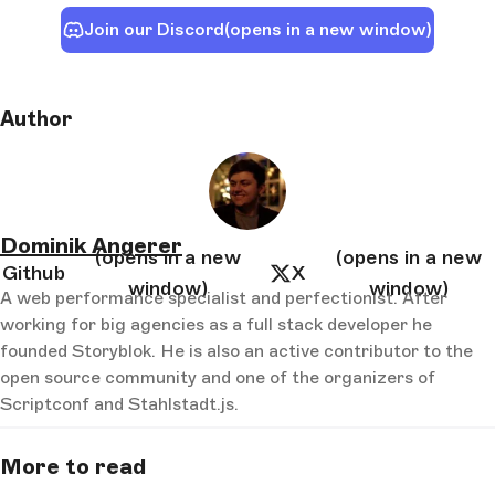
Join our Discord
(opens in a new window)
Author
Dominik Angerer
(opens in a new
(opens in a new
Github
X
window)
window)
A web performance specialist and perfectionist. After
working for big agencies as a full stack developer he
founded Storyblok. He is also an active contributor to the
open source community and one of the organizers of
Scriptconf and Stahlstadt.js.
More to read