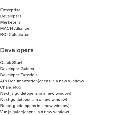
Enterprise
Developers
Marketers
MACH Alliance
ROI Calculator
Developers
Quick Start
Developer Guides
Developer Tutorials
API Documentation
(opens in a new window)
Changelog
Next.js guide
(opens in a new window)
Nuxt guide
(opens in a new window)
React guide
(opens in a new window)
Vue.js guide
(opens in a new window)