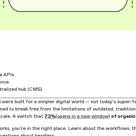
a APIs.
ance.
tralized hub (CMS).
ere built for a simpler digital world — not today’s super-
d to break free from the limitations of outdated, traditiona
scale. A switch that
73%
(opens in a new window)
of organiz
rks, you’re in the right place. Learn about the workflows, t
questions about headless.