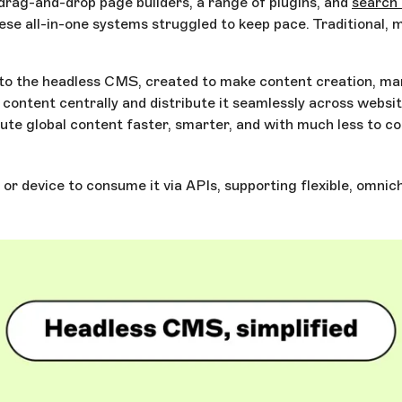
rag-and-drop page builders, a range of plugins, and
search 
ese all-in-one systems struggled to keep pace. Traditional,
rise to the headless CMS, created to make content creation, 
ontent centrally and distribute it seamlessly across websit
e global content faster, smarter, and with much less to con
r device to consume it via APIs, supporting flexible, omnich