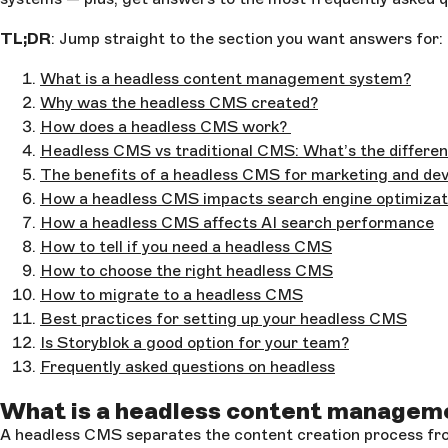
TL;DR
: Jump straight to the section you want answers for:
What is a headless content management system?
Why was the headless CMS created?
How does a headless CMS work?
Headless CMS vs traditional CMS: What’s the differe
The benefits of a headless CMS for marketing and d
How a headless CMS impacts search engine optimizat
How a headless CMS affects AI search performance
How to tell if you need a headless CMS
How to choose the right headless CMS
How to migrate to a headless CMS
Best practices for setting up your headless CMS
Is Storyblok a good option for your team?
Frequently asked questions on headless
What is a headless content managem
A headless CMS separates the content creation process from