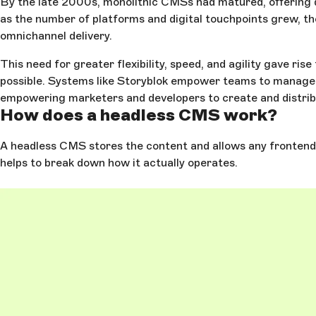
By the late 2000s, monolithic CMSs had matured, offering d
as the number of platforms and digital touchpoints grew, th
omnichannel delivery.
This need for greater flexibility, speed, and agility gave 
possible. Systems like Storyblok empower teams to manage c
empowering marketers and developers to create and distribut
How does a headless CMS work?
A headless CMS stores the content and allows any frontend o
helps to break down how it actually operates.