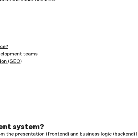
nce?
evelopment teams
ion (SEO)
ent system?
 the presentation (frontend) and business logic (backend) l