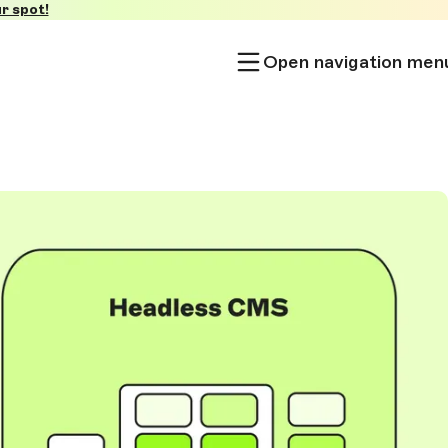
r spot!
Open navigation men