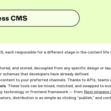
S, each responsible for a different stage in the content lif
ctured, and stored, decoupled from any specific design or lay
r schemas that developers have already defined.
er content to your preferred channels. Thanks to APIs, teams
ols
. These tools can be mixed, matched, and swapped to evo
any technology or frontend framework — from
Next.js
(opens 
ors, distribution is as simple as clicking “publish,” and con