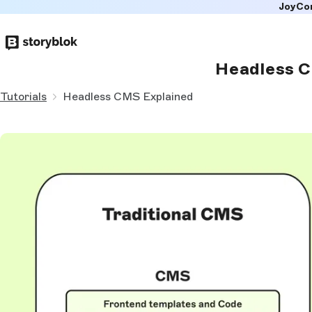
JoyCo
Skip to
main
content
Headless C
Tutorials
Headless CMS Explained