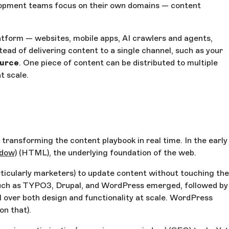
elopment teams focus on their own domains — content
latform — websites, mobile apps, AI crawlers and agents,
tead of delivering content to a single channel, such as your
ource
. One piece of content can be distributed to multiple
t scale.
ransforming the content playbook in real time. In the early
ndow)
(HTML), the underlying foundation of the web.
ticularly marketers) to update content without touching the
uch as TYPO3, Drupal, and WordPress emerged, followed by
 over both design and functionality at scale. WordPress
on that).