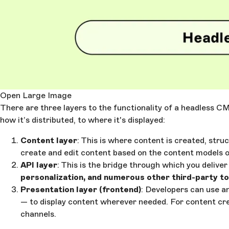
Open Large Image
There are three layers to the functionality of a headless CM
how it’s distributed, to where it's displayed:
Content layer
: This is where content is created, stru
create and edit content based on the content models o
API layer
: This is the bridge through which you deliv
personalization, and numerous other third-party to
Presentation layer (frontend)
: Developers can use 
— to display content wherever needed. For content creat
channels.