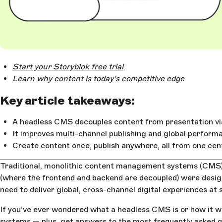
Open Large Image
Start your Storyblok free trial
Learn why content is today’s competitive edge
Key article takeaways:
A headless CMS decouples content from presentation vi
It improves multi-channel publishing and global perform
Create content once, publish anywhere, all from one cen
Traditional, monolithic content management systems (CMS) w
(where the frontend and backend are decoupled) were designe
need to deliver global, cross-channel digital experiences at 
If you’ve ever wondered what a headless CMS is or how it wo
systems — plus, get answers to the most frequently asked 