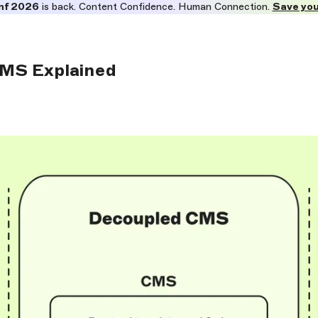
nf 2026
is back. Content Confidence. Human Connection.
Save you
MS Explained