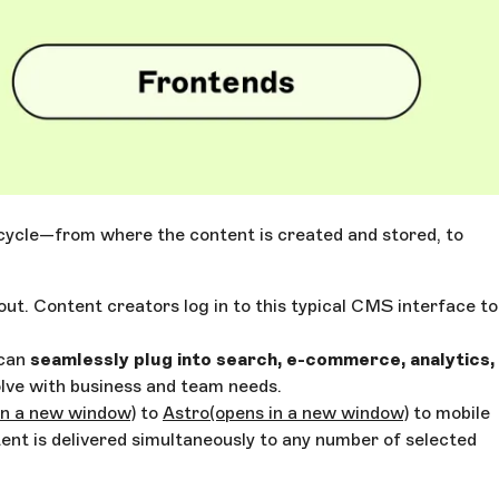
e cycle—from where the content is created and stored, to
out. Content creators log in to this typical CMS interface to
 can
seamlessly plug into search, e-commerce, analytics,
lve with business and team needs.
in a new window)
to
Astro
(opens in a new window)
to mobile
tent is delivered simultaneously to any number of selected