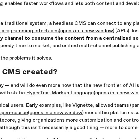
g
, enables faster workflows and lets both content and dev
h a traditional system, a headless CMS can connect to any p
n programming interfaces
(opens in a new window)
(APIs). Ins
y channel to consume the content from a centralized s
 speedy time to market, and unified multi-channel publishing a
the problems it solves.
ss CMS created?
 and will do even more now that the new frontier of AI is t
 with static
HyperText Markup Language
(opens in a new wi
al users. Early examples, like Vignette, allowed teams (par
open-source
(opens in a new window)
monolithic platforms s
ecore, giving organizations more customization and control
although this isn’t necessarily a good thing — more to come 