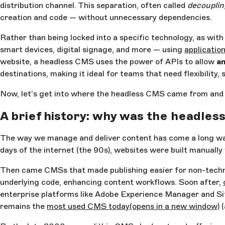
distribution channel. This separation, often called
decouplin
creation and code — without unnecessary dependencies.
Rather than being locked into a specific technology, as wit
smart devices, digital signage, and more — using
applicatio
website, a headless CMS uses the power of APIs to allow
an
destinations, making it ideal for teams that need flexibility,
Now, let’s get into where the headless CMS came from and 
A brief history: why was the headle
The way we manage and deliver content has come a long way —
days of the internet (the 90s), websites were built manually
Then came CMSs that made publishing easier for non-technic
underlying code, enhancing content workflows. Soon after,
enterprise platforms like Adobe Experience Manager and Sit
remains the
most used CMS today
(opens in a new window)
(