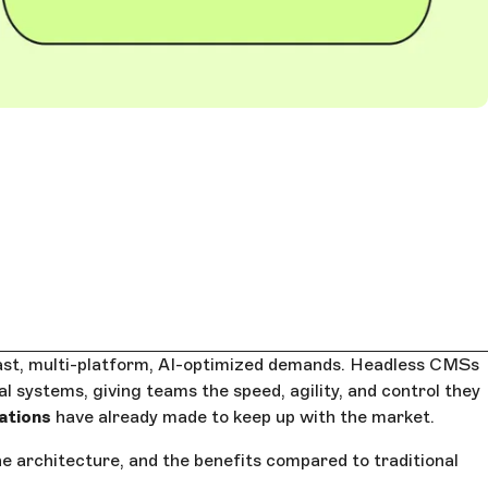
fast, multi-platform, AI-optimized demands. Headless CMSs
l systems, giving teams the speed, agility, and control they
ations
have already made to keep up with the market.
he architecture, and the benefits compared to traditional