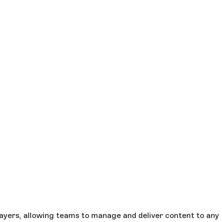
ayers, allowing teams to manage and deliver content to any