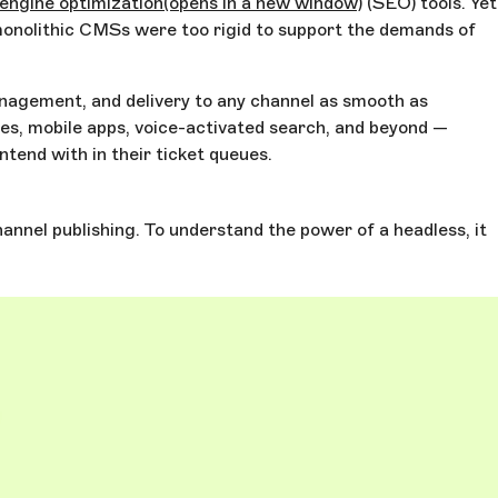
engine optimization
(opens in a new window)
(SEO) tools. Yet
 monolithic CMSs were too rigid to support the demands of
management, and delivery to any channel as smooth as
es, mobile apps, voice-activated search, and beyond —
tend with in their ticket queues.
annel publishing. To understand the power of a headless, it