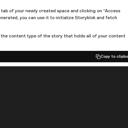
s tab of your newly created space and clicking on “Access
erated, you can use it to initialize Storyblok and fetch
the content type of the story that holds all of your content
Copy to clipb