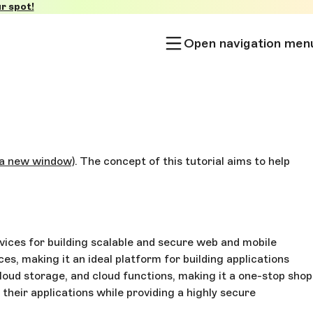
r spot!
Open navigation men
 a new window)
. The concept of this tutorial aims to help
services for building scalable and secure web and mobile
s, making it an ideal platform for building applications
loud storage, and cloud functions, making it a one-stop shop
their applications while providing a highly secure