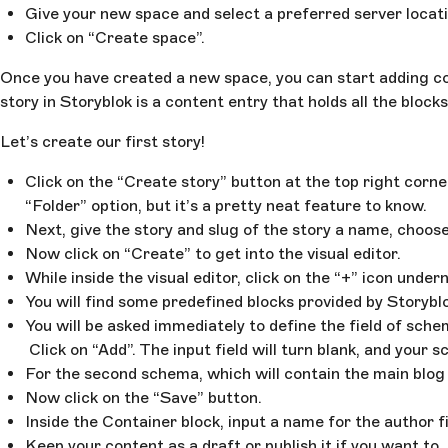
Give your new space and select a preferred server locati
Click on “Create space”.
Once you have created a new space, you can start adding con
story in Storyblok is a content entry that holds all the blo
Let’s create our first story!
Click on the “Create story” button at the top right corne
“Folder” option, but it’s a pretty neat feature to know.
Next, give the story and slug of the story a name, choose
Now click on “Create” to get into the visual editor.
While inside the visual editor, click on the “+” icon und
You will find some predefined blocks provided by Storyblo
You will be asked immediately to define the field of sche
Click on “Add”. The input field will turn blank, and your
For the second schema, which will contain the main blog 
Now click on the “Save” button.
Inside the Container block, input a name for the author f
Keep your content as a draft or publish it if you want to.