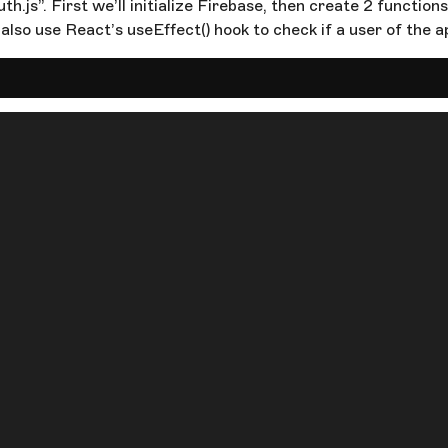
h.js”. First we’ll initialize Firebase, then create 2 function
 also use React’s useEffect() hook to check if a user of the ap