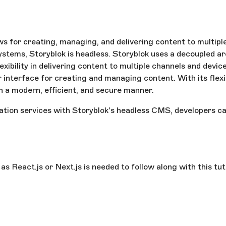
 for creating, managing, and delivering content to multiple
ystems, Storyblok is headless. Storyblok uses a decoupled 
lexibility in delivering content to multiple channels and dev
r interface for creating and managing content. With its flexi
n a modern, efficient, and secure manner.
ation services with Storyblok's headless CMS, developers ca
 React.js or Next.js is needed to follow along with this tut