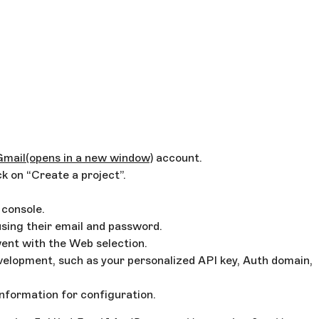
Gmail
(opens in a new window)
account.
k on “Create a project”.
 console.
using their email and password.
went with the Web selection.
velopment, such as your personalized API key, Auth domain,
information for configuration.