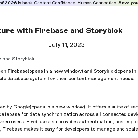
nf 2026
is back. Content Confidence. Human Connection.
Save you
ture with Firebase and Storyblok
July 11, 2023
e and Storyblok
ween
Firebase
(opens in a new window)
and
Storyblok
(opens in
able database system for their content management needs.
ded by
Google
(opens in a new window)
. It offers a suite of 
database for data synchronization across all connected device
een users. Firebase also provides authentication, hosting, c
e, Firebase makes it easy for developers to manage and scale 