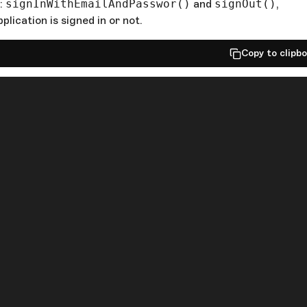
s:
signInWithEmailAndPasswor()
and
signOut()
,
plication is signed in or not.
Copy to clipb