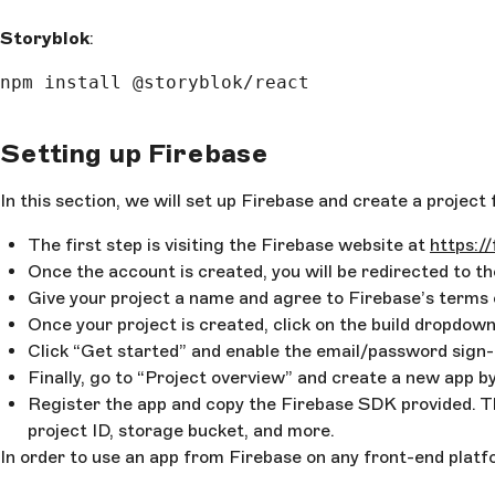
Storyblok
:
npm install @storyblok/react
Setting up Firebase
In this section, we will set up Firebase and create a projec
The first step is visiting the Firebase website at
https:/
Once the account is created, you will be redirected to t
Give your project a name and agree to Firebase’s terms 
Once your project is created, click on the build dropdown
Click “Get started” and enable the email/password sign-in
Finally, go to “Project overview” and create a new app b
Register the app and copy the Firebase SDK provided. Th
project ID, storage bucket, and more.
In order to use an app from Firebase on any front-end platfo