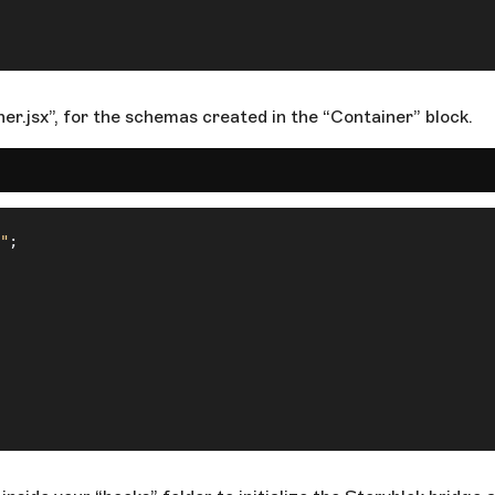
er.jsx”, for the schemas created in the “Container” block.
"
;