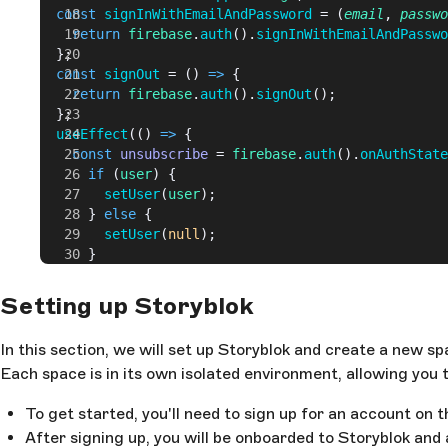
  const
 signInWithEmailAndPassword
 = (
email
, 
passwo
    return
 firebase
.
auth
().
signInWithEmailAndPasswo
  };
  const
 signOut
 = () 
=>
 {
    return
 firebase
.
auth
().
signOut
();
  };
  useEffect
(() 
=>
 {
    const
 unsubscribe
 = 
firebase
.
auth
().
onAuthState
      if
 (
user
) {
        setUser
(
user
);
      } 
else
 {
        setUser
(
null
);
      }
    });
    return
 () 
=>
 unsubscribe
();
Setting up Storyblok
  }, []);
In this section, we will set up Storyblok and create a new
  return
 { 
signInWithEmailAndPassword
, 
signOut
, 
use
Each space is in its own isolated environment, allowing you
}
export
 default
 useFirebaseAuth
;
To get started, you'll need to sign up for an account on 
After signing up, you will be onboarded to Storyblok and 