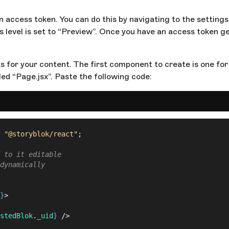
n access token. You can do this by navigating to the setting
level is set to “Preview”. Once you have an access token gen
s for your content. The first component to create is one for 
led “Page.jsx”. Paste the following code:
 "@storyblok/react"
;
 to it editable
dynamically
}
>
stedBlok
.
_uid
}
 />