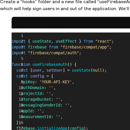
Create a “hooks” folder and a new file called “useFirebaseAut
which will help sign users in and out of the application. We’ll
import
 { 
useState
, 
useEffect
 } 
from
 "react"
;
import
 firebase
 from
 "firebase/compat/app"
;
import
 "firebase/compat/auth"
;
function
 useFirebaseAuth
() {
  const
 [
user
, 
setUser
] = 
useState
(
null
);
  const
 config
 = {
    apiKey
: 
'YOUR-API-KEY'
,
    authDomain
: 
''
,
    projectId
: 
''
,
    storageBucket
: 
''
,
    messagingSenderId
: 
''
,
    appId
: 
''
,
    measurementId
: 
''
,
  };
  firebase
.
initializeApp
(
config
);