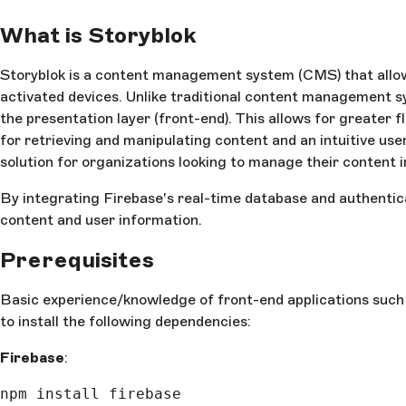
What is Storyblok
Storyblok is a content management system (CMS) that allows
activated devices. Unlike traditional content management s
the presentation layer (front-end). This allows for greater f
for retrieving and manipulating content and an intuitive use
solution for organizations looking to manage their content i
By integrating Firebase's real-time database and authentic
content and user information.
Prerequisites
Basic experience/knowledge of front-end applications such as
to install the following dependencies:
Firebase
:
npm install firebase