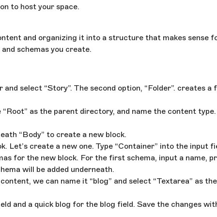
on to host your space.
tent and organizing it into a structure that makes sense fo
cks and schemas you create.
r and select “Story”. The second option, “Folder”. creates a f
 “Root” as the parent directory, and name the content type. 
erneath “Body” to create a new block.
k. Let’s create a new one. Type “Container” into the input f
mas for the new block. For the first schema, input a name, p
 schema will be added underneath.
content, we can name it “blog” and select “Textarea” as the
ield and a quick blog for the blog field. Save the changes wit