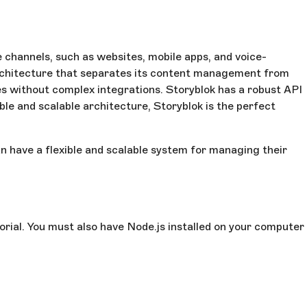
 channels, such as websites, mobile apps, and voice-
architecture that separates its content management from
ices without complex integrations. Storyblok has a robust API
ble and scalable architecture, Storyblok is the perfect
n have a flexible and scalable system for managing their
orial. You must also have Node.js installed on your computer