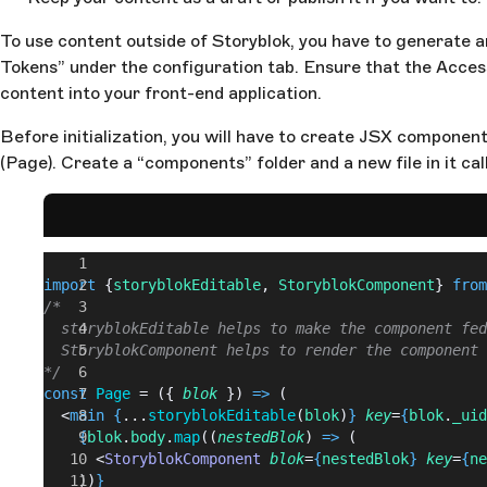
To use content outside of Storyblok, you have to generate a
Tokens” under the configuration tab. Ensure that the Access 
content into your front-end application.
Before initialization, you will have to create JSX component
(Page). Create a “components” folder and a new file in it cal
import
 {
storyblokEditable
, 
StoryblokComponent
} 
from
/*
  storyblokEditable helps to make the component fed
  StoryblokComponent helps to render the component 
*/
const
 Page
 = ({ 
blok
 }) 
=>
 (
  <
main
 {
...
storyblokEditable
(
blok
)
}
 key
=
{
blok
.
_uid
    {
blok
.
body
.
map
((
nestedBlok
) 
=>
 (
      <
StoryblokComponent
 blok
=
{
nestedBlok
}
 key
=
{
ne
    ))
}