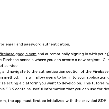
t for email and password authentication.
/firebase.google.com
and automatically signing in with your
he Firebase console where you can create a new project. Clic
of service.
, and navigate to the authentication section of the Firebase
 method. This will allow users to log in to your application 
y selecting a platform you want to develop on. This tutorial 
is SDK contains useful information that you can use for de
rm, the app must first be initialized with the provided SDK 