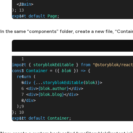
  </
main
>
);
export
 default
 Page
;
In the same “components” folder, create a new file, “Contain
import
 { 
storyblokEditable
 } 
from
 "@storyblok/react
const
 Container
 = ({ 
blok
 }) 
=>
 {
  return
 (
    <
div
 {
...
storyblokEditable
(
blok
)
}
>
      <
div
>
{
blok
.
author
}
</
div
>
      <
div
>
{
blok
.
blog
}
</
div
>
    </
div
>
  );
};
export
 default
 Container
;