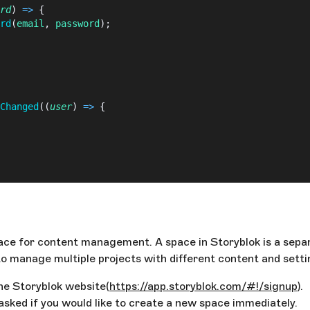
rd
) 
=>
 {
rd
(
email
, 
password
);
Changed
((
user
) 
=>
 {
 space for content management. A space in Storyblok is a se
r
 };
 to manage multiple projects with different content and sett
the Storyblok website(
https://app.storyblok.com/#!/signup
).
asked if you would like to create a new space immediately.