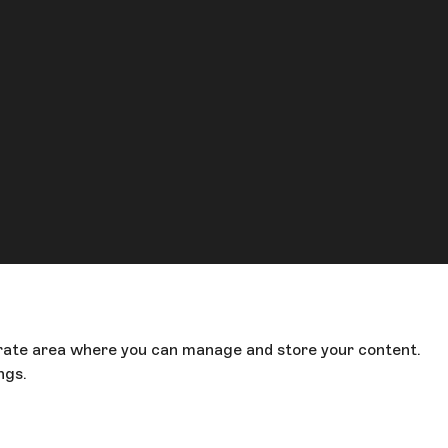
parate area where you can manage and store your content.
ings.