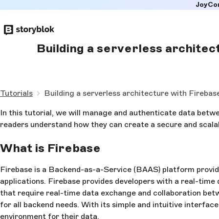
JoyCo
Skip to
main
content
Building a serverless architec
Tutorials
Building a serverless architecture with Firebas
In this tutorial, we will manage and authenticate data bet
readers understand how they can create a secure and scal
What is Firebase
Firebase is a Backend-as-a-Service (BAAS) platform provi
applications. Firebase provides developers with a real-time 
that require real-time data exchange and collaboration betw
for all backend needs. With its simple and intuitive interfac
environment for their data.