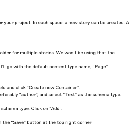
r your project. In each space, a new story can be created. A
older for multiple stories. We won’t be using that the
I’ll go with the default content type name, “Page”.
ield and click “Create new Container”.
referably “author”, and select “Text” as the schema type.
 schema type. Click on “Add”.
h the “Save” button at the top right corner.