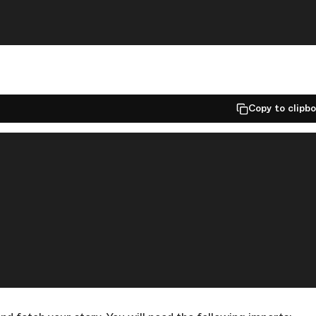
Copy to clipb