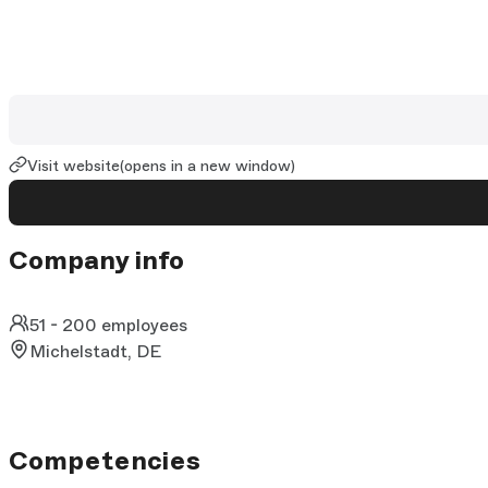
Visit website
(opens in a new window)
Company info
51 - 200 employees
Michelstadt, DE
Competencies