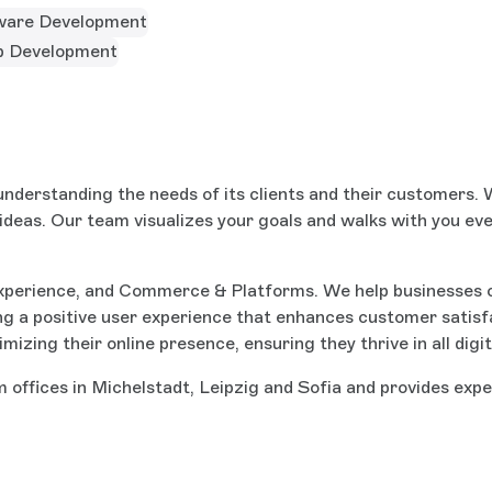
ware Development
 Development
nderstanding the needs of its clients and their customers. W
 ideas. Our team visualizes your goals and walks with you eve
xperience, and Commerce & Platforms. We help businesses 
ng a positive user experience that enhances customer satisf
timizing their online presence, ensuring they thrive in all d
 offices in Michelstadt, Leipzig and Sofia and provides expe