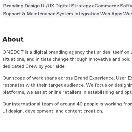
Branding
Design UI/UX
Digital Strategy
eCommerce
Soft
Support & Maintenance
System Integration
Web Apps
Web
About
ONEDOT is a digital branding agency that prides itself on u
situations, and initiate change through innovative and bold
dedicated Crew by your side.
Our scope of work spans across Brand Experience, User E
resonates with their target audience. We focus on designi
platforms, we assist online retailers in establishing and op
Our international team of around 40 people is working from
UI design, development, and content creation.