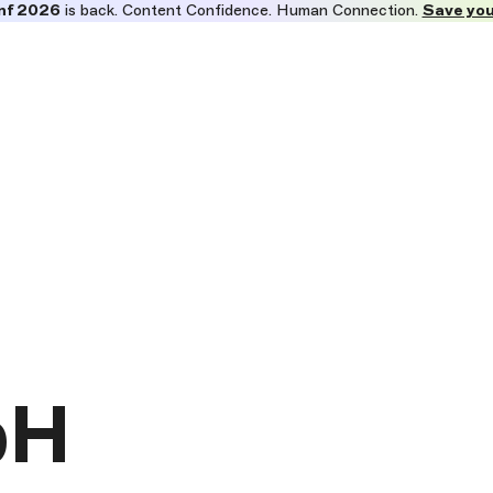
nf 2026
is back. Content Confidence. Human Connection.
Save you
bH