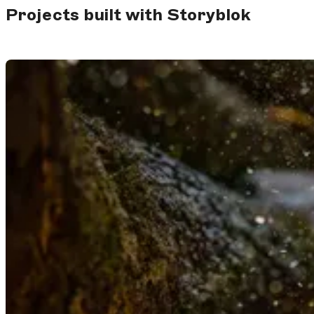
Projects built with Storyblok