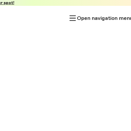
r spot!
Open navigation men