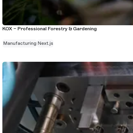
KOX – Professional Forestry & Gardening
Manufacturing
Next.js