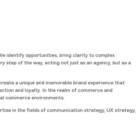
e identify opportunities, bring clarity to complex
ry step of the way, acting not just as an agency, but as a
create a unique and memorable brand experience that
action and loyalty. In the realm of commerce and
igital commerce environments.
rtise in the fields of communication strategy, UX strategy,