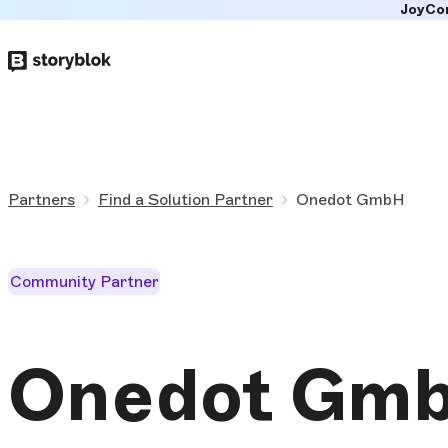
JoyCo
Skip to
main
content
Partners
Find a Solution Partner
Onedot GmbH
Community Partner
Onedot Gm