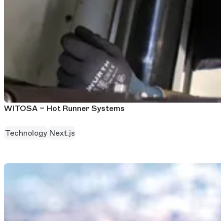
WITOSA – Hot Runner Systems
Technology
Next.js