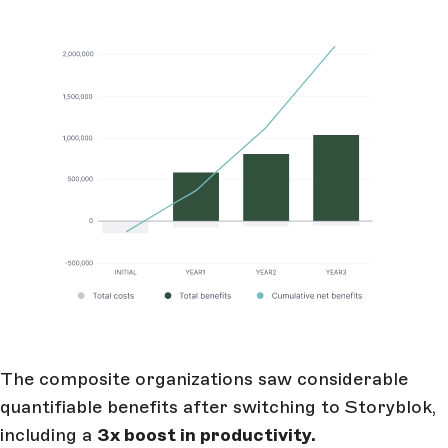
The composite organizations saw considerable
quantifiable benefits after switching to Storyblok,
including a
3x boost in productivity.