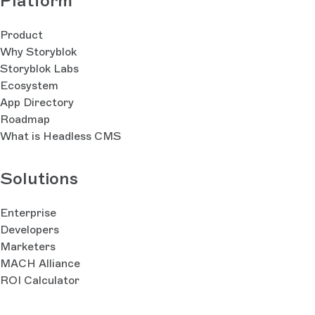
Platform
Product
Why Storyblok
Storyblok Labs
Ecosystem
App Directory
Roadmap
What is Headless CMS
Solutions
Enterprise
Developers
Marketers
MACH Alliance
ROI Calculator