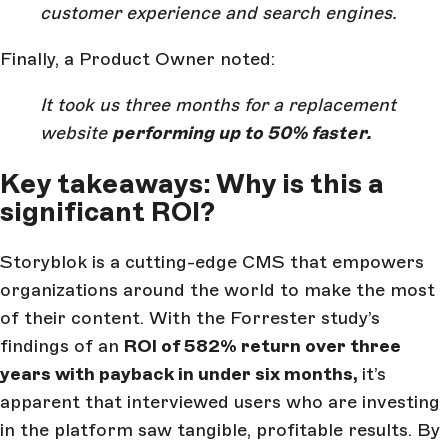
customer experience and search engines.
Finally, a Product Owner noted:
It took us three months for a replacement
website
performing up to 50% faster.
Key takeaways: Why is this a
significant ROI?
Storyblok is a cutting-edge CMS that empowers
organizations around the world to make the most
of their content. With the Forrester study’s
findings of an
ROI of 582% return over three
years with payback in under six months,
it’s
apparent that interviewed users who are investing
in the platform saw tangible, profitable results. By