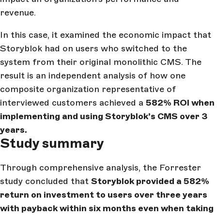
revenue.
In this case, it examined the economic impact that
Storyblok had on users who switched to the
system from their original monolithic CMS. The
result is an independent analysis of how one
composite organization representative of
interviewed customers achieved a
582% ROI when
implementing and using Storyblok’s CMS over 3
years.
Study summary
Through comprehensive analysis, the Forrester
study concluded that
Storyblok provided a 582%
return on investment to users over three years
with payback within six months even when taking