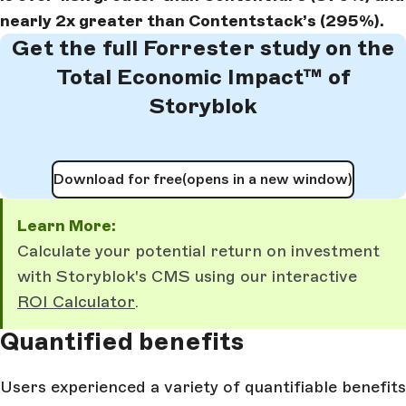
nearly 2x greater than Contentstack’s (295%).
Get the full Forrester study on the
Total Economic Impact™ of
Storyblok
Download for free
(opens in a new window)
Learn More:
Calculate your potential return on investment
with Storyblok's CMS using our interactive
ROI Calculator
.
Quantified benefits
Users experienced a variety of quantifiable benefits