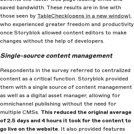
saved bandwidth. These results are in line with
those seen by
TableCheck
(opens in a new window)
,
who experienced greater freedom and productivity
once Storyblok allowed content editors to make
changes without the help of developers.
Single-source content management
Respondents in the survey referred to centralized
content as a critical function. Storyblok provided
them with a single source of content management
as well as a digital asset manager, allowing for
omnichannel publishing without the need for
multiple CMSs.
This reduced the original average
of 2.5 days and 4 hours it took for the content to
go live on the website
. It also provided features