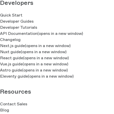
Developers
Quick Start
Developer Guides
Developer Tutorials
API Documentation
(opens in a new window)
Changelog
Next.js guide
(opens in a new window)
Nuxt guide
(opens in a new window)
React guide
(opens in a new window)
Vue.js guide
(opens in a new window)
Astro guide
(opens in a new window)
Eleventy guide
(opens in a new window)
Resources
Contact Sales
Blog