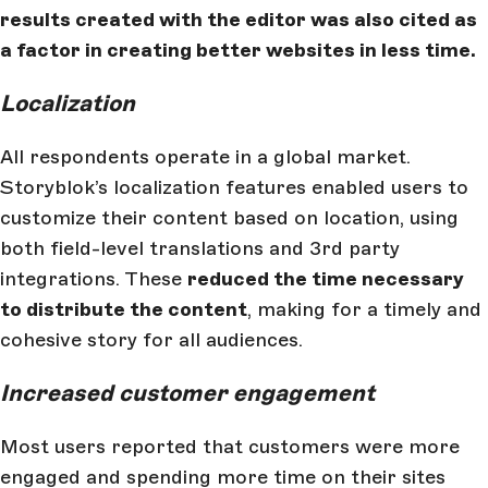
results created with the editor was also cited as
a factor in creating better websites in less time.
Localization
All respondents operate in a global market.
Storyblok’s localization features enabled users to
customize their content based on location, using
both field-level translations and 3rd party
integrations. These
reduced the time necessary
to distribute the content
, making for a timely and
cohesive story for all audiences.
Increased customer engagement
Most users reported that customers were more
engaged and spending more time on their sites