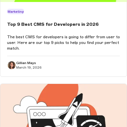
Marketing
Top 9 Best CMS for Developers in 2026
The best CMS for developers is going to differ from user to
user. Here are our top 9 picks to help you find your perfect
match.
Gillian Mays
March 19, 2026