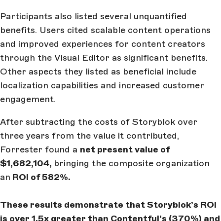
Participants also listed several unquantified
benefits. Users cited scalable content operations
and improved experiences for content creators
through the Visual Editor as significant benefits.
Other aspects they listed as beneficial include
localization capabilities and increased customer
engagement.
After subtracting the costs of Storyblok over
three years from the value it contributed,
Forrester found a
net present value of
$1,682,104,
bringing the composite organization
an
ROI of 582%.
These results demonstrate that Storyblok’s ROI
is over 1.5x greater than Contentful’s (370%) and