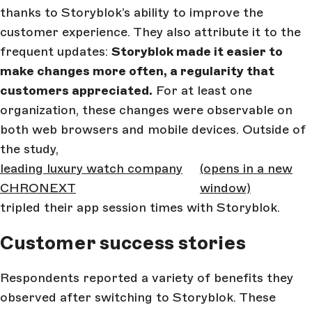
thanks to Storyblok’s ability to improve the
customer experience. They also attribute it to the
frequent updates:
Storyblok made it easier to
make changes more often, a regularity that
customers appreciated.
For at least one
organization, these changes were observable on
both web browsers and mobile devices. Outside of
the study,
leading luxury watch company
(opens in a new
CHRONEXT
window)
tripled their app session times with Storyblok.
Customer success stories
Respondents reported a variety of benefits they
observed after switching to Storyblok. These