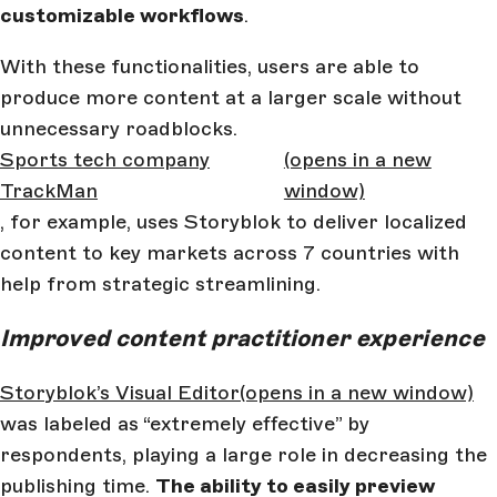
customizable workflows
.
With these functionalities, users are able to
produce more content at a larger scale without
unnecessary roadblocks.
Sports tech company
(opens in a new
TrackMan
window)
, for example, uses Storyblok to deliver localized
content to key markets across 7 countries with
help from strategic streamlining.
Improved content practitioner experience
Storyblok’s Visual Editor
(opens in a new window)
was labeled as “extremely effective” by
respondents, playing a large role in decreasing the
publishing time.
The ability to easily preview