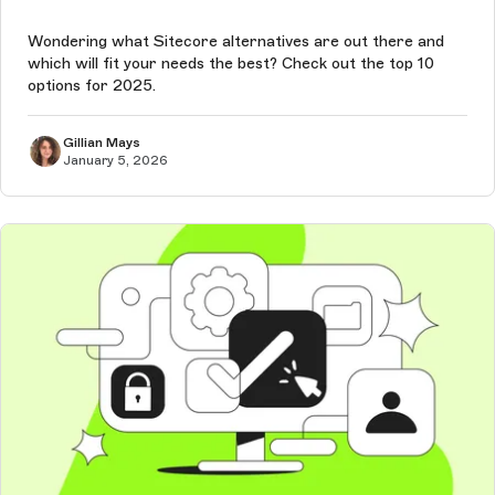
Wondering what Sitecore alternatives are out there and
which will fit your needs the best? Check out the top 10
options for 2025.
Gillian Mays
January 5, 2026