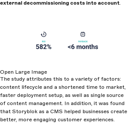
external decommissioning costs into account
.
Open Large Image
The study attributes this to a variety of factors:
content lifecycle and a shortened time to market,
faster deployment setup, as well as single source
of content management. In addition, it was found
that Storyblok as a CMS helped businesses create
better, more engaging customer experiences.