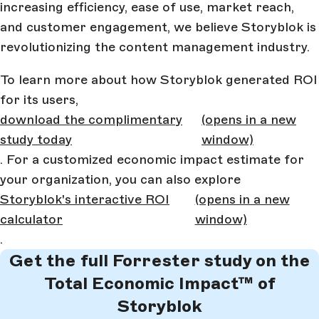
increasing efficiency, ease of use, market reach,
and customer engagement, we believe Storyblok is
revolutionizing the content management industry.
To learn more about how Storyblok generated ROI
for its users,
download the complimentary
(opens in a new
study today
window)
. For a customized economic impact estimate for
your organization, you can also explore
Storyblok's interactive ROI
(opens in a new
calculator
window)
.
Get the full Forrester study on the
Total Economic Impact™ of
Storyblok