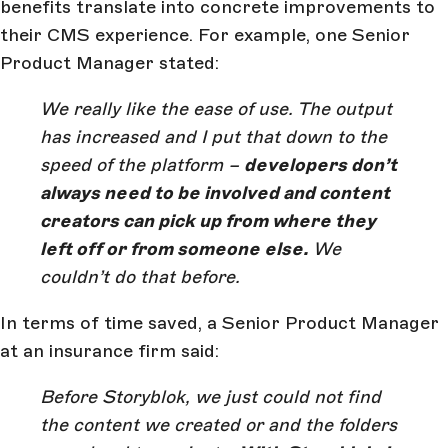
benefits translate into concrete improvements to
their CMS experience. For example, one Senior
Product Manager stated:
We really like the ease of use. The output
has increased and I put that down to the
speed of the platform –
developers don’t
always need to be involved and content
creators can pick up from where they
left off or from someone else.
We
couldn’t do that before.
In terms of time saved, a Senior Product Manager
at an insurance firm said:
Before Storyblok, we just could not find
the content we created or and the folders