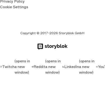
Privacy Policy
Cookie Settings
Copyright © 2017-2026 Storyblok GmbH
(opens in
(opens in
(opens in
Twitch
a new
Reddit
a new
LinkedIn
a new
You
window)
window)
window)