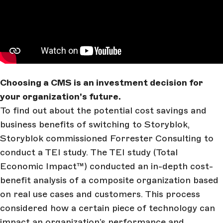
Choosing a CMS is an investment decision for
your organization’s future.
To find out about the potential cost savings and
business benefits of switching to Storyblok,
Storyblok commissioned Forrester Consulting to
conduct a TEI study. The TEI study (Total
Economic Impact™) conducted an in-depth cost-
benefit analysis of a composite organization based
on real use cases and customers. This process
considered how a certain piece of technology can
impact an organization’s performance and