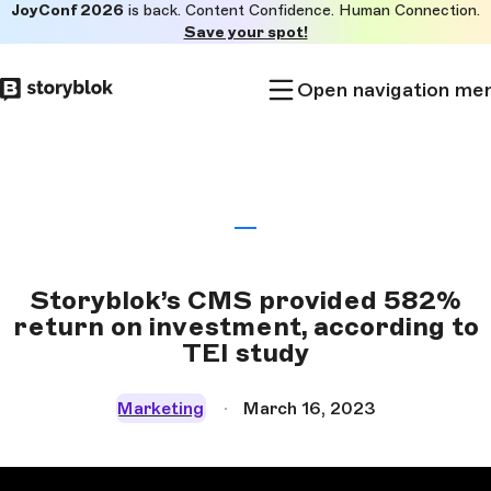
JoyConf 2026
is back. Content Confidence. Human Connection.
Skip to
Save your spot!
main
content
Open navigation me
Storyblok’s CMS provided 582%
return on investment, according to
TEI study
Marketing
March 16, 2023