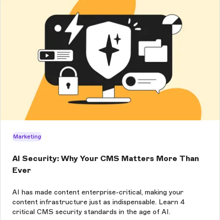
Marketing
AI Security: Why Your CMS Matters More Than
Ever
AI has made content enterprise-critical, making your
content infrastructure just as indispensable. Learn 4
critical CMS security standards in the age of AI.