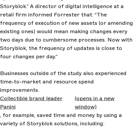
Storyblok.” A director of digital intelligence at a
retail firm informed Forrester that: “The
frequency of execution of new assets (or amending
existing ones) would mean making changes every
two days due to cumbersome processes. Now with
Storyblok, the frequency of updates is close to
four changes per day.”
Businesses outside of the study also experienced
time-to-market and resource spend
improvements.
Collectible brand leader
(opens in a new
Panini
window)
, for example, saved time and money by using a
variety of Storyblok solutions, including: