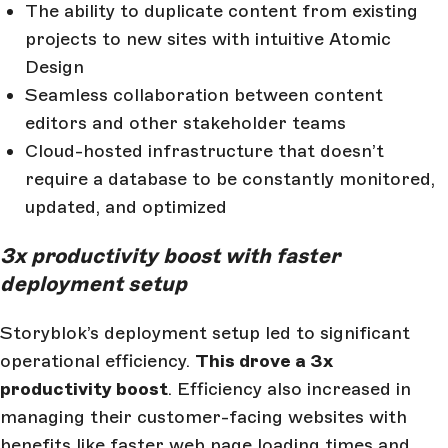
The ability to duplicate content from existing
projects to new sites with intuitive Atomic
Design
Seamless collaboration between content
editors and other stakeholder teams
Cloud-hosted infrastructure that doesn’t
require a database to be constantly monitored,
updated, and optimized
3x productivity boost with faster
deployment setup
Storyblok’s deployment setup led to significant
operational efficiency.
This drove a 3x
productivity boost
. Efficiency also increased in
managing their customer-facing websites with
benefits like faster web page loading times and