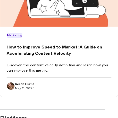
Marketing
How to Improve Speed to Market: A Guide on
Accelerating Content Velocity
Discover the content velocity definition and learn how you
can improve this metric.
Keren Burns
May 11, 2026