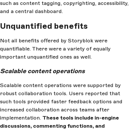
such as content tagging, copyrighting, accessibility,
and a central dashboard.
Unquantified benefits
Not all benefits offered by Storyblok were
quantifiable. There were a variety of equally
important unquantified ones as well.
Scalable content operations
Scalable content operations were supported by
robust collaboration tools. Users reported that
such tools provided faster feedback options and
increased collaboration across teams after
implementation.
These tools include in-engine
discussions, commenting functions, and