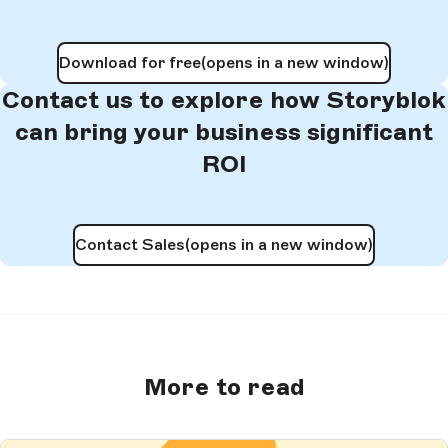
Download for free
(opens in a new window)
Contact us to explore how Storyblok
can bring your business significant
ROI
Contact Sales
(opens in a new window)
More to read