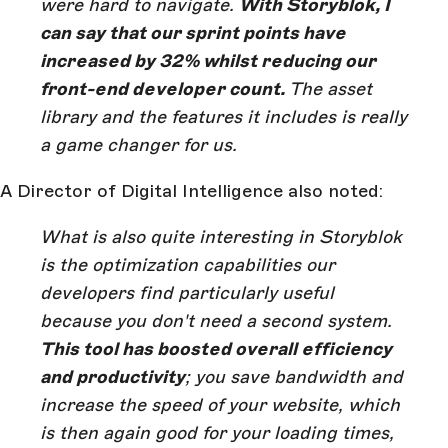
were hard to navigate.
With Storyblok, I
can say that our sprint points have
increased by 32% whilst reducing our
front-end developer count.
The asset
library and the features it includes is really
a game changer for us.
A Director of Digital Intelligence also noted:
What is also quite interesting in Storyblok
is the optimization capabilities our
developers find particularly useful
because you don't need a second system.
This tool has boosted overall efficiency
and productivity
; you save bandwidth and
increase the speed of your website, which
is then again good for your loading times,