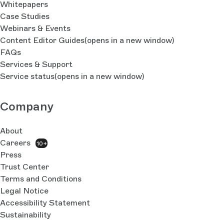
Whitepapers
Case Studies
Webinars & Events
Content Editor Guides
(opens in a new window)
FAQs
Services & Support
Service status
(opens in a new window)
Company
About
Careers
10+
Press
Trust Center
Terms and Conditions
Legal Notice
Accessibility Statement
Sustainability