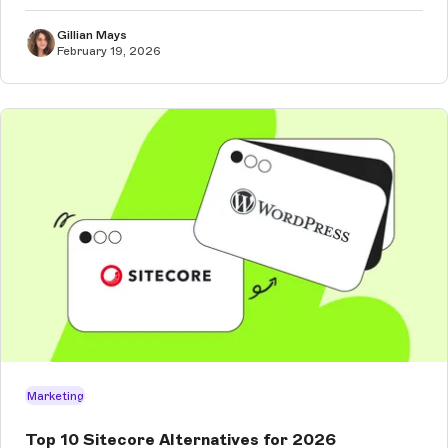
Gillian Mays
February 19, 2026
Marketing
Top 10 Sitecore Alternatives for 2026