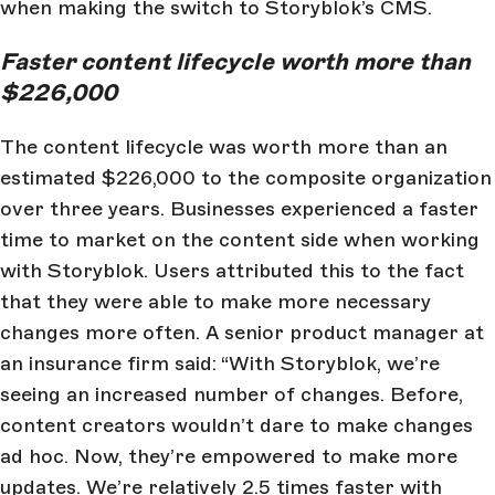
when making the switch to Storyblok’s CMS.
Faster content lifecycle worth more than
$226,000
The content lifecycle was worth more than an
estimated $226,000 to the composite organization
over three years. Businesses experienced a faster
time to market on the content side when working
with Storyblok. Users attributed this to the fact
that they were able to make more necessary
changes more often. A senior product manager at
an insurance firm said: “With Storyblok, we’re
seeing an increased number of changes. Before,
content creators wouldn’t dare to make changes
ad hoc. Now, they’re empowered to make more
updates. We’re relatively 2.5 times faster with