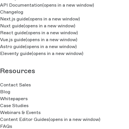
API Documentation
(opens in a new window)
Changelog
Next.js guide
(opens in a new window)
Nuxt guide
(opens in a new window)
React guide
(opens in a new window)
Vue.js guide
(opens in a new window)
Astro guide
(opens in a new window)
Eleventy guide
(opens in a new window)
Resources
Contact Sales
Blog
Whitepapers
Case Studies
Webinars & Events
Content Editor Guides
(opens in a new window)
FAQs