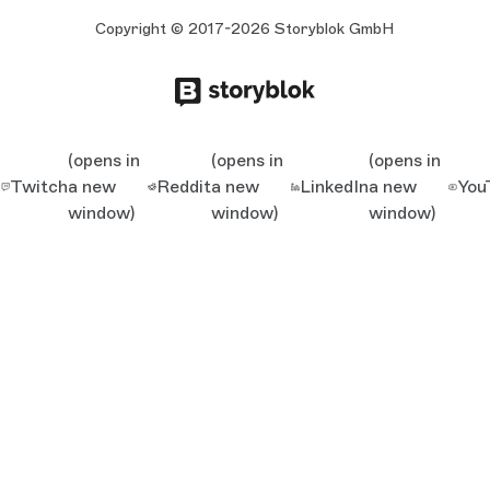
Copyright © 2017-2026 Storyblok GmbH
(opens in
(opens in
(opens in
Twitch
a new
Reddit
a new
LinkedIn
a new
You
window)
window)
window)