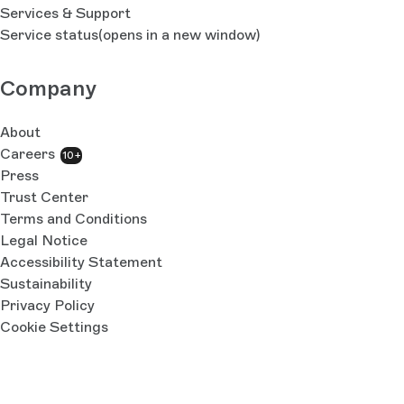
Services & Support
Service status
(opens in a new window)
Company
About
Careers
10+
Press
Trust Center
Terms and Conditions
Legal Notice
Accessibility Statement
Sustainability
Privacy Policy
Cookie Settings