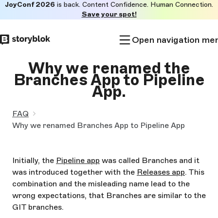
JoyConf 2026
is back. Content Confidence. Human Connection.
Skip to
Save your spot!
main
content
Open navigation me
Why we renamed the
Branches App to Pipeline
App.
FAQ
Why we renamed Branches App to Pipeline App
Initially, the
Pipeline app
was called Branches and it
was introduced together with the
Releases app
. This
combination and the misleading name lead to the
wrong expectations, that Branches are similar to the
GIT branches.