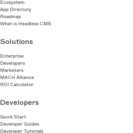
Ecosystem
App Directory
Roadmap
What is Headless CMS
Solutions
Enterprise
Developers
Marketers
MACH Alliance
ROI Calculator
Developers
Quick Start
Developer Guides
Developer Tutorials