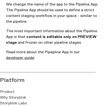
We change the name of the app to the Pipeline App.
The Pipeline App should be used to define a strict
content staging workflow in your space - similar to
the pipeline.
The most important information about the Pipeline
App is that
content is editable only on PREVIEW
stage
and frozen on other pipeline stages.
Read more about the Pipepline App in our
developer guide
.
Platform
Product
Why Storyblok
Storyblok Labs