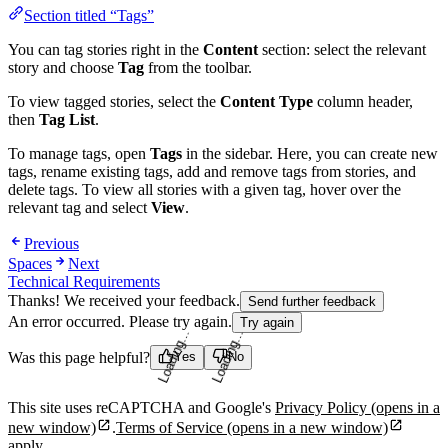
Section titled “Tags”
You can tag stories right in the
Content
section: select the relevant
story and choose
Tag
from the toolbar.
To view tagged stories, select the
Content Type
column header,
then
Tag List
.
To manage tags, open
Tags
in the sidebar. Here, you can create new
tags, rename existing tags, add and remove tags from stories, and
delete tags. To view all stories with a given tag, hover over the
relevant tag and select
View
.
Previous
Spaces
Next
Technical Requirements
Thanks! We received your feedback.
Send further feedback
An error occurred. Please try again.
Try again
Was this page helpful?
Yes
No
Loading...
Loading...
This site uses reCAPTCHA and Google's
Privacy Policy
(opens in a
new window)
.
Terms of Service
(opens in a new window)
apply.