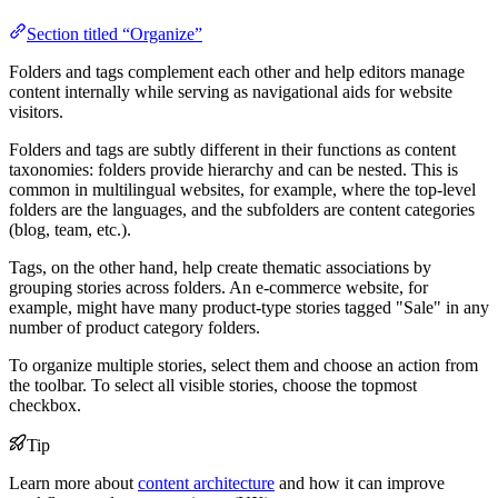
Section titled “Organize”
Folders and tags complement each other and help editors manage
content internally while serving as navigational aids for website
visitors.
Folders and tags are subtly different in their functions as content
taxonomies: folders provide hierarchy and can be nested. This is
common in multilingual websites, for example, where the top-level
folders are the languages, and the subfolders are content categories
(blog, team, etc.).
Tags, on the other hand, help create thematic associations by
grouping stories across folders. An e-commerce website, for
example, might have many product-type stories tagged "Sale" in any
number of product category folders.
To organize multiple stories, select them and choose an action from
the toolbar. To select all visible stories, choose the topmost
checkbox.
Tip
Learn more about
content architecture
and how it can improve