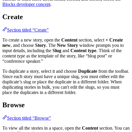
Blocks developer concept
.
Create
Section titled “Create”
To create a new story, open the
Content
section, select
+ Create
new
, and choose
Story
. The
New Story
window prompts you to
input details, including the
Slug
and
Content type
. Think of the
content type as the template of the story, like “blog post” or
“conference speaker.”
To duplicate a story, select it and choose
Duplicate
from the toolbar.
Since each story must have a unique slug, you must either edit the
duplicate’s slug or place the duplicate in a different folder. When
duplicating stories in bulk, you can't edit the slugs, so you must
place the duplicates in a different folder.
Browse
Section titled “Browse”
To view all the stories in a space, open the
Content
section. You can