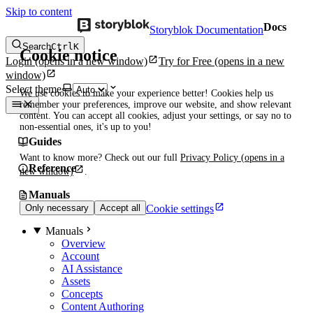
Skip to content
Docs
Storyblok Documentation
Search
Ctrl
K
Cookie notice
Login
(opens in a new window)
Try for Free
(opens in a new
window)
Select theme
We use cookies to make your experience better! Cookies help us
remember your preferences, improve our website, and show relevant
content. You can accept all cookies, adjust your settings, or say no to
non-essential ones, it's up to you!
Guides
Want to know more? Check out our full
Privacy Policy
(opens in a
Reference
new window)
.
Manuals
Cookie settings
Only necessary
Accept all
Manuals
Overview
Account
AI Assistance
Assets
Concepts
Content Authoring