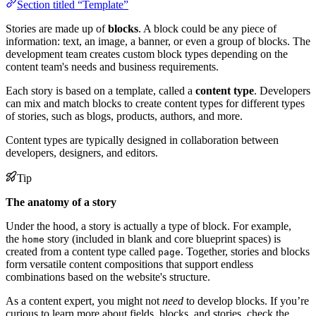
Section titled “Template”
Stories are made up of
blocks
. A block could be any piece of
information: text, an image, a banner, or even a group of blocks. The
development team creates custom block types depending on the
content team's needs and business requirements.
Each story is based on a template, called a
content type
. Developers
can mix and match blocks to create content types for different types
of stories, such as blogs, products, authors, and more.
Content types are typically designed in collaboration between
developers, designers, and editors.
Tip
The anatomy of a story
Under the hood, a story is actually a type of block. For example,
the
story (included in blank and core blueprint spaces) is
home
created from a content type called
. Together, stories and blocks
page
form versatile content compositions that support endless
combinations based on the website's structure.
As a content expert, you might not
need
to develop blocks. If you’re
curious to learn more about fields, blocks, and stories, check the