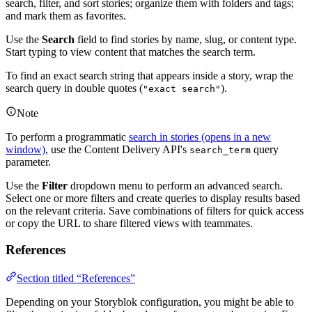
search, filter, and sort stories; organize them with folders and tags;
and mark them as favorites.
Use the
Search
field to find stories by name, slug, or content type.
Start typing to view content that matches the search term.
To find an exact search string that appears inside a story, wrap the
search query in double quotes (
).
"exact search"
Note
To perform a programmatic
search in stories
(opens in a new
window)
, use the Content Delivery API's
query
search_term
parameter.
Use the
Filter
dropdown menu to perform an advanced search.
Select one or more filters and create queries to display results based
on the relevant criteria. Save combinations of filters for quick access
or copy the URL to share filtered views with teammates.
References
Section titled “References”
Depending on your Storyblok configuration, you might be able to