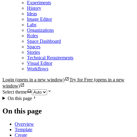
Experiments
History
Ideas
Image Editor
Labs
Organizations
Roles
Space Dashboard
Spaces
Stories
Technical Requirements
Visual Editor
Workflows
Login
(opens in a new window)
Try for Free
(opens in a new
window)
Select theme
On this page
On this page
Overview
Template
Create