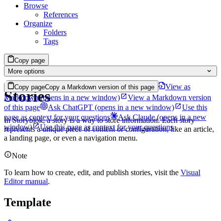
Browse
References
Organize
Folders
Tags
Copy page
More options
View as
Copy page
Copy a Markdown version of this page
Stories
Markdown
(opens in a new window)
View a Markdown version
of this page
Ask ChatGPT
(opens in a new window)
Use this
page as context for your questions
Ask Claude
(opens in a new
In Storyblok, a story is a way to store information. Each story
window)
Use this page as context for your questions
represents a unique piece of content or configuration, like an article,
a landing page, or even a navigation menu.
Note
To learn how to create, edit, and publish stories, visit the
Visual
Editor manual
.
Template