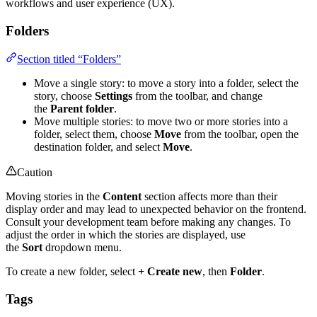
workflows and user experience (UX).
Folders
Section titled “Folders”
Move a single story: to move a story into a folder, select the
story, choose
Settings
from the toolbar, and change
the
Parent folder
.
Move multiple stories: to move two or more stories into a
folder, select them, choose
Move
from the toolbar, open the
destination folder, and select
Move
.
Caution
Moving stories in the
Content
section affects more than their
display order and may lead to unexpected behavior on the frontend.
Consult your development team before making any changes. To
adjust the order in which the stories are displayed, use
the
Sort
dropdown menu.
To create a new folder, select
+ Create new
, then
Folder
.
Tags