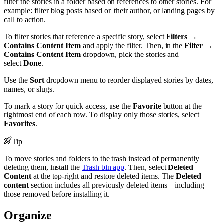
filter the stories in a folder based on references to other stories. For
example: filter blog posts based on their author, or landing pages by
call to action.
To filter stories that reference a specific story, select
Filters
→
Contains Content Item
and apply the filter. Then, in the
Filter
→
Contains Content Item
dropdown, pick the stories and
select
Done
.
Use the
Sort
dropdown menu to reorder displayed stories by dates,
names, or slugs.
To mark a story for quick access, use the
Favorite
button at the
rightmost end of each row. To display only those stories, select
Favorites
.
Tip
To move stories and folders to the trash instead of permanently
deleting them, install the
Trash bin app
. Then, select
Deleted
Content
at the top-right and restore deleted items. The
Deleted
content
section includes all previously deleted items—including
those removed before installing it.
Organize