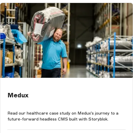
Medux
Read our healthcare case study on Medux's journey to a
future-forward headless CMS built with Storyblok.