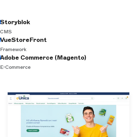
Storyblok
CMS
VueStoreFront
Framework
Adobe Commerce (Magento)
E-Commerce