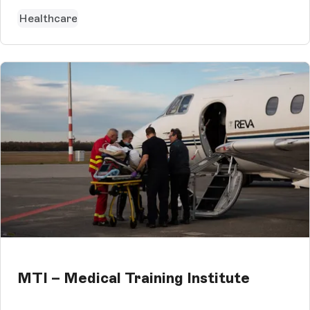
Healthcare
MTI – Medical Training Institute