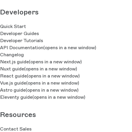
Developers
Quick Start
Developer Guides
Developer Tutorials
API Documentation
(opens in a new window)
Changelog
Next.js guide
(opens in a new window)
Nuxt guide
(opens in a new window)
React guide
(opens in a new window)
Vue.js guide
(opens in a new window)
Astro guide
(opens in a new window)
Eleventy guide
(opens in a new window)
Resources
Contact Sales