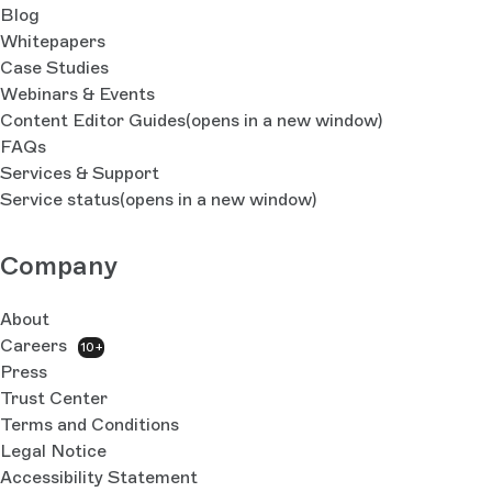
Blog
Whitepapers
Case Studies
Webinars & Events
Content Editor Guides
(opens in a new window)
FAQs
Services & Support
Service status
(opens in a new window)
Company
About
Careers
10+
Press
Trust Center
Terms and Conditions
Legal Notice
Accessibility Statement