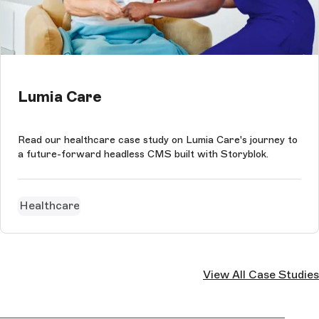
Lumia Care
Read our healthcare case study on Lumia Care's journey to
a future-forward headless CMS built with Storyblok.
Healthcare
View All Case Studies