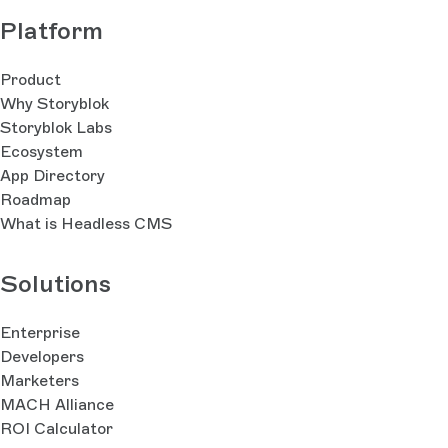
Platform
Product
Why Storyblok
Storyblok Labs
Ecosystem
App Directory
Roadmap
What is Headless CMS
Solutions
Enterprise
Developers
Marketers
MACH Alliance
ROI Calculator