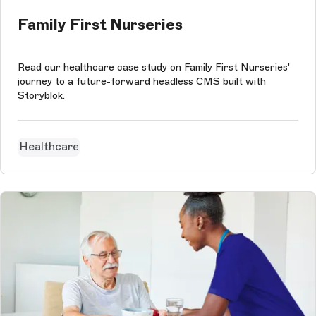
Family First Nurseries
Read our healthcare case study on Family First Nurseries'
journey to a future-forward headless CMS built with
Storyblok.
Healthcare