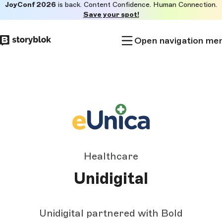
JoyConf 2026
is back. Content Confidence. Human Connection.
Skip to
Save your spot!
main
content
Open navigation me
Healthcare
Unidigital
Unidigital partnered with Bold