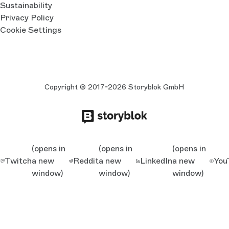
Sustainability
Privacy Policy
Cookie Settings
Copyright © 2017-2026 Storyblok GmbH
(opens in
(opens in
(opens in
Twitch
a new
Reddit
a new
LinkedIn
a new
You
window)
window)
window)