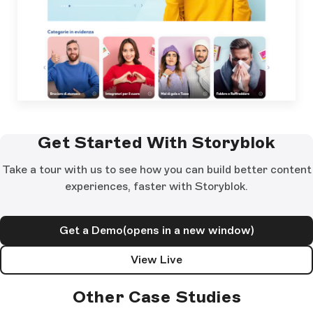
Get Started With Storyblok
Take a tour with us to see how you can build better content
experiences, faster with Storyblok.
Get a Demo
(opens in a new window)
View Live
Other Case Studies