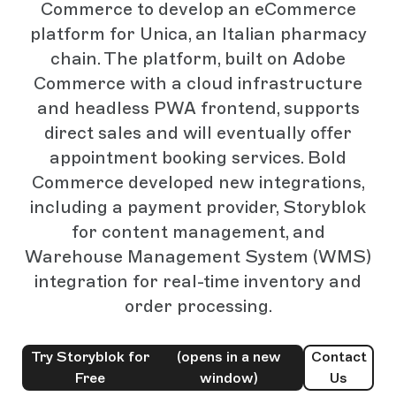
Commerce to develop an eCommerce
platform for Unica, an Italian pharmacy
chain. The platform, built on Adobe
Commerce with a cloud infrastructure
and headless PWA frontend, supports
direct sales and will eventually offer
appointment booking services. Bold
Commerce developed new integrations,
including a payment provider, Storyblok
for content management, and
Warehouse Management System (WMS)
integration for real-time inventory and
order processing.
Try Storyblok for
(opens in a new
Contact
Free
window)
Us