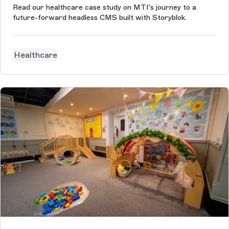
Read our healthcare case study on MTI's journey to a
future-forward headless CMS built with Storyblok.
Healthcare