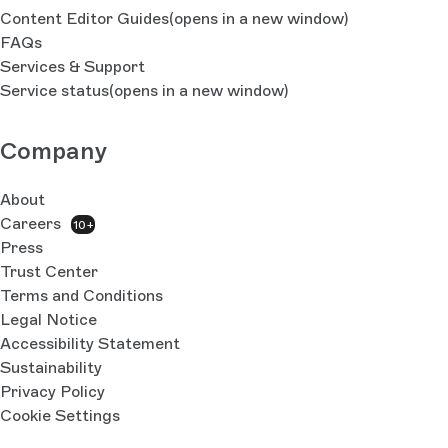
Content Editor Guides
(opens in a new window)
FAQs
Services & Support
Service status
(opens in a new window)
Company
About
Careers
10+
Press
Trust Center
Terms and Conditions
Legal Notice
Accessibility Statement
Sustainability
Privacy Policy
Cookie Settings