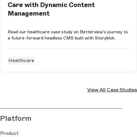
Care with Dynamic Content
Management
Read our healthcare case study on Betterview's journey to
a future-forward headless CMS built with Storyblok.
Healthcare
View All Case Studies
Platform
Product