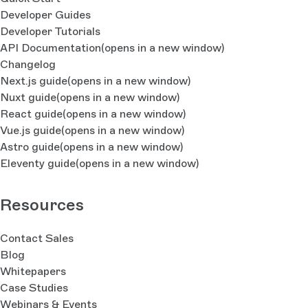
Developer Guides
Developer Tutorials
API Documentation
(opens in a new window)
Changelog
Next.js guide
(opens in a new window)
Nuxt guide
(opens in a new window)
React guide
(opens in a new window)
Vue.js guide
(opens in a new window)
Astro guide
(opens in a new window)
Eleventy guide
(opens in a new window)
Resources
Contact Sales
Blog
Whitepapers
Case Studies
Webinars & Events