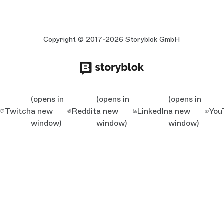
Copyright © 2017-2026 Storyblok GmbH
(opens in
(opens in
(opens in
Twitch
a new
Reddit
a new
LinkedIn
a new
You
window)
window)
window)