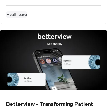
Healthcare
Betterview - Transforming Patient