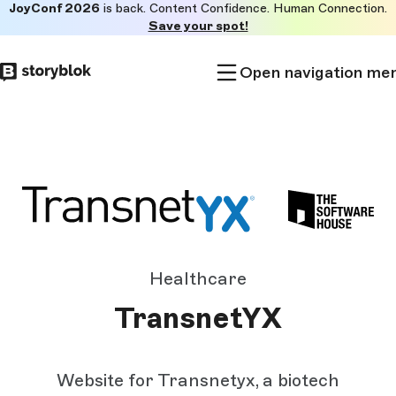
JoyConf 2026
is back. Content Confidence. Human Connection.
Skip to
Save your spot!
main
content
Open navigation me
Healthcare
TransnetYX
Website for Transnetyx, a biotech