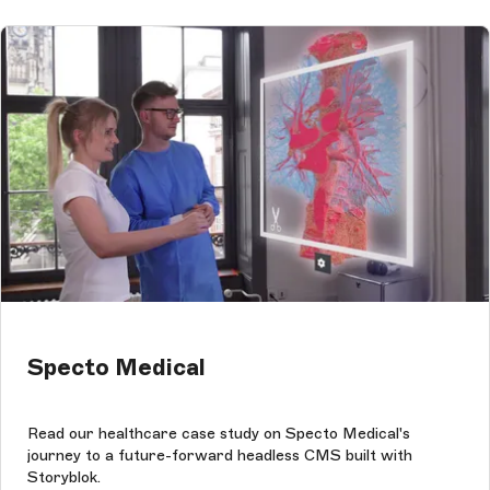
Specto Medical
Read our healthcare case study on Specto Medical's
journey to a future-forward headless CMS built with
Storyblok.