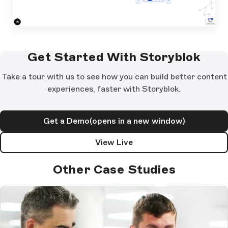
Get Started With Storyblok
Take a tour with us to see how you can build better content
experiences, faster with Storyblok.
Get a Demo
(opens in a new window)
View Live
Other Case Studies