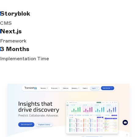
Storyblok
CMS
Next.js
Framework
3 Months
Implementation Time