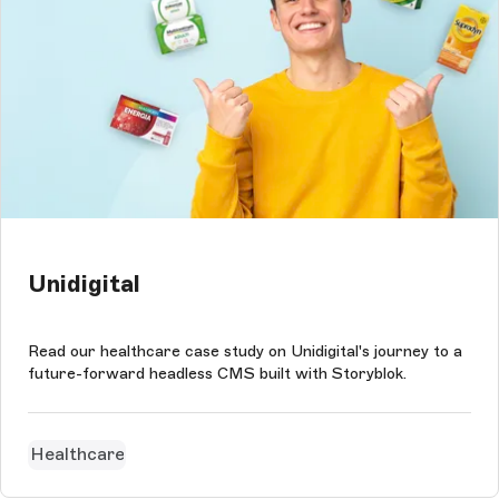
Unidigital
Read our healthcare case study on Unidigital's journey to a
future-forward headless CMS built with Storyblok.
Healthcare