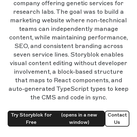
company offering genetic services for
research labs. The goal was to build a
marketing website where non-technical
teams can independently manage
content, while maintaining performance,
SEO, and consistent branding across
seven service lines. Storyblok enables
visual content editing without developer
involvement, a block-based structure
that maps to React components, and
auto-generated TypeScript types to keep
the CMS and code in sync.
Try Storyblok for
(opens in a new
Contact
Free
window)
Us