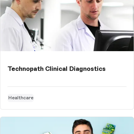
Technopath Clinical Diagnostics
Healthcare