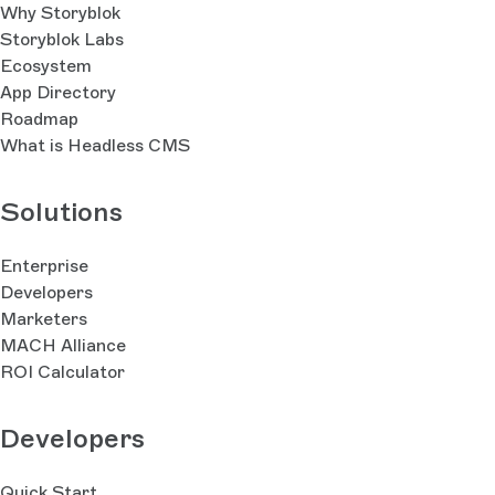
Why Storyblok
Storyblok Labs
Ecosystem
App Directory
Roadmap
What is Headless CMS
Solutions
Enterprise
Developers
Marketers
MACH Alliance
ROI Calculator
Developers
Quick Start