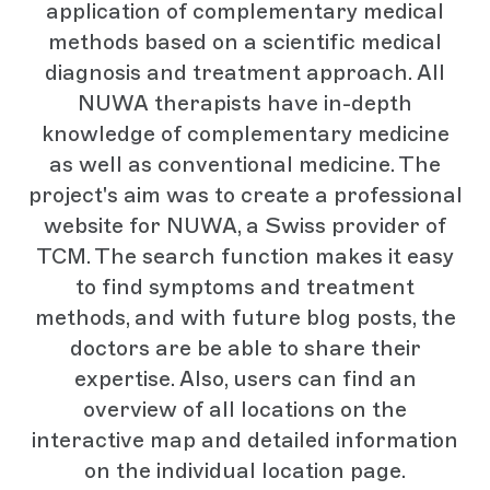
application of complementary medical
methods based on a scientific medical
diagnosis and treatment approach. All
NUWA therapists have in-depth
knowledge of complementary medicine
as well as conventional medicine. The
project's aim was to create a professional
website for NUWA, a Swiss provider of
TCM. The search function makes it easy
to find symptoms and treatment
methods, and with future blog posts, the
doctors are be able to share their
expertise. Also, users can find an
overview of all locations on the
interactive map and detailed information
on the individual location page.