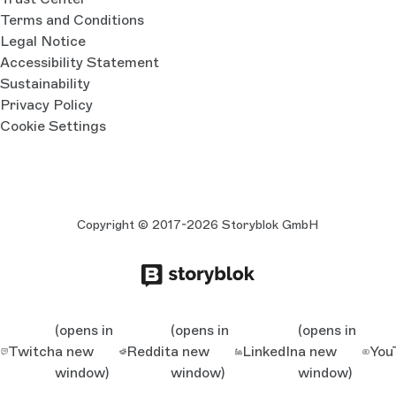
Terms and Conditions
Legal Notice
Accessibility Statement
Sustainability
Privacy Policy
Cookie Settings
Copyright © 2017-2026 Storyblok GmbH
(opens in
(opens in
(opens in
Twitch
a new
Reddit
a new
LinkedIn
a new
You
window)
window)
window)