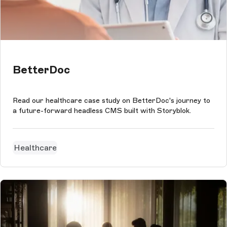
BetterDoc
Read our healthcare case study on BetterDoc's journey to
a future-forward headless CMS built with Storyblok.
Healthcare