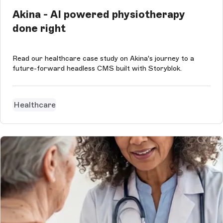
Akina - AI powered physiotherapy
done right
Read our healthcare case study on Akina's journey to a
future-forward headless CMS built with Storyblok.
Healthcare