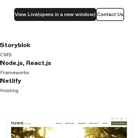
View Live
(opens in a new window)
Contact Us
Storyblok
CMS
Node.js, React.js
Frameworks
Netlify
Hosting