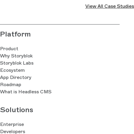
View All Case Studies
Platform
Product
Why Storyblok
Storyblok Labs
Ecosystem
App Directory
Roadmap
What is Headless CMS
Solutions
Enterprise
Developers