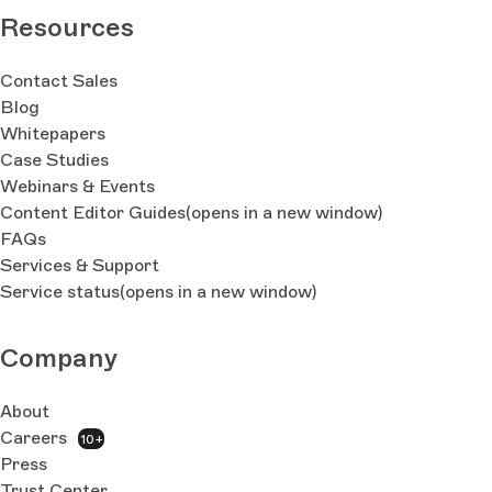
Resources
Contact Sales
Blog
Whitepapers
Case Studies
Webinars & Events
Content Editor Guides
(opens in a new window)
FAQs
Services & Support
Service status
(opens in a new window)
Company
About
Careers
10+
Press
Trust Center