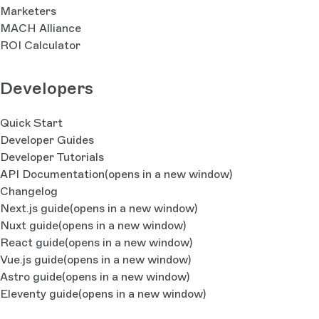
Marketers
MACH Alliance
ROI Calculator
Developers
Quick Start
Developer Guides
Developer Tutorials
API Documentation
(opens in a new window)
Changelog
Next.js guide
(opens in a new window)
Nuxt guide
(opens in a new window)
React guide
(opens in a new window)
Vue.js guide
(opens in a new window)
Astro guide
(opens in a new window)
Eleventy guide
(opens in a new window)