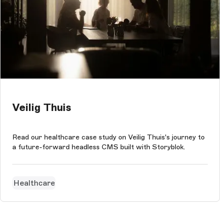
Veilig Thuis
Read our healthcare case study on Veilig Thuis's journey to
a future-forward headless CMS built with Storyblok.
Healthcare