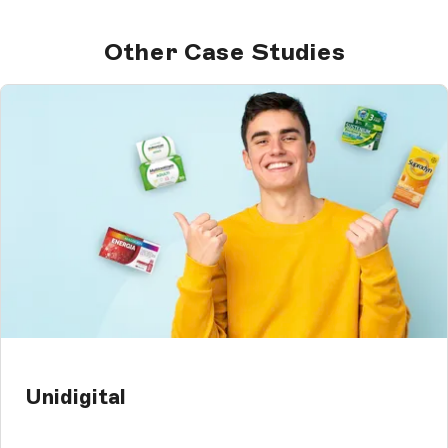
Other Case Studies
Unidigital