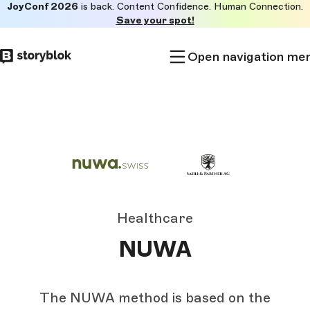
JoyConf 2026
is back. Content Confidence. Human Connection.
Skip to
Save your spot!
main
content
Open navigation me
Healthcare
NUWA
The NUWA method is based on the