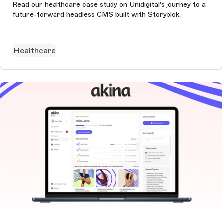
Read our healthcare case study on Unidigital's journey to a
future-forward headless CMS built with Storyblok.
Healthcare