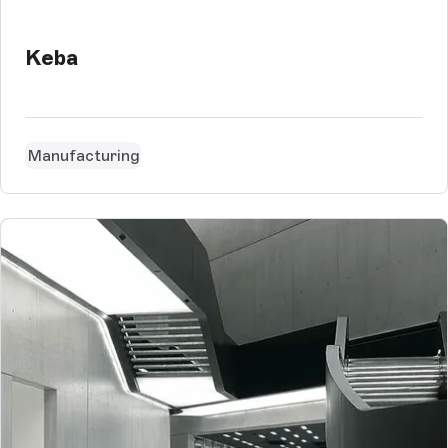
Keba
Manufacturing