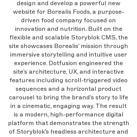
design and develop a powerful new
website for Borealis Foods, a purpose-
driven food company focused on
innovation and nutrition. Built on the
flexible and scalable Storyblok CMS, the
site showcases Borealis’ mission through
immersive storytelling and intuitive user
experience. Dotfusion engineered the
site’s architecture, UX, and interactive
features including scroll-triggered video
sequences and a horizontal product
carousel to bring the brand’s story to life
in a cinematic, engaging way. The result
is a modern, high-performance digital
platform that demonstrates the strength
of Storyblok’s headless architecture and