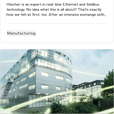
Hilscher is an expert in real-time Ethernet and fieldbus
technology. No idea what this is all about? That's exactly
how we felt at first, too. After an intensive exchange with
the customer, we understood this and helped the company
to create a website for Switzerland. Thanks to this, new
markets can...
Manufacturing