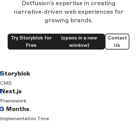
Dotfusion’s expertise in creating
narrative-driven web experiences for
growing brands.
Try Storyblok for
(opens in a new
Contact
Free
window)
Us
Storyblok
CMS
Next.js
Framework
3 Months
Implementation Time