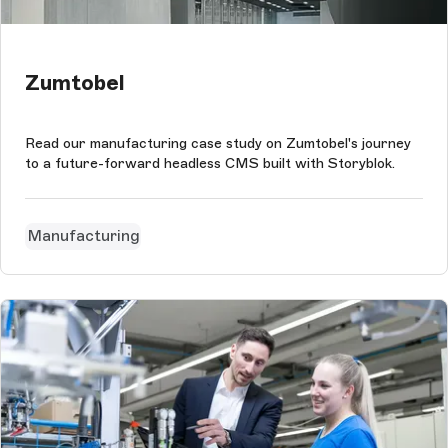
Zumtobel
Read our manufacturing case study on Zumtobel's journey
to a future-forward headless CMS built with Storyblok.
Manufacturing