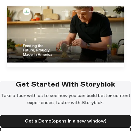
Get Started With Storyblok
Take a tour with us to see how you can build better content
experiences, faster with Storyblok.
Get a Demo
(opens in a new window)