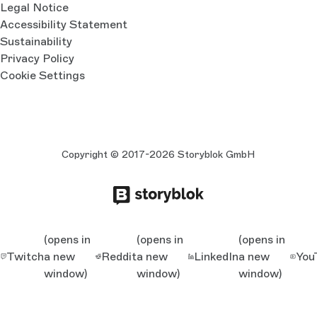
Legal Notice
Accessibility Statement
Sustainability
Privacy Policy
Cookie Settings
Copyright © 2017-2026 Storyblok GmbH
(opens in
(opens in
(opens in
Twitch
a new
Reddit
a new
LinkedIn
a new
You
window)
window)
window)