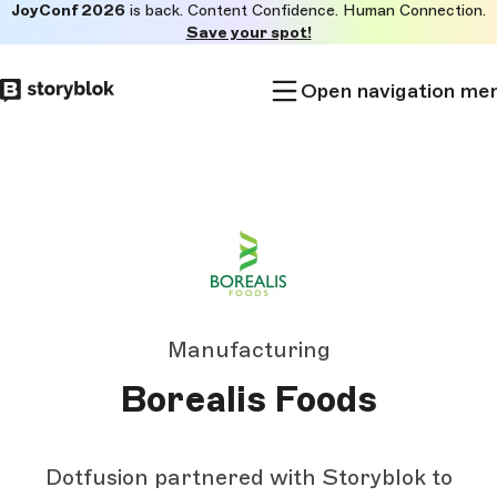
JoyConf 2026
is back. Content Confidence. Human Connection.
Skip to
Save your spot!
main
content
Open navigation me
Manufacturing
Borealis Foods
Dotfusion partnered with Storyblok to