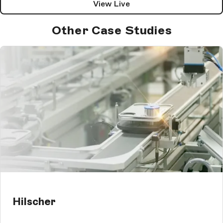
View Live
Other Case Studies
Hilscher