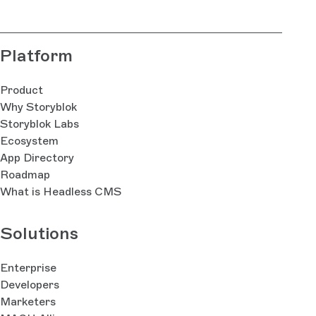
Platform
Product
Why Storyblok
Storyblok Labs
Ecosystem
App Directory
Roadmap
What is Headless CMS
Solutions
Enterprise
Developers
Marketers