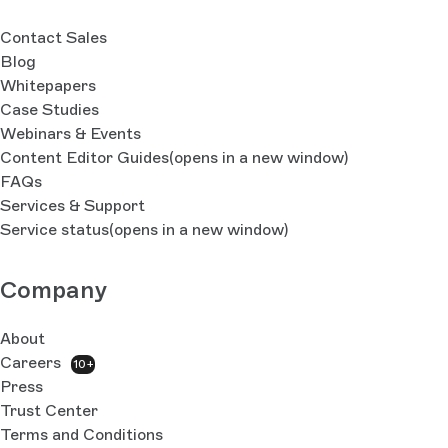
Contact Sales
Blog
Whitepapers
Case Studies
Webinars & Events
Content Editor Guides
(opens in a new window)
FAQs
Services & Support
Service status
(opens in a new window)
Company
About
Careers
10+
Press
Trust Center
Terms and Conditions