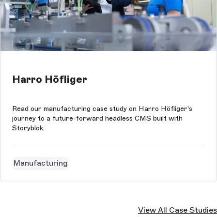
Harro Höfliger
Read our manufacturing case study on Harro Höfliger's
journey to a future-forward headless CMS built with
Storyblok.
Manufacturing
View All Case Studies