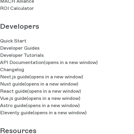
MACH Alliance
ROI Calculator
Developers
Quick Start
Developer Guides
Developer Tutorials
API Documentation
(opens in a new window)
Changelog
Next.js guide
(opens in a new window)
Nuxt guide
(opens in a new window)
React guide
(opens in a new window)
Vue.js guide
(opens in a new window)
Astro guide
(opens in a new window)
Eleventy guide
(opens in a new window)
Resources