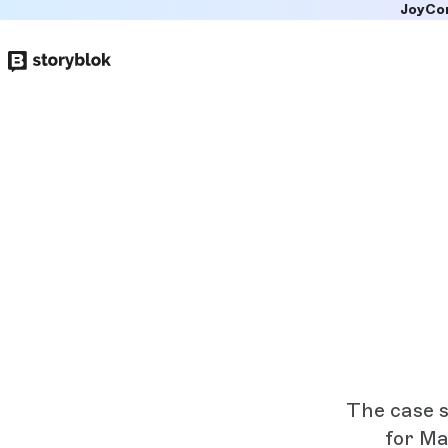
JoyCo
Skip to
main
content
The case s
for Ma