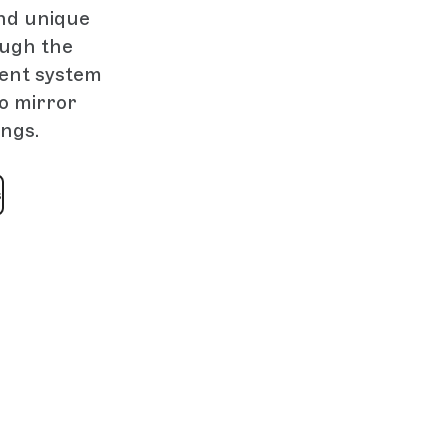
nd unique
ough the
ment system
to mirror
ings.
s