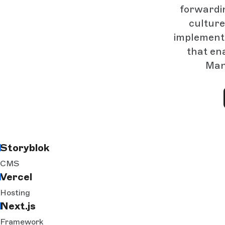
forwardi
culture
implementa
that ena
Manu
Storyblok
CMS
Vercel
Hosting
Next.js
Framework