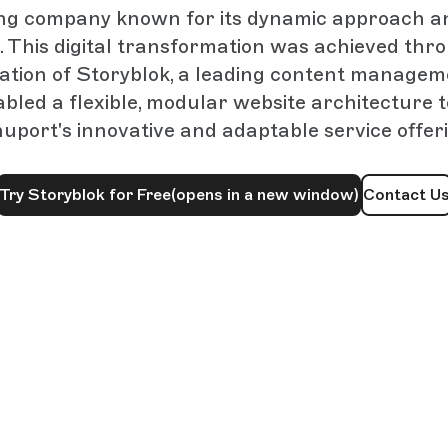
ng company known for its dynamic approach a
. This digital transformation was achieved thr
tion of Storyblok, a leading content manage
bled a flexible, modular website architecture 
port's innovative and adaptable service offer
Try Storyblok for Free
(opens in a new window)
Contact U