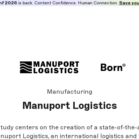
nf 2026
is back. Content Confidence. Human Connection.
Save you
Manufacturing
Manuport Logistics
tudy centers on the creation of a state-of-the-
nuport Logistics, an international logistics and 