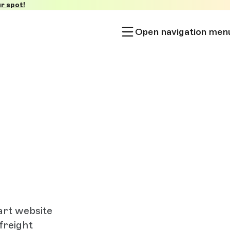
r spot!
Open navigation men
art website
freight