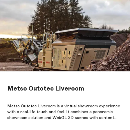
Metso Outotec Liveroom
Metso Outotec Liveroom is a virtual showroom experience
with a real-life touch and feel. It combines a panoramic
showroom solution and WebGL 3D scenes with content
management in Storyblok in eight languages.