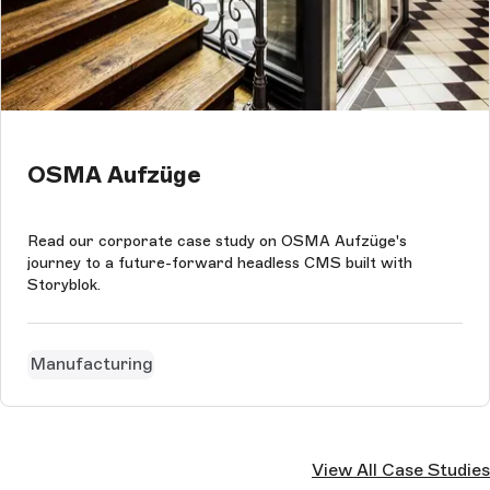
OSMA Aufzüge
Read our corporate case study on OSMA Aufzüge's
journey to a future-forward headless CMS built with
Storyblok.
Manufacturing
View All Case Studies