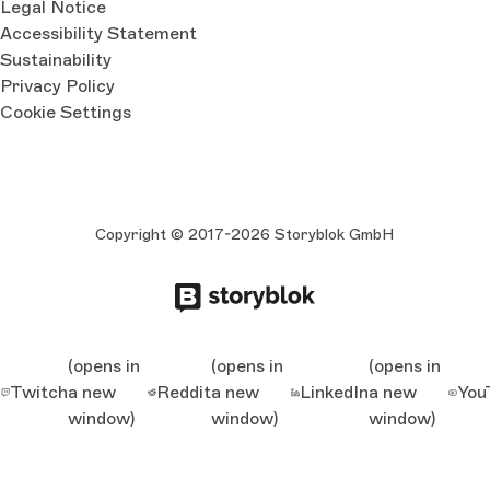
Legal Notice
Accessibility Statement
Sustainability
Privacy Policy
Cookie Settings
Copyright © 2017-2026 Storyblok GmbH
(opens in
(opens in
(opens in
Twitch
a new
Reddit
a new
LinkedIn
a new
You
window)
window)
window)