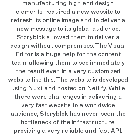
manufacturing high end design
elements, required a new website to
refresh its online image and to deliver a
new message to its global audience.
Storyblok allowed them to deliver a
design without compromises. The Visual
Editor is a huge help for the content
team, allowing them to see immediately
the result even in a very customized
website like this. The website is developed
using Nuxt and hosted on Netlify. While
there were challenges in delivering a
very fast website to a worldwide
audience, Storyblok has never been the
bottleneck of the infrastructure,
providing a very reliable and fast API.