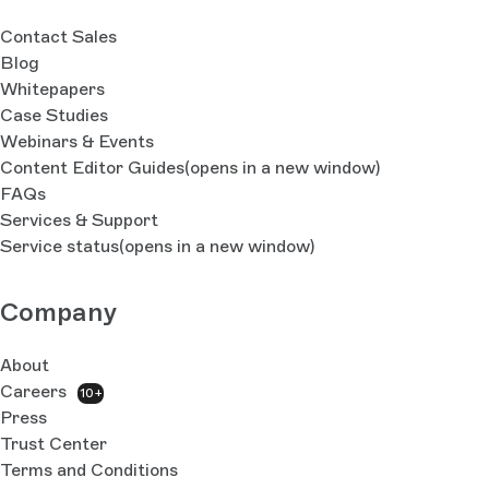
Contact Sales
Blog
Whitepapers
Case Studies
Webinars & Events
Content Editor Guides
(opens in a new window)
FAQs
Services & Support
Service status
(opens in a new window)
Company
About
Careers
10+
Press
Trust Center
Terms and Conditions