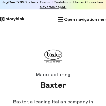
JoyConf 2026
is back. Content Confidence. Human Connection.
Skip to
Save your spot!
main
content
Open navigation me
Manufacturing
Baxter
Baxter, a leading Italian company in