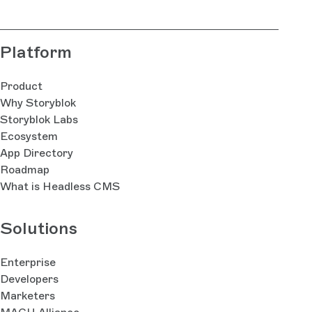
Platform
Product
Why Storyblok
Storyblok Labs
Ecosystem
App Directory
Roadmap
What is Headless CMS
Solutions
Enterprise
Developers
Marketers