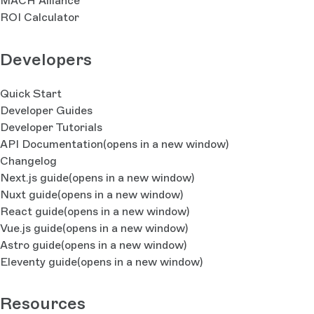
MACH Alliance
ROI Calculator
Developers
Quick Start
Developer Guides
Developer Tutorials
API Documentation
(opens in a new window)
Changelog
Next.js guide
(opens in a new window)
Nuxt guide
(opens in a new window)
React guide
(opens in a new window)
Vue.js guide
(opens in a new window)
Astro guide
(opens in a new window)
Eleventy guide
(opens in a new window)
Resources