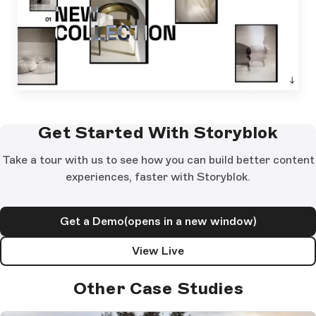
Get Started With Storyblok
Take a tour with us to see how you can build better content
experiences, faster with Storyblok.
Get a Demo
(opens in a new window)
View Live
Other Case Studies