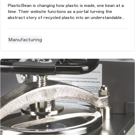
PlasticBean is changing how plastic is made, one bean at a
time. Their website functions as a portal turning the
abstract story of recycled plastic into an understandable
matter. Just like their product it showcases how plastic
beans are the seeds of what can happen next in the story
of plastic.
Manufacturing