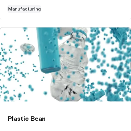
Manufacturing
Plastic Bean