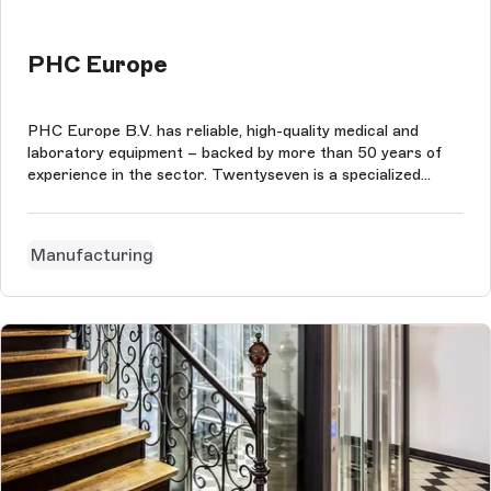
PHC Europe
PHC Europe B.V. has reliable, high-quality medical and
laboratory equipment – backed by more than 50 years of
experience in the sector. Twentyseven is a specialized
digital agency. The agency's specializations are technology,
implementation and process.
Manufacturing