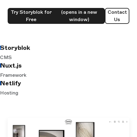
Try Storyblok for
(opens in a new
Contact
Free
window)
Us
Storyblok
CMS
Nuxt.js
Framework
Netlify
Hosting