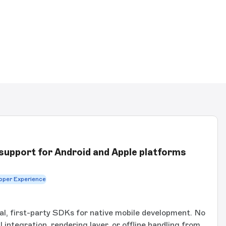
support for Android and Apple platforms
oper Experience
ial, first-party SDKs for native mobile development. No
integration, rendering layer, or offline handling from