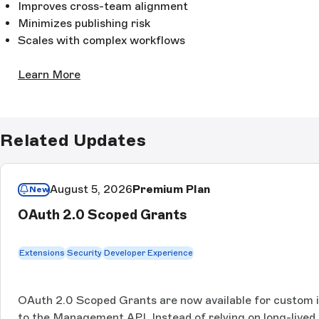
Improves cross-team alignment
Minimizes publishing risk
Scales with complex workflows
Learn More
Related Updates
August 5, 2026
Premium Plan
New
OAuth 2.0 Scoped Grants
Extensions
Security
Developer Experience
OAuth 2.0 Scoped Grants are now available for custom 
to the Management API. Instead of relying on long-lived