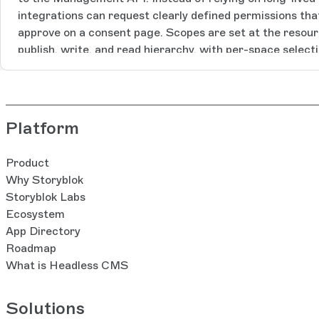
integrations can request clearly defined permissions tha
approve on a consent page. Scopes are set at the resourc
publish, write, and read hierarchy, with per-space select
tokens, rotating refresh tokens, and immediate revocation. OAuth 2.0 Sc
Grants are available on Premium and Enterprise. [Link h
Platform
Product
Why Storyblok
Storyblok Labs
Ecosystem
App Directory
Roadmap
What is Headless CMS
Solutions