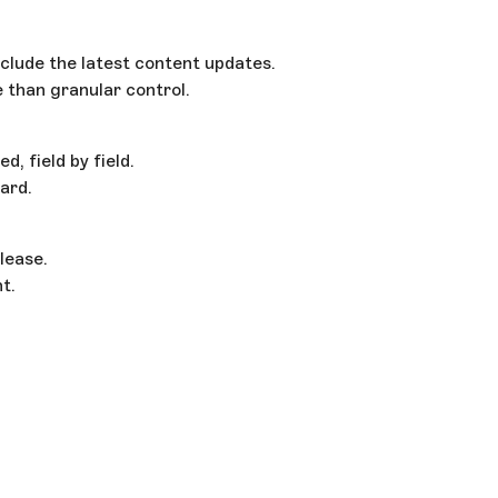
clude the latest content updates.
than granular control.
, field by field.
ard.
lease.
t.