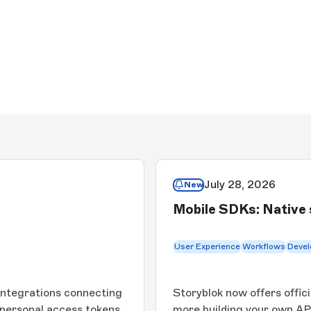
July 28, 2026
New
Mobile SDKs: Native 
User Experience
Workflows
Devel
integrations connecting
Storyblok now offers offic
 personal access tokens,
more building your own API 