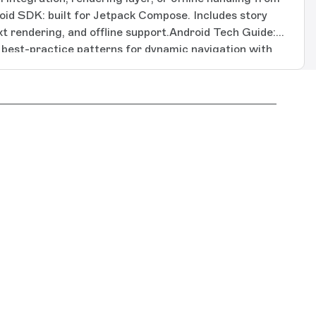
oid SDK: built for Jetpack Compose. Includes story
ext rendering, and offline support.Android Tech Guide:
g best-practice patterns for dynamic navigation with
nternationalization, and on-device visual preview for
K: built for SwiftUI, covering iOS, macOS, and tvOS.
ch text rendering, and offline support.Apple Tech
ncluding best-practice patterns for block rendering,
ationalization, and on-device visual preview for debug