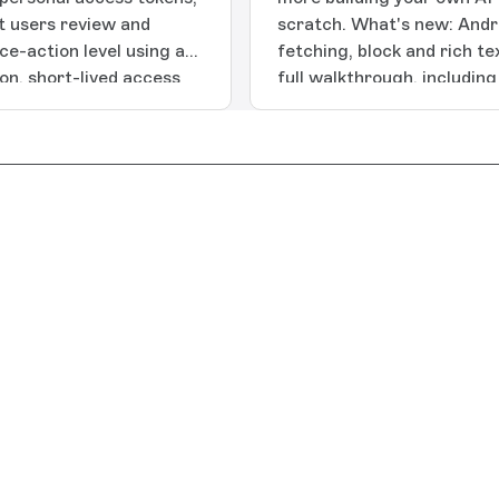
t users review and
scratch. What's new: Andr
e-action level using a
fetching, block and rich t
ion, short-lived access
full walkthrough, includin
oped
the Navigation 3 library, i
ere]
debug app builds.Apple SD
Includes story fetching, ri
Guide: full walkthrough, i
dynamic navigation, intern
app builds.