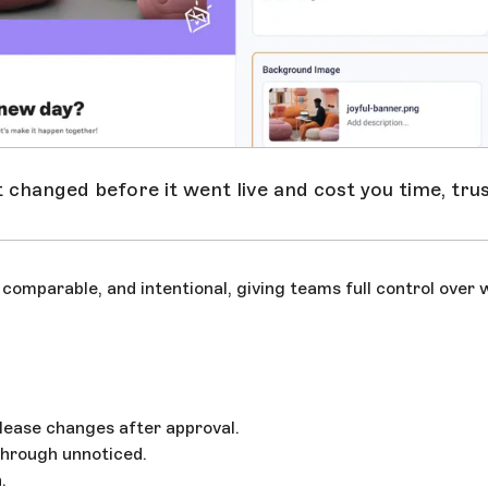
t changed before it went live and cost you time, tru
omparable, and intentional, giving teams full control over 
lease changes after approval.
 through unnoticed.
.