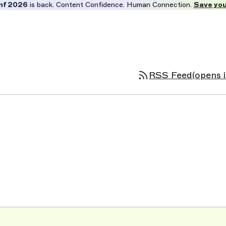
nf 2026
is back. Content Confidence. Human Connection.
Save you
RSS Feed
(opens 