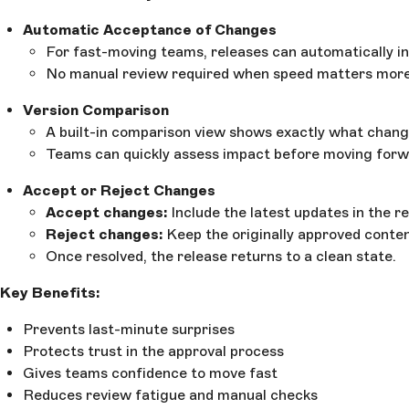
Automatic Acceptance of Changes
For fast-moving teams, releases can automatically in
No manual review required when speed matters more 
Version Comparison
A built-in comparison view shows exactly what changed
Teams can quickly assess impact before moving forw
Accept or Reject Changes
Accept changes:
Include the latest updates in the re
Reject changes:
Keep the originally approved conten
Once resolved, the release returns to a clean state.
Key Benefits:
Prevents last-minute surprises
Protects trust in the approval process
Gives teams confidence to move fast
Reduces review fatigue and manual checks