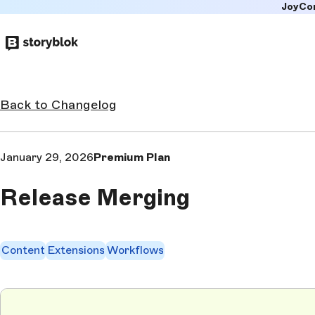
JoyCo
Skip to
main
content
Back to Changelog
January 29, 2026
Premium Plan
Release Merging
Content
Extensions
Workflows