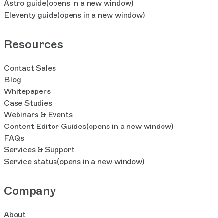
Astro guide
(opens in a new window)
Eleventy guide
(opens in a new window)
Resources
Contact Sales
Blog
Whitepapers
Case Studies
Webinars & Events
Content Editor Guides
(opens in a new window)
FAQs
Services & Support
Service status
(opens in a new window)
Company
About