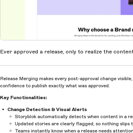
Ever approved a release, only to realize the conten
Release Merging makes every post-approval change visible, c
confidence to publish exactly what was approved.
Key Functionalities:
Change Detection & Visual Alerts
Storyblok automatically detects when content in a re
Updated stories are clearly flagged, so nothing slips
Teams instantly know when a release needs attention