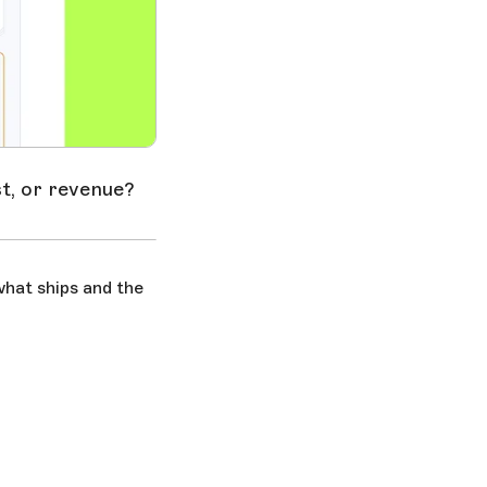
st, or revenue?
what ships and the