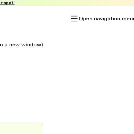
r spot!
Open navigation men
in a new window)