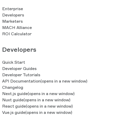
Enterprise
Developers
Marketers
MACH Alliance
ROI Calculator
Developers
Quick Start
Developer Guides
Developer Tutorials
API Documentation
(opens in a new window)
Changelog
Next.js guide
(opens in a new window)
Nuxt guide
(opens in a new window)
React guide
(opens in a new window)
Vue.js guide
(opens in a new window)