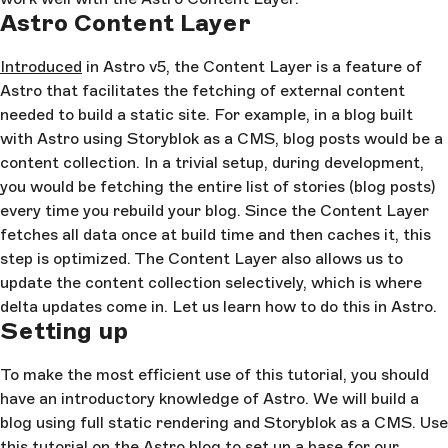
Astro Content Layer
Introduced
in Astro v5, the Content Layer is a feature of
Astro that facilitates the fetching of external content
needed to build a static site. For example, in a blog built
with Astro using Storyblok as a CMS, blog posts would be a
content collection. In a trivial setup, during development,
you would be fetching the entire list of stories (blog posts)
every time you rebuild your blog. Since the Content Layer
fetches all data once at build time and then caches it, this
step is optimized. The Content Layer also allows us to
update the content collection selectively, which is where
delta updates come in. Let us learn how to do this in Astro.
Setting up
To make the most efficient use of this tutorial, you should
have an introductory knowledge of Astro. We will build a
blog using full static rendering and Storyblok as a CMS. Use
this
tutorial
on the Astro blog to set up a base for our