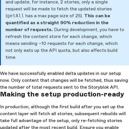
and update, for instance, 2 stories, only a single
request will be made to fetch the updated stories
(
getAll
has a max page size of 25).
This can be
quantified as a straight 90% reduction in the
number of requests.
During development, you have to
refresh the content store for each change, which
means sending ~10 requests for each change, which
not only eats up the API quota, but also affects build
time.
We have successfully enabled delta updates in our setup
now. Only content that changes will be fetched, thus saving
the number of total requests sent to the Storyblok API.
Making the setup production-ready
In production, although the first build after you set up the
content layer will fetch all stories, subsequent rebuilds will
take full advantage of the setup, only re-fetching stories
updated after the most recent build. Ensure you enable