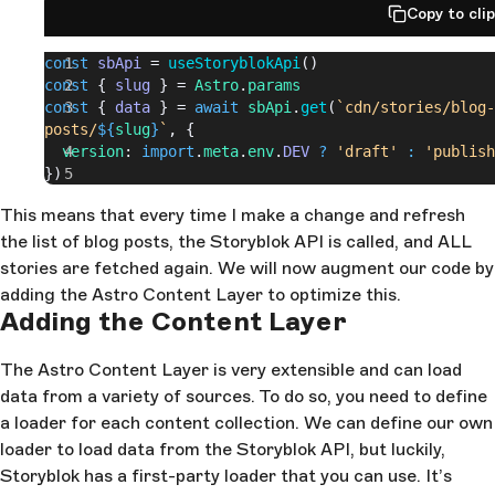
Copy to cli
const
 sbApi
 = 
useStoryblokApi
()
const
 { 
slug
 } = 
Astro
.
params
const
 { 
data
 } = 
await
 sbApi
.
get
(
`cdn/stories/blog-
posts/
${
slug
}
`
, {
  version
: 
import
.
meta
.
env
.
DEV
 ?
 'draft'
 :
 'publish
})
This means that every time I make a change and refresh
the list of blog posts, the Storyblok API is called, and ALL
stories are fetched again. We will now augment our code by
adding the Astro Content Layer to optimize this.
Adding the Content Layer
The Astro Content Layer is very extensible and can load
data from a variety of sources. To do so, you need to define
a loader for each content collection. We can define our own
loader to load data from the Storyblok API, but luckily,
Storyblok has a first-party loader that you can use. It’s