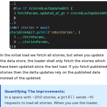
...
  else
 if
 (
storedLastUpdatedAt
) {
    fetchParams
.
updated_at_gt
 = 
storedLastUpdatedAt
  }
...
const
 stories
 = 
await
storyblokApi
?.
getAll
(
'cdn/stories'
, {
    ...
fetchParams
,
    ...
storiesParams
,
});
In the initial load we fetch all stories, but when you update
the data store, the loader shall only fetch the stories which
have been updated since the last load. If you fetch published
stories then the delta updates rely on the published date
instead of the updated.
Quantifying The Improvements:
In a space with ~200 stories, a
getAll
sends ~10
requests to load all stories. When you use the loader,