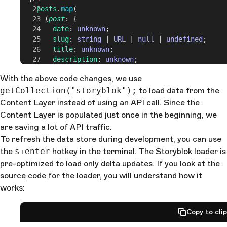
    posts
.
map
(
      (
post
: {
        date
: 
unknown
;
        slug
: 
string
 | 
URL
 | 
null
 | 
undefined
;
        title
: 
unknown
;
        description
: 
unknown
;
      }) 
=>
 (
With the above code changes, we use
        <
li
>
getCollection("storyblok");
          <
time
>{post.
date
}</
to load data from the
time
>
          <
a
 href
={post.
slug
}>{post.
title
}</
a
>
Content Layer instead of using an API call. Since the
          <
p
>{post.
description
}</
p
>
Content Layer is populated just once in the beginning, we
        </
li
>
are saving a lot of API traffic.
      )
To refresh the data store during development, you can use
    )
the
s+enter
  }
hotkey in the terminal. The Storyblok loader is
</
ul
>
pre-optimized to load only delta updates. If you look at the
source
code
for the loader, you will understand how it
works:
Copy to cli