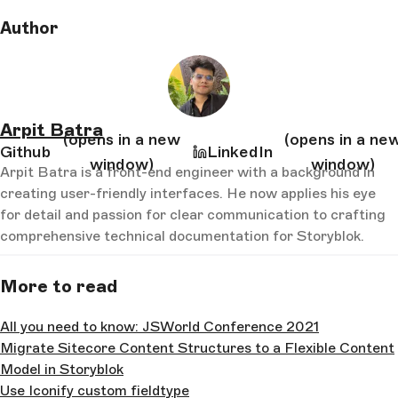
Author
Arpit Batra
(opens in a new
(opens in a ne
Github
LinkedIn
window)
window)
Arpit Batra is a front-end engineer with a background in
creating user-friendly interfaces. He now applies his eye
for detail and passion for clear communication to crafting
comprehensive technical documentation for Storyblok.
More to read
All you need to know: JSWorld Conference 2021
Migrate Sitecore Content Structures to a Flexible Content
Model in Storyblok
Use Iconify custom fieldtype