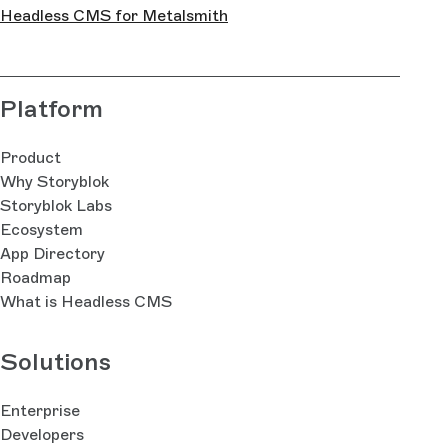
Headless CMS for Metalsmith
Platform
Product
Why Storyblok
Storyblok Labs
Ecosystem
App Directory
Roadmap
What is Headless CMS
Solutions
Enterprise
Developers