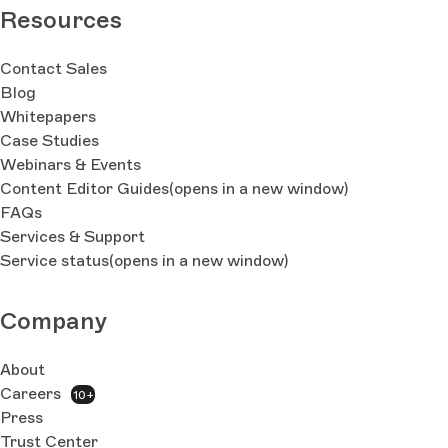
Resources
Contact Sales
Blog
Whitepapers
Case Studies
Webinars & Events
Content Editor Guides
(opens in a new window)
FAQs
Services & Support
Service status
(opens in a new window)
Company
About
Careers
10+
Press
Trust Center