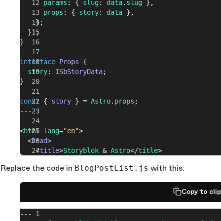
      params
: { 
slug
: 
data
.
slug
 },
      props
: { 
story
: 
data
 },
    };
  });
}
interface
 Props
 {
  story
: 
ISbStoryData
;
}
const
 { 
story
 } = 
Astro
.
props
;
---
<
html
 lang
=
"en"
>
  <
head
>
    <
title
>
Storyblok
 & 
Astro
</
title
>
  </
head
>
Replace the code in
BlogPostList.js
with this:
  <
body
>
    <
StoryblokComponent
 blok
={story.
content
} />
  </
body
>
Copy to cli
</
html
>
---