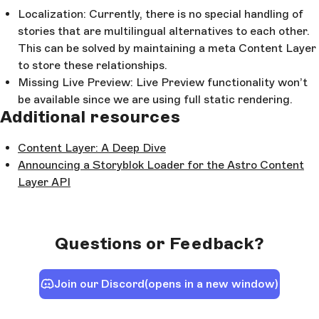
Localization: Currently, there is no special handling of
stories that are multilingual alternatives to each other.
This can be solved by maintaining a meta Content Layer
to store these relationships.
Missing Live Preview: Live Preview functionality won’t
be available since we are using full static rendering.
Additional resources
Content Layer: A Deep Dive
Announcing a Storyblok Loader for the Astro Content
Layer API
Questions or Feedback?
Join our Discord
(opens in a new window)