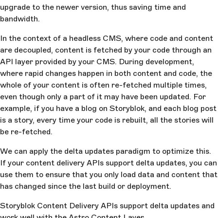
upgrade to the newer version, thus saving time and
bandwidth.
In the context of a headless CMS, where code and content
are decoupled, content is fetched by your code through an
API layer provided by your CMS. During development,
where rapid changes happen in both content and code, the
whole of your content is often re-fetched multiple times,
even though only a part of it may have been updated. For
example, if you have a blog on Storyblok, and each blog post
is a story, every time your code is rebuilt, all the stories will
be re-fetched.
We can apply the delta updates paradigm to optimize this.
If your content delivery APIs support delta updates, you can
use them to ensure that you only load data and content that
has changed since the last build or deployment.
Storyblok Content Delivery APIs support delta updates and
work well with the Astro Content Layer.