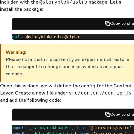
included with the
@storyblok/astro
package. Let’s
install the package:
Copy to cli
npm
 i
 @storyblok/astro@alpha
Warning:
Please note that it is currently an experimental feature
that is subject to change and is provided as an alpha
release.
Once this is done, we will define the config for the Content
Layer. Create a new file under
src/content/config.js
and add the following code:
Copy to cli
import
 { 
storyblokLoader
 } 
from
 '@storyblok/astro'
import
 { 
defineCollection
 } 
from
 'Astro:content'