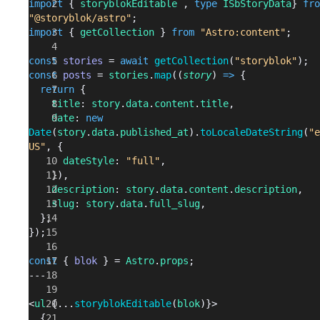
import
 { 
storyblokEditable
 , 
type
 ISbStoryData
} 
fro
"@storyblok/astro"
;
import
 { 
getCollection
 } 
from
 "Astro:content"
;
const
 stories
 = 
await
 getCollection
(
"storyblok"
);
const
 posts
 = 
stories
.
map
((
story
) 
=>
 {
  return
 {
    title
: 
story
.
data
.
content
.
title
,
    date
: 
new
Date
(
story
.
data
.
published_at
).
toLocaleDateString
(
"e
US"
, {
      dateStyle
: 
"full"
,
    }),
    description
: 
story
.
data
.
content
.
description
,
    slug
: 
story
.
data
.
full_slug
,
  };
});
const
 { 
blok
 } = 
Astro
.
props
;
---
<
ul
 {...
storyblokEditable
(
blok
)}>
  {