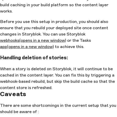
build caching in your build platform so the content layer
works.
Before you use this setup in production, you should also
ensure that you rebuild your deployed site once content
changes in Storyblok. You can use Storyblok
webhooks
(opens in a new window)
or the Tasks
app
(opens in a new window)
to achieve this.
Handling deletion of stories:
When a story is deleted on Storyblok, it will continue to be
cached in the content layer. You can fix this by triggering a
webhook-based rebuild, but skip the build cache so that the
content store is refreshed.
Caveats
There are some shortcomings in the current setup that you
should be aware of :