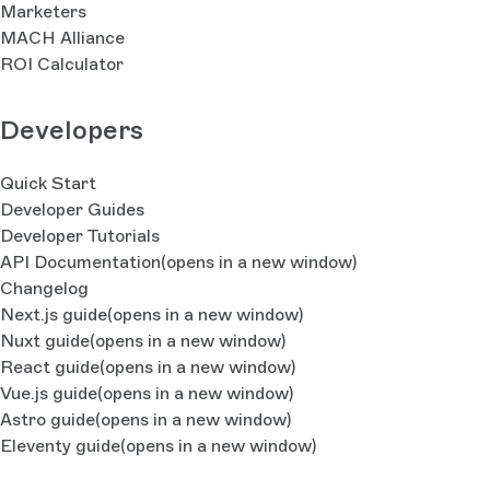
Marketers
MACH Alliance
ROI Calculator
Developers
Quick Start
Developer Guides
Developer Tutorials
API Documentation
(opens in a new window)
Changelog
Next.js guide
(opens in a new window)
Nuxt guide
(opens in a new window)
React guide
(opens in a new window)
Vue.js guide
(opens in a new window)
Astro guide
(opens in a new window)
Eleventy guide
(opens in a new window)