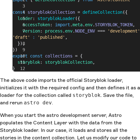
const
 storyblokCollection
 = 
defineCollection
({
  loader
: 
storyblokLoader
({
    accessToken
: 
import
.
meta
.
env
.
STORYBLOK_TOKEN
,
    version
: 
process
.
env
.
NODE_ENV
 === 
'development'
'draft'
 :
 'published'
,
  }),
})
export
 const
 collections
 = {
  storyblok
: 
storyblokCollection
,
}
The above code imports the official Storyblok loader,
initializes it with the required config and then defines it as a
loader for the collection called
storyblok
. Save the file,
and rerun
astro dev
.
When you start the astro development server, Astro
populates the Content Layer with the data from the
Storyblok loader. In our case, it loads and stores all the
stories in the content collection. Let us modify our code to