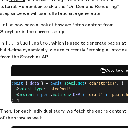
tutorial. Remember to skip the "On Demand Rendering”
step since we will use full static site generation.
Let us now have a look at how we fetch content from
Storyblok in the current setup.
In
[...slug].astro
, which is used to generate pages at
build-time dynamically, we are currently fetching all stories
from the Storyblok API:
Copy to cli
const
 { 
data
 } = 
await
 sbApi
.
get
(
'cdn/stories'
, {
  content_type
: 
'blogPost'
,
  version
: 
import
.
meta
.
env
.
DEV
 ?
 'draft'
 :
 'publish
})
Then, for each individual story, we fetch the entire content
of the story as well: