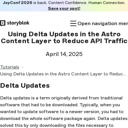
JoyConf 2026
is back. Content Confidence. Human Connection.
Skip to
Save your spot!
main
content
Open navigation me
Using Delta Updates in the Astro
Content Layer to Reduce API Traffic
April 14, 2025
Tutorials
Using Delta Updates in the Astro Content Layer to Reduce API Traffic
Delta Updates
Delta updates is a term originally derived from traditional
software that had to be downloaded. Typically, when you
wanted to update software to a newer version, you had to
download the whole software package again. Delta updates
solved this by only downloading the files necessary to