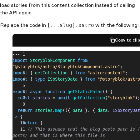
load stories from this content collection instead of calling
the API again.
Replace the code in
[...slug].astro
with the following:
Copy to cli
---
import
 StoryblokComponent
 from
"@storyblok/astro/StoryblokComponent.astro"
;
import
 { 
getCollection
 } 
from
 "astro:content"
;
import
 { 
type
 ISbStoryData
 } 
from
 "@storyblok/astro
export
 async
 function
 getStaticPaths
() {
  const
 stories
 = 
await
 getCollection
(
"storyblok"
);
  return
 stories
.
map
(({ 
data
 }: { 
data
: 
ISbStoryDat
=>
 {
    return
 {
      // This assumes that the blog posts path is /
posts/ and that is where this file is