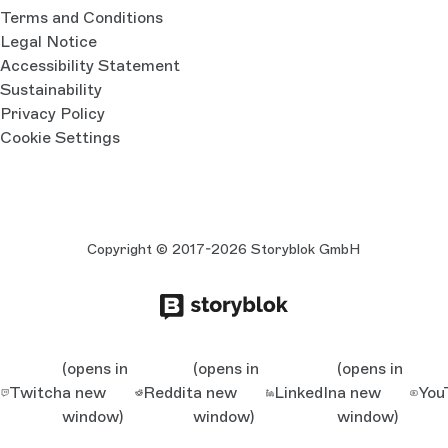
Terms and Conditions
Legal Notice
Accessibility Statement
Sustainability
Privacy Policy
Cookie Settings
Copyright © 2017-2026 Storyblok GmbH
(opens in
(opens in
(opens in
Twitch
a new
Reddit
a new
LinkedIn
a new
You
window)
window)
window)