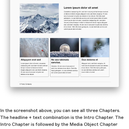
In the screenshot above, you can see all three Chapters.
The headline + text combination is the Intro Chapter. The
Intro Chapter is followed by the Media Object Chapter