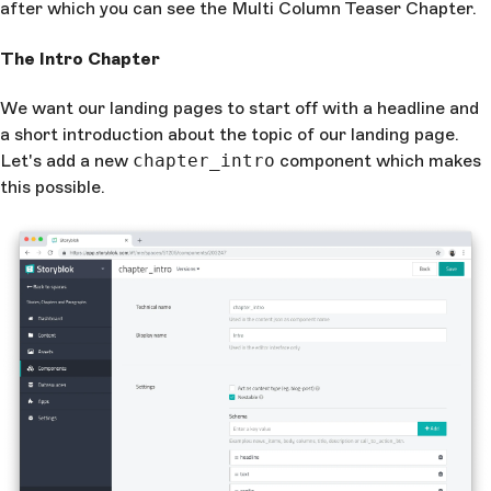
after which you can see the Multi Column Teaser Chapter.
The Intro Chapter
We want our landing pages to start off with a headline and
a short introduction about the topic of our landing page.
Let's add a new
chapter_intro
component which makes
this possible.