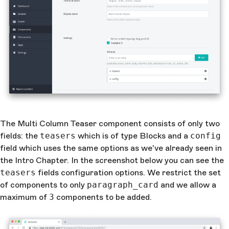
The Multi Column Teaser component consists of only two
fields: the
teasers
which is of type Blocks and a
config
field which uses the same options as we've already seen in
the Intro Chapter. In the screenshot below you can see the
teasers
fields configuration options. We restrict the set
of components to only
paragraph_card
and we allow a
maximum of
3
components to be added.