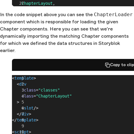
    ChapterLayout
,
    ChapterMediaObject
,
In the code snippet above you can see the
ChapterLoader
    ChapterMultiColumnTeaser
,
component which is responsible for loading the given
  },
  props
: {
Chapter components. Here you can see that we're
    chapters
: {
dynamically importing the matching Chapter components
      required
: 
true
,
for which we defined the data structures in Storyblok
      type
: 
Array
,
earlier.
    },
  },
};
Copy to cli
</
script
>
<
template
>
  <
div
    :class
=
"classes"
    class
=
"ChapterLayout"
  >
    <
slot
/
>
  </
div
>
</
template
>
<
script
>