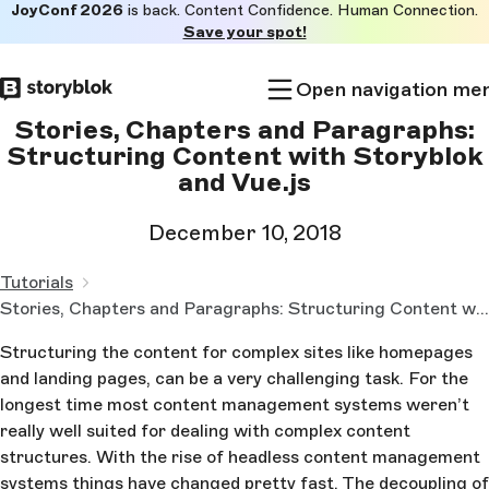
JoyConf 2026
is back. Content Confidence. Human Connection.
Skip to
Save your spot!
main
content
Open navigation me
Stories, Chapters and Paragraphs:
Structuring Content with Storyblok
and Vue.js
December 10, 2018
Tutorials
Stories, Chapters and Paragraphs: Structuring Content with Storyblok and Vue.js
Structuring the content for complex sites like homepages
and landing pages, can be a very challenging task. For the
longest time most content management systems weren’t
really well suited for dealing with complex content
structures. With the rise of headless content management
systems things have changed pretty fast. The decoupling of