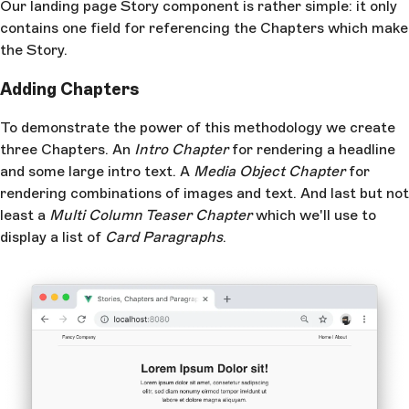
Our landing page Story component is rather simple: it only
contains one field for referencing the Chapters which make
the Story.
Adding Chapters
To demonstrate the power of this methodology we create
three Chapters. An
Intro Chapter
for rendering a headline
and some large intro text. A
Media Object Chapter
for
rendering combinations of images and text. And last but not
least a
Multi Column Teaser Chapter
which we'll use to
display a list of
Card Paragraphs
.