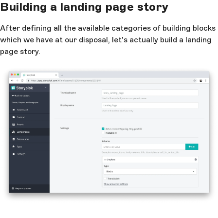
Building a landing page story
After defining all the available categories of building blocks
which we have at our disposal, let's actually build a landing
page story.