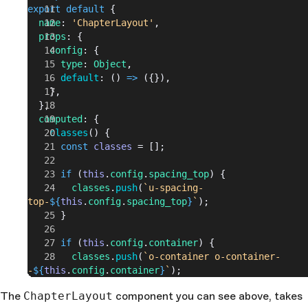
export
 default
 {
  name
: 
'ChapterLayout'
,
  props
: {
    config
: {
      type
: 
Object
,
      default
: () 
=>
 ({}),
    },
  },
  computed
: {
    classes
() {
      const
 classes
 = [];
      if
 (
this
.
config
.
spacing_top
) {
        classes
.
push
(
`u-spacing-
top-
${
this
.
config
.
spacing_top
}
`
);
      }
      if
 (
this
.
config
.
container
) {
        classes
.
push
(
`o-container o-container-
-
${
this
.
config
.
container
}
`
);
      }
The
ChapterLayout
component you can see above, takes