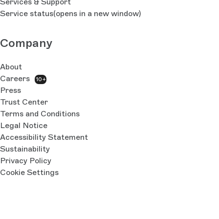
Services & Support
Service status
(opens in a new window)
Company
About
Careers
10+
Press
Trust Center
Terms and Conditions
Legal Notice
Accessibility Statement
Sustainability
Privacy Policy
Cookie Settings