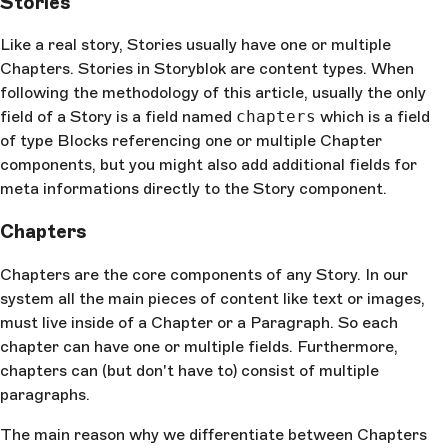
Stories
Like a real story, Stories usually have one or multiple
Chapters. Stories in Storyblok are content types. When
following the methodology of this article, usually the only
field of a Story is a field named
chapters
which is a field
of type Blocks referencing one or multiple Chapter
components, but you might also add additional fields for
meta informations directly to the Story component.
Chapters
Chapters are the core components of any Story. In our
system all the main pieces of content like text or images,
must live inside of a Chapter or a Paragraph. So each
chapter can have one or multiple fields. Furthermore,
chapters can (but don't have to) consist of multiple
paragraphs.
The main reason why we differentiate between Chapters