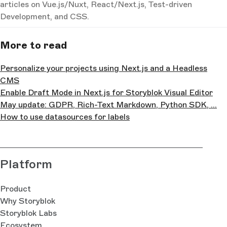
articles on Vue.js/Nuxt, React/Next.js, Test-driven
Development, and CSS.
More to read
Personalize your projects using Next.js and a Headless
CMS
Enable Draft Mode in Next.js for Storyblok Visual Editor
May update: GDPR, Rich-Text Markdown, Python SDK, ...
How to use datasources for labels
Platform
Product
Why Storyblok
Storyblok Labs
Ecosystem