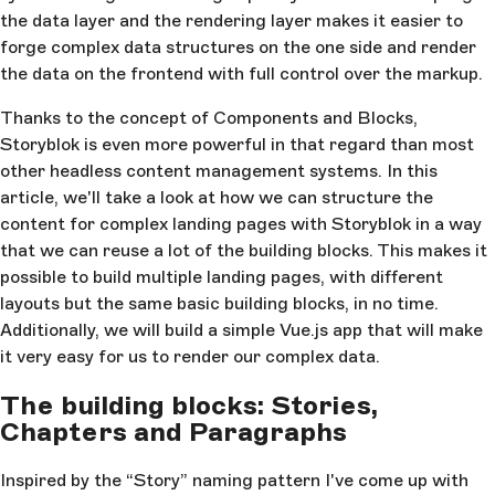
the data layer and the rendering layer makes it easier to
forge complex data structures on the one side and render
the data on the frontend with full control over the markup.
Thanks to the concept of Components and Blocks,
Storyblok is even more powerful in that regard than most
other headless content management systems. In this
article, we'll take a look at how we can structure the
content for complex landing pages with Storyblok in a way
that we can reuse a lot of the building blocks. This makes it
possible to build multiple landing pages, with different
layouts but the same basic building blocks, in no time.
Additionally, we will build a simple Vue.js app that will make
it very easy for us to render our complex data.
The building blocks: Stories,
Chapters and Paragraphs
Inspired by the “Story” naming pattern I've come up with