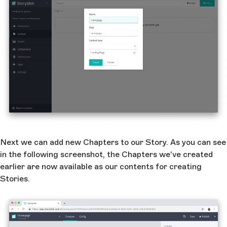
Next we can add new Chapters to our Story. As you can see
in the following screenshot, the Chapters we've created
earlier are now available as our contents for creating
Stories.