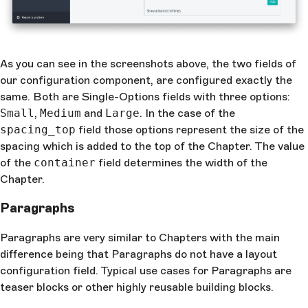
As you can see in the screenshots above, the two fields of
our configuration component, are configured exactly the
same. Both are Single-Options fields with three options:
Small
,
Medium
and
Large
. In the case of the
spacing_top
field those options represent the size of the
spacing which is added to the top of the Chapter. The value
of the
container
field determines the width of the
Chapter.
Paragraphs
Paragraphs are very similar to Chapters with the main
difference being that Paragraphs do not have a layout
configuration field. Typical use cases for Paragraphs are
teaser blocks or other highly reusable building blocks.