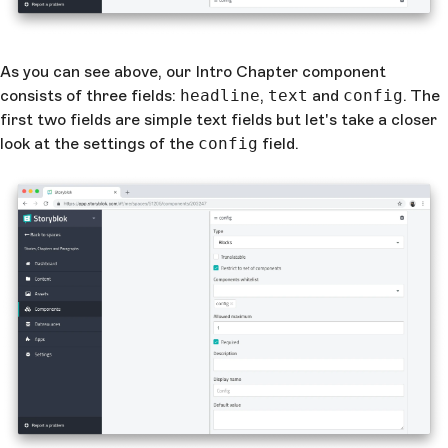
As you can see above, our Intro Chapter component
consists of three fields:
headline
,
text
and
config
. The
first two fields are simple text fields but let's take a closer
look at the settings of the
config
field.