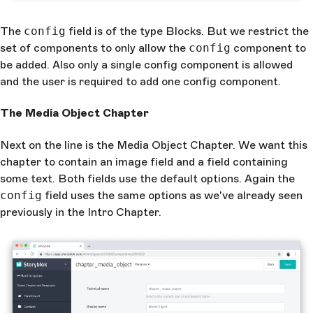
The
config
field is of the type Blocks. But we restrict the
set of components to only allow the
config
component to
be added. Also only a single config component is allowed
and the user is required to add one config component.
The Media Object Chapter
Next on the line is the Media Object Chapter. We want this
chapter to contain an image field and a field containing
some text. Both fields use the default options. Again the
config
field uses the same options as we've already seen
previously in the Intro Chapter.