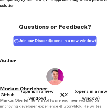
solution.
Questions or Feedback?
Join our Discord
(opens in a new window)
Author
Markus Oberlehner
(opens in a new
(opens in a new
Github
X
window)
window)
Markus Oberlehner is a software engineer working on
improving developer experience @ Storyblok. He writes