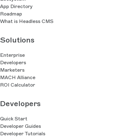
App Directory
Roadmap
What is Headless CMS
Solutions
Enterprise
Developers
Marketers
MACH Alliance
ROI Calculator
Developers
Quick Start
Developer Guides
Developer Tutorials