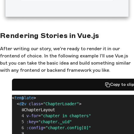
Rendering Stories in Vue.js
After writing our story, we're ready to render it in our
frontend of choice. In the following example I'll use Vue.js
but you can take the basic idea and build something similar
with any frontend or backend framework you like.
Copy to cli
<
template
>
  <
div
 class
=
"ChapterLoader"
>
    <
ChapterLayout
      v-for
=
"chapter in chapters"
      :key
=
"chapter._uid"
      :config
=
"chapter.config[0]"
    >