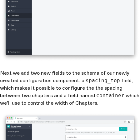
Next we add two new fields to the schema of our newly
created configuration component: a
spacing_top
field,
which makes it possible to configure the the spacing
between two chapters and a field named
container
which
we'll use to control the width of Chapters.