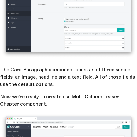
The Card Paragraph component consists of three simple
fields: an image, headline and a text field. All of those fields
use the default options.
Now we're ready to create our Multi Column Teaser
Chapter component.