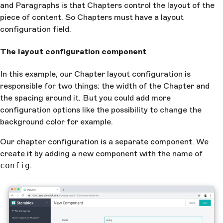
and Paragraphs is that Chapters control the layout of the
piece of content. So Chapters must have a layout
configuration field.
The layout configuration component
In this example, our Chapter layout configuration is
responsible for two things: the width of the Chapter and
the spacing around it. But you could add more
configuration options like the possibility to change the
background color for example.
Our chapter configuration is a separate component. We
create it by adding a new component with the name of
config
.