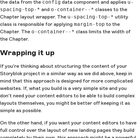
the data from the
      return
 classes
config
data component and applies
;
u-
    },
spacing-top-*
and
o-container--*
classes to the
  },
Chapter layout wrapper. The
u-spacing-top-*
utility
};
class is responsible for applying
margin-top
to the
</
script
>
Chapter. The
o-container--*
class limits the width of
the Chapter.
Wrapping it up
If you're thinking about structuring the content of your
Storyblok project in a similar way as we did above, keep in
mind that this approach is designed for more complicated
websites. If, what you build is a very simple site and you
don't need your content editors to be able to build complex
layouts themselves, you might be better off keeping it as
simple as possible.
On the other hand, if you want your content editors to have
full control over the layout of new landing pages they build
completely by their own, this approach might be a powerful