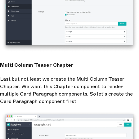
Multi Column Teaser Chapter
Last but not least we create the Multi Column Teaser
Chapter. We want this Chapter component to render
multiple Card Paragraph components. So let's create the
Card Paragraph component first.