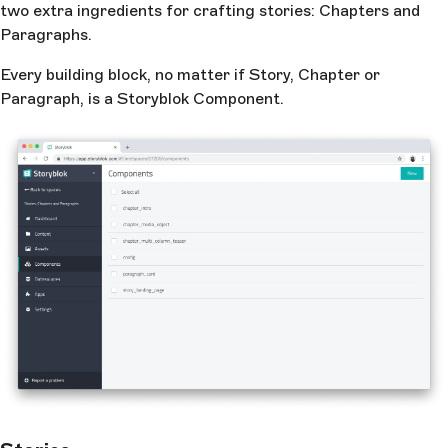
two extra ingredients for crafting stories: Chapters and
Paragraphs.
Every building block, no matter if Story, Chapter or
Paragraph, is a Storyblok Component.