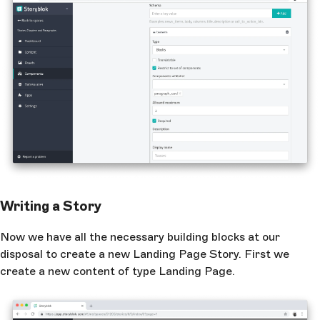
Writing a Story
Now we have all the necessary building blocks at our
disposal to create a new Landing Page Story. First we
create a new content of type Landing Page.