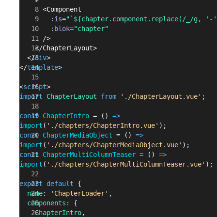
      <
Component
        :is
=
"`${chapter.component.replace(/_/g, '-'
        :blok
=
"chapter"
      />
    </
ChapterLayout
>
  </
div
>
</
template
>
<
script
>
import
 ChapterLayout
 from
 './ChapterLayout.vue'
;
const
 ChapterIntro
 = () 
=>
import
(
'./chapters/ChapterIntro.vue'
);
const
 ChapterMediaObject
 = () 
=>
import
(
'./chapters/ChapterMediaObject.vue'
);
const
 ChapterMultiColumnTeaser
 = () 
=>
import
(
'./chapters/ChapterMultiColumnTeaser.vue'
);
export
 default
 {
  name
: 
'ChapterLoader'
,
  components
: {
    ChapterIntro
,