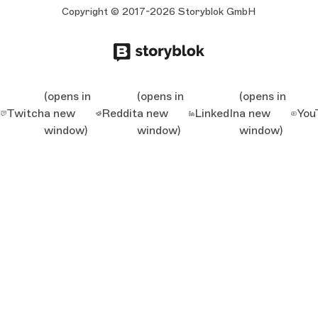
Copyright © 2017-2026 Storyblok GmbH
(opens in
(opens in
(opens in
Twitch
a new
Reddit
a new
LinkedIn
a new
You
window)
window)
window)