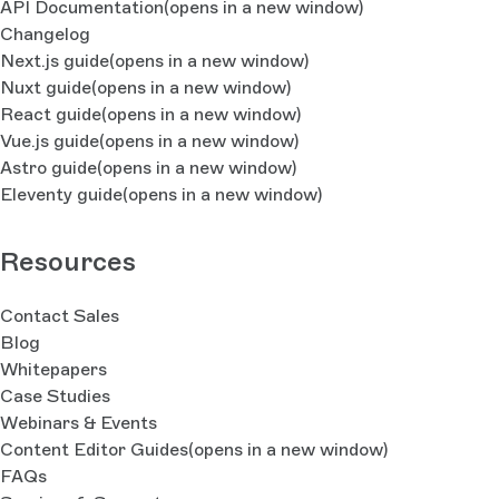
API Documentation
(opens in a new window)
Changelog
Next.js guide
(opens in a new window)
Nuxt guide
(opens in a new window)
React guide
(opens in a new window)
Vue.js guide
(opens in a new window)
Astro guide
(opens in a new window)
Eleventy guide
(opens in a new window)
Resources
Contact Sales
Blog
Whitepapers
Case Studies
Webinars & Events
Content Editor Guides
(opens in a new window)
FAQs