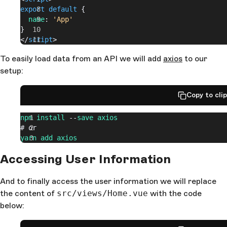
export
 default
 {
  name
: 
'App'
}
</
script
>
To easily load data from an API we will add
axios
to our
setup:
Copy to cli
npm
 install
 --
save
 axios
# or
yarn
 add
 axios
Accessing User Information
And to finally access the user information we will replace
the content of
src/views/Home.vue
with the code
below: