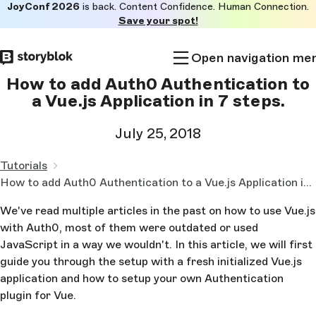
JoyConf 2026
is back. Content Confidence. Human Connection.
Skip to
Save your spot!
main
content
Open navigation me
How to add Auth0 Authentication to
a Vue.js Application in 7 steps.
July 25, 2018
Tutorials
How to add Auth0 Authentication to a Vue.js Application in 7 steps.
We've read multiple articles in the past on how to use Vue.js
with Auth0, most of them were outdated or used
JavaScript in a way we wouldn't. In this article, we will first
guide you through the setup with a fresh initialized Vue.js
application and how to setup your own Authentication
plugin for Vue.