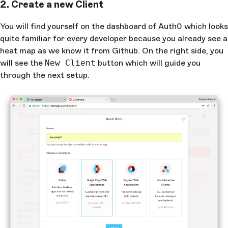
2. Create a new Client
You will find yourself on the dashboard of Auth0 which looks
quite familiar for every developer because you already see a
heat map as we know it from Github. On the right side, you
will see the
New Client
button which will guide you
through the next setup.