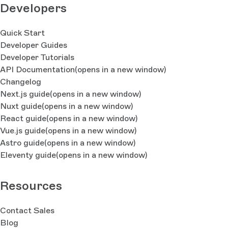
Developers
Quick Start
Developer Guides
Developer Tutorials
API Documentation
(opens in a new window)
Changelog
Next.js guide
(opens in a new window)
Nuxt guide
(opens in a new window)
React guide
(opens in a new window)
Vue.js guide
(opens in a new window)
Astro guide
(opens in a new window)
Eleventy guide
(opens in a new window)
Resources
Contact Sales
Blog