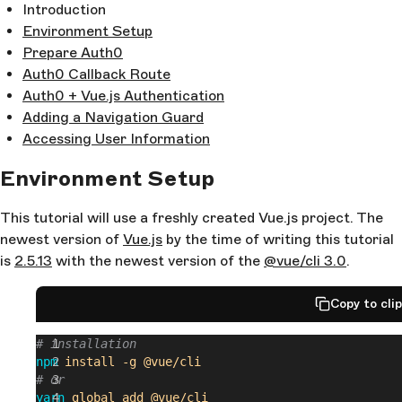
Introduction
Environment Setup
Prepare Auth0
Auth0 Callback Route
Auth0 + Vue.js Authentication
Adding a Navigation Guard
Accessing User Information
Environment Setup
This tutorial will use a freshly created Vue.js project. The
newest version of
Vue.js
by the time of writing this tutorial
is
2.5.13
with the newest version of the
@vue/cli 3.0
.
Copy to cli
# installation
npm
 install
 -g
 @vue/cli
# or
yarn
 global
 add
 @vue/cli