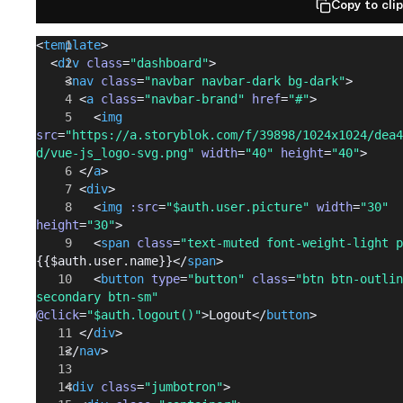
Copy to cli
<
template
>
  <
div
 class
=
"dashboard"
>
    <
nav
 class
=
"navbar navbar-dark bg-dark"
>
      <
a
 class
=
"navbar-brand"
 href
=
"#"
>
        <
img
src
=
"https://a.storyblok.com/f/39898/1024x1024/dea4
d/vue-js_logo-svg.png"
 width
=
"40"
 height
=
"40"
>
      </
a
>
      <
div
>
        <
img
 :src
=
"$auth.user.picture"
 width
=
"30"
height
=
"30"
>
        <
span
 class
=
"text-muted font-weight-light p
{{$auth.user.name}}</
span
>
        <
button
 type
=
"button"
 class
=
"btn btn-outlin
secondary btn-sm"
@click
=
"$auth.logout()"
>Logout</
button
>
      </
div
>
    </
nav
>
    <
div
 class
=
"jumbotron"
>