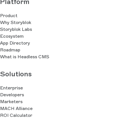
Platform
Product
Why Storyblok
Storyblok Labs
Ecosystem
App Directory
Roadmap
What is Headless CMS
Solutions
Enterprise
Developers
Marketers
MACH Alliance
ROI Calculator