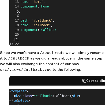
      name
: 
'home'
,
      component
: 
Home
    },
    {
      path
: 
'/callback'
,
      name
: 
'callback'
,
      component
: 
Callback
    }
  ]
})
Since we won't have a
/about
route we will simply rename
it to
/callback
as we did already above, in the same step
we will also exchange the content of our now
src/views/Callback.vue
to the following:
Copy to cli
<
template
>
  <
div
 class
=
"callback"
>Callback</
div
>
</
template
>