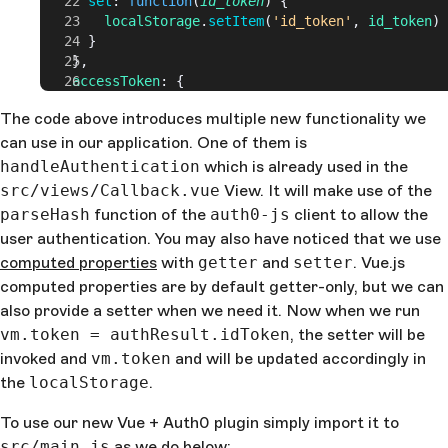
      set
: 
function
(
id_token
) {
        localStorage
.
setItem
(
'id_token'
, 
id_token
)
      }
    },
    accessToken
: {
      get
: 
function
() {
The code above introduces multiple new functionality we
        return
 localStorage
.
getItem
(
'access_token'
)
can use in our application. One of them is
      },
      set
: 
function
(
accessToken
) {
handleAuthentication
which is already used in the
        localStorage
.
setItem
(
'access_token'
, 
src/views/Callback.vue
View. It will make use of the
accessToken
)
parseHash
function of the
auth0-js
client to allow the
      }
user authentication. You may also have noticed that we use
    },
computed properties
    expiresAt
: {
with
getter
and
setter
. Vue.js
      get
: 
function
() {
computed properties are by default getter-only, but we can
        return
 localStorage
.
getItem
(
'expires_at'
)
also provide a setter when we need it. Now when we run
      },
vm.token = authResult.idToken
, the setter will be
      set
: 
function
(
expiresIn
) {
invoked and
vm.token
and will be updated accordingly in
        let
 expiresAt
 = 
JSON
.
stringify
(
expiresIn
 * 
the
localStorage
+ 
new
 Date
().
getTime
.
())
        localStorage
.
setItem
(
'expires_at'
, 
expiresA
To use our new Vue + Auth0 plugin simply import it to
      }
    },
src/main.js
as we do below: