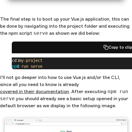
The final step is to boot up your Vue.js application, this can
be done by navigating into the project folder and executing
the npm script
serve
as shown we did below:
Copy to cli
cd 
my-project
npm
 run
 serve
I'll not go deeper into how to use Vue.js and/or the CLI,
since all you need to know is already
covered in their documentation
. After executing
npm run
serve
you should already see a basic setup opened in your
default browser as we display in the following image.