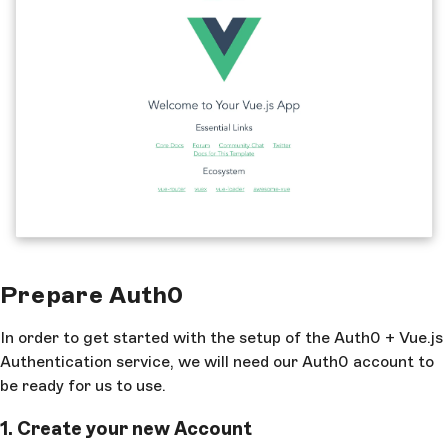
Prepare Auth0
In order to get started with the setup of the Auth0 + Vue.js
Authentication service, we will need our Auth0 account to
be ready for us to use.
1. Create your new Account