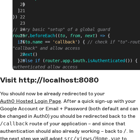
    }
  ]
})
// very basic "setup" of a global guard
router
.
beforeEach
((
to
, 
from
, 
next
) 
=>
 {
  if
(
to
.
name
 == 
'callback'
) { 
// check if "to"-rout
"callback" and allow access
    next
()
  } 
else
 if
 (
router
.
app
.
$auth
.
isAuthenticated
()) { 
authenticated allow access
    next
()
Visit http://localhost:8080
  } 
else
 { 
// trigger auth0 login
    router
.
app
.
$auth
.
login
()
  }
You should now be already redirected to your
})
Auth0 Hosted Login Page
. After a quick sign-up with your
Google Account or Email + Password (both default and can
export
 default
 router
be changed in Auth0) you should be redirected back to the
/callback
route of your application – and since that
authentication should also already working – back to
/
. In
the next step we will adopt
src/views/Home.vue
to