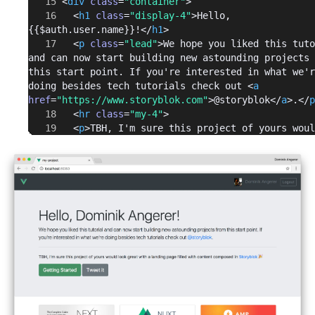
      <
div
 class
=
"container"
>
        <
h1
 class
=
"display-4"
>Hello, 
{{$auth.user.name}}!</
h1
>
        <
p
 class
=
"lead"
>We hope you liked this tuto
and can now start building new astounding projects 
this start point. If you're interested in what we'r
doing besides tech tutorials check out <
a
href
=
"https://www.storyblok.com"
>@storyblok</
a
>.</
p
        <
hr
 class
=
"my-4"
>
        <
p
>TBH, I'm sure this project of yours woul
look great with a landing page filled with content 
composed in <
a
href
=
"https://www.storyblok.com"
>Storyblok</
a
> 🎉</
        <
p
 class
=
"lead"
>
          <
a
 class
=
"btn btn-primary btn-lg"
href
=
"https://www.storyblok.com/getting-started"
target
=
"_blank"
 role
=
"button"
>Getting Started</
a
>
          <
a
 class
=
"btn btn-secondary btn-lg"
href
=
"https://twitter.com/home?
status=Have%20a%20look%20at%20%40storyblok%20and%20
%20%40vuejs%20%2B%20%40auth0%20tutorial%3A%20https%
ww.storyblok.com/tp/how-to-auth0-vuejs-authenticati