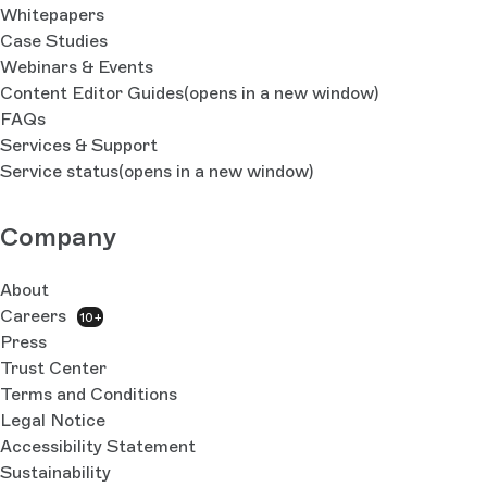
Whitepapers
Case Studies
Webinars & Events
Content Editor Guides
(opens in a new window)
FAQs
Services & Support
Service status
(opens in a new window)
Company
About
Careers
10+
Press
Trust Center
Terms and Conditions
Legal Notice
Accessibility Statement
Sustainability