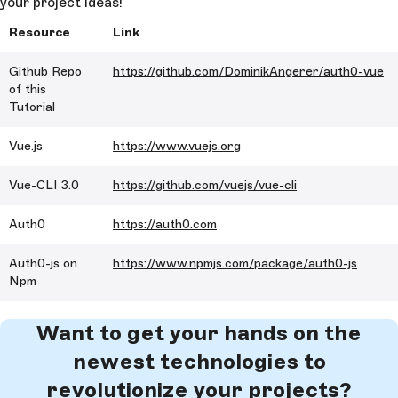
your project ideas!
        </
a
>
Resource
Link
      </
div
>
    </
div
>
Github Repo
https://github.com/DominikAngerer/auth0-vue
of this
  </
div
>
Tutorial
</
template
>
Vue.js
https://www.vuejs.org
<
script
>
import
 axios
 from
 'axios'
Vue-CLI 3.0
https://github.com/vuejs/vue-cli
export
 default
 {
  data
 () {
Auth0
https://auth0.com
    return
 {
      stories
: []
Auth0-js on
https://www.npmjs.com/package/auth0-js
    }
Npm
  },
  mounted
() {
    axios
.
get
(
'https://api.storyblok.com/v1/cdn/sto
Want to get your hands on the
starts_with=tp&excluding_fields=body&excluding_ids=
newest technologies to
,48547,60491&token=dtONJHwmxhdJOwKxyjlqAgtt'
).
then
(
=>
 {
revolutionize your projects?
      this
.
stories
 = 
res
.
data
.
stories