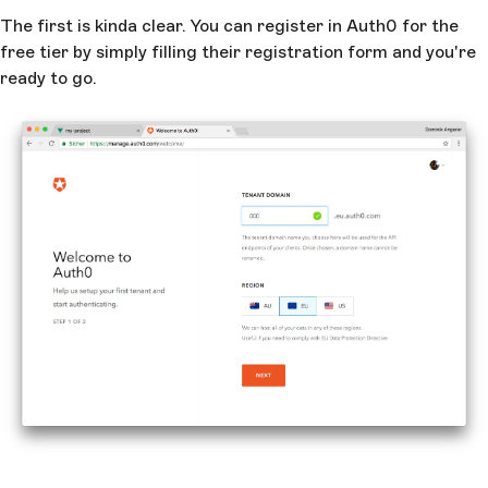
The first is kinda clear. You can register in Auth0 for the
free tier by simply filling their registration form and you're
ready to go.