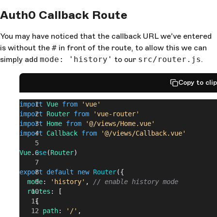
Auth0 Callback Route
You may have noticed that the callback URL we've entered
is without the
#
in front of the route, to allow this we can
simply add
mode: 'history'
to our
src/router.js
.
Copy to cli
import
 Vue
 from
 'vue'
import
 Router
 from
 'vue-router'
import
 Home
 from
 '@/views/Home.vue'
import
 Callback
 from
 '@/views/Callback.vue'
Vue
.
use
(
Router
)
export
 default
 new
 Router
({
  mode
: 
'history'
, 
// enable history mode
  routes
: [
    {
      path
: 
'/'
,