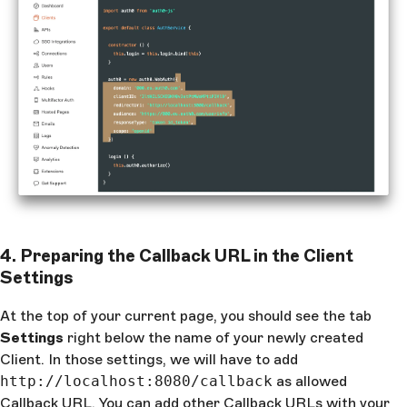
4. Preparing the Callback URL in the Client
Settings
At the top of your current page, you should see the tab
Settings
right below the name of your newly created
Client. In those settings, we will have to add
http://localhost:8080/callback
as allowed
Callback URL. You can add other Callback URLs with your