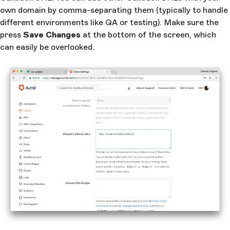
own domain by comma-separating them (typically to handle
different environments like QA or testing). Make sure the
press
Save Changes
at the bottom of the screen, which
can easily be overlooked.