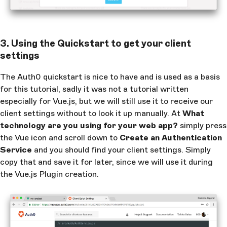
3. Using the Quickstart to get your client
settings
The Auth0 quickstart is nice to have and is used as a basis
for this tutorial, sadly it was not a tutorial written
especially for Vue.js, but we will still use it to receive our
client settings without to look it up manually. At
What
technology are you using for your web app?
simply press
the Vue icon and scroll down to
Create an Authentication
Service
and you should find your client settings. Simply
copy that and save it for later, since we will use it during
the Vue.js Plugin creation.