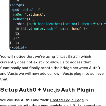
<
script
>
export
 default
 {
  name
: 
'callback'
,
  mounted
() {
    this
.
$auth
.
handleAuthentication
().
then
((
data
) 
=
      this
.
$router
.
push
({ 
name
: 
'home'
 })
    })
  }
}
</
script
>
You will notice that we're using
this.$auth
which
currently does not exist - to allow us to access that
functionally and finally create the bridge between Auth0
and Vue.js we will now add our own Vue.js plugin to achieve
that.
Setup Auth0 + Vue.js Auth Plugin
We will use Auth0 and their
Hosted Login Page
in
combination with their npm module
auth0-js
, therefore