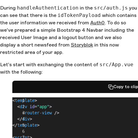
During
handleAuthentication
in the
src/auth.js
you
can see that there is the
idTokenPayload
which contains
the user information we received from
Auth0
. To do so
we've prepared a simple Bootstrap 4 Navbar including the
received User Image and a logout button and we also
display a short newsfeed from
Storyblok
in this now
restricted area of your app.
Let's start with exchanging the content of
src/App.vue
with the following:
Copy to cli
<
template
>
  <
div
 id
=
"app"
>
    <
router-view
 />
  </
div
>
</
template
>
<
script
>