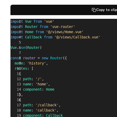
            reject
(
err
)
          }
Copy to cli
        })
import
 Vue
 from
 'vue'
      })
import
 Router
 from
 'vue-router'
    }
import
 Home
 from
 '@/views/Home.vue'
  }
import
 Callback
 from
 '@/views/Callback.vue'
})
Vue
.
use
(
Router
)
export
 default
 {
  install
: 
function
(
Vue
) {
const
 router
 = 
new
 Router
({
    Vue
.
prototype
.
$auth
 = 
auth
  mode
: 
'history'
,
  }
  routes
: [
}
    {
      path
: 
'/'
,
      name
: 
'home'
,
      component
: 
Home
    },
    {
      path
: 
'/callback'
,
      name
: 
'callback'
,
      component
: 
Callback