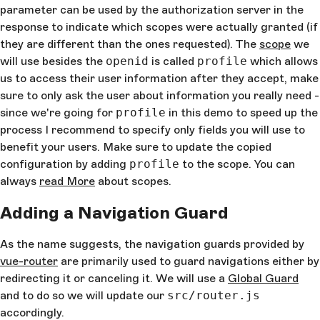
Allowed logout URL listed in dashboard
parameter can be used by the authorization server in the
          clientID
: 
'your_auth0_client_id'
, 
// Your 
response to indicate which scopes were actually granted (if
client ID
they are different than the ones requested). The
scope
we
        })
will use besides the
openid
is called
profile
which allows
      })
    },
us to access their user information after they accept, make
    isAuthenticated
() {
sure to only ask the user about information you really need -
      return
 new
 Date
().
getTime
() < 
this
.
expiresAt
since we're going for
profile
in this demo to speed up the
    },
process I recommend to specify only fields you will use to
    handleAuthentication
() {
benefit your users. Make sure to update the copied
      return
 new
 Promise
((
resolve
, 
reject
) 
=>
 {  
        webAuth
.
parseHash
((
err
, 
authResult
) 
=>
 {
configuration by adding
profile
to the scope. You can
always
read More
about scopes.
          if
 (
authResult
 && 
authResult
.
accessToken
authResult
.
idToken
) {
Adding a Navigation Guard
            this
.
expiresAt
 = 
authResult
.
expiresIn
            this
.
accessToken
 = 
authResult
.
accessTok
As the name suggests, the navigation guards provided by
            this
.
token
 = 
authResult
.
idToken
vue-router
are primarily used to guard navigations either by
            this
.
user
 = 
authResult
.
idTokenPayload
            resolve
()
redirecting it or canceling it. We will use a
Global Guard
and to do so we will update our
src/router.js
          } 
else
 if
 (
err
) {
accordingly.
            this
.
logout
()