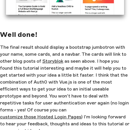
target
=
"_blank"
 role
=
"button"
>Tweet it</
a
>
        </
p
>
      </
div
>
    </
div
>
Well done!
    <
div
 class
=
"container"
>
      <
div
 class
=
"card-columns"
>
The final result should display a bootstrap jumbotron with
your name, some cards, and a navbar. The cards will link to
        <
a
 class
=
"card"
 :href
=
"getStoryLink(story)"
other blog posts of
Storyblok
as seen above. I hope you
target
=
"_blank"
 v-for
=
"story in stories"
>
found this tutorial interesting and maybe it will help you to
          <
img
 class
=
"card-img-top"
:src
=
"story.content.image"
get started with your idea a little bit faster. I think that the
:alt
=
"story.content.image_alt"
>
combination of Auth0 with Vue.js is one of the most
          <
div
 class
=
"card-body"
>
efficient ways to get your idea to an initial useable
            <
h5
 class
=
"card-title"
>
prototype and beyond. You won't have to deal with
{{story.content.title}}</
h5
>
repetitive tasks for user authentication ever again (no login
            <
p
 class
=
"card-text"
>This is a longer c
with supporting text below as a natural lead-in to 
forms - yes! Of course you can
additional content. This content is a little bit lo
customize those Hosted Login Pages
) I'm looking forward
</
p
>
to hear your feedback, thoughts and ideas to this tutorial or
          </
div
>