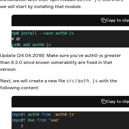
we will start by installing that module.
Copy to cli
npm
 install
 --
save
 auth0
-
js
# or
yarn
 add
 auth0
-
js
Update (24.04.2018): Make sure you've auth0-js greater
than 9.3.0 since known vulnerability are fixed in that
version.
Next, we will create a new file
src/auth.js
with the
following content:
Copy to cli
import
 auth0
 from
 'auth0-js'
import
 Vue
 from
 'vue'