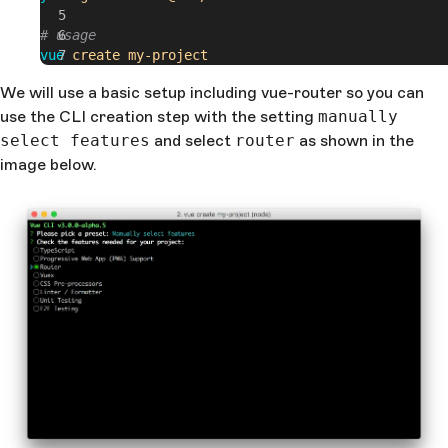
# usage
vue
 create
 my-project
We will use a basic setup including vue-router so you can
use the CLI creation step with the setting
manually
select features
and select
router
as shown in the
image below.