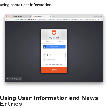
using some user information.
Using User Information and News
Entries