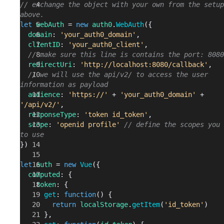
// exchange the object with your own from the setup
above.
let
 webAuth
 = 
new
 auth0
.
WebAuth
({
  domain
: 
'your_auth0_domain'
,
  clientID
: 
'your_auth0_client'
,
  // make sure this line is contains the port: 8080
  redirectUri
: 
'http://localhost:8080/callback'
,
  // we will use the api/v2/ to access the user 
information as payload
  audience
: 
'https://'
 + 
'your_auth0_domain'
 + 
'/api/v2/'
, 
  responseType
: 
'token id_token'
,
  scope
: 
'openid profile'
 // define the scopes you 
to use
})
let
 auth
 = 
new
 Vue
({
  computed
: {
    token
: {
      get
: 
function
() {
        return
 localStorage
.
getItem
(
'id_token'
)
      },