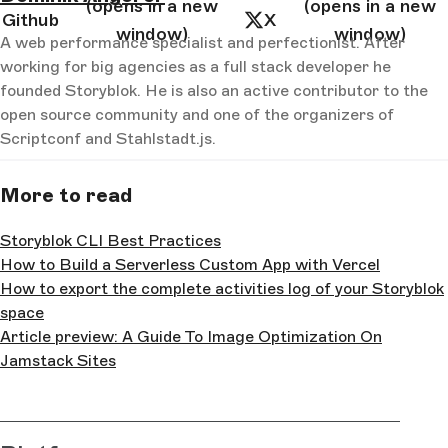
(opens in a new
(opens in a new
  color: 
#000
;
Github
X
}
window)
window)
A web performance specialist and perfectionist. After
</
style
>
working for big agencies as a full stack developer he
founded Storyblok. He is also an active contributor to the
open source community and one of the organizers of
Scriptconf and Stahlstadt.js.
More to read
Storyblok CLI Best Practices
How to Build a Serverless Custom App with Vercel
How to export the complete activities log of your Storyblok
space
Article preview: A Guide To Image Optimization On
Jamstack Sites