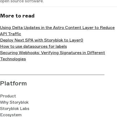
open source software.
More to read
Using Delta Updates in the Astro Content Layer to Reduce
API Traffic
Deploy Next SPA with Storyblok to Layer0
How to use datasources for labels
Securing Webhooks: Verifying Signatures in Different
Technologies
Platform
Product
Why Storyblok
Storyblok Labs
Ecosystem