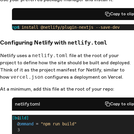
Copy to cli
npm
 install
 @netlify/plugin-nextjs
 --save-dev
Configuring Netlify with
netlify.toml
Netlify uses a
netlify.toml
file at the root of your
project to define how the site should be built and deployed.
Think of it as the project manifest for Netlify, similar to
how
vercel.json
configures a deployment on Vercel.
At a minimum, add this file at the root of your repo:
netlify.toml
Copy to cli
[build]
  command
 =
 "npm run build"