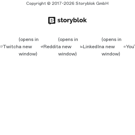
Copyright © 2017-2026 Storyblok GmbH
(opens in
(opens in
(opens in
Twitch
a new
Reddit
a new
LinkedIn
a new
You
window)
window)
window)