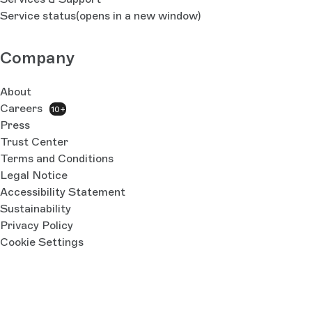
Service status
(opens in a new window)
Company
About
Careers
10+
Press
Trust Center
Terms and Conditions
Legal Notice
Accessibility Statement
Sustainability
Privacy Policy
Cookie Settings