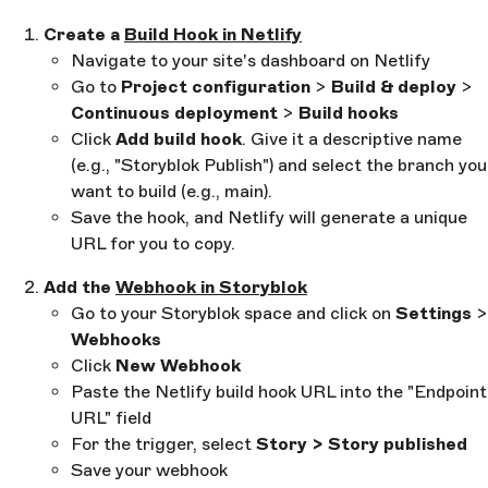
Create a
Build Hook in Netlify
Navigate to your site's dashboard on Netlify
Go to
Project configuration
>
Build & deploy
>
Continuous deployment
>
Build hooks
Click
Add build hook
. Give it a descriptive name
(e.g., "Storyblok Publish") and select the branch you
want to build (e.g., main).
Save the hook, and Netlify will generate a unique
URL for you to copy.
Add the
Webhook in Storyblok
Go to your Storyblok space and click on
Settings
>
Webhooks
Click
New Webhook
Paste the Netlify build hook URL into the "Endpoint
URL" field
For the trigger, select
Story > Story published
Save your webhook