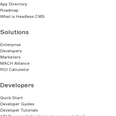
App Directory
Roadmap
What is Headless CMS
Solutions
Enterprise
Developers
Marketers
MACH Alliance
ROI Calculator
Developers
Quick Start
Developer Guides
Developer Tutorials