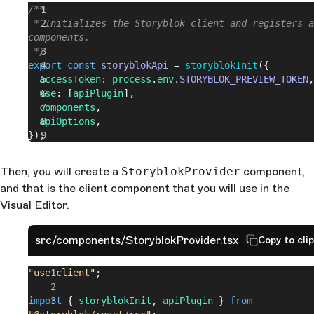
/**
 * Initializes the Storyblok client and registers a
components.
 */
export
 const
 storyblokApi
 = 
storyblokInit
({
  accessToken
: 
process
.
env
.
STORYBLOK_PREVIEW_TOKEN
,
  use
: [
apiPlugin
],
  components
,
  apiOptions
,
});
Then, you will create a
StoryblokProvider
component,
and that is the client component that you will use in the
Visual Editor.
src/components/StoryblokProvider.tsx
Copy to cli
"use client"
;
import
 { 
storyblokInit
, 
apiPlugin
 } 
from