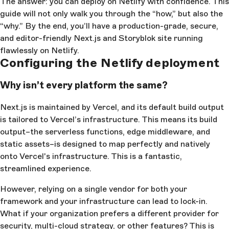
The answer: you can deploy on Netlify with confidence. This
guide will not only walk you through the “how,” but also the
“why.” By the end, you’ll have a production-grade, secure,
and editor-friendly Next.js and Storyblok site running
flawlessly on Netlify.
Configuring the Netlify deployment
Why isn’t every platform the same?
Next.js is maintained by Vercel, and its default build output
is tailored to Vercel’s infrastructure. This means its build
output–the serverless functions, edge middleware, and
static assets–is designed to map perfectly and natively
onto Vercel's infrastructure. This is a fantastic,
streamlined experience.
However, relying on a single vendor for both your
framework and your infrastructure can lead to lock-in.
What if your organization prefers a different provider for
security, multi-cloud strategy, or other features? This is