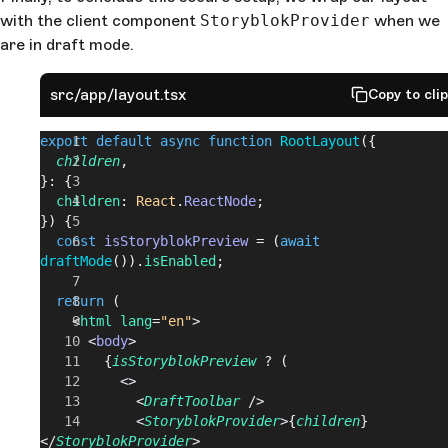
with the client component
StoryblokProvider
when we
are in draft mode.
src/app/layout.tsx
Copy to cli
export
 default
 async
 function
 RootLayout
({
  children
,
}: {
  children
: 
React
.
ReactNode
;
}) {
  const
 isStoryblokPreview
 = (
await
draftMode
()).
isEnabled
;
  return
 (
    <
html
 lang
=
"en"
>
      <
body
>
        {
isStoryblokPreview
 ? (
          <>
            <
DraftToolbar
 />
            <
StoryblokProvider
>{
children
}
</
StoryblokProvider
>