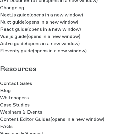
API Documentation
(opens in a new window)
Changelog
Next.js guide
(opens in a new window)
Nuxt guide
(opens in a new window)
React guide
(opens in a new window)
Vue.js guide
(opens in a new window)
Astro guide
(opens in a new window)
Eleventy guide
(opens in a new window)
Resources
Contact Sales
Blog
Whitepapers
Case Studies
Webinars & Events
Content Editor Guides
(opens in a new window)
FAQs
Services & Support