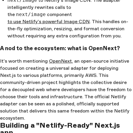
next/image
to Netlify's Image CDN: The adapter
intelligently rewrites calls to
the
next/image
component
to use Netlify's powerful Image CDN
. This handles on-
the-fly optimization, resizing, and format conversion
without requiring any extra configuration from you.
A nod to the ecosystem: what is OpenNext?
It's worth mentioning
OpenNext
, an open-source initiative
focused on creating a universal adapter for deploying
Next.js to various platforms, primarily AWS. This
community-driven project highlights the collective desire
for a decoupled web where developers have the freedom to
choose their tools and infrastructure. The official Netlify
adapter can be seen as a polished, officially supported
solution that delivers this same freedom within the Netlify
ecosystem.
Building a "Netlify-Ready" Next.js
app