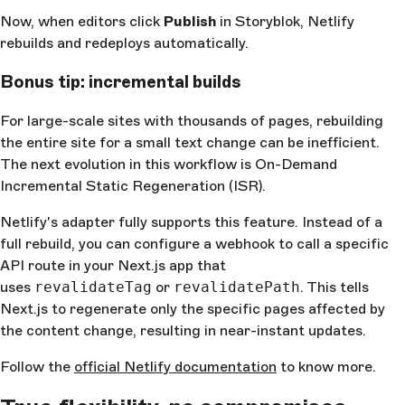
Now, when editors click
Publish
in Storyblok, Netlify
rebuilds and redeploys automatically.
Bonus tip: incremental builds
For large-scale sites with thousands of pages, rebuilding
the entire site for a small text change can be inefficient.
The next evolution in this workflow is On-Demand
Incremental Static Regeneration (ISR).
Netlify's adapter fully supports this feature. Instead of a
full rebuild, you can configure a webhook to call a specific
API route in your Next.js app that
uses
revalidateTag
or
revalidatePath
. This tells
Next.js to regenerate only the specific pages affected by
the content change, resulting in near-instant updates.
Follow the
official Netlify documentation
to know more.