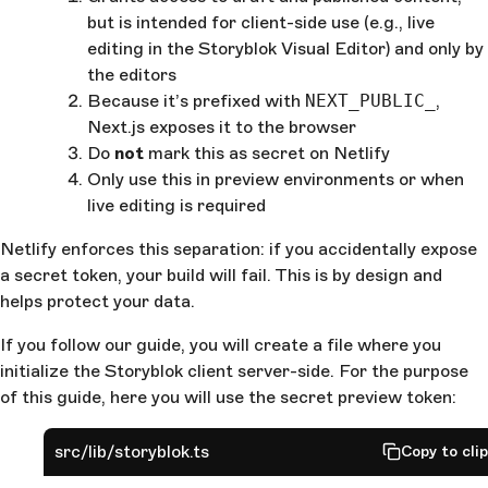
but is intended for client-side use (e.g., live
editing in the Storyblok Visual Editor) and only by
the editors
Because it’s prefixed with ‎
NEXT_PUBLIC_
,
Next.js exposes it to the browser
Do
not
mark this as secret on Netlify
Only use this in preview environments or when
live editing is required
Netlify enforces this separation: if you accidentally expose
a secret token, your build will fail. This is by design and
helps protect your data.
If you follow our guide, you will create a file where you
initialize the Storyblok client server-side. For the purpose
of this guide, here you will use the secret preview token:
src/lib/storyblok.ts
Copy to cli