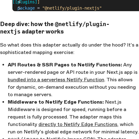
[[plugins]
]
  package
 =
 "@netlify/plugin-nextjs"
Deep dive: how the
@netlify/plugin-
adapter works
nextjs
So what does this adapter actually do under the hood? It's a
sophisticated mapping exercise:
API Routes & SSR Pages to Netlify Functions:
Any
server-rendered page or API route in your Next.js app is
bundled into a serverless Netlify Function
. This allows
for dynamic, on-demand execution without you needing
to manage servers.
Middleware to Netlify Edge Functions:
Next.js
Middleware is designed for speed, running before a
request is fully processed. The adapter maps this
functionality
directly to Netlify Edge Functions
, which
run on Netlify's global edge network for minimal latency.