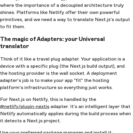
where the importance of a decoupled architecture truly
shines. Platforms like Netlify offer their own powerful
primitives, and we need a way to translate Next.js's output
to fit them.
The magic of Adapters: your Universal
translator
Think of it like a travel plug adapter. Your application is a
device with a specific plug (the Next.js build output), and
the hosting provider is the wall socket. A deployment
adapter's job is to make your app "fit" the hosting
platform's infrastructure so everything just works.
For Next.js on Netlify, this is handled by the
@netlify/plugin-nextjs
adapter. It's an intelligent layer that
Netlify automatically applies during the build process when
it detects a Next.js project.
Use your preferred package manager and install it: