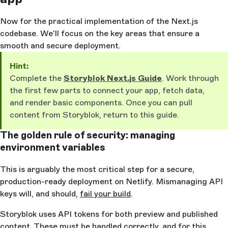
Now for the practical implementation of the Next.js
codebase. We'll focus on the key areas that ensure a
smooth and secure deployment.
Hint:
Complete the
Storyblok Next.js Guide
. Work through
the first few parts to connect your app, fetch data,
and render basic components. Once you can pull
content from Storyblok, return to this guide.
The golden rule of security: managing
environment variables
This is arguably the most critical step for a secure,
production-ready deployment on Netlify. Mismanaging API
keys will, and should,
fail your build
.
Storyblok uses API tokens for both preview and published
content. These must be handled correctly, and for this