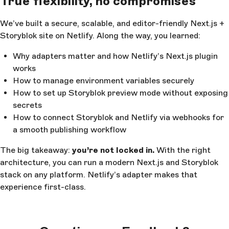
True flexibility, no compromises
We’ve built a secure, scalable, and editor-friendly Next.js +
Storyblok site on Netlify. Along the way, you learned:
Why adapters matter and how Netlify’s Next.js plugin
works
How to manage environment variables securely
How to set up Storyblok preview mode without exposing
secrets
How to connect Storyblok and Netlify via webhooks for
a smooth publishing workflow
The big takeaway:
you’re not locked in.
With the right
architecture, you can run a modern Next.js and Storyblok
stack on any platform. Netlify’s adapter makes that
experience first-class.