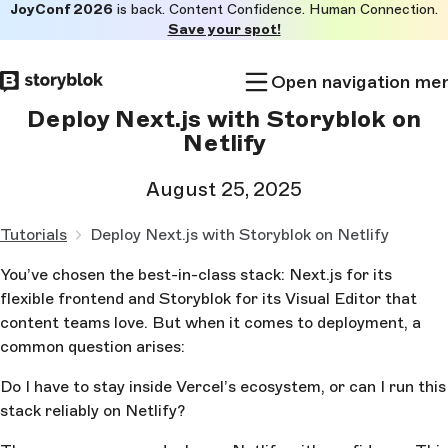
JoyConf 2026
is back. Content Confidence. Human Connection.
Skip to
Save your spot!
main
content
Open navigation me
Deploy Next.js with Storyblok on
Netlify
August 25, 2025
Tutorials
Deploy Next.js with Storyblok on Netlify
You’ve chosen the best-in-class stack: Next.js for its
flexible frontend and Storyblok for its Visual Editor that
content teams love. But when it comes to deployment, a
common question arises:
Do I have to stay inside Vercel’s ecosystem, or can I run this
stack reliably on Netlify?