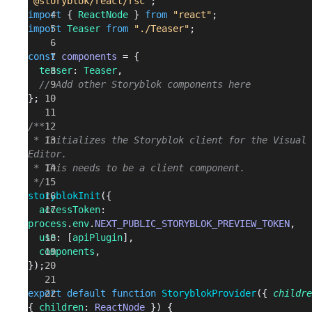
"@storyblok/react/rsc"
;
import
 { 
ReactNode
 } 
from
 "react"
;
import
 Teaser
 from
 "./Teaser"
;
const
 components
 = {
  teaser
: 
Teaser
,
  // Add other Storyblok components here
};
/**
 * Initializes the Storyblok client for the Visual 
Editor.
 * This needs to be a client component.
 */
storyblokInit
({
  accessToken
: 
process
.
env
.
NEXT_PUBLIC_STORYBLOK_PREVIEW_TOKEN
,
  use
: [
apiPlugin
],
  components
,
});
export
 default
 function
 StoryblokProvider
({ 
childre
{ 
children
: 
ReactNode
 }) {