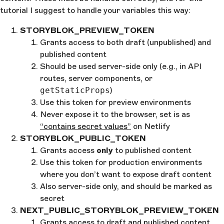
tutorial I suggest to handle your variables this way:
STORYBLOK_PREVIEW_TOKEN
Grants access to both draft (unpublished) and
published content
Should be used server-side only (e.g., in API
routes, server components, or
getStaticProps
)
Use this token for preview environments
Never expose it to the browser, set is as
“contains secret values”
on Netlify
STORYBLOK_PUBLIC_TOKEN
Grants access
only
to published content
Use this token for production environments
where you don’t want to expose draft content
Also server-side only, and should be marked as
secret
NEXT_PUBLIC_STORYBLOK_PREVIEW_TOKEN
Grants access to draft and published content,