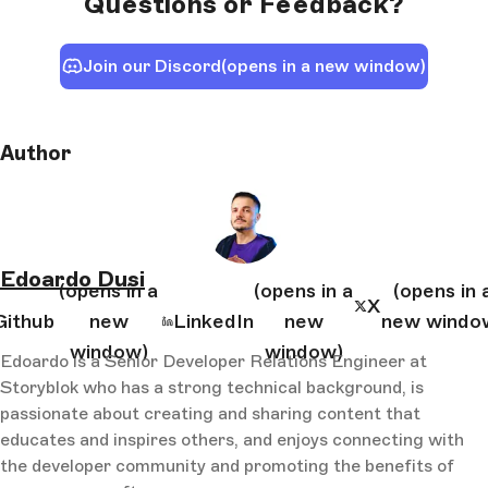
Questions or Feedback?
Join our Discord
(opens in a new window)
Author
Edoardo Dusi
(opens in a
(opens in a
(opens in 
X
Github
new
LinkedIn
new
new windo
window)
window)
Edoardo is a Senior Developer Relations Engineer at
Storyblok who has a strong technical background, is
passionate about creating and sharing content that
educates and inspires others, and enjoys connecting with
the developer community and promoting the benefits of