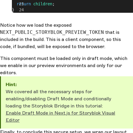
  return
 children
;
}
Notice how we load the exposed
NEXT_PUBLIC_STORYBLOK_PREVIEW_TOKEN
that is
included in the build. This is a client component, so this
code, if bundled, will be exposed to the browser.
This component must be loaded only in draft mode, which
we enable in our preview environments and only for our
editors.
Hint:
We covered all the necessary steps for
enabling/disabling Draft Mode and conditionally
loading the Storyblok Bridge in this tutorial:
Enable Draft Mode in Next.js for Storyblok Visual
Editor
Finally, to conclude this secure setup, we wrap our layout