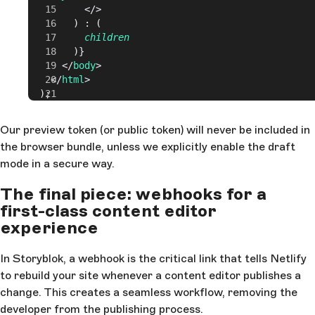
          </>
        ) : (
          children
        )}
      </
body
>
    </
html
>
  );
Our preview token (or public token) will never be included in
the browser bundle, unless we explicitly enable the draft
mode in a secure way.
The final piece: webhooks for a
first-class content editor
experience
In Storyblok, a webhook is the critical link that tells Netlify
to rebuild your site whenever a content editor publishes a
change. This creates a seamless workflow, removing the
developer from the publishing process.