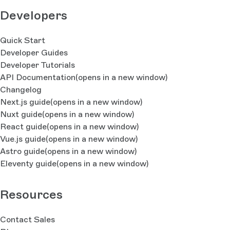
Developers
Quick Start
Developer Guides
Developer Tutorials
API Documentation
(opens in a new window)
Changelog
Next.js guide
(opens in a new window)
Nuxt guide
(opens in a new window)
React guide
(opens in a new window)
Vue.js guide
(opens in a new window)
Astro guide
(opens in a new window)
Eleventy guide
(opens in a new window)
Resources
Contact Sales