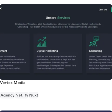
Vertex Media
Agency
Netlify
Nuxt