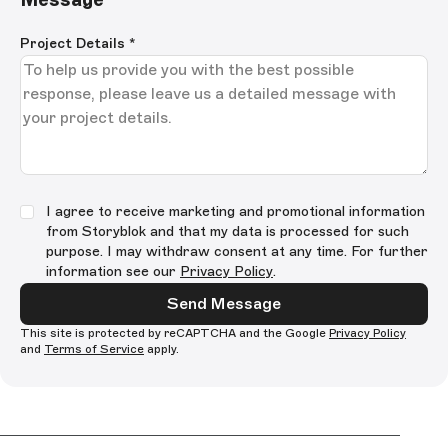
Project Details
*
I agree to receive marketing and promotional information
from Storyblok and that my data is processed for such
purpose. I may withdraw consent at any time. For further
information see our
Privacy Policy
.
Send Message
This site is protected by reCAPTCHA and the Google
Privacy Policy
and
Terms of Service
apply.