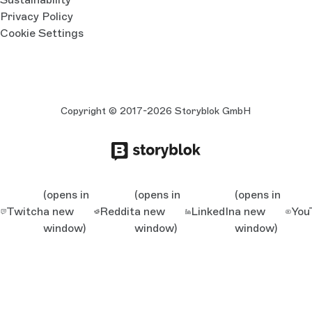
Privacy Policy
Cookie Settings
Copyright © 2017-2026 Storyblok GmbH
(opens in
(opens in
(opens in
Twitch
a new
Reddit
a new
LinkedIn
a new
You
window)
window)
window)