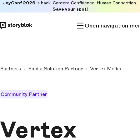
JoyConf 2026
is back. Content Confidence. Human Connection.
Skip to
Save your spot!
main
content
Open navigation me
Partners
Find a Solution Partner
Vertex Media
Community Partner
Vertex