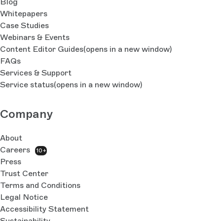
Blog
Whitepapers
Case Studies
Webinars & Events
Content Editor Guides
(opens in a new window)
FAQs
Services & Support
Service status
(opens in a new window)
Company
About
Careers
10+
Press
Trust Center
Terms and Conditions
Legal Notice
Accessibility Statement
Sustainability