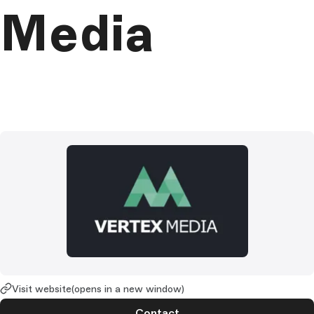
Media
Visit website
(opens in a new window)
Contact