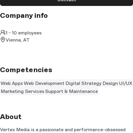
Company info
1 - 10 employees
Vienna, AT
Competencies
Web Apps
Web Development
Digital Strategy
Design UI/UX
Marketing Services
Support & Maintenance
About
Vertex Media is a passionate and performance-obsessed