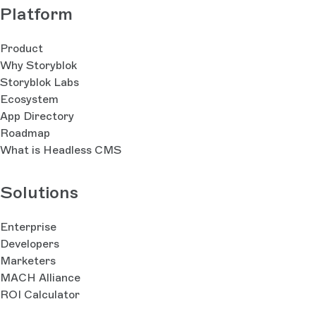
Platform
Product
Why Storyblok
Storyblok Labs
Ecosystem
App Directory
Roadmap
What is Headless CMS
Solutions
Enterprise
Developers
Marketers
MACH Alliance
ROI Calculator