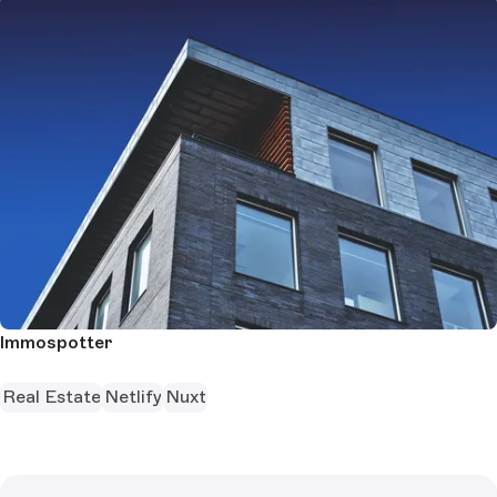
Immospotter
Real Estate
Netlify
Nuxt