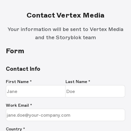
Contact Vertex Media
Your information will be sent to Vertex Media
and the Storyblok team
Form
Contact Info
First Name
*
Last Name
*
Work Email
*
Country *