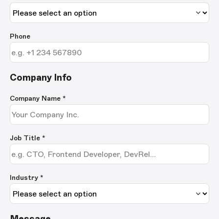
Phone
Company Info
Company Name
*
Job Title
*
Industry *
Message