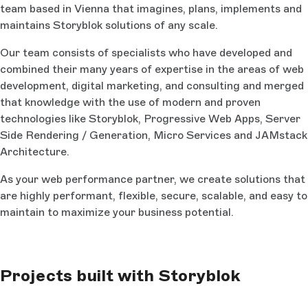
team based in Vienna that imagines, plans, implements and
maintains Storyblok solutions of any scale.
Our team consists of specialists who have developed and
combined their many years of expertise in the areas of web
development, digital marketing, and consulting and merged
that knowledge with the use of modern and proven
technologies like Storyblok, Progressive Web Apps, Server
Side Rendering / Generation, Micro Services and JAMstack
Architecture.
As your web performance partner, we create solutions that
are highly performant, flexible, secure, scalable, and easy to
maintain to maximize your business potential.
Projects built with Storyblok