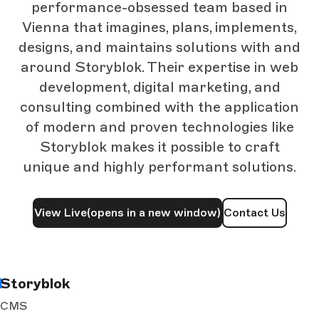
performance-obsessed team based in
Vienna that imagines, plans, implements,
designs, and maintains solutions with and
around Storyblok. Their expertise in web
development, digital marketing, and
consulting combined with the application
of modern and proven technologies like
Storyblok makes it possible to craft
unique and highly performant solutions.
View Live
(opens in a new window)
Contact Us
Storyblok
CMS