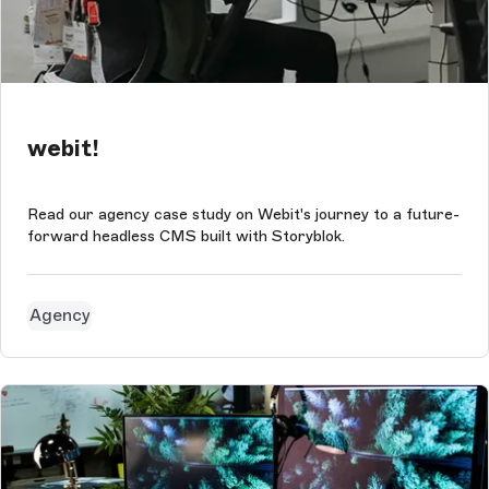
webit!
Read our agency case study on Webit's journey to a future-
forward headless CMS built with Storyblok.
Agency