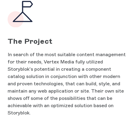
The Project
In search of the most suitable content management
for their needs, Vertex Media fully utilized
Storyblok's potential in creating a component
catalog solution in conjunction with other modern
and proven technologies, that can build, style, and
maintain any web application or site. Their own site
shows off some of the possibilities that can be
achievable with an optimized solution based on
Storyblok.