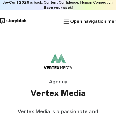
JoyConf 2026
is back. Content Confidence. Human Connection.
Skip to
Save your spot!
main
content
Open navigation me
Agency
Vertex Media
Vertex Media is a passionate and