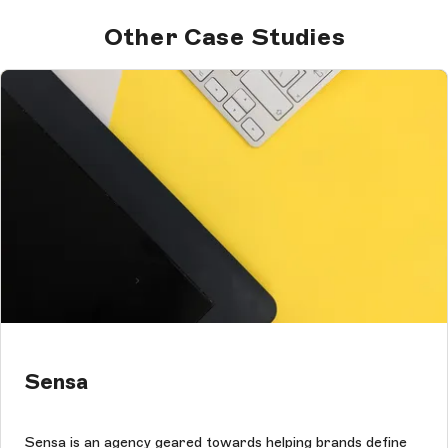
Other Case Studies
Sensa
Sensa is an agency geared towards helping brands define