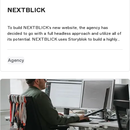
NEXTBLICK
To build NEXTBLICK's new website, the agency has
decided to go with a full headless approach and utilize all of
its potential. NEXTBLICK uses Storyblok to build a highly
customizable website and incorporate the technologies we
prefer.
Agency