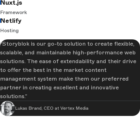
Nuxt.js
Framework
Netlify
Hosting
Storyblok is our go-to solution to create flexible,
scalable, and maintainable high-performance web
solutions. The ease of extendability and their drive
to offer the best in the market content
management system make them our preferred
partner in creating excellent and innovative
solutions.
Lukas Brand, CEO at Vertex Media