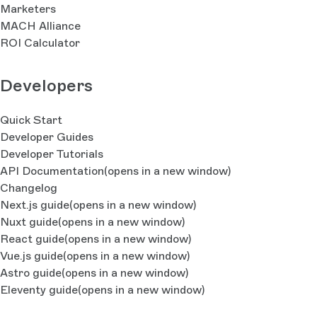
Marketers
MACH Alliance
ROI Calculator
Developers
Quick Start
Developer Guides
Developer Tutorials
API Documentation
(opens in a new window)
Changelog
Next.js guide
(opens in a new window)
Nuxt guide
(opens in a new window)
React guide
(opens in a new window)
Vue.js guide
(opens in a new window)
Astro guide
(opens in a new window)
Eleventy guide
(opens in a new window)