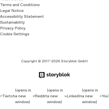
Terms and Conditions
Legal Notice
Accessibility Statement
Sustainability
Privacy Policy
Cookie Settings
Copyright © 2017-2026 Storyblok GmbH
(opens in
(opens in
(opens in
Twitch
a new
Reddit
a new
LinkedIn
a new
You
window)
window)
window)