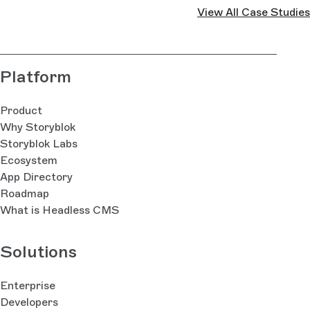
View All Case Studies
Platform
Product
Why Storyblok
Storyblok Labs
Ecosystem
App Directory
Roadmap
What is Headless CMS
Solutions
Enterprise
Developers