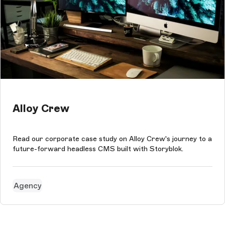
Alloy Crew
Read our corporate case study on Alloy Crew's journey to a
future-forward headless CMS built with Storyblok.
Agency