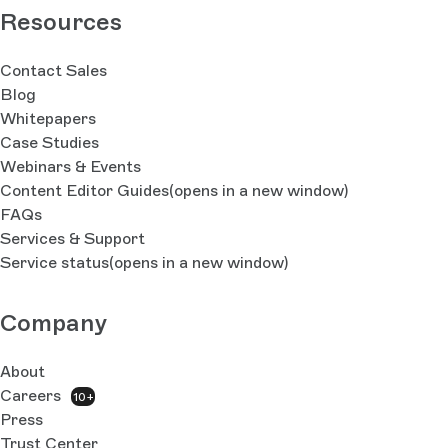
Resources
Contact Sales
Blog
Whitepapers
Case Studies
Webinars & Events
Content Editor Guides
(opens in a new window)
FAQs
Services & Support
Service status
(opens in a new window)
Company
About
Careers
10+
Press
Trust Center