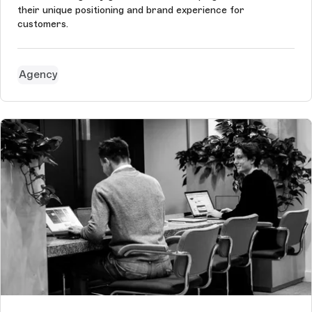
their unique positioning and brand experience for
customers.
Agency