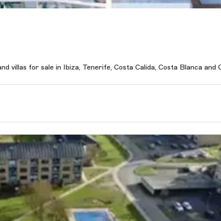
 villas for sale in Ibiza, Tenerife, Costa Calida, Costa Blanca and C