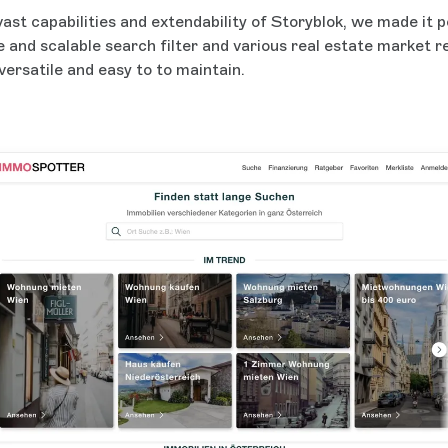
 vast capabilities and extendability of Storyblok, we made it p
le and scalable search filter and various real estate market 
versatile and easy to to maintain.