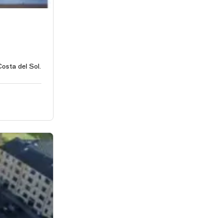
osta del Sol.