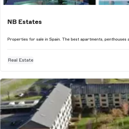
NB Estates
Properties for sale in Spain. The best apartments, penthouses and
Real Estate