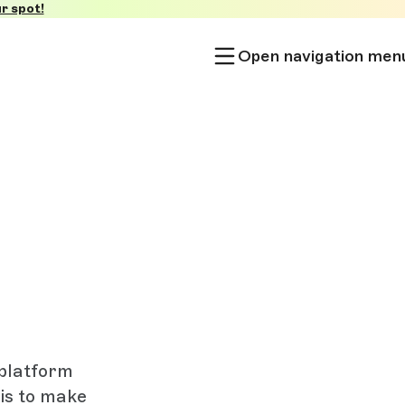
r spot!
Open navigation men
 platform
 is to make