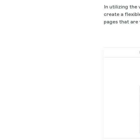
In utilizing the
create a flexib
pages that are 