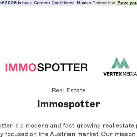
nf 2026
is back. Content Confidence. Human Connection.
Save you
Real Estate
Immospotter
ter is a modern and fast-growing real estate
ly focused on the Austrian market. Our mission