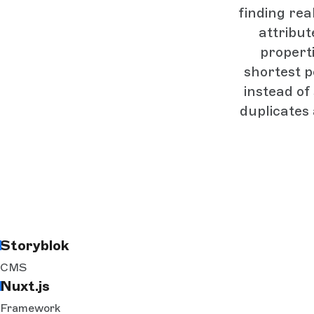
finding rea
attribut
propert
shortest p
instead of
duplicates
Storyblok
CMS
Nuxt.js
Framework