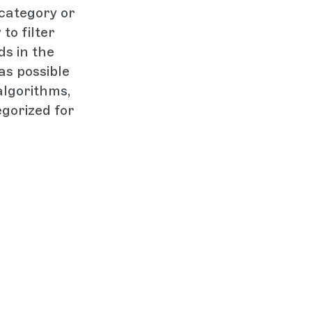
 category or
to filter
s in the
as possible
algorithms,
gorized for