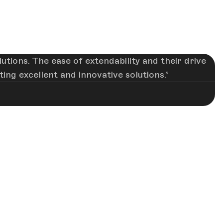
utions. The ease of extendability and their drive
ng excellent and innovative solutions.