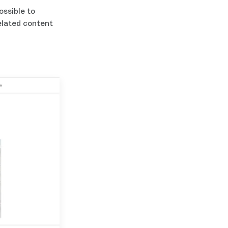
ossible to
related content