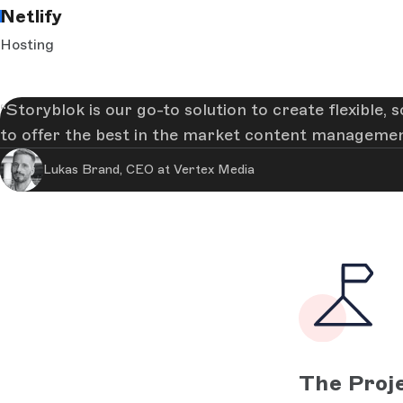
Netlify
Hosting
Storyblok is our go-to solution to create flexible,
to offer the best in the market content managemen
Lukas Brand, CEO at Vertex Media
The Proj