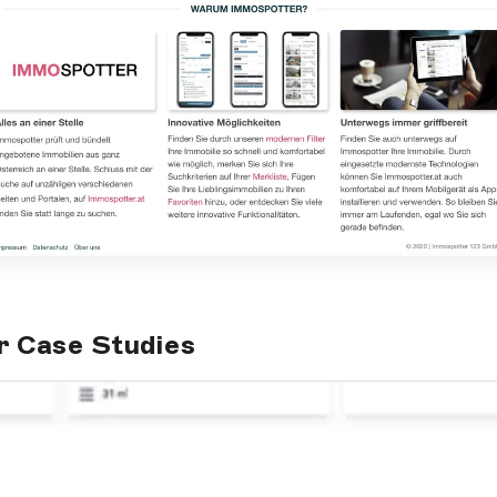
r Case Studies