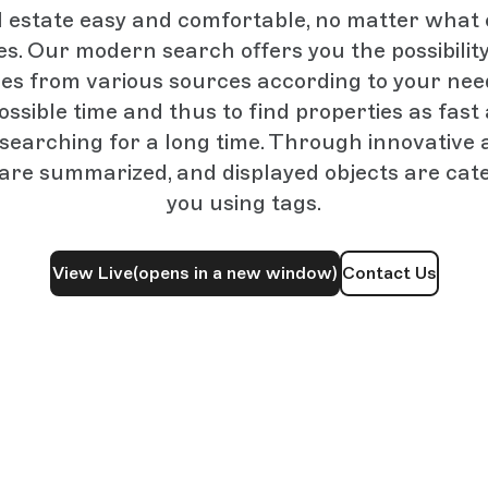
l estate easy and comfortable, no matter what
es. Our modern search offers you the possibility 
ies from various sources according to your need
ossible time and thus to find properties as fast 
 searching for a long time. Through innovative 
 are summarized, and displayed objects are cate
you using tags.
View Live
(opens in a new window)
Contact Us