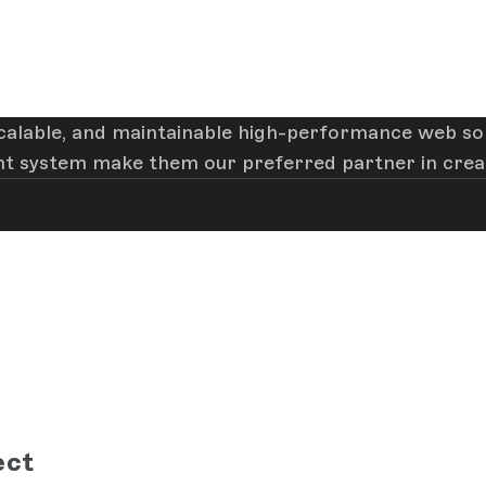
 scalable, and maintainable high-performance web sol
t system make them our preferred partner in creati
ect