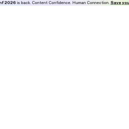
nf 2026
is back. Content Confidence. Human Connection.
Save you