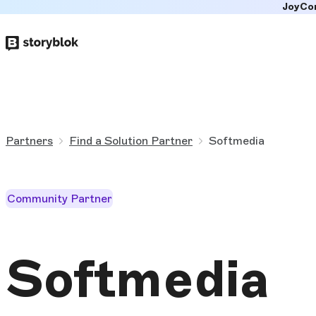
JoyCo
Skip to
main
content
Partners
Find a Solution Partner
Softmedia
Community Partner
Softmedia