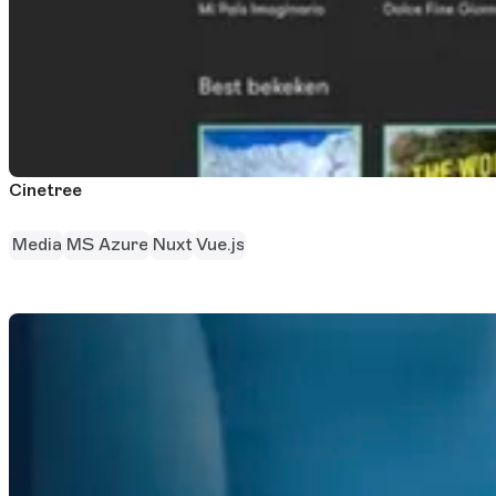
Cinetree
Media
MS Azure
Nuxt
Vue.js