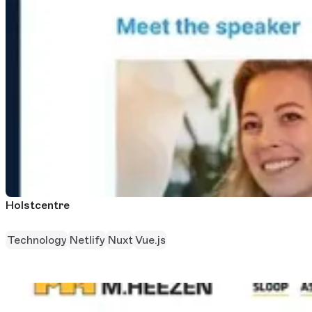
Holstcentre
Technology
Netlify
Nuxt
Vue.js