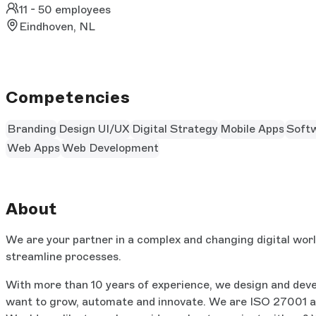
11 - 50 employees
Eindhoven, NL
Competencies
Branding
Design UI/UX
Digital Strategy
Mobile Apps
Soft
Web Apps
Web Development
About
We are your partner in a complex and changing digital worl
streamline processes.
With more than 10 years of experience, we design and deve
want to grow, automate and innovate. We are ISO 27001 and 