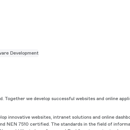
ware Development
d. Together we develop successful websites and online appli
lop innovative websites, intranet solutions and online dash
NEN 7510 certified. The standards in the field of informati