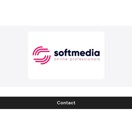
Contact