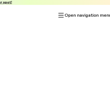
r spot!
Open navigation men