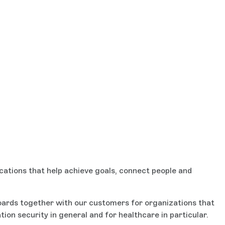
cations that help achieve goals, connect people and
boards together with our customers for organizations that
on security in general and for healthcare in particular.