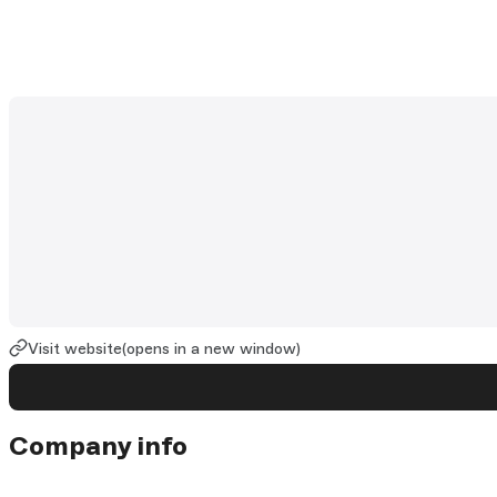
Visit website
(opens in a new window)
Company info