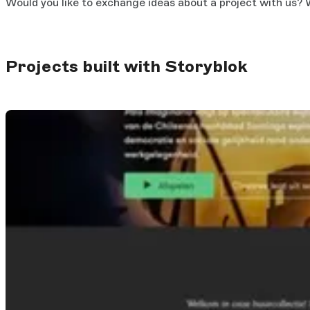
Would you like to exchange ideas about a project with us? W
Projects built with Storyblok