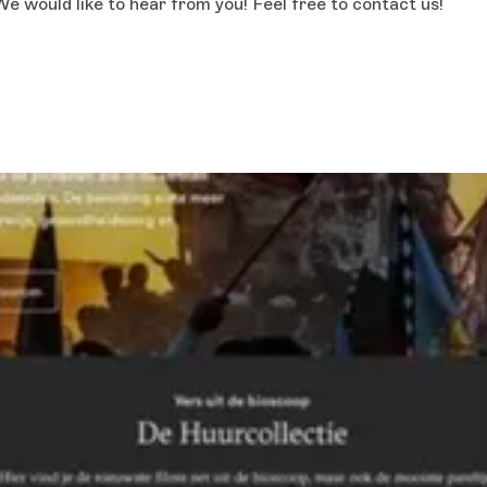
e would like to hear from you! Feel free to contact us!