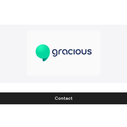
Contact