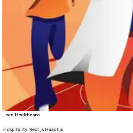
Lead Healthcare
Hospitality
Next.js
React.js