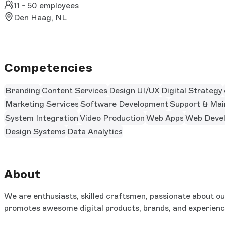
11 - 50 employees
Den Haag, NL
Competencies
Branding
Content Services
Design UI/UX
Digital Strategy
Marketing Services
Software Development
Support & Mai
System Integration
Video Production
Web Apps
Web Deve
Design Systems
Data Analytics
About
We are enthusiasts, skilled craftsmen, passionate about our 
promotes awesome digital products, brands, and experien