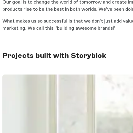
Our goal is to change the world of tomorrow and create imp
products rise to be the best in both worlds. We've been do
What makes us so successful is that we don't just add valu
marketing. We call this: 'building awesome brands!'
Projects built with Storyblok