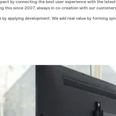
act by connecting the best user experience with the latest a
ing this since 2007, always in co-creation with our customer
e by applying development. We add real value by forming syn