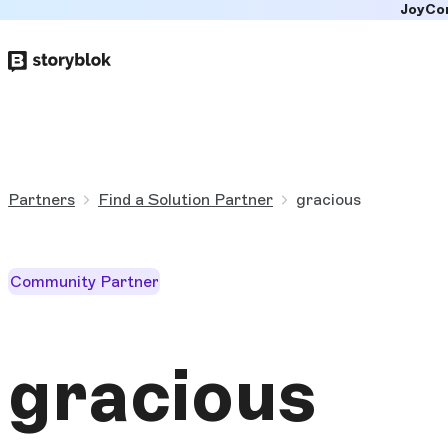
JoyCo
Skip to
main
content
Partners
Find a Solution Partner
gracious
Community Partner
gracious