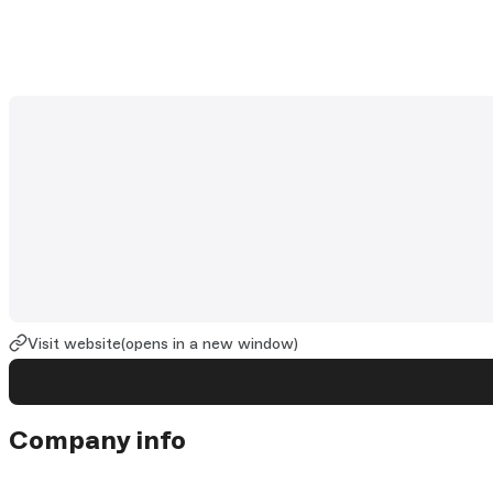
Visit website
(opens in a new window)
Company info