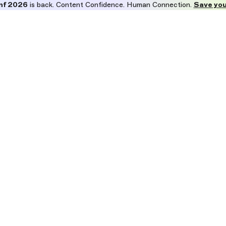
nf 2026
is back. Content Confidence. Human Connection.
Save you