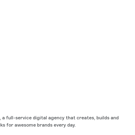
a full-service digital agency that creates, builds and
rks for awesome brands every day.