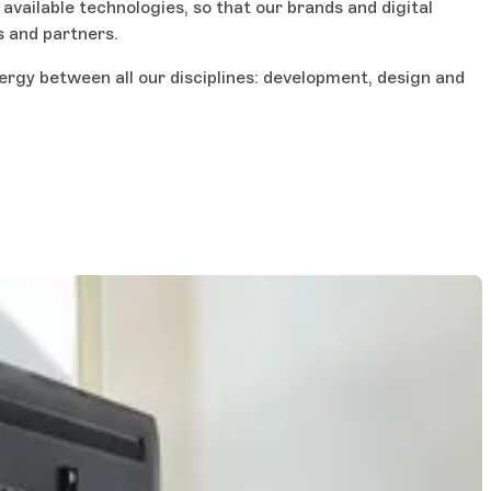
vailable technologies, so that our brands and digital
s and partners.
ergy between all our disciplines: development, design and