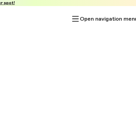
r spot!
Open navigation men