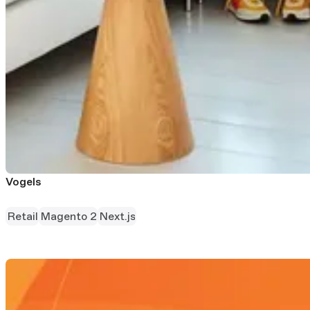
Vogels
Retail
Magento 2
Next.js