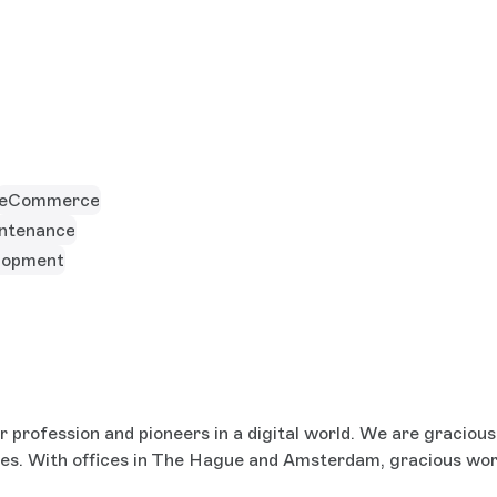
eCommerce
ntenance
lopment
profession and pioneers in a digital world. We are gracious, 
ces. With offices in The Hague and Amsterdam, gracious wo