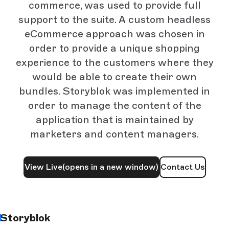
commerce, was used to provide full
support to the suite. A custom headless
eCommerce approach was chosen in
order to provide a unique shopping
experience to the customers where they
would be able to create their own
bundles. Storyblok was implemented in
order to manage the content of the
application that is maintained by
marketers and content managers.
View Live
(opens in a new window)
Contact Us
Storyblok