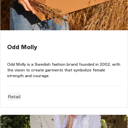
Odd Molly
Odd Molly is a Swedish fashion brand founded in 2002, with
the vision to create garments that symbolize female
strength and courage.
Retail