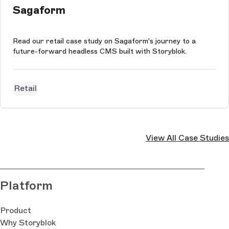
Sagaform
Read our retail case study on Sagaform's journey to a
future-forward headless CMS built with Storyblok.
Retail
View All Case Studies
Platform
Product
Why Storyblok