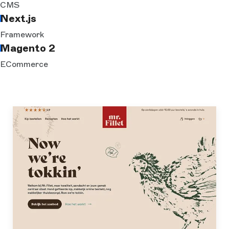
CMS
Next.js
Framework
Magento 2
ECommerce