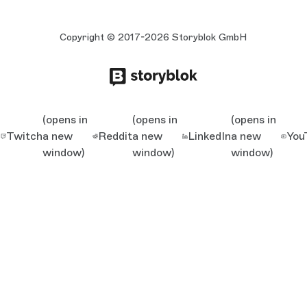
Copyright © 2017-2026 Storyblok GmbH
(opens in
(opens in
(opens in
Twitch
a new
Reddit
a new
LinkedIn
a new
You
window)
window)
window)