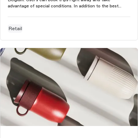
advantage of special conditions. In addition to the best
rates, clients can benefit from the widest selection of
travel options. The project was conducted based on
Storyblok CMS, which is used...
Retail