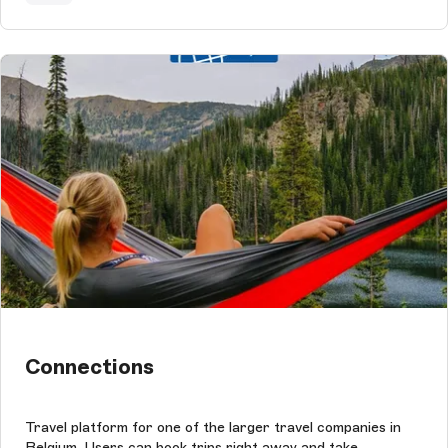
Connections
Travel platform for one of the larger travel companies in
Belgium. Users can book trips right away and take