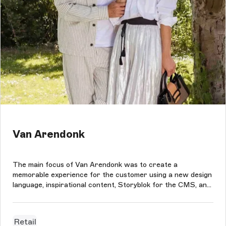
Van Arendonk
The main focus of Van Arendonk was to create a
memorable experience for the customer using a new design
language, inspirational content, Storyblok for the CMS, and
Magento Commerce as the eCommerce platform.
Retail