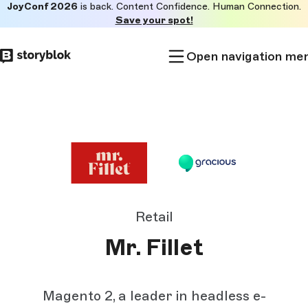
JoyConf 2026
is back. Content Confidence. Human Connection.
Skip to
Save your spot!
main
content
Open navigation me
Retail
Mr. Fillet
Magento 2, a leader in headless e-