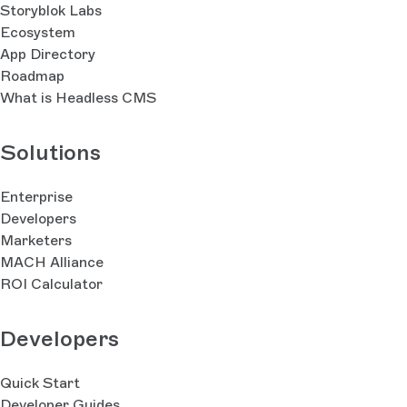
Storyblok Labs
Ecosystem
App Directory
Roadmap
What is Headless CMS
Solutions
Enterprise
Developers
Marketers
MACH Alliance
ROI Calculator
Developers
Quick Start
Developer Guides