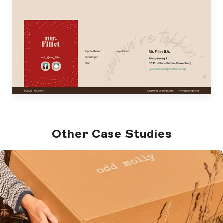
Other Case Studies