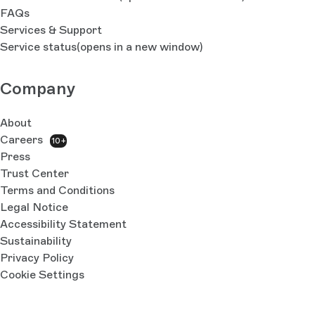
FAQs
Services & Support
Service status
(opens in a new window)
Company
About
Careers
10+
Press
Trust Center
Terms and Conditions
Legal Notice
Accessibility Statement
Sustainability
Privacy Policy
Cookie Settings