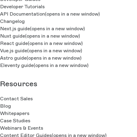
Developer Tutorials
API Documentation
(opens in a new window)
Changelog
Next.js guide
(opens in a new window)
Nuxt guide
(opens in a new window)
React guide
(opens in a new window)
Vue.js guide
(opens in a new window)
Astro guide
(opens in a new window)
Eleventy guide
(opens in a new window)
Resources
Contact Sales
Blog
Whitepapers
Case Studies
Webinars & Events
Content Editor Guides
(opens in a new window)