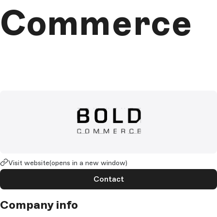
Commerce
Visit website
(opens in a new window)
Contact
Company info