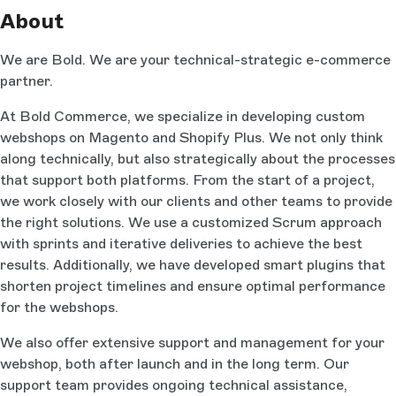
About
We are Bold. We are your technical-strategic e-commerce
partner.
At Bold Commerce, we specialize in developing custom
webshops on Magento and Shopify Plus. We not only think
along technically, but also strategically about the processes
that support both platforms. From the start of a project,
we work closely with our clients and other teams to provide
the right solutions. We use a customized Scrum approach
with sprints and iterative deliveries to achieve the best
results. Additionally, we have developed smart plugins that
shorten project timelines and ensure optimal performance
for the webshops.
We also offer extensive support and management for your
webshop, both after launch and in the long term. Our
support team provides ongoing technical assistance,