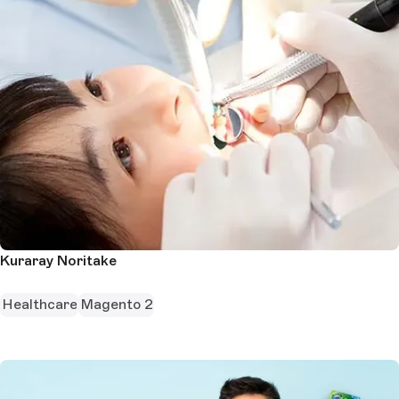
Kuraray Noritake
Healthcare
Magento 2