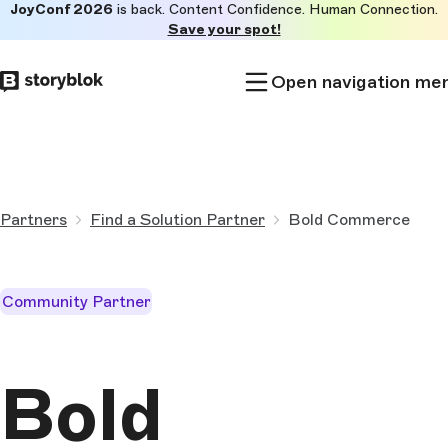
JoyConf 2026
is back. Content Confidence. Human Connection.
Skip to
Save your spot!
main
content
Open navigation me
Partners
Find a Solution Partner
Bold Commerce
Community Partner
Bold