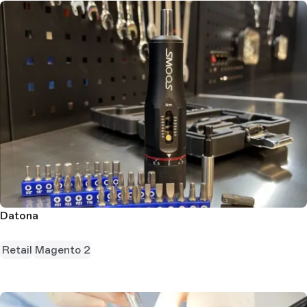
Datona
Retail
Magento 2