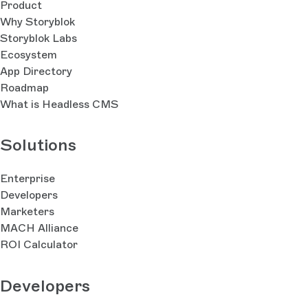
Product
Why Storyblok
Storyblok Labs
Ecosystem
App Directory
Roadmap
What is Headless CMS
Solutions
Enterprise
Developers
Marketers
MACH Alliance
ROI Calculator
Developers