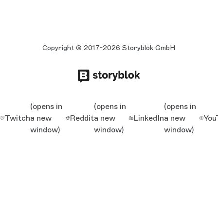
Copyright © 2017-2026 Storyblok GmbH
(opens in
(opens in
(opens in
Twitch
a new
Reddit
a new
LinkedIn
a new
You
window)
window)
window)