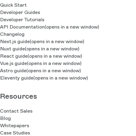
Quick Start
Developer Guides
Developer Tutorials
API Documentation
(opens in a new window)
Changelog
Next.js guide
(opens in a new window)
Nuxt guide
(opens in a new window)
React guide
(opens in a new window)
Vue.js guide
(opens in a new window)
Astro guide
(opens in a new window)
Eleventy guide
(opens in a new window)
Resources
Contact Sales
Blog
Whitepapers
Case Studies