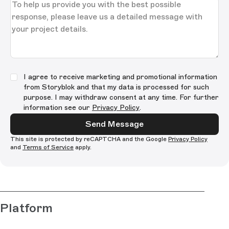
I agree to receive marketing and promotional information
from Storyblok and that my data is processed for such
purpose. I may withdraw consent at any time. For further
information see our
Privacy Policy
.
Send Message
This site is protected by reCAPTCHA and the Google
Privacy Policy
and
Terms of Service
apply.
Platform