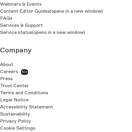
Webinars & Events
Content Editor Guides
(opens in a new window)
FAQs
Services & Support
Service status
(opens in a new window)
Company
About
Careers
10+
Press
Trust Center
Terms and Conditions
Legal Notice
Accessibility Statement
Sustainability
Privacy Policy
Cookie Settings