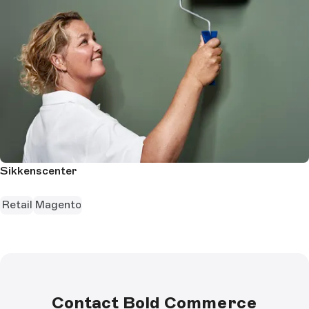
Sikkenscenter
Retail
Magento
Contact Bold Commerce