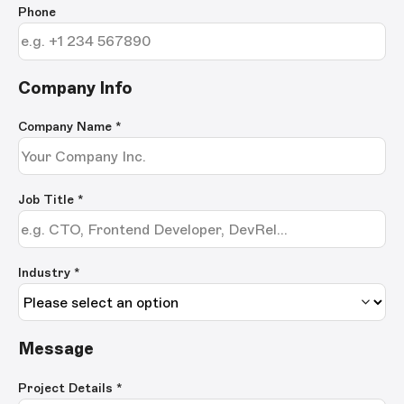
Phone
Company Info
Company Name
*
Job Title
*
Industry *
Message
Project Details
*