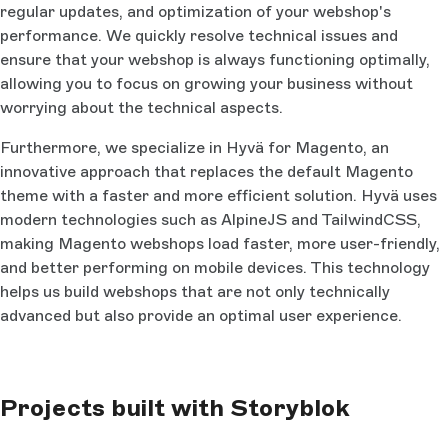
regular updates, and optimization of your webshop's
performance. We quickly resolve technical issues and
ensure that your webshop is always functioning optimally,
allowing you to focus on growing your business without
worrying about the technical aspects.
Furthermore, we specialize in Hyvä for Magento, an
innovative approach that replaces the default Magento
theme with a faster and more efficient solution. Hyvä uses
modern technologies such as AlpineJS and TailwindCSS,
making Magento webshops load faster, more user-friendly,
and better performing on mobile devices. This technology
helps us build webshops that are not only technically
advanced but also provide an optimal user experience.
Projects built with Storyblok