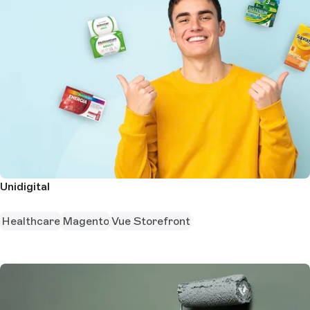
Unidigital
Healthcare
Magento
Vue Storefront