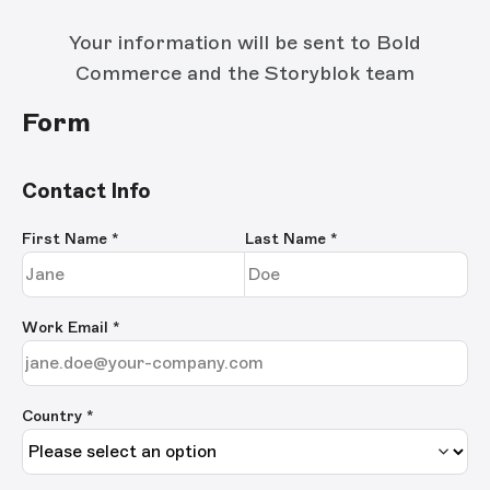
Your information will be sent to Bold
Commerce and the Storyblok team
Form
Contact Info
First Name
*
Last Name
*
Work Email
*
Country *