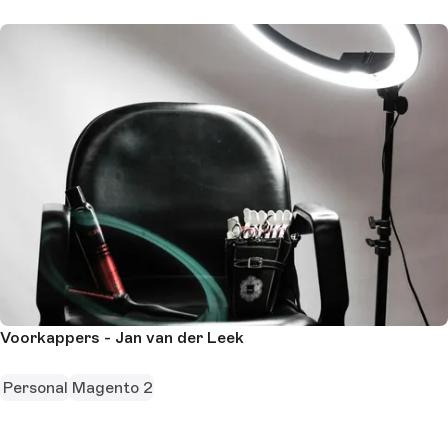
Voorkappers - Jan van der Leek
Personal
Magento 2