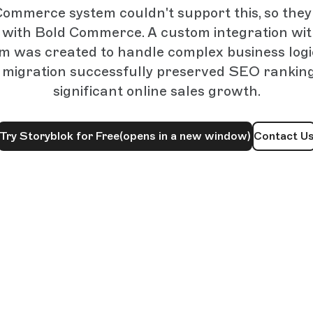
Commerce system couldn't support this, so they
with Bold Commerce. A custom integration wi
m was created to handle complex business log
e migration successfully preserved SEO ranking
significant online sales growth.
Try Storyblok for Free
(opens in a new window)
Contact U