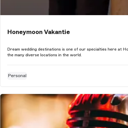
Honeymoon Vakantie
Dream wedding destinations is one of our specialties here at H
the many diverse locations in the world.
Personal