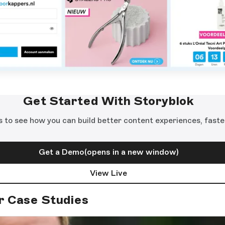
Get Started With Storyblok
s to see how you can build better content experiences, faste
Get a Demo
(opens in a new window)
View Live
r Case Studies