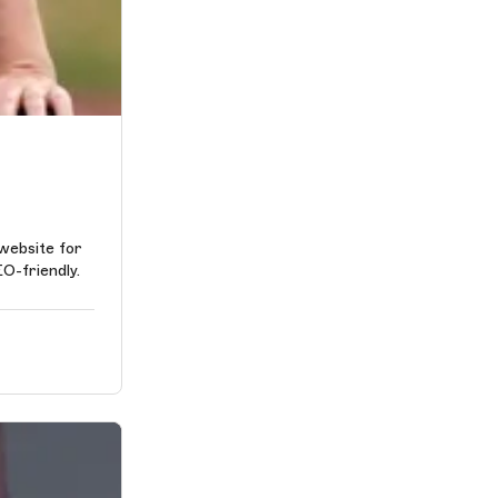
 website for
EO-friendly.