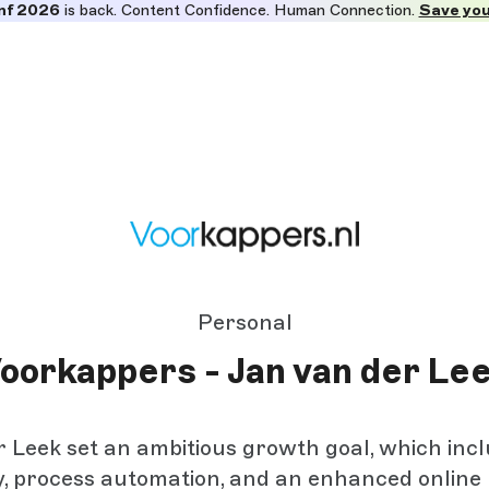
nf 2026
is back. Content Confidence. Human Connection.
Save you
Personal
oorkappers - Jan van der Le
 Leek set an ambitious growth goal, which inc
ty, process automation, and an enhanced online