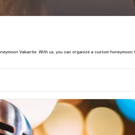
oneymoon Vakantie. With us, you can organize a custom honeymoon t