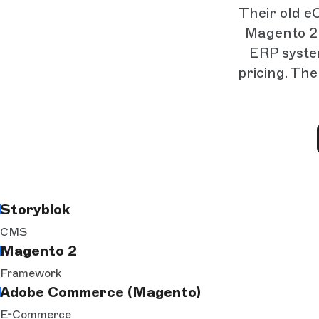
Their old e
Magento 2 
ERP syste
pricing. Th
Storyblok
CMS
Magento 2
Framework
Adobe Commerce (Magento)
E-Commerce