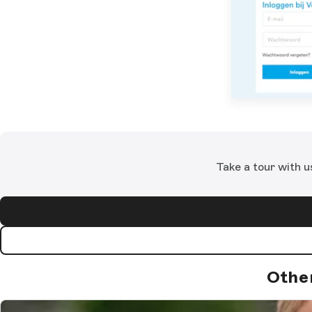
Take a tour with u
Othe