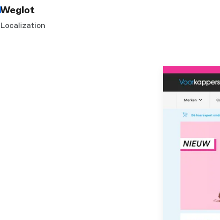
Weglot
Localization