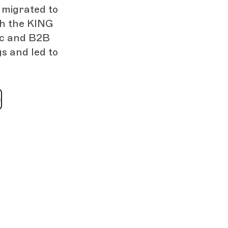
 migrated to
th the KING
ic and B2B
s and led to
s