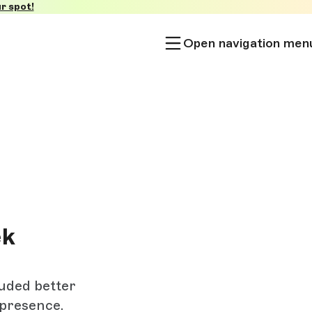
r spot!
Open navigation men
ek
luded better
 presence.