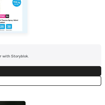
r with Storyblok.