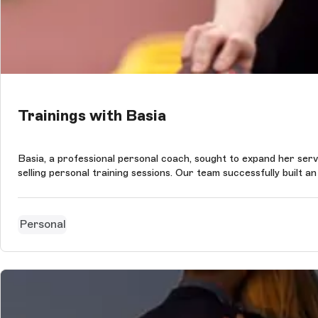
Trainings with Basia
Basia, a professional personal coach, sought to expand her servic
selling personal training sessions. Our team successfully built a
Personal