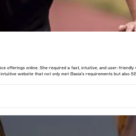
e offerings online. She required a fast, intuitive, and user-friendly
n intuitive website that not only met Basia's requirements but also S