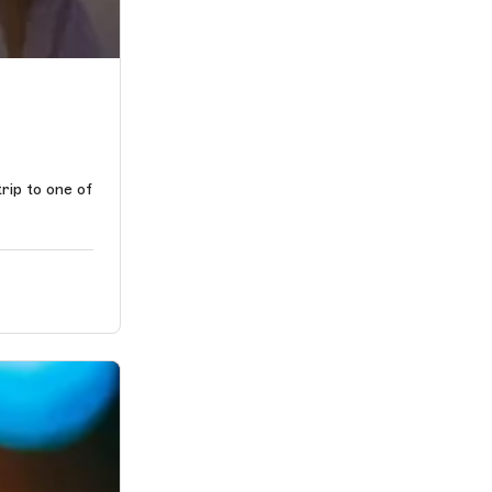
rip to one of