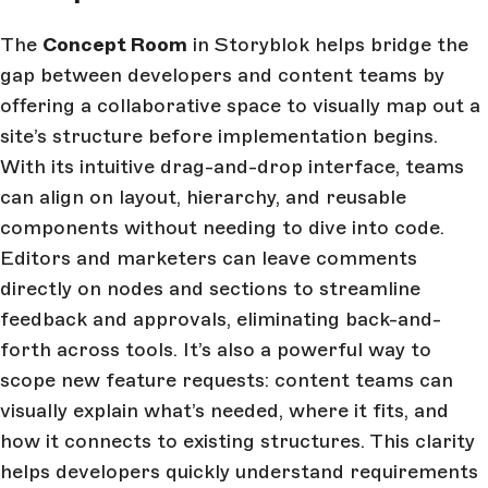
The
Concept Room
in Storyblok helps bridge the
gap between developers and content teams by
offering a collaborative space to visually map out a
site’s structure before implementation begins.
With its intuitive drag-and-drop interface, teams
can align on layout, hierarchy, and reusable
components without needing to dive into code.
Editors and marketers can leave comments
directly on nodes and sections to streamline
feedback and approvals, eliminating back-and-
forth across tools. It’s also a powerful way to
scope new feature requests: content teams can
visually explain what’s needed, where it fits, and
how it connects to existing structures. This clarity
helps developers quickly understand requirements