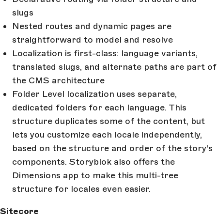
slugs
Nested routes and dynamic pages are
straightforward to model and resolve
Localization is first-class: language variants,
translated slugs, and alternate paths are part of
the CMS architecture
Folder Level localization uses separate,
dedicated folders for each language. This
structure duplicates some of the content, but
lets you customize each locale independently,
based on the structure and order of the story's
components. Storyblok also offers the
Dimensions app to make this multi-tree
structure for locales even easier.
Sitecore