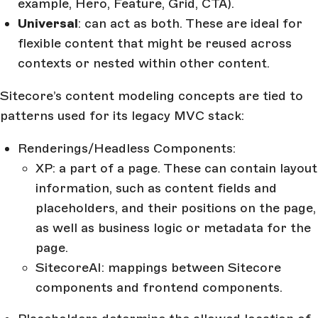
example, Hero, Feature, Grid, CTA).
Universal
: can act as both. These are ideal for
flexible content that might be reused across
contexts or nested within other content.
Sitecore’s content modeling concepts are tied to
patterns used for its legacy MVC stack:
Renderings/Headless Components:
XP: a part of a page. These can contain layout
information, such as content fields and
placeholders, and their positions on the page,
as well as business logic or metadata for the
page.
SitecoreAI: mappings between Sitecore
components and frontend components.