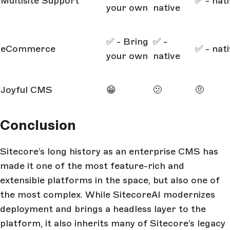
Multisite Support
✅ - nat
your own
native
✅ - Bring
✅ -
eCommerce
✅ - nat
your own
native
Joyful CMS
😁
🫤
🤨
Conclusion
Sitecore’s long history as an enterprise CMS has
made it one of the most feature-rich and
extensible platforms in the space, but also one of
the most complex. While SitecoreAI modernizes
deployment and brings a headless layer to the
platform, it also inherits many of Sitecore’s legacy