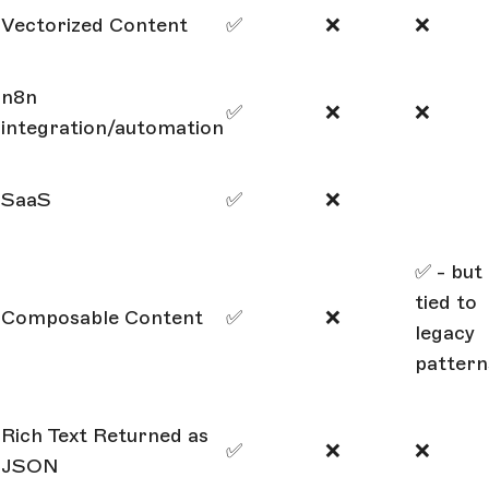
Vectorized Content
✅
❌
❌
n8n
✅
❌
❌
integration/automation
SaaS
✅
❌
✅ - but
tied to
Composable Content
✅
❌
legacy
pattern
Rich Text Returned as
✅
❌
❌
JSON