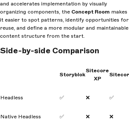
and accelerates implementation by visually
organizing components, the
Concept Room
makes
it easier to spot patterns, identify opportunities for
reuse, and define a more modular and maintainable
content structure from the start.
Side-by-side Comparison
Sitecore
Storyblok
Siteco
XP
Headless
✅
❌
✅
Native Headless
✅
❌
❌