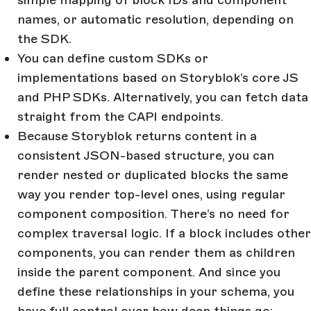
simple mapping of block IDs and component
names, or automatic resolution, depending on
the SDK.
You can define custom SDKs or
implementations based on Storyblok’s core JS
and PHP SDKs. Alternatively, you can fetch data
straight from the CAPI endpoints.
Because Storyblok returns content in a
consistent JSON-based structure, you can
render nested or duplicated blocks the same
way you render top-level ones, using regular
component composition. There’s no need for
complex traversal logic. If a block includes other
components, you can render them as children
inside the parent component. And since you
define these relationships in your schema, you