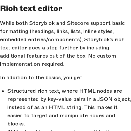
Rich text editor
While both Storyblok and Sitecore support basic
formatting (headings, links, lists, inline styles,
embedded entries/components), Storyblok’s rich
text editor goes a step further by including
additional features out of the box. No custom
implementation required.
In addition to the basics, you get
Structured rich text, where HTML nodes are
represented by key-value pairs in a JSON object,
instead of as an HTML string. This makes it
easier to target and manipulate nodes and
blocks.