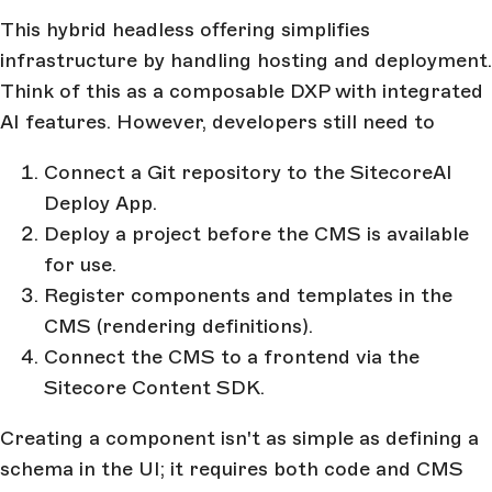
This hybrid headless offering simplifies
infrastructure by handling hosting and deployment.
Think of this as a composable DXP with integrated
AI features. However, developers still need to
Connect a Git repository to the SitecoreAI
Deploy App.
Deploy a project before the CMS is available
for use.
Register components and templates in the
CMS (rendering definitions).
Connect the CMS to a frontend via the
Sitecore Content SDK.
Creating a component isn't as simple as defining a
schema in the UI; it requires both code and CMS