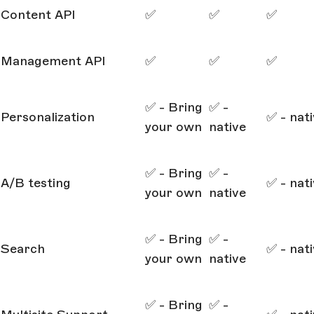
Content API
✅
✅
✅
Management API
✅
✅
✅
✅ - Bring
✅ -
Personalization
✅ - nat
your own
native
✅ - Bring
✅ -
A/B testing
✅ - nat
your own
native
✅ - Bring
✅ -
Search
✅ - nat
your own
native
✅ - Bring
✅ -