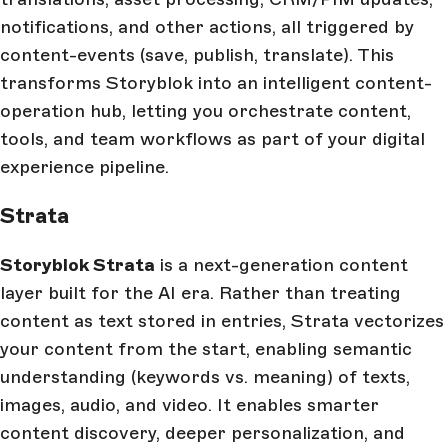
notifications, and other actions, all triggered by
content-events (save, publish, translate). This
transforms Storyblok into an intelligent content-
operation hub, letting you orchestrate content,
tools, and team workflows as part of your digital
experience pipeline.
Strata
Storyblok Strata
is a next-generation content
layer built for the AI era. Rather than treating
content as text stored in entries, Strata vectorizes
your content from the start, enabling semantic
understanding (keywords vs. meaning) of texts,
images, audio, and video. It enables smarter
content discovery, deeper personalization, and