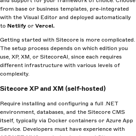
and support for your framework of choice. Choose
from base or business templates, pre-integrated
with the Visual Editor and deployed automatically
to
Netlify
or
Vercel.
Getting started with Sitecore is more complicated.
The setup process depends on which edition you
use, XP, XM, or SitecoreAI, since each requires
different infrastructure with various levels of
complexity.
Sitecore XP and XM (self-hosted)
Require installing and configuring a full .NET
environment, databases, and the Sitecore CMS
itself, typically via Docker containers or Azure App
Service. Developers must have experience with