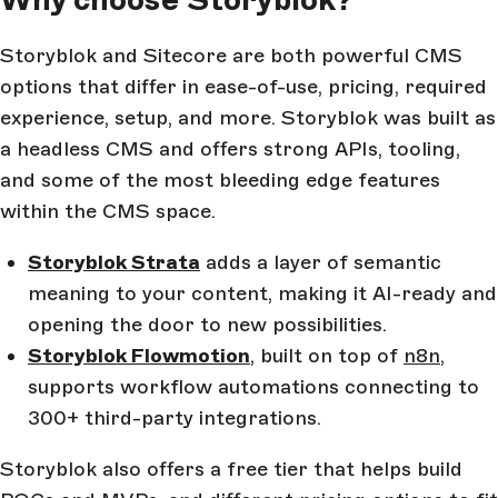
Storyblok and Sitecore are both powerful CMS
options that differ in ease-of-use, pricing, required
experience, setup, and more. Storyblok was built as
a headless CMS and offers strong APIs, tooling,
and some of the most bleeding edge features
within the CMS space.
Storyblok Strata
adds a layer of semantic
meaning to your content, making it AI-ready and
opening the door to new possibilities.
Storyblok Flowmotion
, built on top of
n8n
,
supports workflow automations connecting to
300+ third-party integrations.
Storyblok also offers a free tier that helps build