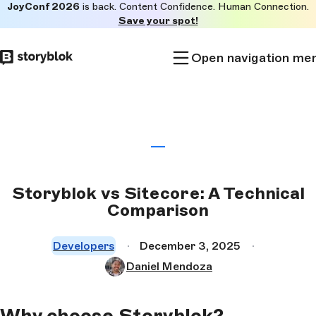
JoyConf 2026
is back. Content Confidence. Human Connection.
Skip to
Save your spot!
main
content
Open navigation me
Storyblok vs Sitecore: A Technical
Comparison
Developers
December 3, 2025
Daniel Mendoza
Why choose Storyblok?