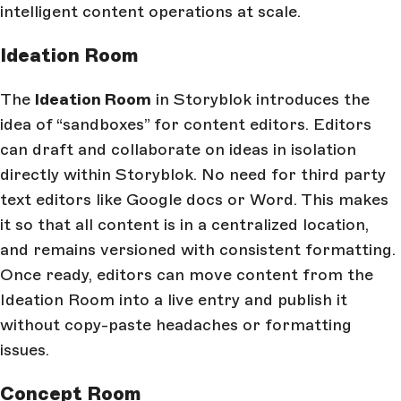
intelligent content operations at scale.
Ideation Room
The
Ideation Room
in Storyblok introduces the
idea of “sandboxes” for content editors. Editors
can draft and collaborate on ideas in isolation
directly within Storyblok. No need for third party
text editors like Google docs or Word. This makes
it so that all content is in a centralized location,
and remains versioned with consistent formatting.
Once ready, editors can move content from the
Ideation Room into a live entry and publish it
without copy-paste headaches or formatting
issues.
Concept Room