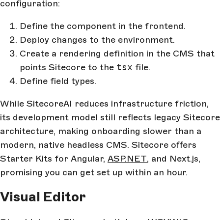
configuration:
Define the component in the frontend.
Deploy changes to the environment.
Create a rendering definition in the CMS that
points Sitecore to the
tsx
file.
Define field types.
While SitecoreAI reduces infrastructure friction,
its development model still reflects legacy Sitecore
architecture, making onboarding slower than a
modern, native headless CMS. Sitecore offers
Starter Kits for Angular,
ASP.NET
, and Next.js,
promising you can get set up within an hour.
Visual Editor