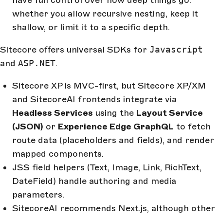
have full control over how deep things go:
whether you allow recursive nesting, keep it
shallow, or limit it to a specific depth.
Sitecore offers universal SDKs for
Javascript
and
ASP.NET
.
Sitecore XP is MVC-first, but Sitecore XP/XM
and SitecoreAI frontends integrate via
Headless Services
using the
Layout Service
(JSON)
or
Experience Edge GraphQL
to fetch
route data (placeholders and fields), and render
mapped components.
JSS field helpers (Text, Image, Link, RichText,
DateField) handle authoring and media
parameters.
SitecoreAI recommends Next.js, although other