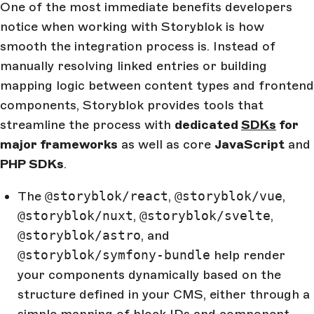
One of the most immediate benefits developers
notice when working with Storyblok is how
smooth the integration process is. Instead of
manually resolving linked entries or building
mapping logic between content types and frontend
components, Storyblok provides tools that
streamline the process with
dedicated
SDKs
for
major frameworks
as well as core
JavaScript
and
PHP SDKs
.
The
@storyblok/react
,
@storyblok/vue
,
@storyblok/nuxt
,
@storyblok/svelte
,
@storyblok/astro
, and
@storyblok/symfony-bundle
help render
your components dynamically based on the
structure defined in your CMS, either through a