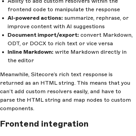
Ability to add custom resolvers within the
frontend code to manipulate the response
AI-powered actions:
summarize, rephrase, or
improve content with AI suggestions
Document import/export:
convert Markdown,
ODT, or DOCX to rich text or vice versa
Inline Markdown:
write Markdown directly in
the editor
Meanwhile, Sitecore’s rich text response is
returned as an HTML string. This means that you
can’t add custom resolvers easily, and have to
parse the HTML string and map nodes to custom
components.
Frontend integration