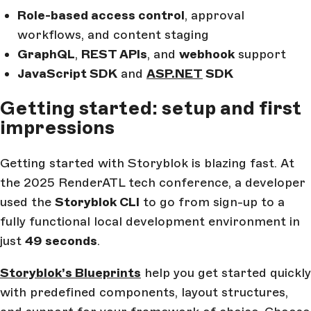
Role-based access control
, approval
workflows, and content staging
GraphQL
,
REST APIs
, and
webhook
support
JavaScript SDK
and
ASP.NET
SDK
Getting started: setup and first
impressions
Getting started with Storyblok is blazing fast. At
the 2025 RenderATL tech conference, a developer
used the
Storyblok CLI
to go from sign-up to a
fully functional local development environment in
just
49 seconds
.
Storyblok’s Blueprints
help you get started quickly
with predefined components, layout structures,