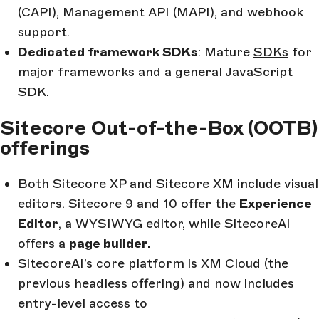
(CAPI), Management API (MAPI), and webhook
support.
Dedicated framework SDKs
: Mature
SDKs
for
major frameworks and a general JavaScript
SDK.
Sitecore Out-of-the-Box (OOTB)
offerings
Both Sitecore XP and Sitecore XM include visual
editors. Sitecore 9 and 10 offer the
Experience
Editor
, a WYSIWYG editor, while SitecoreAI
offers a
page builder.
SitecoreAI’s core platform is XM Cloud (the
previous headless offering) and now includes
entry-level access to