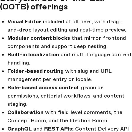
(OOTB) offerings
Visual Editor
included at all tiers, with drag-
and-drop layout editing and real-time preview.
Modular content blocks
that mirror frontend
components and support deep nesting.
Built-in localization
and multi-language content
handling.
Folder-based routing
with slug and URL
management per entry or locale.
Role-based access control
, granular
permissions, editorial workflows, and content
staging.
Collaboration
with field level comments, the
Concept Room, and the Ideation Room.
GraphQL
and
REST APIs:
Content Delivery API