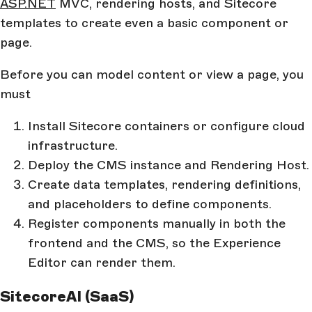
ASP.NET
MVC, rendering hosts, and Sitecore
templates to create even a basic component or
page.
Before you can model content or view a page, you
must
Install Sitecore containers or configure cloud
infrastructure.
Deploy the CMS instance and Rendering Host.
Create data templates, rendering definitions,
and placeholders to define components.
Register components manually in both the
frontend and the CMS, so the Experience
Editor can render them.
SitecoreAI (SaaS)