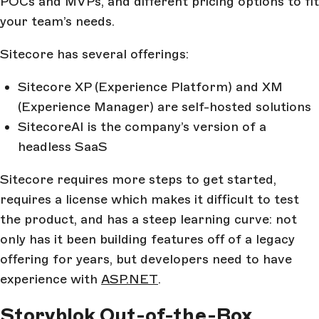
POCs and MVPs, and different pricing options to fit
your team’s needs.
Sitecore has several offerings:
Sitecore XP (Experience Platform) and XM
(Experience Manager) are self-hosted solutions
SitecoreAI is the company’s version of a
headless SaaS
Sitecore requires more steps to get started,
requires a license which makes it difficult to test
the product, and has a steep learning curve: not
only has it been building features off of a legacy
offering for years, but developers need to have
experience with
ASP.NET
.
Storyblok Out-of-the-Box