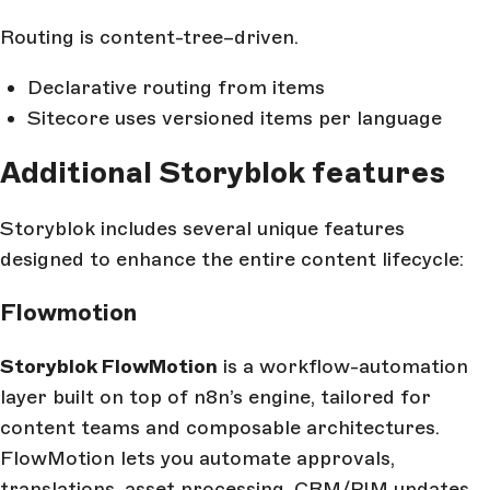
Routing is content-tree–driven.
Declarative routing from items
Sitecore uses versioned items per language
Additional Storyblok features
Storyblok includes several unique features
designed to enhance the entire content lifecycle:
Flowmotion
Storyblok FlowMotion
is a workflow-automation
layer built on top of n8n’s engine, tailored for
content teams and composable architectures.
FlowMotion lets you automate approvals,
translations, asset processing, CRM/PIM updates,