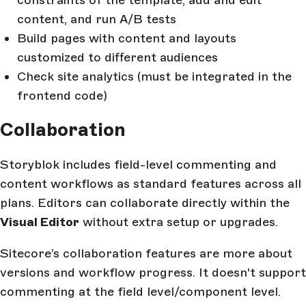
content, and run A/B tests
Build pages with content and layouts
customized to different audiences
Check site analytics (must be integrated in the
frontend code)
Collaboration
Storyblok includes field-level commenting and
content workflows as standard features across all
plans. Editors can collaborate directly within the
Visual Editor
without extra setup or upgrades.
Sitecore’s collaboration features are more about
versions and workflow progress. It doesn't support
commenting at the field level/component level.