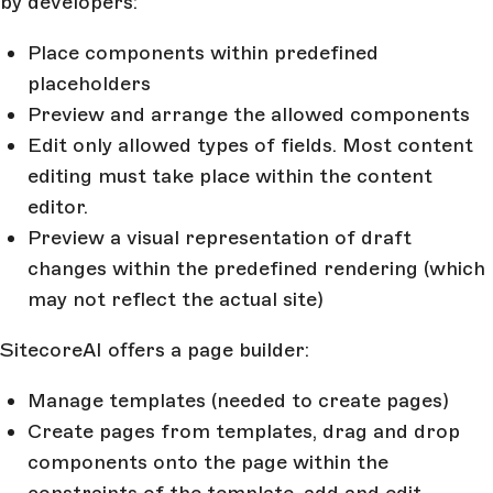
by developers:
Place components within predefined
placeholders
Preview and arrange the allowed components
Edit only allowed types of fields. Most content
editing must take place within the content
editor.
Preview a visual representation of draft
changes within the predefined rendering (which
may not reflect the actual site)
SitecoreAI offers a page builder:
Manage templates (needed to create pages)
Create pages from templates, drag and drop
components onto the page within the
constraints of the template, add and edit