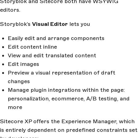
Storyblok and Sitecore both have WSYWIG
editors.
Storyblok’s
Visual Editor
lets you
Easily edit and arrange components
Edit content inline
View and edit translated content
Edit images
Preview a visual representation of draft
changes
Manage plugin integrations within the page:
personalization, ecommerce, A/B testing, and
more
Sitecore XP offers the Experience Manager, which
is entirely dependent on predefined constraints set