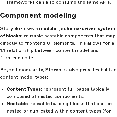
frameworks can also consume the same APIs.
Component modeling
Storyblok uses a
modular
,
schema-driven system
of blocks
: reusable nestable components that map
directly to frontend UI elements. This allows for a
1:1 relationship between content model and
frontend code.
Beyond modularity, Storyblok also provides built-in
content model types:
Content Types
: represent full pages typically
composed of nested components.
Nestable
: reusable building blocks that can be
nested or duplicated within content types (for