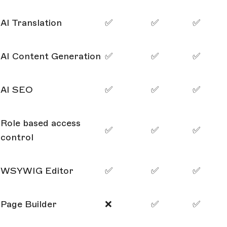
AI Translation
✅
✅
✅
AI Content Generation
✅
✅
✅
AI SEO
✅
✅
✅
Role based access
✅
✅
✅
control
WSYWIG Editor
✅
✅
✅
Page Builder
❌
✅
✅