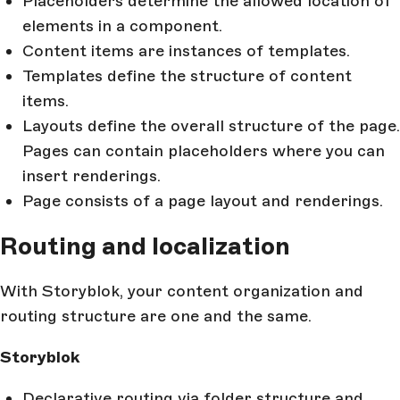
Placeholders determine the allowed location of
elements in a component.
Content items are instances of templates.
Templates define the structure of content
items.
Layouts define the overall structure of the page.
Pages can contain placeholders where you can
insert renderings.
Page consists of a page layout and renderings.
Routing and localization
With Storyblok, your content organization and
routing structure are one and the same.
Storyblok
Declarative routing via folder structure and