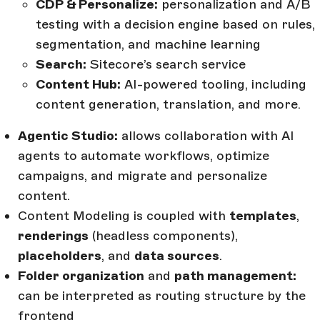
CDP & Personalize:
personalization and A/B
testing with a decision engine based on rules,
segmentation, and machine learning
Search:
Sitecore’s search service
Content Hub:
AI-powered tooling, including
content generation, translation, and more.
Agentic Studio:
allows collaboration with AI
agents to automate workflows, optimize
campaigns, and migrate and personalize
content.
Content Modeling is coupled with
templates
,
renderings
(headless components),
placeholders
, and
data sources
.
Folder organization
and
path management:
can be interpreted as routing structure by the
frontend