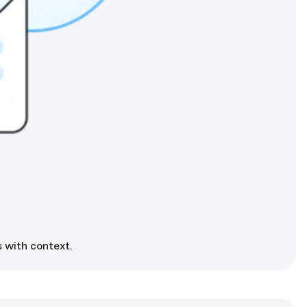
 with context.