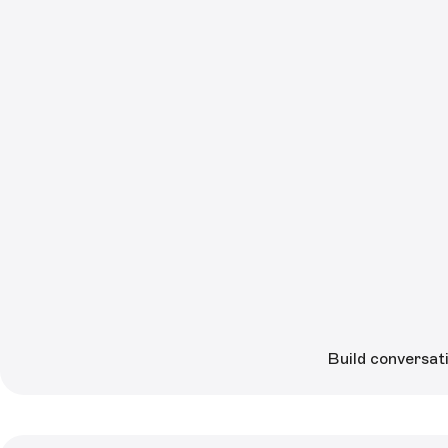
Build conversati