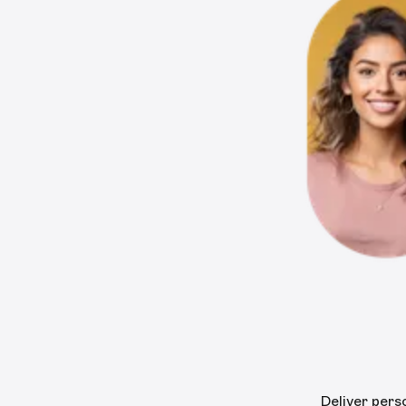
Deliver pers