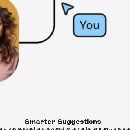
Smarter Suggestions
onalized suggestions powered by semantic similarity and use