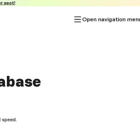
r spot!
Open navigation men
tabase
d speed.