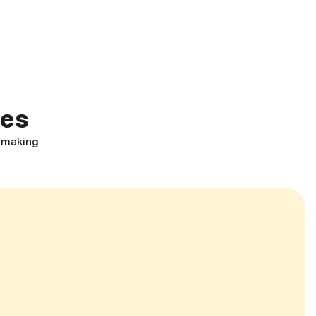
ces
, making