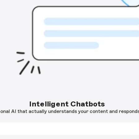
Intelligent Chatbots
onal AI that actually understands your content and responds