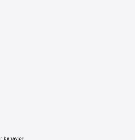
r behavior.