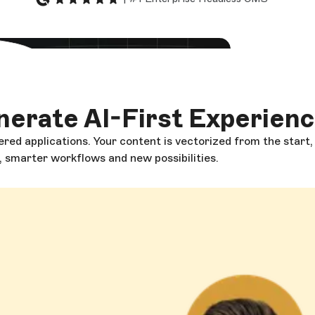
 video
erate AI-First Experien
red applications. Your content is vectorized from the start
g, smarter workflows and new possibilities.