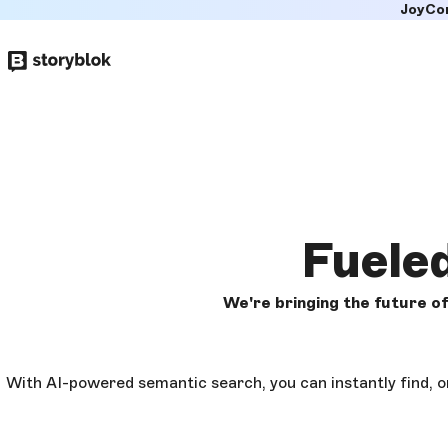
JoyCo
Skip to
main
content
Fuele
We're bringing the future 
With AI-powered semantic search, you can instantly find, o