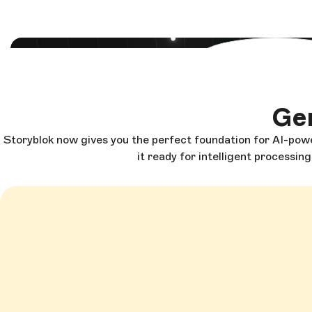
Load and start
Gen
Storyblok now gives you the perfect foundation for AI-powe
it ready for intelligent processin