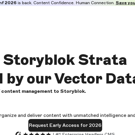
nf 2026
is back. Content Confidence. Human Connection.
Save you
Storyblok
Strata
d by our Vector Da
of content management to Storyblok.
rganize and deliver content with unmatched intelligence an
Request Early Access for 2026
| #1 Enterprise Headless CMS