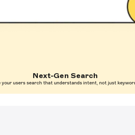
Next-Gen Search
 your users search that understands intent, not just keywor