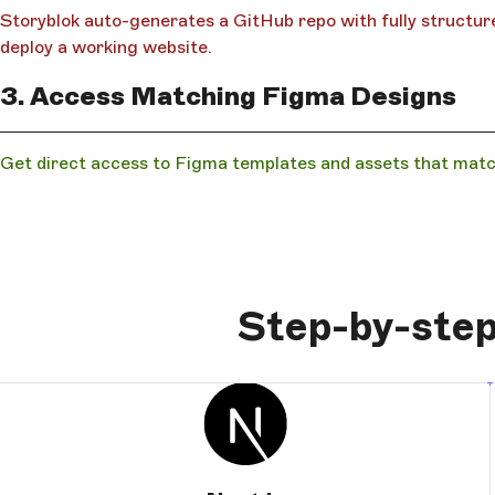
Storyblok auto-generates a GitHub repo with fully structure
deploy a working website.
3. Access Matching Figma Designs
Get direct access to Figma templates and assets that matc
Step-by-step