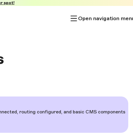
r spot!
Open navigation men
s
 connected, routing configured, and basic CMS components
.