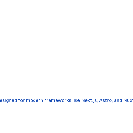
signed for modern frameworks like Next.js, Astro, and Nuxt.