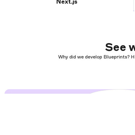
Next.js
See w
Why did we develop Blueprints? He
Load and start