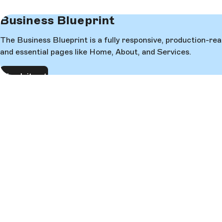
Business Blueprint
The Business Blueprint is a fully responsive, production-re
and essential pages like Home, About, and Services.
Check it out