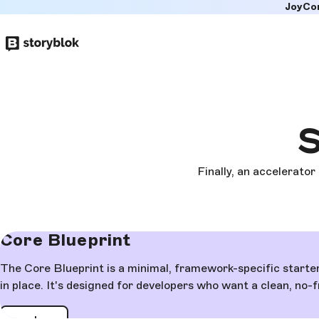
JoyCo
Skip to
main
content
S
Finally, an accelerator
Core Blueprint
The Core Blueprint is a minimal, framework-specific starte
in place. It's designed for developers who want a clean, no-