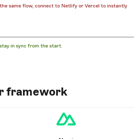
he same flow, connect to Netlify or Vercel to instantly
ay in sync from the start.
ur framework