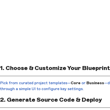
1. Choose & Customize Your Blueprint
Pick from curated project templates—
Core
or
Business
—de
through a simple UI to configure key settings.
2. Generate Source Code & Deploy