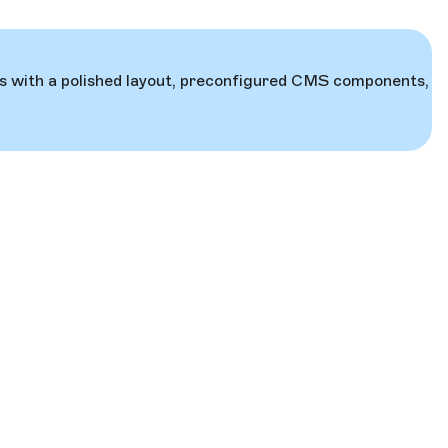
mes with a polished layout, preconfigured CMS components,