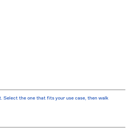
 Select the one that fits your use case, then walk