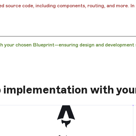
d source code, including components, routing, and more. In t
h your chosen Blueprint—ensuring design and development st
 implementation with yo