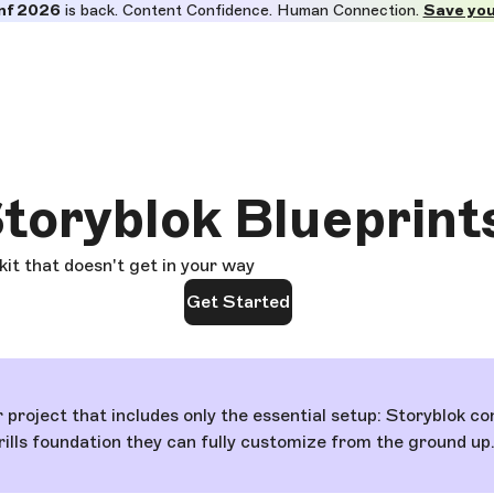
nf 2026
is back. Content Confidence. Human Connection.
Save you
toryblok Blueprint
 kit that doesn't get in your way
Get Started
r project that includes only the essential setup: Storyblok
frills foundation they can fully customize from the ground up