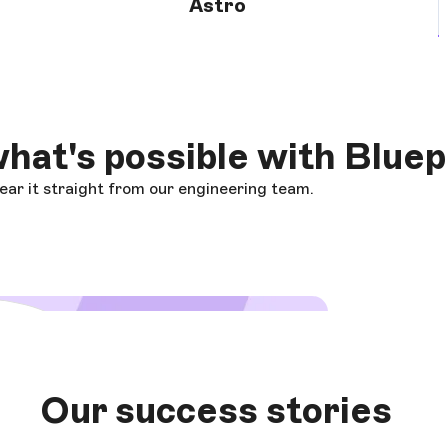
Astro
hat's possible with Bluep
ar it straight from our engineering team.
 video
Our success stories