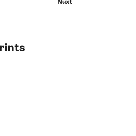
Nuxt
rints