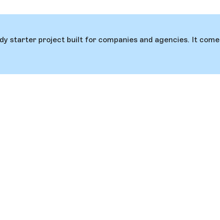
ady starter project built for companies and agencies. It co