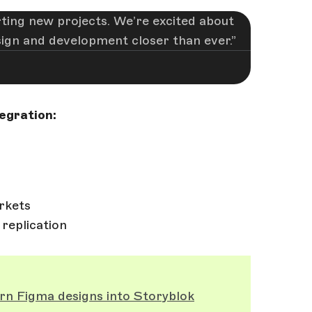
ting new projects. We’re excited about
esign and development closer than ever.
egration:
rkets
 replication
rn Figma designs into Storyblok