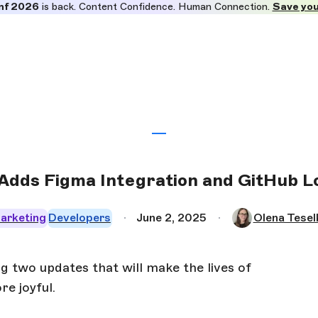
nf 2026
is back. Content Confidence. Human Connection.
Save you
Adds Figma Integration and GitHub L
arketing
Developers
June 2, 2025
Olena Tesel
two updates that will make the lives of
e joyful.