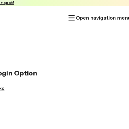
r spot!
Open navigation men
ogin Option
ko