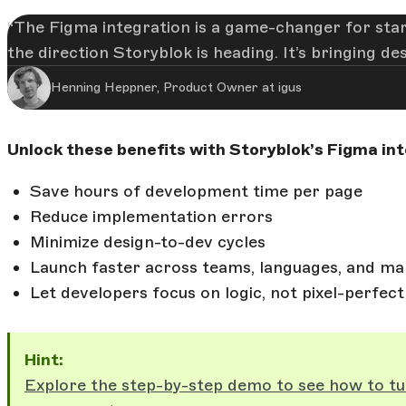
The Figma integration is a game-changer for star
the direction Storyblok is heading. It’s bringing d
Henning Heppner, Product Owner at igus
Unlock these benefits with Storyblok’s Figma int
Save hours of development time per page
Reduce implementation errors
Minimize design-to-dev cycles
Launch faster across teams, languages, and ma
Let developers focus on logic, not pixel-perfect
Hint:
Explore the step-by-step demo to see how to tu