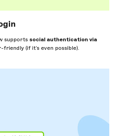
ogin
ow supports
social authentication via
iendly (if it’s even possible).