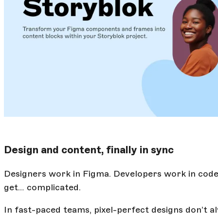
Design and content, finally in sync
Designers work in Figma. Developers work in cod
get… complicated.
In fast-paced teams, pixel-perfect designs don’t a