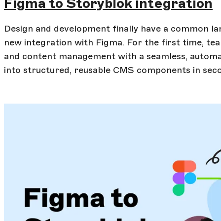
Figma to Storyblok integration
Design and development finally have a common lan
new integration with Figma. For the first time, t
and content management with a seamless, automat
into structured, reusable CMS components in sec