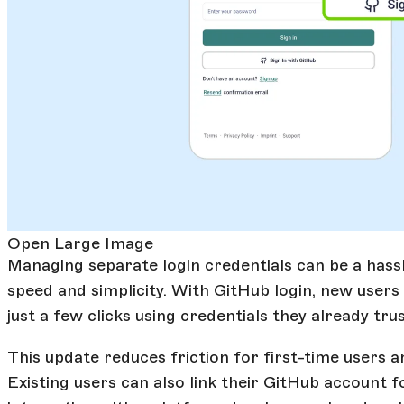
Open Large Image
Managing separate login credentials can be a hassl
speed and simplicity. With GitHub login, new users
just a few clicks using credentials they already trus
This update reduces friction for first-time users 
Existing users can also link their GitHub account 