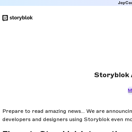
JoyCo
Skip to
main
content
Storyblok 
M
Prepare to read amazing news… We are announcing 
developers and designers using Storyblok even mor