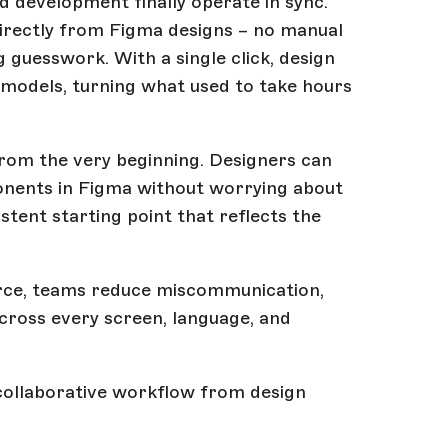
d development finally operate in sync.
ectly from Figma designs – no manual
 guesswork. With a single click, design
models, turning what used to take hours
from the very beginning. Designers can
ponents in Figma without worrying about
tent starting point that reflects the
rce, teams reduce miscommunication,
across every screen, language, and
s, collaborative workflow from design