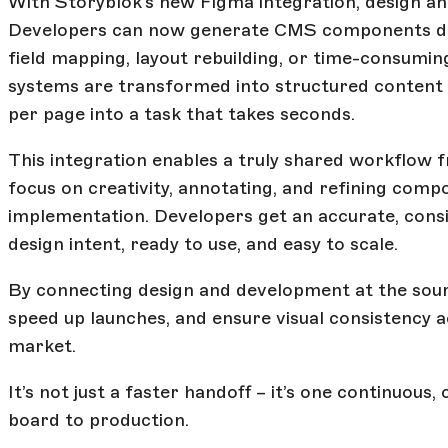
With Storyblok’s new Figma integration, design an
Developers can now generate CMS components dir
field mapping, layout rebuilding, or time-consuming
systems are transformed into structured content 
per page into a task that takes seconds.
This integration enables a truly shared workflow 
focus on creativity, annotating, and refining com
implementation. Developers get an accurate, consis
design intent, ready to use, and easy to scale.
By connecting design and development at the sou
speed up launches, and ensure visual consistency 
market.
It’s not just a faster handoff – it’s one continuou
board to production.