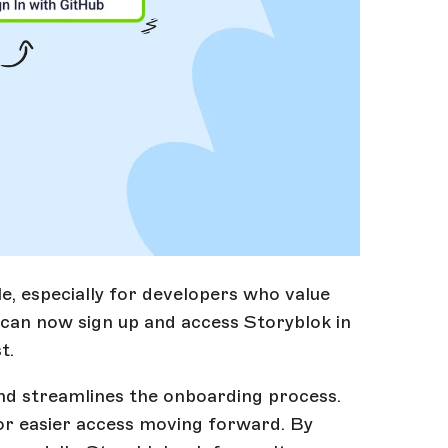
e, especially for developers who value
 can now sign up and access Storyblok in
t.
and streamlines the onboarding process.
for easier access moving forward. By