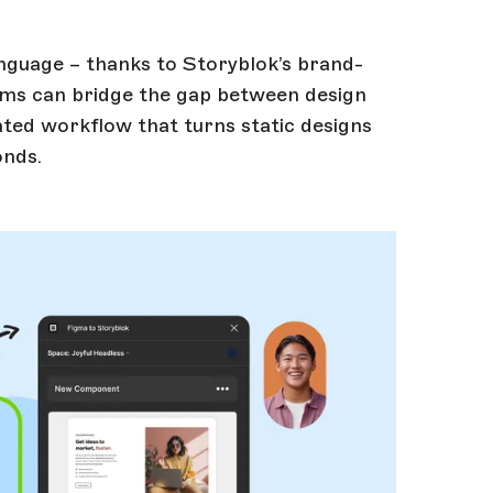
guage – thanks to Storyblok’s brand-
eams can bridge the gap between design
ed workflow that turns static designs
onds.