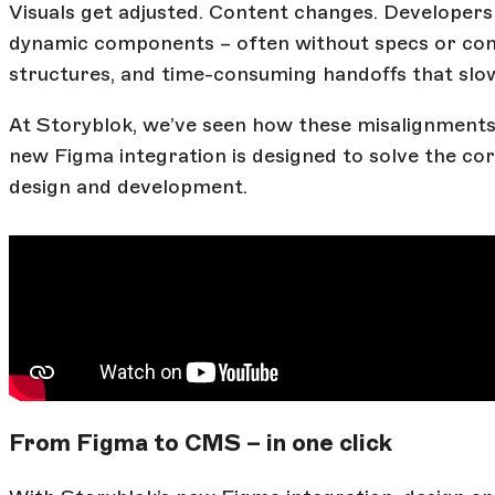
Visuals get adjusted. Content changes. Developers a
dynamic components – often without specs or conte
structures, and time-consuming handoffs that sl
At Storyblok, we’ve seen how these misalignments
new Figma integration is designed to solve the co
design and development.
From Figma to CMS – in one click