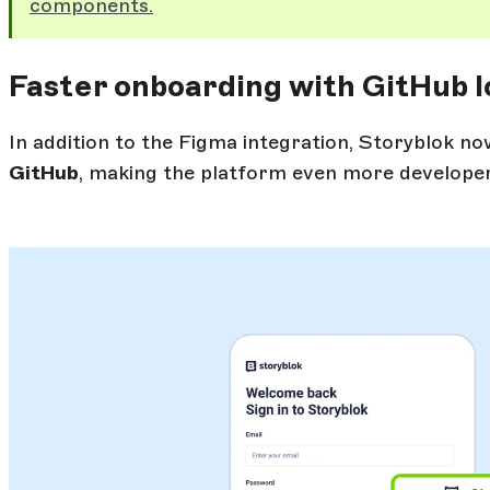
components.
Faster onboarding with GitHub l
In addition to the Figma integration, Storyblok n
GitHub
, making the platform even more developer-fr