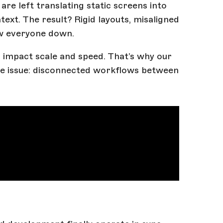
re left translating static screens into
xt. The result? Rigid layouts, misaligned
ow everyone down.
 impact scale and speed. That’s why our
re issue: disconnected workflows between