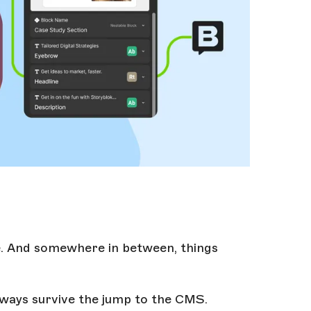
e. And somewhere in between, things
lways survive the jump to the CMS.