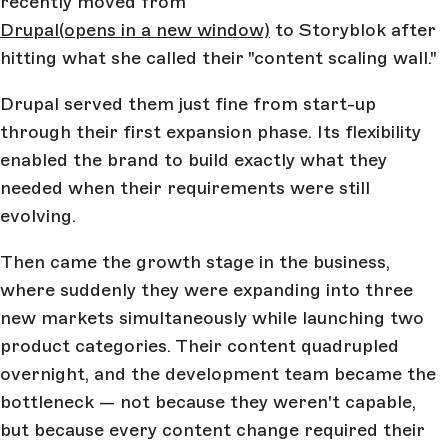
recently moved from
Drupal
(opens in a new window)
to Storyblok after
hitting what she called their "content scaling wall."
Drupal served them just fine from start-up
through their first expansion phase. Its flexibility
enabled the brand to build exactly what they
needed when their requirements were still
evolving.
Then came the growth stage in the business,
where suddenly they were expanding into three
new markets simultaneously while launching two
product categories. Their content quadrupled
overnight, and the development team became the
bottleneck — not because they weren't capable,
but because every content change required their