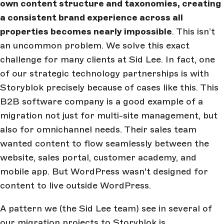
own content structure and taxonomies, creating
a consistent brand experience across all
properties becomes nearly impossible
. This isn’t
an uncommon problem. We solve this exact
challenge for many clients at Sid Lee. In fact, one
of our strategic technology partnerships is with
Storyblok precisely because of cases like this. This
B2B software company is a good example of a
migration not just for multi-site management, but
also for omnichannel needs. Their sales team
wanted content to flow seamlessly between the
website, sales portal, customer academy, and
mobile app. But WordPress wasn't designed for
content to live outside WordPress.
A pattern we (the Sid Lee team) see in several of
our migration projects to Storyblok is