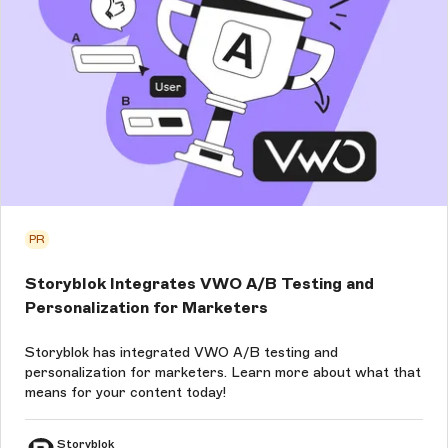
PR
Storyblok Integrates VWO A/B Testing and
Personalization for Marketers
Storyblok has integrated VWO A/B testing and
personalization for marketers. Learn more about what that
means for your content today!
Storyblok