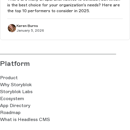
is the best choice for your organization's needs? Here are
the top 10 performers to consider in 2025.
Keren Burns
January 5, 2026
Platform
Product
Why Storyblok
Storyblok Labs
Ecosystem
App Directory
Roadmap
What is Headless CMS