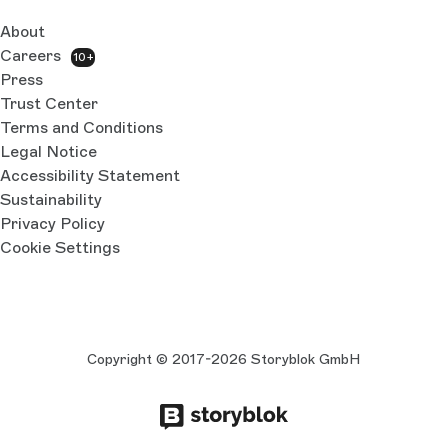
About
Careers
10+
Press
Trust Center
Terms and Conditions
Legal Notice
Accessibility Statement
Sustainability
Privacy Policy
Cookie Settings
Copyright © 2017-2026 Storyblok GmbH