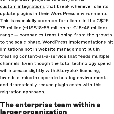
custom integrations
that break whenever clients
update plugins in their WordPress environments.
This is especially common for clients in the C$25-
75 million (~US$18-55 million or €15-46 million)
range — companies transitioning from the growth
to the scale phase. WordPress implementations hit
limitations not in website management but in
treating content-as-a-service that feeds multiple
channels. Even though the total technology spend
will increase slightly with Storyblok licensing,
brands eliminate separate hosting environments
and dramatically reduce plugin costs with this
migration approach.
The enterprise team within a
larger organization