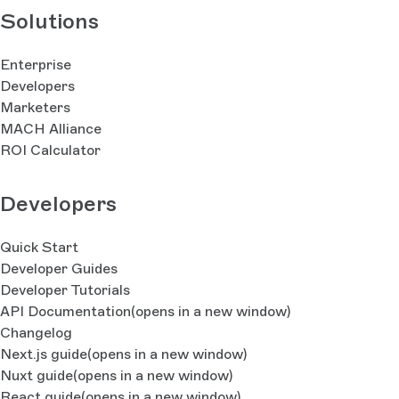
Solutions
Enterprise
Developers
Marketers
MACH Alliance
ROI Calculator
Developers
Quick Start
Developer Guides
Developer Tutorials
API Documentation
(opens in a new window)
Changelog
Next.js guide
(opens in a new window)
Nuxt guide
(opens in a new window)
React guide
(opens in a new window)