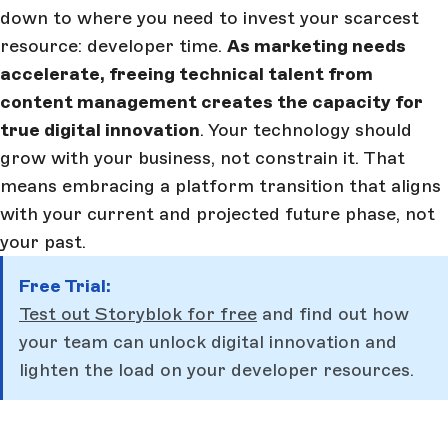
down to where you need to invest your scarcest
resource: developer time.
As marketing needs
accelerate, freeing technical talent from
content management creates the capacity for
true digital innovation
. Your technology should
grow with your business, not constrain it. That
means embracing a platform transition that aligns
with your current and projected future phase, not
your past.
Free Trial:
Test out Storyblok for free
and find out how
your team can unlock digital innovation and
lighten the load on your developer resources.