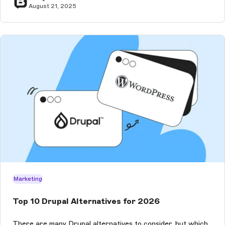
August 21, 2025
Marketing
Top 10 Drupal Alternatives for 2026
There are many Drupal alternatives to consider, but which