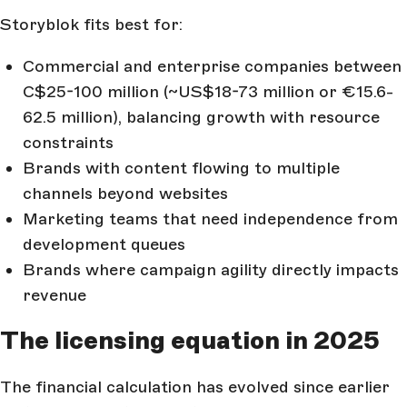
Storyblok fits best for:
Commercial and enterprise companies between
C$25-100 million (~US$18-73 million or €15.6-
62.5 million), balancing growth with resource
constraints
Brands with content flowing to multiple
channels beyond websites
Marketing teams that need independence from
development queues
Brands where campaign agility directly impacts
revenue
The licensing equation in 2025
The financial calculation has evolved since earlier