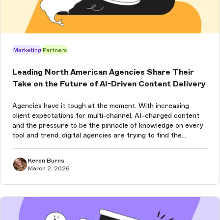
Marketing
Partners
Leading North American Agencies Share Their
Take on the Future of AI-Driven Content Delivery
Agencies have it tough at the moment. With increasing
client expectations for multi-channel, AI-charged content
and the pressure to be the pinnacle of knowledge on every
tool and trend, digital agencies are trying to find the
balance between what’s new and what works for their
clients. Especially wh...
Keren Burns
March 2, 2026