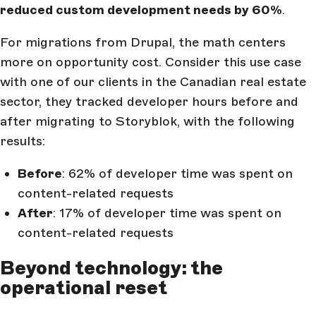
reduced custom development needs by 60%
.
For migrations from Drupal, the math centers
more on opportunity cost. Consider this use case
with one of our clients in the Canadian real estate
sector, they tracked developer hours before and
after migrating to Storyblok, with the following
results:
Before
: 62% of developer time was spent on
content-related requests
After
: 17% of developer time was spent on
content-related requests
Beyond technology: the
operational reset