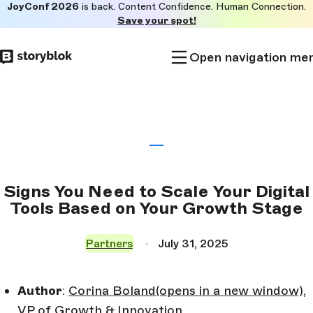
JoyConf 2026
is back. Content Confidence. Human Connection.
Skip to
Save your spot!
main
content
Open navigation me
Signs You Need to Scale Your Digital
Tools Based on Your Growth Stage
Partners
July 31, 2025
Author
:
Corina Boland
(opens in a new window)
,
VP of Growth & Innovation