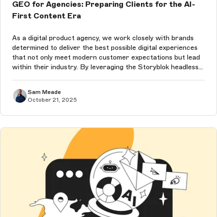
GEO for Agencies: Preparing Clients for the AI-
First Content Era
As a digital product agency, we work closely with brands
determined to deliver the best possible digital experiences
that not only meet modern customer expectations but lead
within their industry. By leveraging the Storyblok headless
content management system (CMS), which is already
leading the way ...
Sam Meade
October 21, 2025