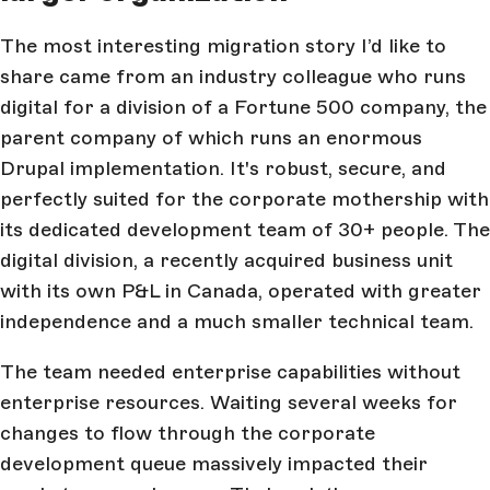
The most interesting migration story I’d like to
share came from an industry colleague who runs
digital for a division of a Fortune 500 company, the
parent company of which runs an enormous
Drupal implementation. It's robust, secure, and
perfectly suited for the corporate mothership with
its dedicated development team of 30+ people. The
digital division, a recently acquired business unit
with its own P&L in Canada, operated with greater
independence and a much smaller technical team.
The team needed enterprise capabilities without
enterprise resources. Waiting several weeks for
changes to flow through the corporate
development queue massively impacted their