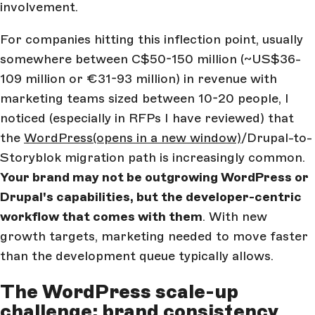
involvement.
For companies hitting this inflection point, usually
somewhere between C$50-150 million (~US$36-
109 million or €31-93 million) in revenue with
marketing teams sized between 10-20 people, I
noticed (especially in RFPs I have reviewed) that
the
WordPress
(opens in a new window)
/Drupal-to-
Storyblok migration path is increasingly common.
Your brand may not be outgrowing WordPress or
Drupal's capabilities, but the developer-centric
workflow that comes with them
. With new
growth targets, marketing needed to move faster
than the development queue typically allows.
The WordPress scale-up
challenge: brand consistency