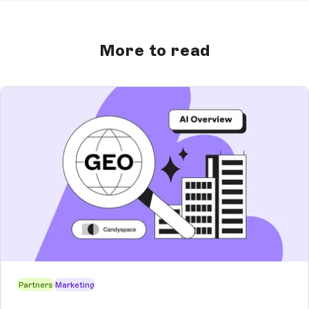
More to read
Partners
Marketing