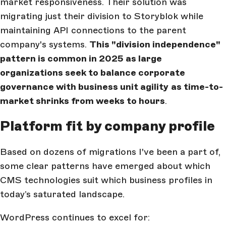
market responsiveness. Their solution was
migrating just their division to Storyblok while
maintaining API connections to the parent
company's systems.
This "division independence"
pattern is common in 2025 as large
organizations seek to balance corporate
governance with business unit agility
as time-to-
market shrinks from weeks to hours
.
Platform fit by company profile
Based on dozens of migrations I've been a part of,
some clear patterns have emerged about which
CMS technologies suit which business profiles in
today’s saturated landscape.
WordPress continues to excel for: