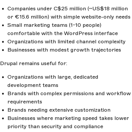
Companies under C$25 million (~US$18 million
or €15.6 million) with simple website-only needs
Small marketing teams (1-10 people)
comfortable with the WordPress interface
Organizations with limited channel complexity
Businesses with modest growth trajectories
Drupal remains useful for:
Organizations with large, dedicated
development teams
Brands with complex permissions and workflow
requirements
Brands needing extensive customization
Businesses where marketing speed takes lower
priority than security and compliance