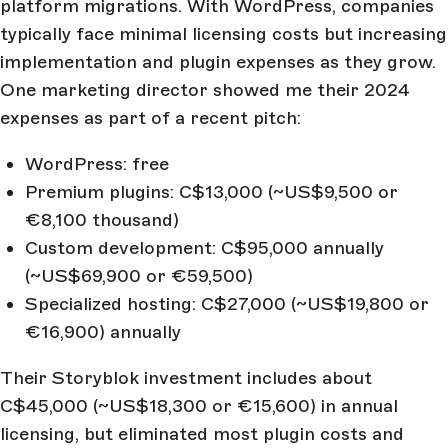
platform migrations. With WordPress, companies
typically face minimal licensing costs but increasing
implementation and plugin expenses as they grow.
One marketing director showed me their 2024
expenses as part of a recent pitch:
WordPress: free
Premium plugins: C$13,000 (~US$9,500 or
€8,100 thousand)
Custom development: C$95,000 annually
(~US$69,900 or €59,500)
Specialized hosting: C$27,000 (~US$19,800 or
€16,900) annually
Their Storyblok investment includes about
C$45,000 (~US$18,300 or €15,600) in annual
licensing, but eliminated most plugin costs and