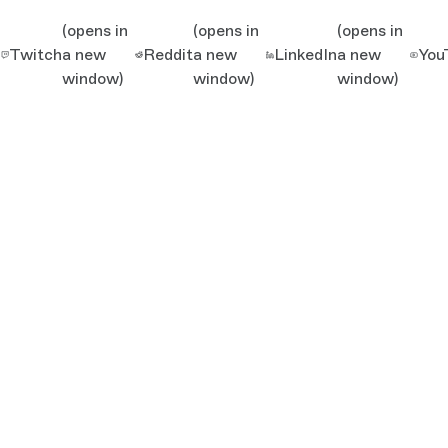
(opens in
(opens in
(opens in
Twitch
a new
Reddit
a new
LinkedIn
a new
You
window)
window)
window)