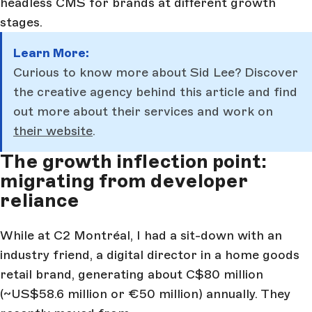
headless CMS for brands at different growth
stages.
Learn More:
Curious to know more about Sid Lee? Discover
the creative agency behind this article and find
out more about their services and work on
their website
.
The growth inflection point:
migrating from developer
reliance
While at C2 Montréal, I had a sit-down with an
industry friend, a digital director in a home goods
retail brand, generating about C$80 million
(~US$58.6 million or €50 million) annually. They