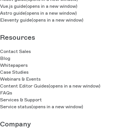
Vue.js guide
(opens in a new window)
Astro guide
(opens in a new window)
Eleventy guide
(opens in a new window)
Resources
Contact Sales
Blog
Whitepapers
Case Studies
Webinars & Events
Content Editor Guides
(opens in a new window)
FAQs
Services & Support
Service status
(opens in a new window)
Company