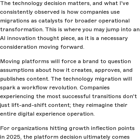
The technology decision matters, and what I've
consistently observed is how companies use
migrations as catalysts for broader operational
transformation. This is where you may jump into an
AI innovation thought piece, as it is a necessary
consideration moving forward.
Moving platforms will force a brand to question
assumptions about how it creates, approves, and
publishes content. The technology migration will
spark a workflow revolution. Companies
experiencing the most successful transitions don't
just lift-and-shift content; they reimagine their
entire digital experience operation.
For organizations hitting growth inflection points
in 2025, the platform decision ultimately comes