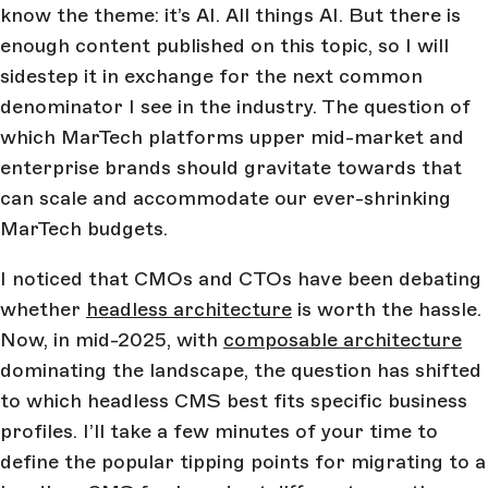
know the theme: it’s AI. All things AI. But there is
enough content published on this topic, so I will
sidestep it in exchange for the next common
denominator I see in the industry. The question of
which MarTech platforms upper mid-market and
enterprise brands should gravitate towards that
can scale and accommodate our ever-shrinking
MarTech budgets.
I noticed that CMOs and CTOs have been debating
whether
headless architecture
is worth the hassle.
Now, in mid-2025, with
composable architecture
dominating the landscape, the question has shifted
to which headless CMS best fits specific business
profiles. I’ll take a few minutes of your time to
define the popular tipping points for migrating to a