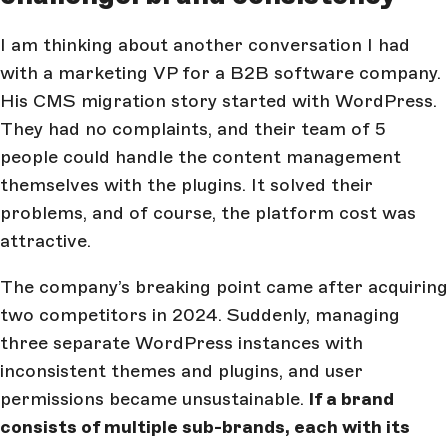
I am thinking about another conversation I had
with a marketing VP for a B2B software company.
His CMS migration story started with WordPress.
They had no complaints, and their team of 5
people could handle the content management
themselves with the plugins. It solved their
problems, and of course, the platform cost was
attractive.
The company’s breaking point came after acquiring
two competitors in 2024. Suddenly, managing
three separate WordPress instances with
inconsistent themes and plugins, and user
permissions became unsustainable.
If a brand
consists of multiple sub-brands, each with its