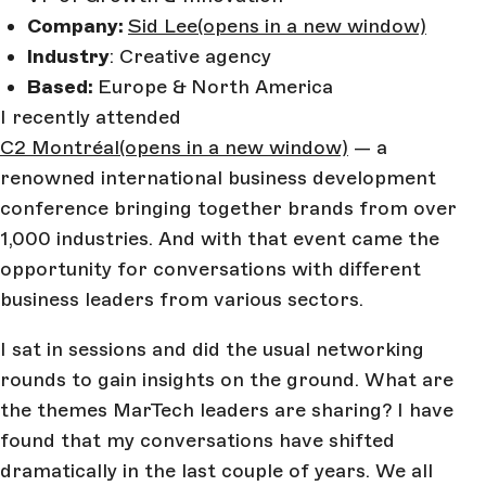
Company:
Sid Lee
(opens in a new window)
Industry
: Creative agency
Based:
Europe & North America
I recently attended
C2 Montréal
(opens in a new window)
— a
renowned international business development
conference bringing together brands from over
1,000 industries. And with that event came the
opportunity for conversations with different
business leaders from various sectors.
I sat in sessions and did the usual networking
rounds to gain insights on the ground. What are
the themes MarTech leaders are sharing? I have
found that my conversations have shifted
dramatically in the last couple of years. We all