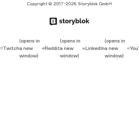
Copyright © 2017-2026 Storyblok GmbH
(opens in
(opens in
(opens in
Twitch
a new
Reddit
a new
LinkedIn
a new
You
window)
window)
window)