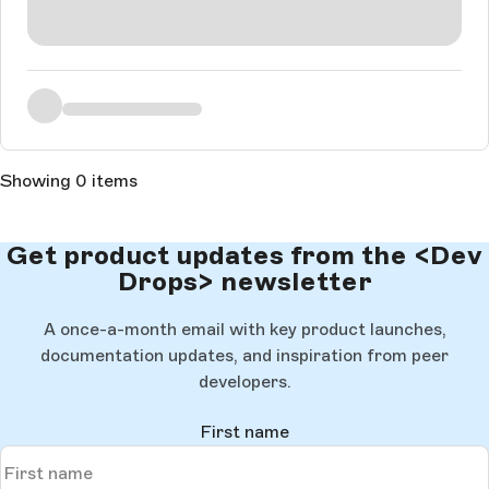
Showing 0 items
Get product updates from the <Dev
Drops> newsletter
A once-a-month email with key product launches,
documentation updates, and inspiration from peer
developers.
First name