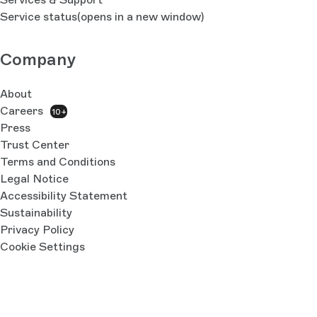
Service status
(opens in a new window)
Company
About
Careers
10+
Press
Trust Center
Terms and Conditions
Legal Notice
Accessibility Statement
Sustainability
Privacy Policy
Cookie Settings