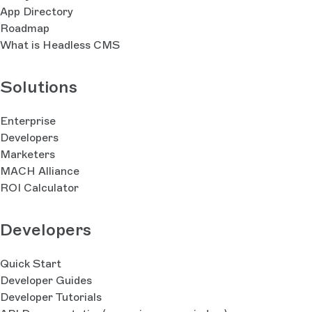
App Directory
Roadmap
What is Headless CMS
Solutions
Enterprise
Developers
Marketers
MACH Alliance
ROI Calculator
Developers
Quick Start
Developer Guides
Developer Tutorials