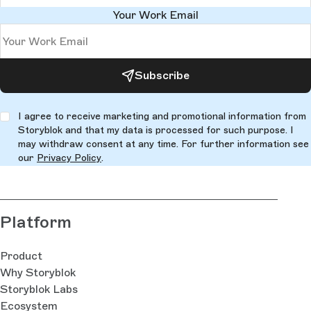
Your Work Email
Subscribe
I agree to receive marketing and promotional information from
Storyblok and that my data is processed for such purpose. I
may withdraw consent at any time. For further information see
our
Privacy Policy
.
Platform
Product
Why Storyblok
Storyblok Labs
Ecosystem