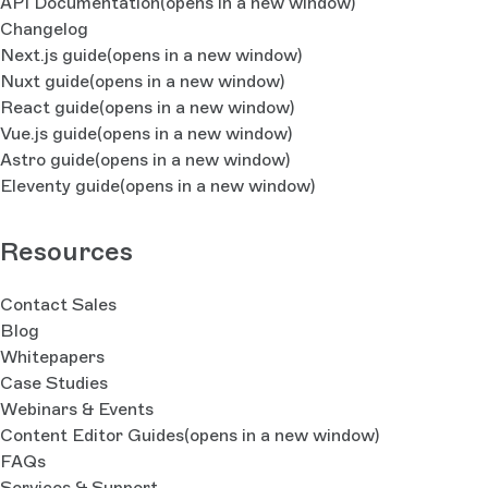
API Documentation
(opens in a new window)
Changelog
Next.js guide
(opens in a new window)
Nuxt guide
(opens in a new window)
React guide
(opens in a new window)
Vue.js guide
(opens in a new window)
Astro guide
(opens in a new window)
Eleventy guide
(opens in a new window)
Resources
Contact Sales
Blog
Whitepapers
Case Studies
Webinars & Events
Content Editor Guides
(opens in a new window)
FAQs
Services & Support