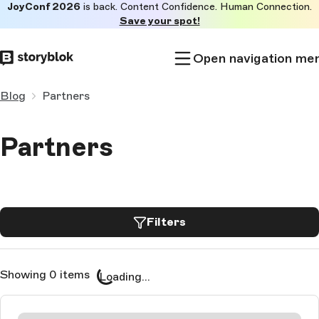
JoyConf 2026
is back. Content Confidence. Human Connection.
Skip to
Save your spot!
main
content
Open navigation me
Blog
Partners
Partners
Filters
Showing 0 items
Loading...