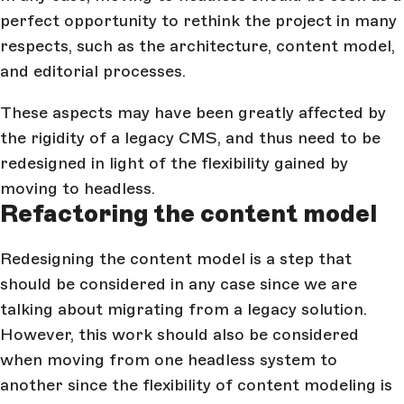
perfect opportunity to rethink the project in many
respects, such as the architecture, content model,
and editorial processes.
These aspects may have been greatly affected by
the rigidity of a legacy CMS, and thus need to be
redesigned in light of the flexibility gained by
moving to headless.
Refactoring the content model
Redesigning the content model is a step that
should be considered in any case since we are
talking about migrating from a legacy solution.
However, this work should also be considered
when moving from one headless system to
another since the flexibility of content modeling is