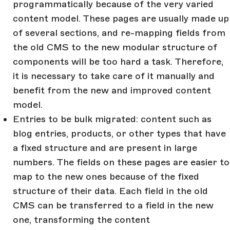
programmatically because of the very varied
content model. These pages are usually made up
of several sections, and re-mapping fields from
the old CMS to the new modular structure of
components will be too hard a task. Therefore,
it is necessary to take care of it manually and
benefit from the new and improved content
model.
Entries to be bulk migrated: content such as
blog entries, products, or other types that have
a fixed structure and are present in large
numbers. The fields on these pages are easier to
map to the new ones because of the fixed
structure of their data. Each field in the old
CMS can be transferred to a field in the new
one, transforming the content