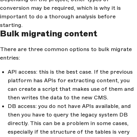
conversion may be required, which is why it is
important to do a thorough analysis before
starting.
Bulk migrating content
There are three common options to bulk migrate
entries:
API access: this is the best case. If the previous
platform has APIs for extracting content, you
can create a script that makes use of them and
then writes the data to the new CMS.
DB access: you do not have APIs available, and
then you have to query the legacy system DB
directly. This can be a problem in some cases,
especially if the structure of the tables is very