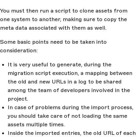
You must then run a script to clone assets from
one system to another, making sure to copy the
meta data associated with them as well.
Some basic points need to be taken into
consideration:
It is very useful to generate, during the
migration script execution, a mapping between
the old and new URLs in a log to be shared
among the team of developers involved in the
project.
In case of problems during the import process,
you should take care of not loading the same
assets multiple times.
Inside the imported entries, the old URL of each