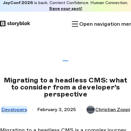
JoyConf 2026
is back. Content Confidence. Human Connection.
Skip to
Save your spot!
main
content
Open navigation me
Migrating to a headless CMS: what
to consider from a developer’s
perspective
Developers
February 3, 2025
Christian Zoppi
Migrating to a headless CMS is a complex journey