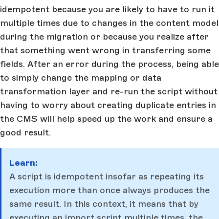
idempotent because you are likely to have to run it
multiple times due to changes in the content model
during the migration or because you realize after
that something went wrong in transferring some
fields. After an error during the process, being able
to simply change the mapping or data
transformation layer and re-run the script without
having to worry about creating duplicate entries in
the CMS will help speed up the work and ensure a
good result.
Learn:
A script is idempotent insofar as repeating its
execution more than once always produces the
same result. In this context, it means that by
executing an import script multiple times, the