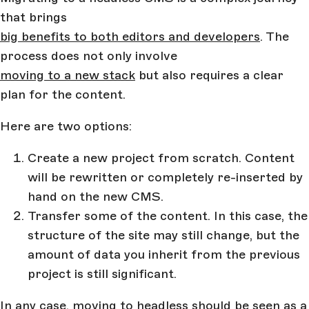
that brings
big benefits to both editors and developers
. The
process does not only involve
moving to a new stack
but also requires a clear
plan for the content.
Here are two options:
Create a new project from scratch. Content
will be rewritten or completely re-inserted by
hand on the new CMS.
Transfer some of the content. In this case, the
structure of the site may still change, but the
amount of data you inherit from the previous
project is still significant.
In any case, moving to headless should be seen as a