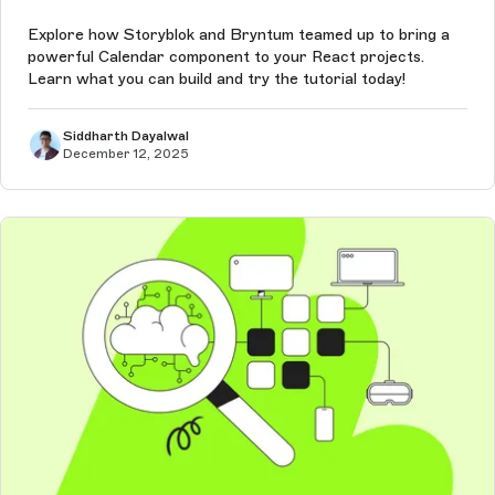
Explore how Storyblok and Bryntum teamed up to bring a
powerful Calendar component to your React projects.
Learn what you can build and try the tutorial today!
Siddharth Dayalwal
December 12, 2025