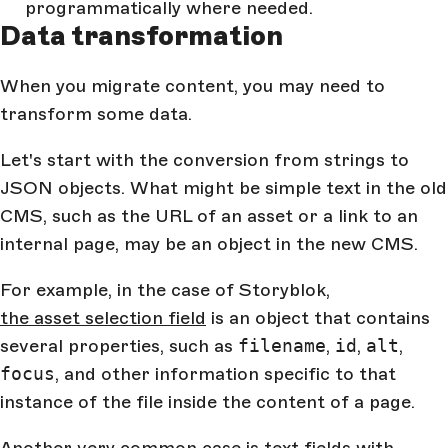
programmatically where needed.
Data transformation
When you migrate content, you may need to
transform some data.
Let's start with the conversion from strings to
JSON objects. What might be simple text in the old
CMS, such as the URL of an asset or a link to an
internal page, may be an object in the new CMS.
For example, in the case of Storyblok,
the asset selection field
is an object that contains
several properties, such as
filename
,
id
,
alt
,
focus
, and other information specific to that
instance of the file inside the content of a page.