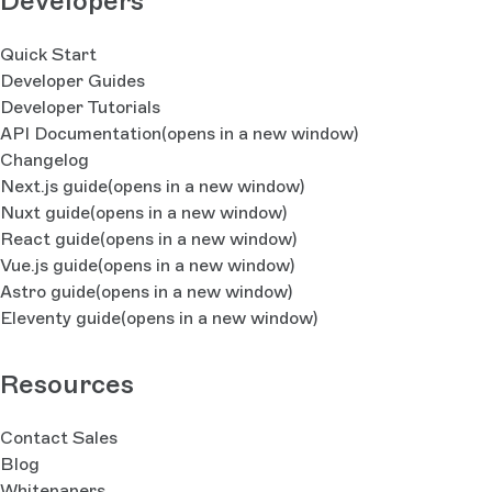
Developers
Quick Start
Developer Guides
Developer Tutorials
API Documentation
(opens in a new window)
Changelog
Next.js guide
(opens in a new window)
Nuxt guide
(opens in a new window)
React guide
(opens in a new window)
Vue.js guide
(opens in a new window)
Astro guide
(opens in a new window)
Eleventy guide
(opens in a new window)
Resources
Contact Sales
Blog
Whitepapers