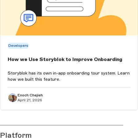
Developers
How we Use Storyblok to Improve Onboarding
Storyblok has its own in-app onboarding tour system. Learn
how we built this feature.
Enoch Chejieh
April 21, 2026
Platform