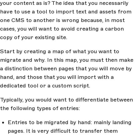
your content as is? The idea that you necessarily
have to use a tool to import text and assets from
one CMS to another is wrong because, in most
cases, you will want to avoid creating a carbon
copy of your existing site.
Start by creating a map of what you want to
migrate and why. In this map, you must then make
a distinction between pages that you will move by
hand, and those that you will import with a
dedicated tool or a custom script.
Typically, you would want to differentiate between
the following types of entries:
Entries to be migrated by hand: mainly landing
pages. It is very difficult to transfer them