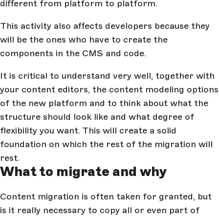
different from platform to platform.
This activity also affects developers because they
will be the ones who have to create the
components in the CMS and code.
It is critical to understand very well, together with
your content editors, the content modeling options
of the new platform and to think about what the
structure should look like and what degree of
flexibility you want. This will create a solid
foundation on which the rest of the migration will
rest.
What to migrate and why
Content migration is often taken for granted, but
is it really necessary to copy all or even part of