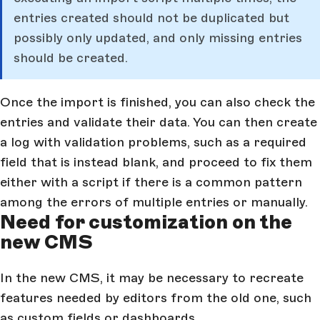
entries created should not be duplicated but
possibly only updated, and only missing entries
should be created.
Once the import is finished, you can also check the
entries and validate their data. You can then create
a log with validation problems, such as a required
field that is instead blank, and proceed to fix them
either with a script if there is a common pattern
among the errors of multiple entries or manually.
Need for customization on the
new CMS
In the new CMS, it may be necessary to recreate
features needed by editors from the old one, such
as custom fields or dashboards.