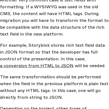
Another very common case is text fields with
formatting. If a WYSIWYG was used in the old
CMS, the content will have HTML tags. During
migration you will have to transform the format to
be compatible with the data structure of the rich
text field in the new platform.
For example, Storyblok stores rich text field data
in JSON format so that the developer has full
control of the presentation. In this case,
a conversion from HTML to JSON
will be needed.
The same transformation should be performed
when the field in the previous platform is plain text
without any HTML tags. In this case, one will go
directly from string to JSON.
Depending on the project, other types of