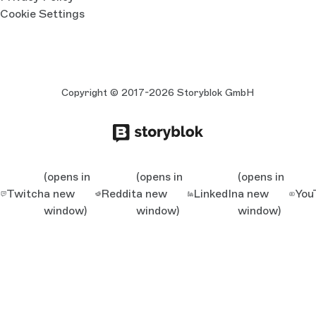
Cookie Settings
Copyright © 2017-2026 Storyblok GmbH
(opens in
(opens in
(opens in
Twitch
a new
Reddit
a new
LinkedIn
a new
You
window)
window)
window)