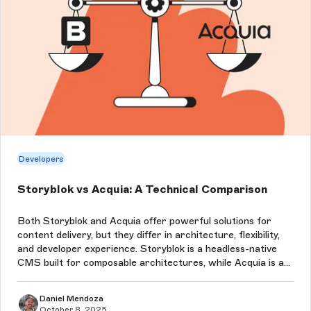
Developers
Storyblok vs Acquia: A Technical Comparison
Both Storyblok and Acquia offer powerful solutions for
content delivery, but they differ in architecture, flexibility,
and developer experience. Storyblok is a headless-native
CMS built for composable architectures, while Acquia is an
all-in-one PaaS built around Drupal that supports both
hybrid and...
Daniel Mendoza
October 8, 2025