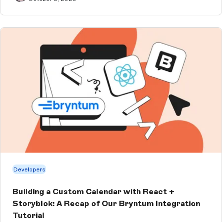
Developers
Building a Custom Calendar with React +
Storyblok: A Recap of Our Bryntum Integration
Tutorial