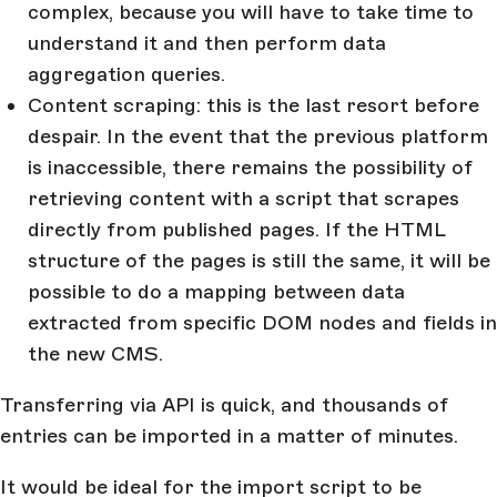
complex, because you will have to take time to
understand it and then perform data
aggregation queries.
Content scraping: this is the last resort before
despair. In the event that the previous platform
is inaccessible, there remains the possibility of
retrieving content with a script that scrapes
directly from published pages. If the HTML
structure of the pages is still the same, it will be
possible to do a mapping between data
extracted from specific DOM nodes and fields in
the new CMS.
Transferring via API is quick, and thousands of
entries can be imported in a matter of minutes.
It would be ideal for the import script to be