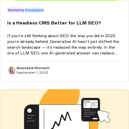
Marketing
Developers
Is a Headless CMS Better for LLM SEO?
If you’re still thinking about SEO the way you did in 2023,
you’re already behind. Generative AI hasn’t just shifted the
search landscape — it’s replaced the map entirely. In the
era of LLM SEO, one AI-generated answer can replace
Google’s ten blue links, and if your content isn’t the one it
chooses...
Anastasia Khomych
September 1, 2025