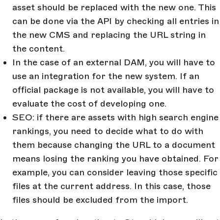
asset should be replaced with the new one. This
can be done via the API by checking all entries in
the new CMS and replacing the URL string in
the content.
In the case of an external DAM, you will have to
use an integration for the new system. If an
official package is not available, you will have to
evaluate the cost of developing one.
SEO: if there are assets with high search engine
rankings, you need to decide what to do with
them because changing the URL to a document
means losing the ranking you have obtained. For
example, you can consider leaving those specific
files at the current address. In this case, those
files should be excluded from the import.