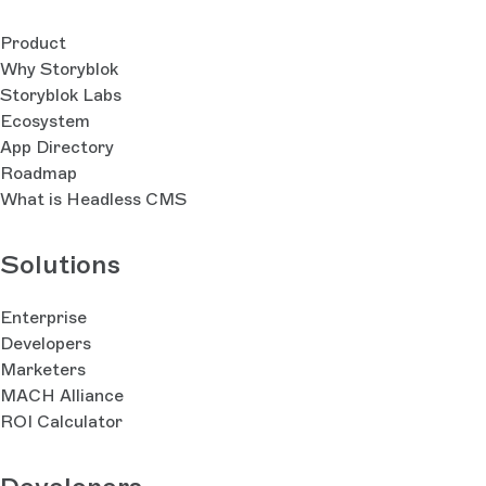
Product
Why Storyblok
Storyblok Labs
Ecosystem
App Directory
Roadmap
What is Headless CMS
Solutions
Enterprise
Developers
Marketers
MACH Alliance
ROI Calculator