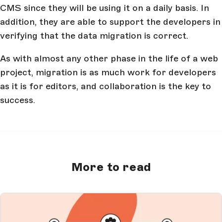
CMS since they will be using it on a daily basis. In
addition, they are able to support the developers in
verifying that the data migration is correct.
As with almost any other phase in the life of a web
project, migration is as much work for developers
as it is for editors, and collaboration is the key to
success.
More to read