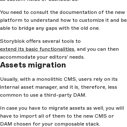
You need to consult the documentation of the new
platform to understand how to customize it and be
able to bridge any gaps with the old one.
Storyblok offers several tools to
extend its basic functionalities
, and you can then
accommodate your editors' needs.
Assets migration
Usually, with a monolithic CMS, users rely on its
internal asset manager, and it is, therefore, less
common to use a third-party DAM.
In case you have to migrate assets as well, you will
have to import all of them to the new CMS or
DAM chosen for your composable stack.