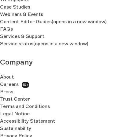
Case Studies
Webinars & Events
Content Editor Guides
(opens in a new window)
FAQs
Services & Support
Service status
(opens in a new window)
Company
About
Careers
10+
Press
Trust Center
Terms and Conditions
Legal Notice
Accessibility Statement
Sustainability
Privacy Policy