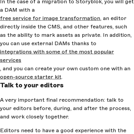
In the case of a migration to Storyblok, you will get
a DAM with a
free service for image transformation
, an editor
directly inside the CMS, and other features, such
as the ability to mark assets as private. In addition,
you can use external DAMs thanks to
integrations with some of the most popular
services
, and you can create your own custom one with an
open-source starter kit
.
Talk to your editors
A very important final recommendation: talk to
your editors before, during, and after the process,
and work closely together.
Editors need to have a good experience with the