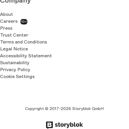
Company
About
Careers
10+
Press
Trust Center
Terms and Conditions
Legal Notice
Accessibility Statement
Sustainability
Privacy Policy
Cookie Settings
Copyright © 2017-2026 Storyblok GmbH