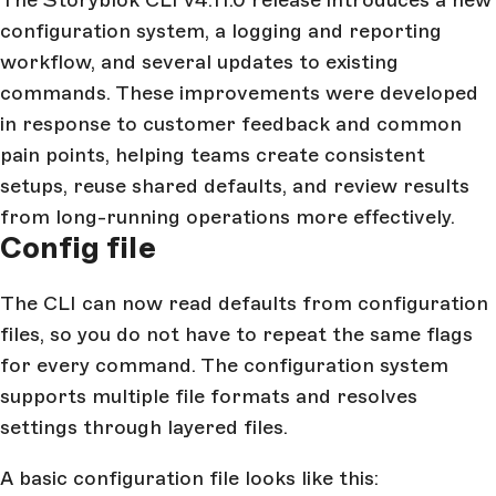
The Storyblok CLI v4.11.0 release introduces a new
configuration system, a logging and reporting
workflow, and several updates to existing
commands. These improvements were developed
in response to customer feedback and common
pain points, helping teams create consistent
setups, reuse shared defaults, and review results
from long-running operations more effectively.
Config file
The CLI can now read defaults from configuration
files, so you do not have to repeat the same flags
for every command. The configuration system
supports multiple file formats and resolves
settings through layered files.
A basic configuration file looks like this: