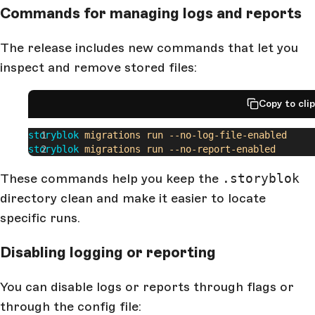
Commands for managing logs and reports
The release includes new commands that let you
inspect and remove stored files:
Copy to cli
storyblok
 migrations
 run
 --no-log-file-enabled
storyblok
 migrations
 run
 --no-report-enabled
These commands help you keep the
.storyblok
directory clean and make it easier to locate
specific runs.
Disabling logging or reporting
You can disable logs or reports through flags or
through the config file: