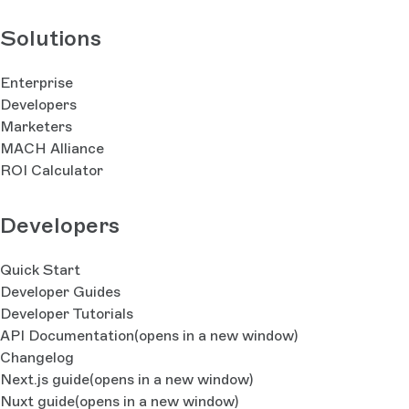
Solutions
Enterprise
Developers
Marketers
MACH Alliance
ROI Calculator
Developers
Quick Start
Developer Guides
Developer Tutorials
API Documentation
(opens in a new window)
Changelog
Next.js guide
(opens in a new window)
Nuxt guide
(opens in a new window)