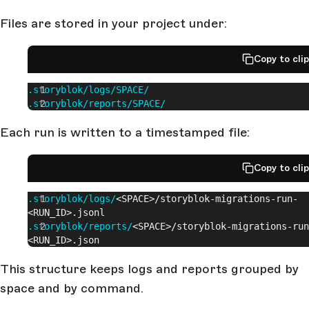
Files are stored in your project under:
Copy to cli
.storyblok/logs/SPACE/
.storyblok/reports/SPACE/
Each run is written to a timestamped file:
Copy to cli
.storyblok/logs/
<SPACE>/storyblok-migrations-run-
<RUN_ID>.jsonl
.storyblok/reports/
<SPACE>/storyblok-migrations-run
<RUN_ID>.json
This structure keeps logs and reports grouped by
space and by command.