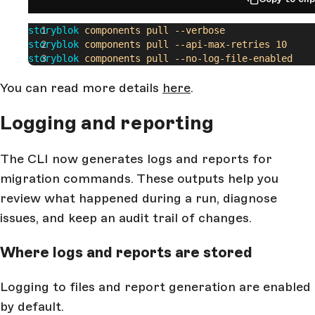
storyblok
 components
 pull
 --verbose
storyblok
 components
 pull
 --api-max-retries
 10
storyblok
 components
 pull
 --no-log-file-enabled
You can read more details
here
.
Logging and reporting
The CLI now generates logs and reports for
migration commands. These outputs help you
review what happened during a run, diagnose
issues, and keep an audit trail of changes.
Where logs and reports are stored
Logging to files and report generation are enabled
by default.