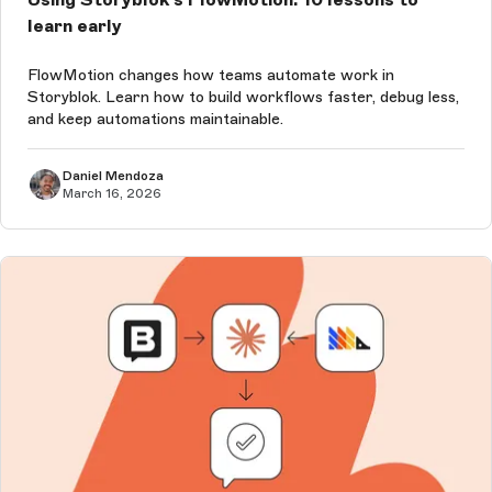
learn early
FlowMotion changes how teams automate work in
Storyblok. Learn how to build workflows faster, debug less,
and keep automations maintainable.
Daniel Mendoza
March 16, 2026