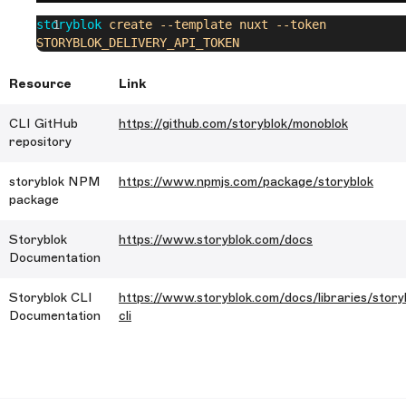
storyblok
 create
 --template
 nuxt
 --token
STORYBLOK_DELIVERY_API_TOKEN
Resource
Link
CLI GitHub
https://github.com/storyblok/monoblok
repository
storyblok NPM
https://www.npmjs.com/package/storyblok
package
Storyblok
https://www.storyblok.com/docs
Documentation
Storyblok CLI
https://www.storyblok.com/docs/libraries/story
Documentation
cli