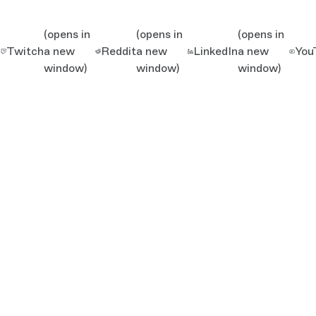
(opens in
(opens in
(opens in
Twitch
a new
Reddit
a new
LinkedIn
a new
You
window)
window)
window)