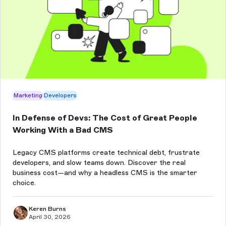
Marketing
Developers
In Defense of Devs: The Cost of Great People
Working With a Bad CMS
Legacy CMS platforms create technical debt, frustrate
developers, and slow teams down. Discover the real
business cost—and why a headless CMS is the smarter
choice.
Keren Burns
April 30, 2026