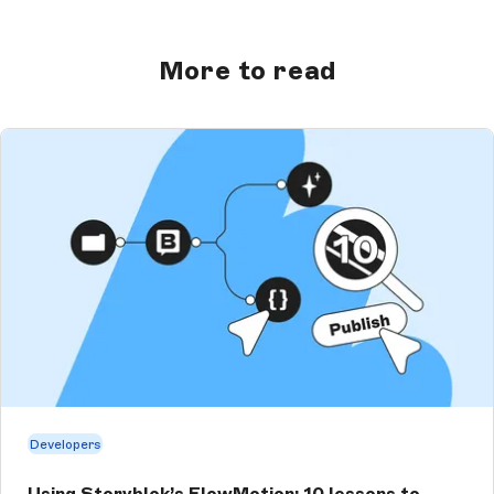
More to read
Developers
Using Storyblok’s FlowMotion: 10 lessons to