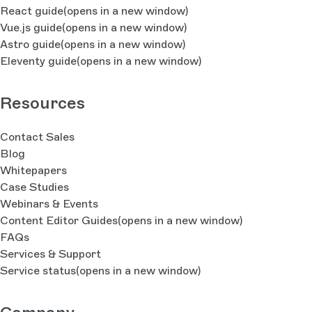
React guide
(opens in a new window)
Vue.js guide
(opens in a new window)
Astro guide
(opens in a new window)
Eleventy guide
(opens in a new window)
Resources
Contact Sales
Blog
Whitepapers
Case Studies
Webinars & Events
Content Editor Guides
(opens in a new window)
FAQs
Services & Support
Service status
(opens in a new window)