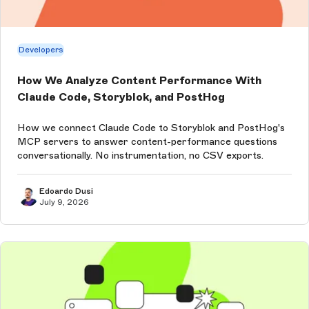
Developers
How We Analyze Content Performance With
Claude Code, Storyblok, and PostHog
How we connect Claude Code to Storyblok and PostHog's
MCP servers to answer content-performance questions
conversationally. No instrumentation, no CSV exports.
Edoardo Dusi
July 9, 2026