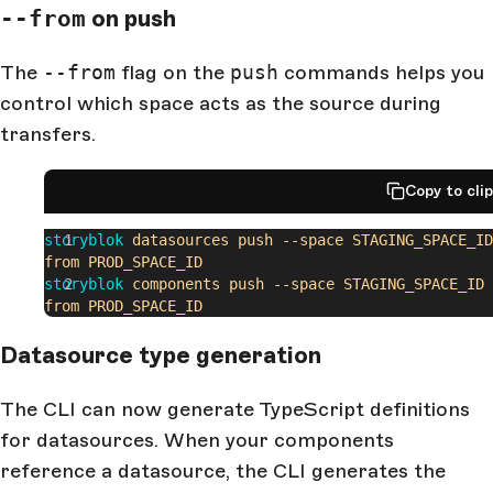
--from
on push
The
--from
flag on the
push
commands helps you
control which space acts as the source during
transfers.
Copy to cli
storyblok
 datasources
 push
 --space
 STAGING_SPACE_ID
from
 PROD_SPACE_ID
storyblok
 components
 push
 --space
 STAGING_SPACE_ID
 
from
 PROD_SPACE_ID
Datasource type generation
The CLI can now generate TypeScript definitions
for datasources. When your components
reference a datasource, the CLI generates the