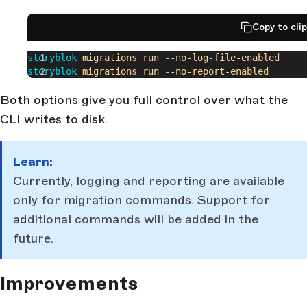
Copy to cli
storyblok
 migrations
 run
 --no-log-file-enabled
storyblok
 migrations
 run
 --no-report-enabled
Both options give you full control over what the
CLI writes to disk.
Learn:
Currently, logging and reporting are available
only for migration commands. Support for
additional commands will be added in the
future.
Improvements