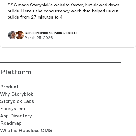
SSG made Storyblok's website faster, but slowed down
builds. Here’s the concurrency work that helped us cut
builds from 27 minutes to 4.
Daniel Mendoza, Rick Desilets
March 25, 2026
Platform
Product
Why Storyblok
Storyblok Labs
Ecosystem
App Directory
Roadmap
What is Headless CMS