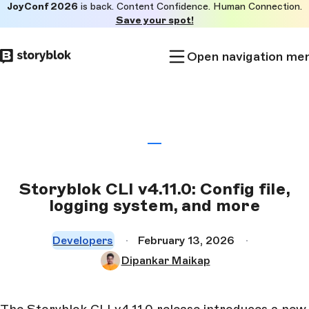
JoyConf 2026
is back. Content Confidence. Human Connection.
Skip to
Save your spot!
main
content
Open navigation me
Storyblok CLI v4.11.0: Config file,
logging system, and more
Developers
February 13, 2026
Dipankar Maikap