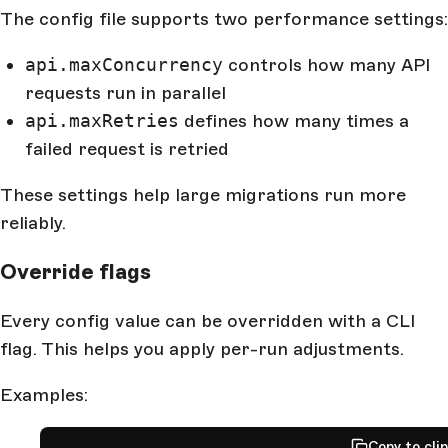
The config file supports two performance settings:
api.maxConcurrency
controls how many API
requests run in parallel
api.maxRetries
defines how many times a
failed request is retried
These settings help large migrations run more
reliably.
Override flags
Every config value can be overridden with a CLI
flag. This helps you apply per-run adjustments.
Examples:
Copy to cli