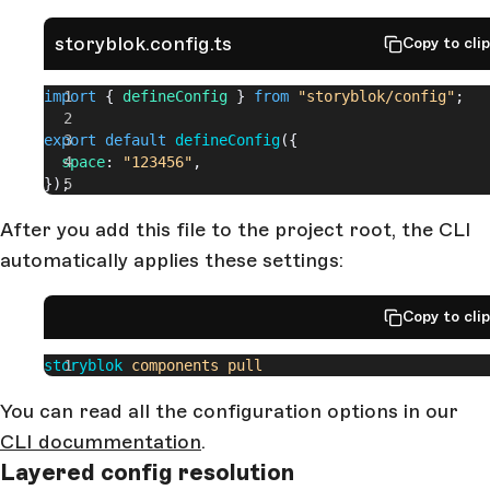
storyblok.config.ts
Copy to cli
import
 { 
defineConfig
 } 
from
 "storyblok/config"
;
export
 default
 defineConfig
({
  space
: 
"123456"
,
});
After you add this file to the project root, the CLI
automatically applies these settings:
Copy to cli
storyblok
 components
 pull
You can read all the configuration options in our
CLI docummentation
.
Layered config resolution