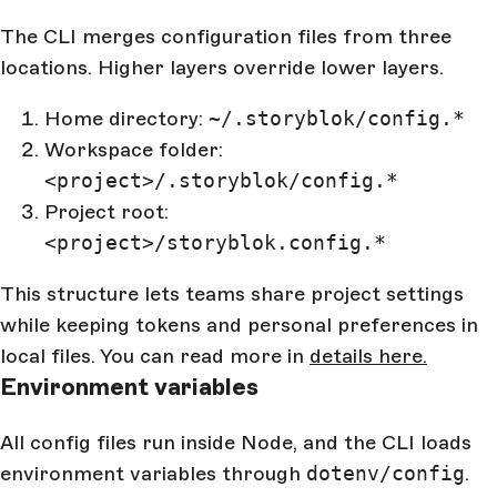
The CLI merges configuration files from three
locations. Higher layers override lower layers.
Home directory:
~/.storyblok/config.*
Workspace folder:
<project>/.storyblok/config.*
Project root:
<project>/storyblok.config.*
This structure lets teams share project settings
while keeping tokens and personal preferences in
local files. You can read more in
details here.
Environment variables
All config files run inside Node, and the CLI loads
environment variables through
dotenv/config
.