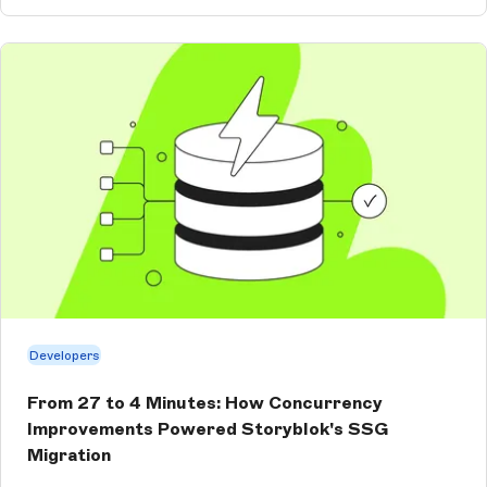
Developers
From 27 to 4 Minutes: How Concurrency
Improvements Powered Storyblok's SSG
Migration