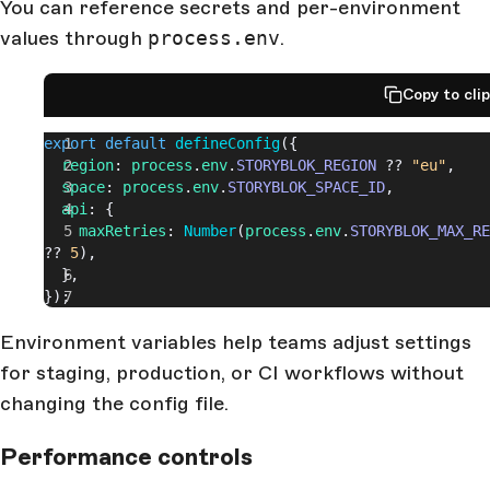
You can reference secrets and per-environment
values through
process.env
.
Copy to cli
export
 default
 defineConfig
({
  region
: 
process
.
env
.
STORYBLOK_REGION
 ?? 
"eu"
,
  space
: 
process
.
env
.
STORYBLOK_SPACE_ID
,
  api
: {
    maxRetries
: 
Number
(
process
.
env
.
STORYBLOK_MAX_RE
?? 
5
),
  },
});
Environment variables help teams adjust settings
for staging, production, or CI workflows without
changing the config file.
Performance controls