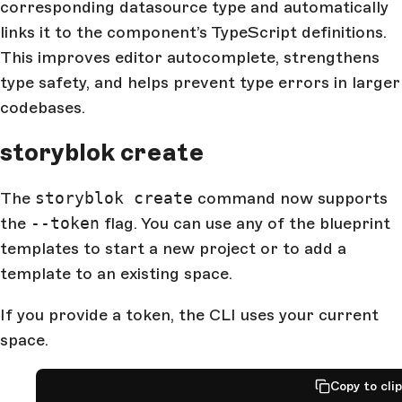
corresponding datasource type and automatically
links it to the component’s TypeScript definitions.
This improves editor autocomplete, strengthens
type safety, and helps prevent type errors in larger
codebases.
storyblok create
The
storyblok create
command now supports
the
--token
flag. You can use any of the blueprint
templates to start a new project or to add a
template to an existing space.
If you provide a token, the CLI uses your current
space.
Copy to cli