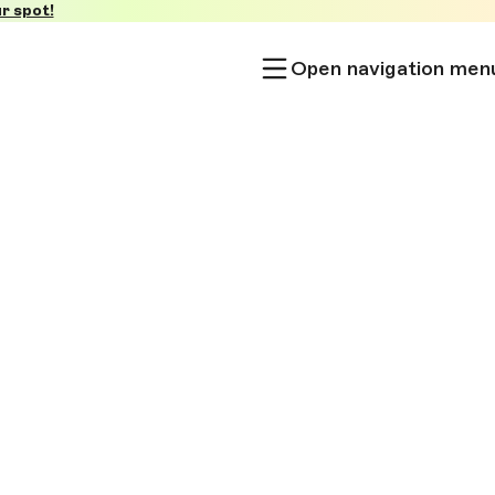
r spot!
Open navigation men