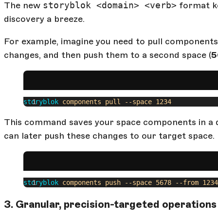
The new
storyblok <domain> <verb>
format ke
discovery a breeze.
For example, imagine you need to pull components
changes, and then push them to a second space (
5
storyblok
 components
 pull
 --space
 1234
This command saves your space components in a d
can later push these changes to our target space.
storyblok
 components
 push
 --space
 5678
 --from
 1234
3. Granular, precision-targeted operations