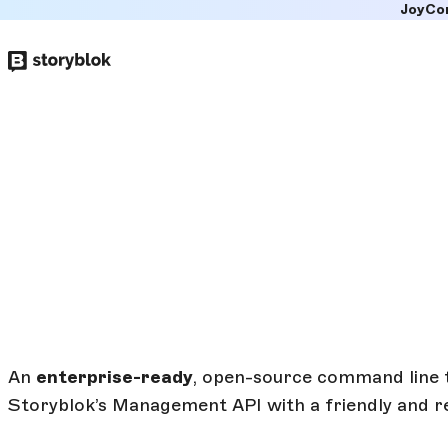
JoyCo
Skip to
main
content
An
enterprise-ready
, open-source command line 
Storyblok’s Management API with a friendly and r