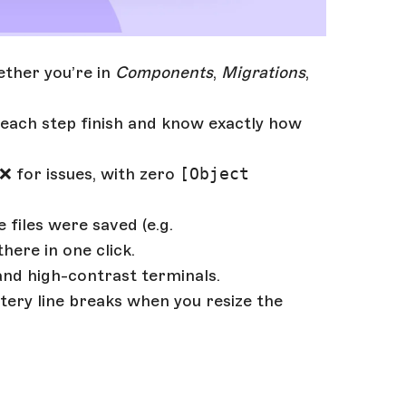
ether you’re in
Components
,
Migrations
,
each step finish and know exactly how
❌ for issues, with zero
[Object
 files were saved (e.g.
there in one click.
 and high-contrast terminals.
tery line breaks when you resize the