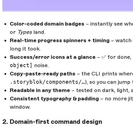
Color-coded domain badges
– instantly see wh
or
Types
land.
Real-time progress spinners + timing
– watch 
long it took.
Success/error icons at a glance
– ✅ for done, 
object]
noise.
Copy-paste-ready paths
– the CLI prints where
.storyblok/components/…
), so you can jump 
Readable in any theme
– tested on dark, light,
Consistent typography & padding
– no more jit
window.
2. Domain-first command design