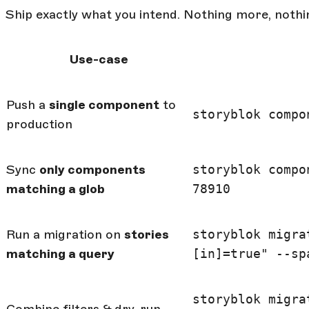
Ship exactly what you intend. Nothing more, nothin
Use-case
Push a
single component
to
storyblok compo
production
Sync
only components
storyblok compo
matching a glob
78910
Run a migration on
stories
storyblok migra
matching a query
[in]=true" --sp
storyblok migra
Combine filters & dry-run