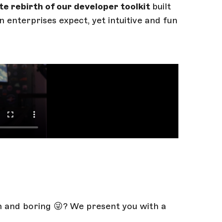
te rebirth of our developer toolkit
built
 enterprises expect, yet intuitive and fun
n and boring 😜? We present you with a