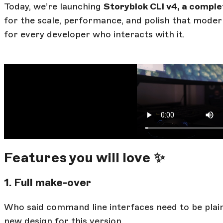
Today, we’re launching
Storyblok CLI v4, a comple
for the scale, performance, and polish that modern
for every developer who interacts with it.
Features you will love ✨
1. Full make-over
Who said command line interfaces need to be plai
new design for this version.