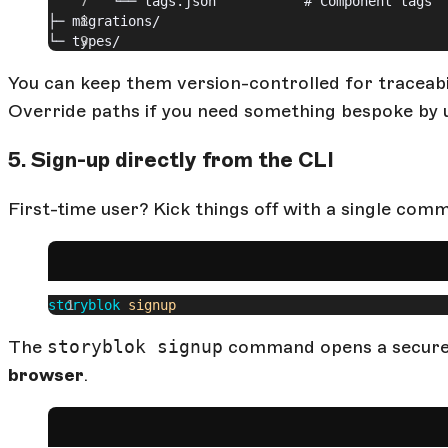
		└── tags.json           # Component tags
├─ migrations/
└─ types/
You can keep them version-controlled for traceabili
Override paths if you need something bespoke by 
5. Sign-up directly from the CLI
First-time user? Kick things off with a single com
storyblok
 signup
The
storyblok signup
command opens a secure 
browser
.