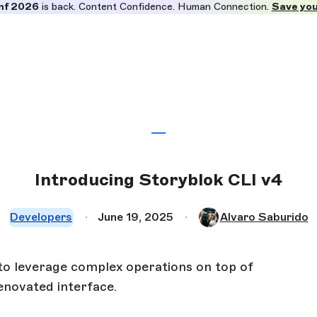
nf 2026
is back. Content Confidence. Human Connection.
Save you
Introducing Storyblok CLI v4
Developers
June 19, 2025
Alvaro Saburido
to leverage complex operations on top of
enovated interface.