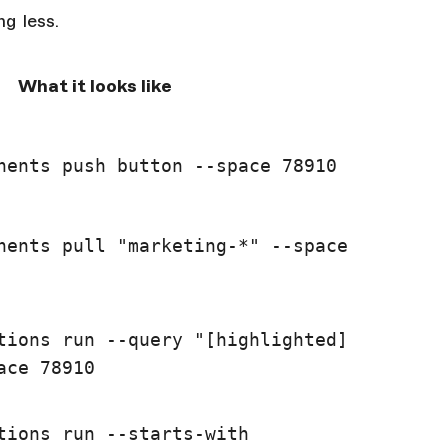
g less.
What it looks like
nents push button --space 78910
nents pull "marketing-*" --space
tions run --query "[highlighted]
ace 78910
tions run --starts-with