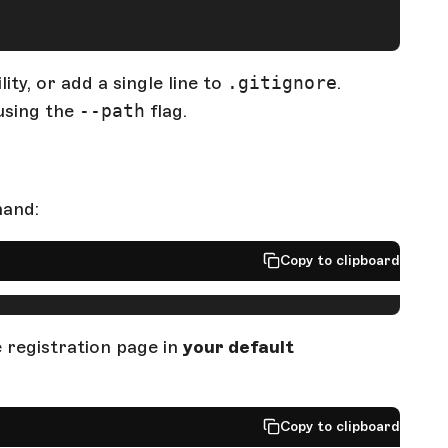
ty, or add a single line to
.gitignore
.
using the
--path
flag.
mand:
Copy to clipboard
registration page in
your default
Copy to clipboard