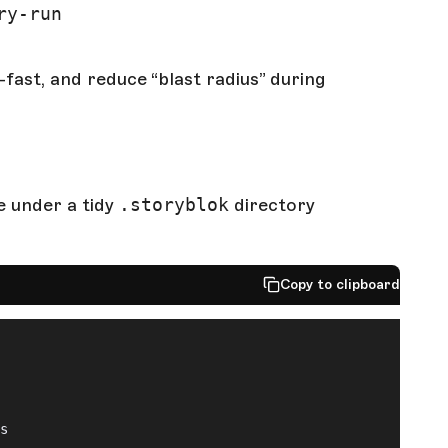
ry-run
fast, and reduce “blast radius” during
ve under a tidy
.storyblok
directory
Copy to clipboard
ts