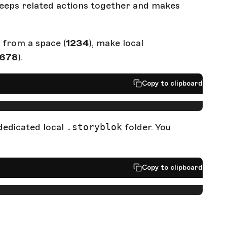
eps related actions together and makes
 from a space (
1234
), make local
678
).
Copy to clipboard
edicated local
.storyblok
folder. You
Copy to clipboard