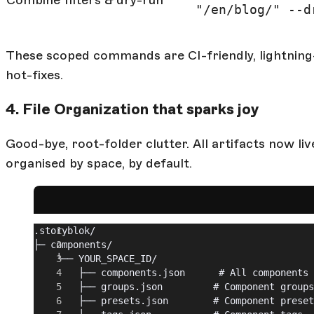
"/en/blog/" --d
These scoped commands are CI-friendly, lightning-
hot-fixes.
4. File Organization that sparks joy
Good-bye, root-folder clutter. All artifacts now li
organised by space, by default.
.storyblok/
├─ components/
	└── YOUR_SPACE_ID/
		├── components.json      # All components
		├── groups.json         # Component groups
		├── presets.json        # Component prese