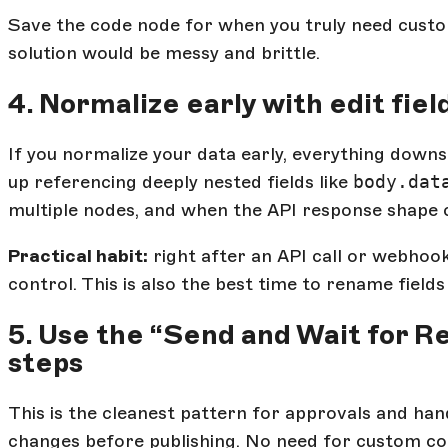
Save the code node for when you truly need custo
solution would be messy and brittle.
4. Normalize early with edit fiel
If you normalize your data early, everything down
up referencing deeply nested fields like
body.dat
multiple nodes, and when the API response shape ch
Practical habit:
right after an API call or webhook
control. This is also the best time to rename fiel
5. Use the “Send and Wait for 
steps
This is the cleanest pattern for approvals and han
changes before publishing. No need for custom co