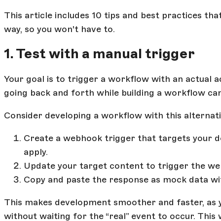
This article includes 10 tips and best practices th
way, so you won't have to.
1. Test with a manual trigger
Your goal is to trigger a workflow with an actual 
going back and forth while building a workflow can 
Consider developing a workflow with this alternat
Create a webhook trigger that targets your de
apply.
Update your target content to trigger the w
Copy and paste the response as mock data wit
This makes development smoother and faster, as
without waiting for the “real” event to occur. This