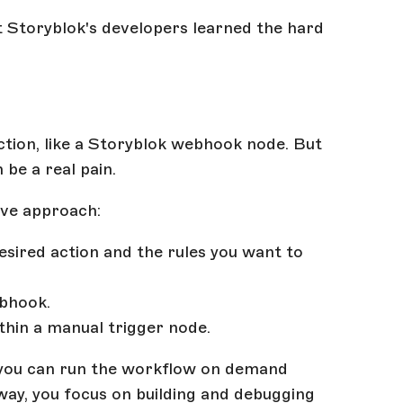
at Storyblok's developers learned the hard
action, like a Storyblok webhook node. But
be a real pain.
ive approach:
sired action and the rules you want to
ebhook.
hin a manual trigger node.
 you can run the workflow on demand
 way, you focus on building and debugging