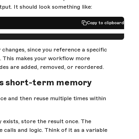
put. It should look something like:
Copy to clipboard
 changes, since you reference a specific
ut. This makes your workflow more
odes are added, removed, or reordered.
 as short-term memory
ce and then reuse multiple times within
 exists, store the result once. The
calls and logic. Think of it as a variable