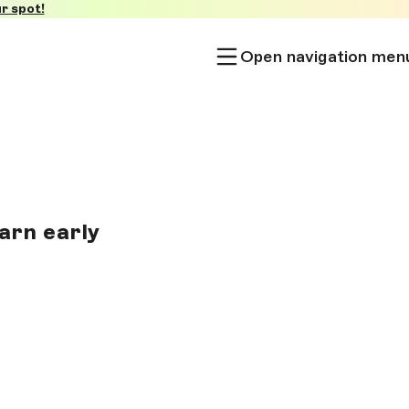
r spot!
Open navigation men
arn early