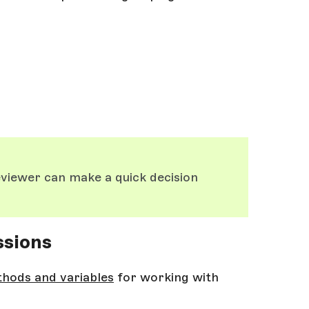
eviewer can make a quick decision
ssions
thods and variables
for working with