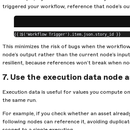
triggered your workflow, reference that node’s out
{{ $('Workflow Trigger').item.json.story_id }}
This minimizes the risk of bugs when the workflow
node’s output rather than the current node’s inp
resilient, because references won’t break when n
7. Use the execution data node
Execution data is useful for values you compute on
the same run.
For example, if you check whether an asset already
following nodes can reference it, avoiding duplicate 
scoped to a single execution.