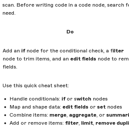
scan. Before writing code in a code node, search f
need.
Do
Add an
if
node for the conditional check, a f
ilter
node to trim items, and an
edit fields
node to rem
fields.
Use this quick cheat sheet:
Handle conditionals:
if
or s
witch
nodes
Map and shape data:
edit fields
or
set
nodes
Combine items:
merge
,
aggregate
, or
summari
Add or remove items:
filter
,
limit
,
remove dupl