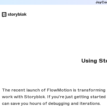
JoyCo
Skip to
main
content
Using St
The recent launch of FlowMotion is transforming
work with Storyblok. If you're just getting starte
can save you hours of debugging and iterations.