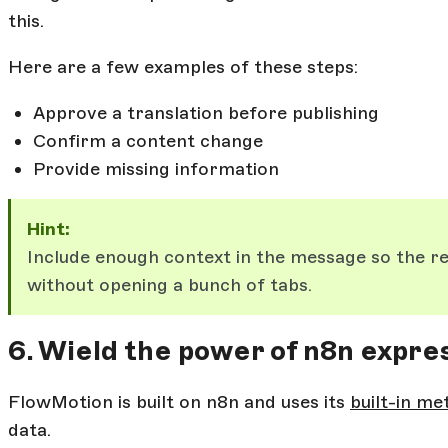
this.
Here are a few examples of these steps:
Approve a translation before publishing
Confirm a content change
Provide missing information
Hint:
Include enough context in the message so the r
without opening a bunch of tabs.
6. Wield the power of n8n expre
FlowMotion is built on n8n and uses its
built-in me
data.