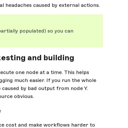
ial headaches caused by external actions.
artially populated) so you can
esting and building
xecute one node at a time. This helps
ging much easier. If you run the whole
be caused by bad output from node Y.
urce obvious.
e
ce cost and make workflows harder to