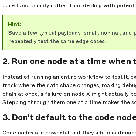
core functionality rather than dealing with potent
Hint:
Save a few typical payloads (small, normal, and p
repeatedly test the same edge cases.
2. Run one node at a time when t
Instead of running an entire workflow to test it, e
track where the data shape changes, making debug
chain at once, a failure on node X might actually 
Stepping through them one at a time makes the so
3. Don't default to the code nod
Code nodes are powerful, but they add maintenan