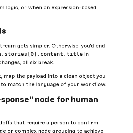
m logic, or when an expression-based
ds
stream gets simpler. Otherwise, you'd end
a.stories[0].content.title
in
anges, all six break.
, map the payload into a clean object you
ds to match the language of your workflow.
Response” node for human
doffs that require a person to confirm
de or complex node grouping to achieve