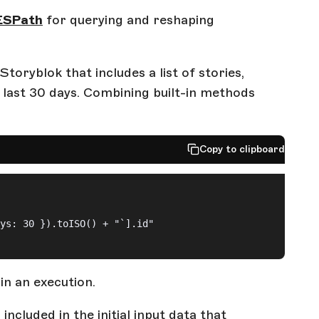
ESPath
for querying and reshaping
oryblok that includes a list of stories,
 last 30 days. Combining built-in methods
Copy to clipboard
ys: 30 }).toISO() + "`].id"
in an execution.
included in the initial input data that