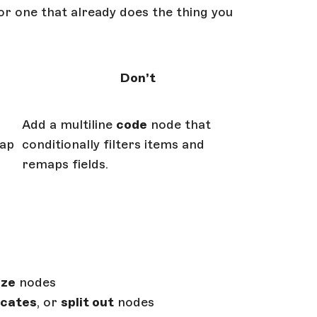
or one that already does the thing you
Don’t
Add a multiline
code
node that
ap
conditionally filters items and
remaps fields.
ze
nodes
icates
, or
split out
nodes