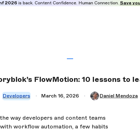
nf 2026
is back. Content Confidence. Human Connection.
Save you
oryblok’s FlowMotion: 10 lessons to le
Developers
March 16, 2026
Daniel Mendoza
 the way developers and content teams
d with workflow automation, a few habits