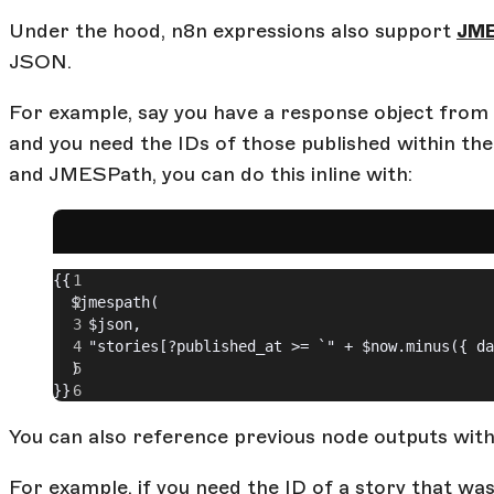
Under the hood, n8n expressions also support
JM
JSON.
For example, say you have a response object from St
and you need the IDs of those published within the
and JMESPath, you can do this inline with:
{{ 
  $jmespath(
    $json,
    "stories[?published_at >= `" + $now.minus({ da
  )
}}
You can also reference previous node outputs with
For example, if you need the ID of a story that was 