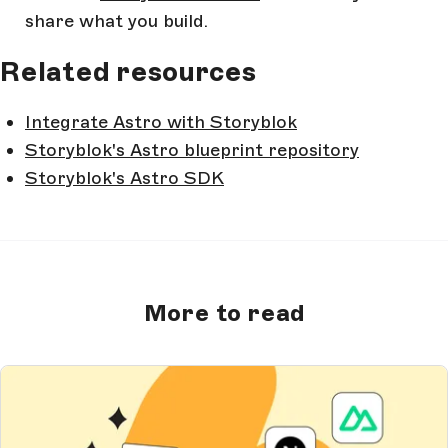
share what you build.
Related resources
Integrate Astro with Storyblok
Storyblok's Astro blueprint repository
Storyblok's Astro SDK
More to read