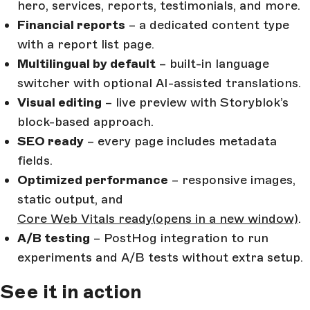
hero, services, reports, testimonials, and more.
Financial reports
– a dedicated content type
with a report list page.
Multilingual by default
– built-in language
switcher with optional AI-assisted translations.
Visual editing
– live preview with Storyblok’s
block-based approach.
SEO ready
– every page includes metadata
fields.
Optimized performance
– responsive images,
static output, and
Core Web Vitals ready
(opens in a new window)
.
A/B testing
– PostHog integration to run
experiments and A/B tests without extra setup.
See it in action