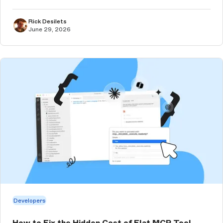
Rick Desilets
June 29, 2026
Developers
How to Fix the Hidden Cost of Flat MCP Tool