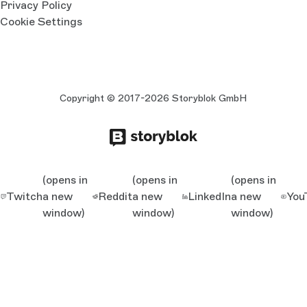
Privacy Policy
Cookie Settings
Copyright © 2017-2026 Storyblok GmbH
(opens in
(opens in
(opens in
Twitch
a new
Reddit
a new
LinkedIn
a new
You
window)
window)
window)