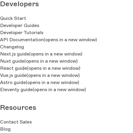
Developers
Quick Start
Developer Guides
Developer Tutorials
API Documentation
(opens in a new window)
Changelog
Next.js guide
(opens in a new window)
Nuxt guide
(opens in a new window)
React guide
(opens in a new window)
Vue.js guide
(opens in a new window)
Astro guide
(opens in a new window)
Eleventy guide
(opens in a new window)
Resources
Contact Sales
Blog