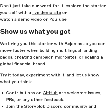
Don’t just take our word for it, explore the starter
yourself with a
live demo site
or
watch a demo video on YouTube
.
Show us what you got
We bring you this starter with Bejamas so you can
move faster when building multilingual landing
pages, creating campaign microsites, or scaling a
global financial brand.
Try it today, experiment with it, and let us know
what you think:
Contributions on
GitHub
are welcome: issues,
PRs, or any other feedback.
Join the
Storyblok Discord
community and