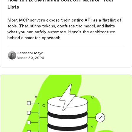
Lists
Most MCP servers expose their entire API as a flat list of
tools. That burns tokens, confuses the model, and limits
what you can safely automate. Here's the architecture
behind a smarter approach.
Bernhard Mayr
March 30, 2026