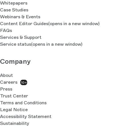
Whitepapers
Case Studies
Webinars & Events
Content Editor Guides
(opens in a new window)
FAQs
Services & Support
Service status
(opens in a new window)
Company
About
Careers
10+
Press
Trust Center
Terms and Conditions
Legal Notice
Accessibility Statement
Sustainability