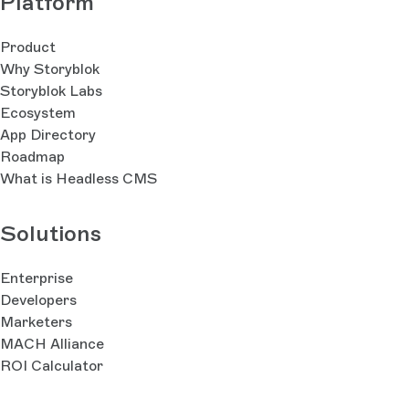
Platform
Product
Why Storyblok
Storyblok Labs
Ecosystem
App Directory
Roadmap
What is Headless CMS
Solutions
Enterprise
Developers
Marketers
MACH Alliance
ROI Calculator