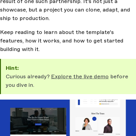
result of one such partnership. It's not just a
showcase, but a project you can clone, adapt, and
ship to production.
Keep reading to learn about the template's
features, how it works, and how to get started
building with it.
Hint:
Curious already?
Explore the live demo
before
you dive in.