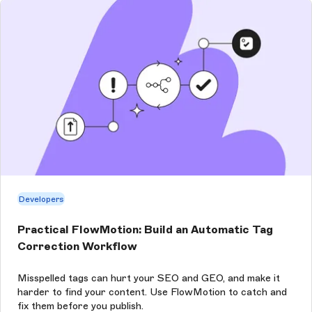
Developers
Practical FlowMotion: Build an Automatic Tag
Correction Workflow
Misspelled tags can hurt your SEO and GEO, and make it
harder to find your content. Use FlowMotion to catch and
fix them before you publish.