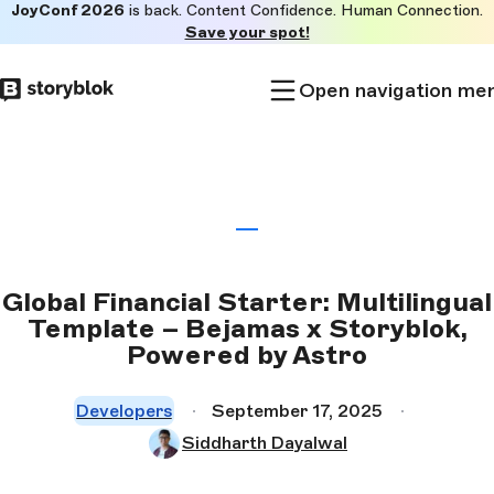
JoyConf 2026
is back. Content Confidence. Human Connection.
Skip to
Save your spot!
main
content
Open navigation me
Global Financial Starter: Multilingual
Template – Bejamas x Storyblok,
Powered by Astro
Developers
September 17, 2025
Siddharth Dayalwal