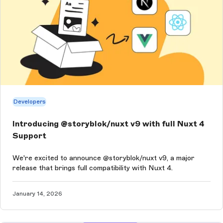
Developers
Introducing @storyblok/nuxt v9 with full Nuxt 4
Support
We're excited to announce @storyblok/nuxt v9, a major
release that brings full compatibility with Nuxt 4.
January 14, 2026