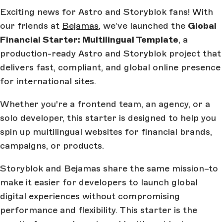
Exciting news for Astro and Storyblok fans! With
our friends at
Bejamas
, we’ve launched the
Global
Financial Starter: Multilingual Template
, a
production-ready Astro and Storyblok project that
delivers fast, compliant, and global online presence
for international sites.
Whether you're a frontend team, an agency, or a
solo developer, this starter is designed to help you
spin up multilingual websites for financial brands,
campaigns, or products.
Storyblok and Bejamas share the same mission–to
make it easier for developers to launch global
digital experiences without compromising
performance and flexibility. This starter is the