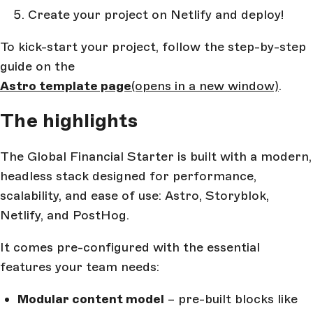
Create your project on Netlify and deploy!
To kick-start your project, follow the step-by-step
guide on the
Astro template page
(opens in a new window)
.
The highlights
The Global Financial Starter is built with a modern,
headless stack designed for performance,
scalability, and ease of use: Astro, Storyblok,
Netlify, and PostHog.
It comes pre-configured with the essential
features your team needs:
Modular content model
– pre-built blocks like