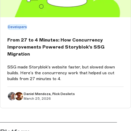
Developers
From 27 to 4 Minutes: How Concurrency
Improvements Powered Storyblok's SSG
Migration
SSG made Storyblok's website faster, but slowed down
builds. Here’s the concurrency work that helped us cut
builds from 27 minutes to 4.
Daniel Mendoza, Rick Desilets
March 25, 2026