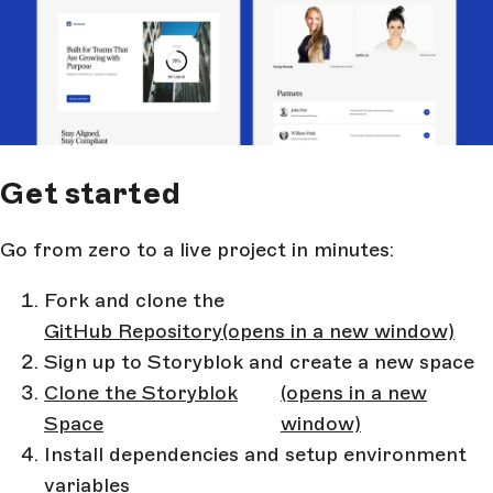
Get started
Go from zero to a live project in minutes:
Fork and clone the
GitHub Repository
(opens in a new window)
Sign up to Storyblok and create a new space
Clone the Storyblok
(opens in a new
Space
window)
Install dependencies and setup environment
variables